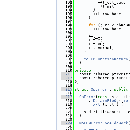
  192
          ++t_col_base;
  193
          ++t_mat;
  194
        }
  195
        ++t_row_base;
  196
      }
  197
  198
for
 (; rr < nbRow
  199
        ++t_row_base;
  200
  201
      ++t_w;
  202
      ++t_x;
  203
      ++t_x0;
  204
      ++t_normal;
  205
    }
  206
  207
MoFEMFunctionReturn
  208
  }
  209
  210
private
:
  211
  boost::shared_ptr<Mat
  212
  boost::shared_ptr<Mat
  213
};
  214
  215
struct 
OpError
 : 
public
  216
  217
OpError
(
const
 std::st
  218
      : 
DomainEleOp
(
fie
  219
xPtr
(x_ptr) {
  220
  221
    std::fill(&doEntiti
  222
  }
  223
  224
MoFEMErrorCode
doWork
  225