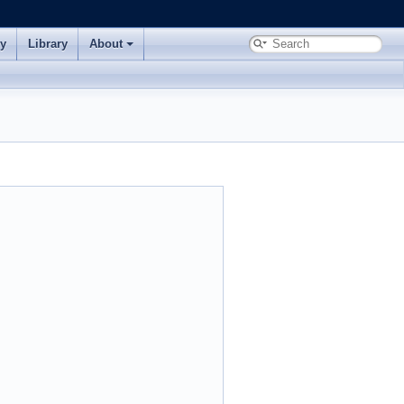
ry
Library
About