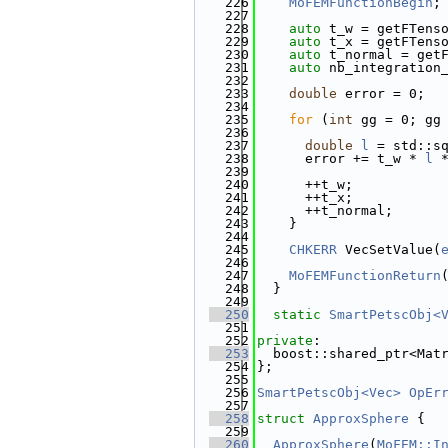
  226
MoFEMFunctionBegin
;
  227
  228
auto
 t_w = getFTens
  229
auto
 t_x = getFTens
  230
auto
 t_normal = get
  231
auto
 nb_integration
  232
  233
double
 error = 0;
  234
  235
for
 (
int
 gg = 0; gg
  236
  237
double
l
 = std::s
  238
      error += t_w * 
l
 
  239
  240
      ++t_w;
  241
      ++t_x;
  242
      ++t_normal;
  243
    }
  244
  245
CHKERR
 VecSetValue(
  246
  247
MoFEMFunctionReturn
  248
  }
  249
  250
static
SmartPetscObj<
  251
  252
private
:
  253
  boost::shared_ptr<Mat
  254
};
  255
  256
SmartPetscObj<Vec>
OpEr
  257
  258
struct 
ApproxSphere
 {
  259
  260
ApproxSphere
(
MoFEM::I