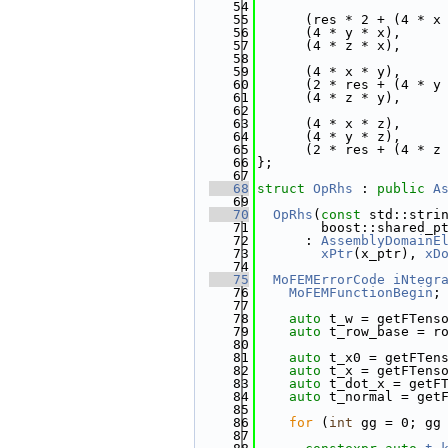
   54
   55
      (res * 2 + (4 * x
   56
      (4 * y * x),
   57
      (4 * z * x),
   58
   59
      (4 * x * y),
   60
      (2 * res + (4 * y
   61
      (4 * z * y),
   62
   63
      (4 * x * z),
   64
      (4 * y * z),
   65
      (2 * res + (4 * z
   66
};
   67
   68
struct 
OpRhs
 : 
public
A
   69
   70
OpRhs
(
const
 std::stri
   71
        boost::shared_p
   72
      : 
AssemblyDomainE
   73
xPtr
(x_ptr), 
xD
   74
   75
MoFEMErrorCode
iNtegr
   76
MoFEMFunctionBegin
;
   77
   78
auto
 t_w = getFTens
   79
auto
 t_row_base = r
   80
   81
auto
 t_x0 = getFTen
   82
auto
 t_x = getFTens
   83
auto
 t_dot_x = getF
   84
auto
 t_normal = get
   85
   86
for
 (
int
 gg = 0; gg
   87