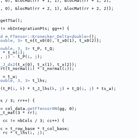
1, 0), &locMat(rr + 1, 1), &locMat(rr + 1, 2),
2, 0), &locMat(rr + 2, 1), &locMat(rr + 2, 2)};
 getTSa();
 != nbIntegrationPts; gg++) {
kd
 = 
FTensor::Kronecker_Delta<double>
();
double, 3>
 t_n{t_x0(0), t_x0(1), t_x0(2)};
double, 3, 3>
 t_P, t_Q;
) * t_n(
j
);
i
, 
j
) - t_P(
i
, 
j
);
s_J_dx2
(t_x(0), t_x(1), t_x(2));
qrt(t_normal(
i
) * t_normal(
i
));
a = t_w;
double, 3, 3>
 t_lhs;
 (t_P(
i
, 
k
) * t_J_lhs(
k
, 
j
) + t_Q(
i
, 
j
) * ts_a);
ws / 3; rr++) {
 = col_data.
getFTensor0N
(gg, 0);
t_t_mat(3 * rr);
; cc != nbCols / 3; cc++) {
rc = t_row_base * t_col_base;
= rc * t_lhs(
i
, 
j
);