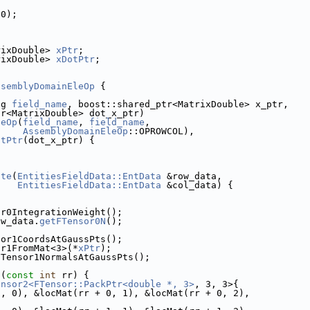
(0);
rixDouble> 
xPtr
;
rixDouble> 
xDotPtr
;
ssemblyDomainEleOp
 {
ng 
field_name
, boost::shared_ptr<MatrixDouble> x_ptr,
tr<MatrixDouble> dot_x_ptr)
leOp
(
field_name
, 
field_name
,
AssemblyDomainEleOp
::OPROWCOL),
otPtr
(dot_x_ptr) {
ate
(
EntitiesFieldData::EntData
 &row_data,
EntitiesFieldData::EntData
 &col_data) {
or0IntegrationWeight();
ow_data.
getFTensor0N
();
sor1CoordsAtGaussPts();
or1FromMat<3>(*
xPtr
);
FTensor1NormalsAtGaussPts();
](
const
int
 rr) {
ensor2<FTensor::PackPtr<double *, 3>
, 3, 3>{
0, 0), &locMat(rr + 0, 1), &locMat(rr + 0, 2),