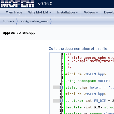
v0.16.0
Main Page
Why MoFEM
Installation
Videos
Devel
tutorials
vec-4_shallow_wave
approx_sphere.cpp
Go to the documentation of this file.
    1
/**
    2
 * \file approx_sphere.
    3
 * \example mofem/tutor
    4
 *
    5
 */
    6
    7
#include <
MoFEM.hpp
>
    8
    9
using namespace 
MoFEM
;
   10
   11
static
char
help
[] = 
".
   12
   13
#include <
MoFEM.hpp
>
   14
   15
constexpr
int
FM_DIM
 = 
   16
   17
template
 <
int
 DIM> 
stru
   18
   19
template
 <> 
struct 
Elem