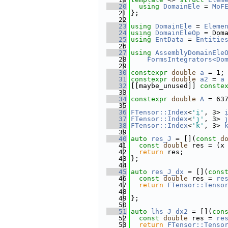
   20
using 
DomainEle
 = 
MoF
   21
};
   22
   23
using 
DomainEle
 = 
Eleme
   24
using 
DomainEleOp
 = Dom
   25
using 
EntData
 = 
Entitie
   26
   27
using 
AssemblyDomainEle
   28
FormsIntegrators<Do
   29
   30
constexpr
double
a
 = 1;
   31
constexpr
double
a2
 = 
a
   32
[[maybe_unused]] 
conste
   33
   34
constexpr
double
A
 = 63
   35
   36
FTensor::Index
<
'i'
, 3> 
   37
FTensor::Index
<
'j'
, 3> 
   38
FTensor::Index
<
'k'
, 3> 
   39
   40
auto
res_J
 = [](
const
d
   41
const
double
 res = (x
   42
return
 res;
   43
};
   44
   45
auto
res_J_dx
 = [](
cons
   46
const
double
 res = 
re
   47
return
FTensor::Tenso
   48
                       
   49
};
   50
   51
auto
lhs_J_dx2
 = [](
con
   52
const
double
 res = 
re
   53
return
FTensor::Tenso