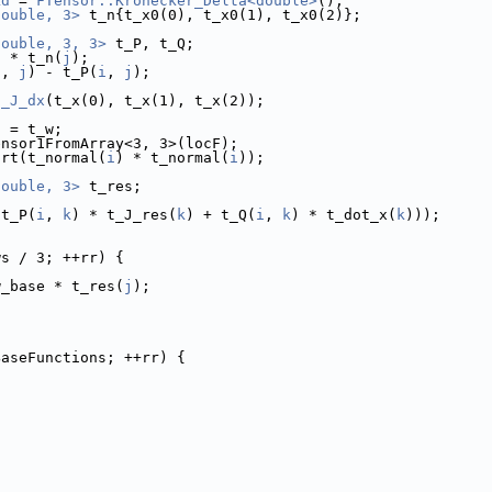
kd
 = 
FTensor::Kronecker_Delta<double>
();
double, 3>
 t_n{t_x0(0), t_x0(1), t_x0(2)};
double, 3, 3>
 t_P, t_Q;
) * t_n(
j
);
i
, 
j
) - t_P(
i
, 
j
);
s_J_dx
(t_x(0), t_x(1), t_x(2));
a = t_w;
ensor1FromArray<3, 3>(locF);
qrt(t_normal(
i
) * t_normal(
i
));
double, 3>
 t_res;
(t_P(
i
, 
k
) * t_J_res(
k
) + t_Q(
i
, 
k
) * t_dot_x(
k
)));
ws / 3; ++rr) {
w_base * t_res(
j
);
BaseFunctions; ++rr) {