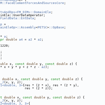
EM::FaceElementForcesAndSourcesCore
;
ntsAndOps<FM_DIM>::DomainEle
;
ainEle::UserDataOperator;
sFieldData::EntData
;
Op
 =
mainEleOp>::Assembly
<
PETSC
>
::OpBase
;
 * 
a
;
xpr
double
a4
 = 
a2
 * 
a2
;
71220;
i
;
j
;
k
;
ouble
 x, 
const
double
 y, 
const
double
 z) {
 * x + y * y + z * z - 
a2
);
t
double
 x, 
const
double
 y, 
const
double
 z) {
s_J
(x, y, z);
r1<double, 3>
{res * (2 * x), res * (2 * y),
              res * (2 * z)};
st
double
 x, 
const
double
 y, 
const
double
 z) {
s_J
(x, y, z);
r2<double, 3, 3>
{