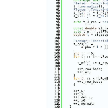
   88
constexpr
auto
t_
   89
FTensor::Tensor1<
   90
      t_n.
normalize
();
   91
FTensor::Tensor2<
   92
      t_P(
i
, 
j
) = t_n(
i
   93
      t_Q(
i
, 
j
) = 
t_kd
(
   94
   95
auto
 t_J_res = 
re
   96
   97
const
double
 alph
   98
auto
 t_nf = getFT
   99
double
l
 = std::s
  100
  101
FTensor::Tensor1<
  102
      t_res(
i
) =
  103
          alpha * 
l
 * (
  104
  105
int
 rr = 0;
  106
for
 (; rr != nbRo
  107
  108
        t_nf(
j
) += t_ro
  109
  110
        ++t_row_base;
  111
        ++t_nf;
  112
      }
  113
for
 (; rr < nbRow
  114
        ++t_row_base;
  115
      }
  116
  117
      ++t_w;
  118
      ++t_x;
  119
      ++t_dot_x;
  120
      ++t_x0;
  121
      ++t_normal;
  122
    }