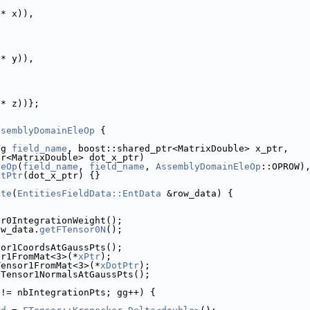
 * x)),
 * y)),
 * z))};
ssemblyDomainEleOp
 {
ng 
field_name
, boost::shared_ptr<MatrixDouble> x_ptr,
tr<MatrixDouble> dot_x_ptr)
leOp
(
field_name
, 
field_name
, 
AssemblyDomainEleOp
::OPROW)
otPtr
(dot_x_ptr) {}
ate
(
EntitiesFieldData::EntData
 &row_data) {
or0IntegrationWeight();
ow_data.
getFTensor0N
();
sor1CoordsAtGaussPts();
or1FromMat<3>(*
xPtr
);
Tensor1FromMat<3>(*
xDotPtr
);
FTensor1NormalsAtGaussPts();
 != nbIntegrationPts; gg++) {