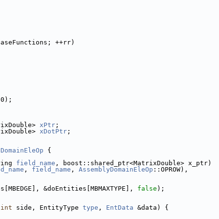
BaseFunctions; ++rr)
(0);
rixDouble> 
xPtr
;
rixDouble> 
xDotPtr
;
DomainEleOp
 {
ring 
field_name
, boost::shared_ptr<MatrixDouble> x_ptr)
ld_name
, 
field_name
, 
AssemblyDomainEleOp
::OPROW),
es[MBEDGE], &doEntities[MBMAXTYPE], 
false
);
(
int
 side, EntityType 
type
, 
EntData
 &data) {