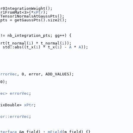
or0IntegrationWeight();
or1FromMat<3>(*
xPtr
);
FTensor1NormalsAtGaussPts();
_pts = getGaussPts().size2();
 != nb_integration_pts; gg++) {
qrt(t_normal(
i
) * t_normal(
i
));
* std::abs((t_x(
i
) * t_x(
i
) - 
A
 * 
A
));
errorVec
, 0, error, ADD_VALUES);
(0);
Vec>
errorVec
;
rixDouble> 
xPtr
;
ror::errorVec
;
nterface
 &m_field) : 
mField
(m_field) {}