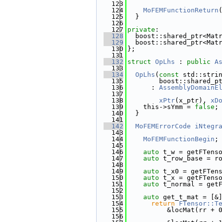
  123
  124
MoFEMFunctionReturn
  125
  }
  126
  127
private
:
  128
  boost::shared_ptr<Mat
  129
  boost::shared_ptr<Mat
  130
};
  131
  132
struct 
OpLhs
 : 
public
A
  133
  134
OpLhs
(
const
 std::stri
  135
        boost::shared_p
  136
      : 
AssemblyDomainE
  137
  138
xPtr
(x_ptr), 
xD
  139
    this->sYmm = 
false
;
  140
  }
  141
  142
MoFEMErrorCode
iNtegr
  143
  144
MoFEMFunctionBegin
;
  145
  146
auto
 t_w = getFTens
  147
auto
 t_row_base = r
  148
  149
auto
 t_x0 = getFTen
  150
auto
 t_x = getFTens
  151
auto
 t_normal = get
  152
  153
auto
 get_t_mat = [&
  154
return
FTensor::T
  155
          &locMat(rr + 
  156