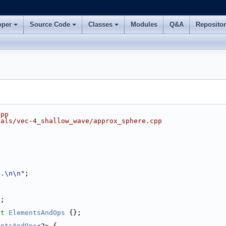
oper
Source Code
Classes
Modules
Q&A
Reposito
cpp
ials/vec-4_shallow_wave/approx_sphere.cpp
..\n\n"
;
2;
ct 
ElementsAndOps
 {};
entsAndOps
<2> {