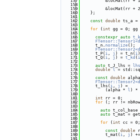
  157
          &locMat(rr + 
  158
  159
          &locMat(rr + 
  160
    };
  161
  162
const
double
 ts_a =
  163
  164
for
 (
int
 gg = 0; gg
  165
  166
constexpr
auto
t_
  167
FTensor::Tensor1<
  168
      t_n.
normalize
();
  169
FTensor::Tensor2<
  170
      t_P(
i
, 
j
) = t_n(
i
  171
      t_Q(
i
, 
j
) = 
t_kd
(
  172
  173
auto
 t_J_lhs = 
lh
  174
double
l
 = std::s
  175
  176
const
double
 alph
  177
FTensor::Tensor2<
  178
      t_lhs(
i
, 
j
) =
  179
          (alpha * 
l
) *
  180
  181
int
 rr = 0;
  182
for
 (; rr != nbRo
  183
  184
auto
 t_col_base
  185
auto
 t_mat = ge
  186
  187
for
 (
int
 cc = 0
  188
  189
const
double
 
  190
          t_mat(
i
, 
j
) +
  191