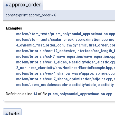
approx_order
◆
constexpr int approx_order = 6
Examples
mofem/atom_tests/prism_polynomial_approximation.cpp
mofem/atom_tests/scalar_check_approximation.cpp
,
mo
4_dynamic_first_order_con_law/dynamic_first_order_co
mofem/tutorials/cor-12_cohesive_interface/arc_length_
mofem/tutorials/scl-7_wave_equation/wave_equation.cp
mofem/tutorials/vec-1_eigen_elasticity/eigen_elastic.cp
2_nonlinear_elasticity/src/NonlinearElasticExample.hpp
,
mofem/tutorials/vec-4_shallow_wave/approx_sphere.cpp
mofem/tutorials/vec-7_shape_optimisation/adjoint.cpp
,
mofem/users_modules/adolc-plasticity/adolc_plasticity
Definition at line
14
of file
prism_polynomial_approximation.cpp
.
help
◆