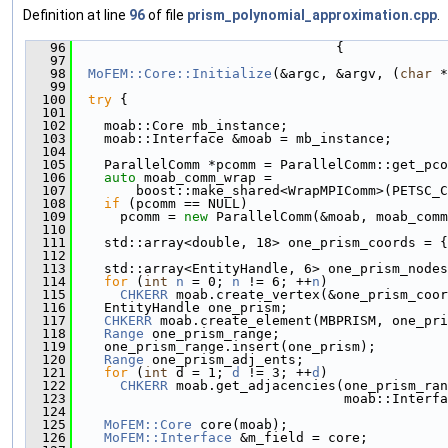
Definition at line
96
of file
prism_polynomial_approximation.cpp
.
   96
                                 {
   97
   98
MoFEM::Core::Initialize
(&argc, &argv, (
char
 *
   99
  100
try
 {
  101
  102
    moab::Core mb_instance;
  103
    moab::Interface &moab = mb_instance;
  104
  105
    ParallelComm *pcomm = ParallelComm::get_pco
  106
auto
 moab_comm_wrap =
  107
        boost::make_shared<WrapMPIComm>(PETSC_C
  108
if
 (pcomm == NULL)
  109
      pcomm = 
new
 ParallelComm(&moab, moab_comm
  110
  111
    std::array<double, 18> one_prism_coords = {
  112
                                               
  113
    std::array<EntityHandle, 6> one_prism_nodes
  114
for
 (
int
n
 = 0; 
n
 != 6; ++
n
)
  115
CHKERR
 moab.create_vertex(&one_prism_coor
  116
    EntityHandle one_prism;
  117
CHKERR
 moab.create_element(MBPRISM, one_pri
  118
Range
 one_prism_range;
  119
    one_prism_range.insert(one_prism);
  120
Range
 one_prism_adj_ents;
  121
for
 (
int
 d = 1; 
d
 != 3; ++
d
)
  122
CHKERR
 moab.get_adjacencies(one_prism_ran
  123
                                  moab::Interfa
  124
  125
MoFEM::Core
 core(moab);
  126
MoFEM::Interface
 &m_field = core;