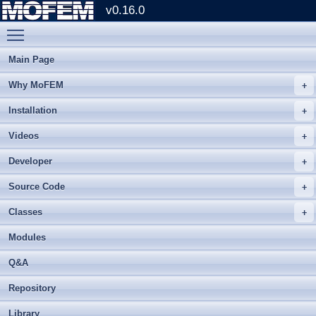
v0.16.0
Toggle main menu visibility
Main Page
Why MoFEM
Installation
Videos
Developer
Source Code
Classes
Modules
Q&A
Repository
Library