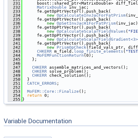
  231
      boost::shared_ptr<MatrixDouble> diff_fiel
  232
MatrixDouble
 inv_jac;
  233
      fe.getOpPtrVector().push_back(
  234
new
OpCalculateInvJacForFatPrism
(inv_
  235
      fe.getOpPtrVector().push_back(
  236
new
OpSetInvJacH1ForFatPrism
(inv_jac)
  237
      fe.getOpPtrVector().push_back(
  238
new
OpCalculateScalarFieldValues
(
"FIE
  239
      fe.getOpPtrVector().push_back(
  240
new
OpCalculateScalarFieldGradient<3>
  241
      fe.getOpPtrVector().push_back(
  242
new
PrismOpCheck
(field_vals_ptr, diff
  243
CHKERR
 m_field.
loop_finite_elements
(
"TEST
  244
MoFEMFunctionReturn
(0);
  245
    };
  246
  247
CHKERR
 assemble_matrices_and_vectors();
  248
CHKERR
 solve_problem();
  249
CHKERR
 check_solution();
  250
  }
  251
CATCH_ERRORS
;
  252
  253
MoFEM::Core::Finalize
();
  254
return
 0;
  255
}
Variable Documentation