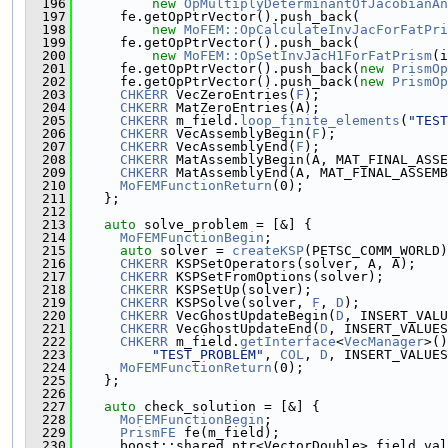
  196
new
OpMultiplyDeterminantOfJacobianAn
  197
      fe.getOpPtrVector().push_back(
  198
new
MoFEM::OpCalculateInvJacForFatPri
  199
      fe.getOpPtrVector().push_back(
  200
new
MoFEM::OpSetInvJacH1ForFatPrism
(i
  201
      fe.getOpPtrVector().push_back(
new
PrismOp
  202
      fe.getOpPtrVector().push_back(
new
PrismOp
  203
CHKERR
 VecZeroEntries(
F
);
  204
CHKERR
 MatZeroEntries(A);
  205
CHKERR
 m_field.
loop_finite_elements
(
"TEST
  206
CHKERR
 VecAssemblyBegin(
F
);
  207
CHKERR
 VecAssemblyEnd(
F
);
  208
CHKERR
 MatAssemblyBegin(A, MAT_FINAL_ASSE
  209
CHKERR
 MatAssemblyEnd(A, MAT_FINAL_ASSEMB
  210
MoFEMFunctionReturn
(0);
  211
    };
  212
  213
auto
 solve_problem = [&] {
  214
MoFEMFunctionBegin
;
  215
auto
 solver = 
createKSP
(PETSC_COMM_WORLD)
  216
CHKERR
 KSPSetOperators(solver, A, A);
  217
CHKERR
 KSPSetFromOptions(solver);
  218
CHKERR
 KSPSetUp(solver);
  219
CHKERR
 KSPSolve(solver, 
F
, 
D
);
  220
CHKERR
 VecGhostUpdateBegin(
D
, INSERT_VALU
  221
CHKERR
 VecGhostUpdateEnd(
D
, INSERT_VALUES
  222
CHKERR
 m_field.
getInterface
<
VecManager
>()
  223
"TEST_PROBLEM"
, 
COL
, 
D
, INSERT_VALUES
  224
MoFEMFunctionReturn
(0);
  225
    };
  226
  227
auto
 check_solution = [&] {
  228
MoFEMFunctionBegin
;
  229
PrismFE
 fe(m_field);
  230
      boost::shared_ptr<VectorDouble> field_val