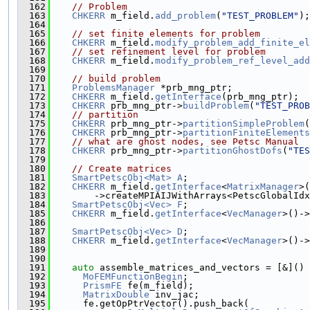
  162
// Problem
  163
CHKERR
 m_field.
add_problem
(
"TEST_PROBLEM"
);
  164
  165
// set finite elements for problem
  166
CHKERR
 m_field.
modify_problem_add_finite_el
  167
// set refinement level for problem
  168
CHKERR
 m_field.
modify_problem_ref_level_add
  169
  170
// build problem
  171
ProblemsManager
 *prb_mng_ptr;
  172
CHKERR
 m_field.
getInterface
(prb_mng_ptr);
  173
CHKERR
 prb_mng_ptr->
buildProblem
(
"TEST_PROB
  174
// partition
  175
CHKERR
 prb_mng_ptr->
partitionSimpleProblem
(
  176
CHKERR
 prb_mng_ptr->
partitionFiniteElements
  177
// what are ghost nodes, see Petsc Manual
  178
CHKERR
 prb_mng_ptr->
partitionGhostDofs
(
"TES
  179
  180
// Create matrices
  181
SmartPetscObj<Mat>
A
;
  182
CHKERR
 m_field.
getInterface
<
MatrixManager
>(
  183
        ->createMPIAIJWithArrays<PetscGlobalIdx
  184
SmartPetscObj<Vec>
F
;
  185
CHKERR
 m_field.
getInterface
<
VecManager
>()->
  186
  187
SmartPetscObj<Vec>
D
;
  188
CHKERR
 m_field.
getInterface
<
VecManager
>()->
  189
  190
  191
auto
 assemble_matrices_and_vectors = [&]() 
  192
MoFEMFunctionBegin
;
  193
PrismFE
 fe(m_field);
  194
MatrixDouble
 inv_jac;
  195
      fe.getOpPtrVector().push_back(