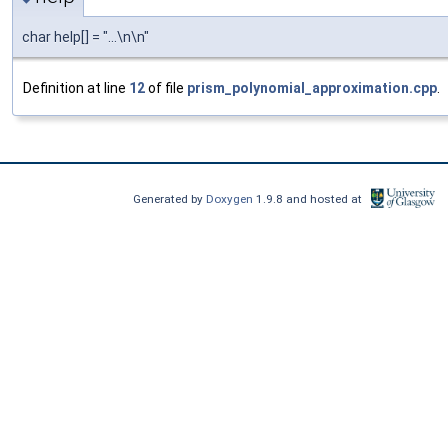
char help[] = "...\n\n"
Definition at line
12
of file
prism_polynomial_approximation.cpp
.
Generated by
Doxygen
1.9.8 and hosted at