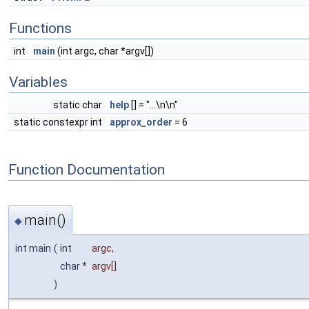
Functions
int
main
(int argc, char *argv[])
Variables
static char
help
[] = "...\n\n"
static constexpr int
approx_order
= 6
Function Documentation
main()
◆
int main
(
int
argc
,
char *
argv
[]
)