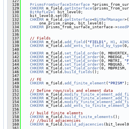
  127
  128
PrismsFromSurfaceInterface
 *prisms_from_sur
  129
CHKERR
 m_field.
getInterface
(prisms_from_sur
  130
BitRefLevel
 bit_level0;
  131
    bit_level0.set(0);
  132
CHKERR
 m_field.
getInterface
<
BitRefManager
>(
  133
        one_prism_range, bit_level0);
  134
CHKERR
 prisms_from_surface_interface->
seedP
  135
                                               
  136
  137
// Fields
  138
CHKERR
 m_field.
add_field
(
"FIELD1"
, 
H1
, 
AINS
  139
CHKERR
 m_field.
add_ents_to_field_by_type
(0,
  140
  141
CHKERR
 m_field.
set_field_order
(0, MBVERTEX,
  142
CHKERR
 m_field.
set_field_order
(0, MBEDGE, 
"
  143
CHKERR
 m_field.
set_field_order
(0, MBTRI, 
"F
  144
CHKERR
 m_field.
set_field_order
(0, MBQUAD, 
"
  145
CHKERR
 m_field.
set_field_order
(0, MBPRISM, 
  146
CHKERR
 m_field.
build_fields
();
  147
  148
// FE
  149
CHKERR
 m_field.
add_finite_element
(
"PRISM"
);
  150
  151
// Define rows/cols and element data
  152
CHKERR
 m_field.
modify_finite_element_add_fi
  153
CHKERR
 m_field.
modify_finite_element_add_fi
  154
CHKERR
 m_field.
modify_finite_element_add_fi
  155
CHKERR
 m_field.
add_ents_to_finite_element_b
  156
  157
// build finite elemnts
  158
CHKERR
 m_field.
build_finite_elements
();
  159
// //build adjacencies
  160
CHKERR
 m_field.
build_adjacencies
(bit_level0
  161