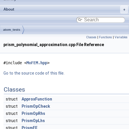
About
atom_tests
Classes
|
Functions
|
Variables
prism_polynomial_approximation.cpp File Reference
#include <
MoFEM.hpp
>
Go to the source code of this file.
Classes
struct
ApproxFunction
struct
PrismOpCheck
struct
PrismOpRhs
struct
PrismOpLhs
struct
PrismFE