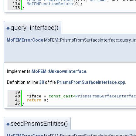
  174
MoFEMFunctionReturn
(0);
  175
}
query_interface()
◆
MoFEMErrorCode
MoFEM::PrismsFromSurfaceInterface::query_i
Implements
MoFEM::UnknownInterface
.
Definition at line
38
of file
PrismsFromSurfaceInterface.cpp
.
   39
                                               
   40
  *iface = 
const_cast<
PrismsFromSurfaceInterfac
   41
return
 0;
   42
}
seedPrismsEntities()
◆