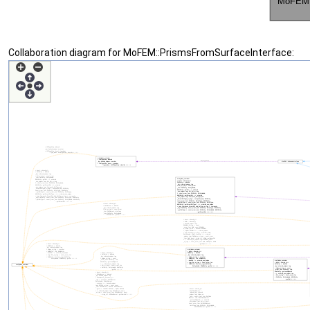
Collaboration diagram for MoFEM::PrismsFromSurfaceInterface: