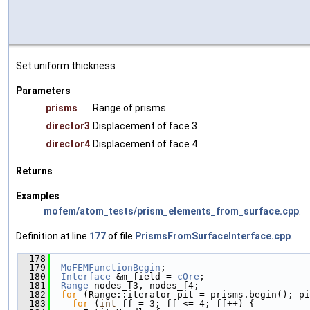
Set uniform thickness
Parameters
prisms
Range of prisms
director3
Displacement of face 3
director4
Displacement of face 4
Returns
Examples
mofem/atom_tests/prism_elements_from_surface.cpp
.
Definition at line
177
of file
PrismsFromSurfaceInterface.cpp
.
  178
                                               
  179
MoFEMFunctionBegin
;
  180
Interface
 &m_field = 
cOre
;
  181
Range
 nodes_f3, nodes_f4;
  182
for
 (Range::iterator pit = prisms.begin(); pi
  183
for
 (
int
 ff = 3; ff <= 4; ff++) {