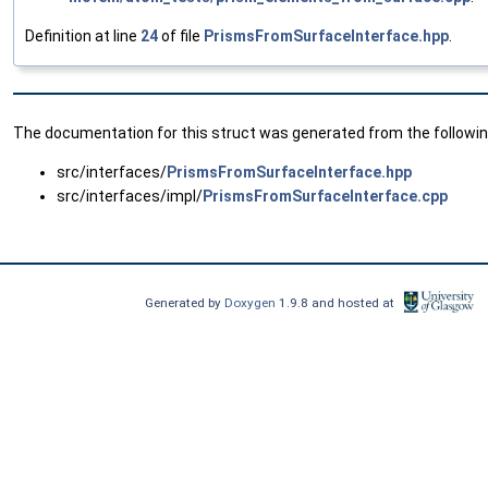
Definition at line
24
of file
PrismsFromSurfaceInterface.hpp
.
The documentation for this struct was generated from the following
src/interfaces/
PrismsFromSurfaceInterface.hpp
src/interfaces/impl/
PrismsFromSurfaceInterface.cpp
Generated by
Doxygen
1.9.8 and hosted at