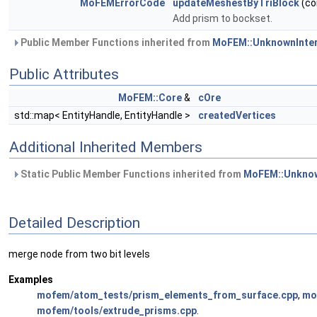
MoFEMErrorCode
updateMeshestByTriBlock
(co
Add prism to bockset.
Public Member Functions inherited from
MoFEM::UnknownInte
Public Attributes
MoFEM::Core
&
cOre
std::map< EntityHandle, EntityHandle >
createdVertices
Additional Inherited Members
Static Public Member Functions inherited from
MoFEM::Unknow
Detailed Description
merge node from two bit levels
Examples
mofem/atom_tests/prism_elements_from_surface.cpp
,
mo
mofem/tools/extrude_prisms.cpp
.