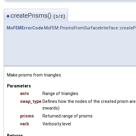
createPrisms()
◆
[1/2]
MoFEMErrorCode
MoFEM::PrismsFromSurfaceInterface::createP
Make prisms from triangles.
Parameters
ents
Range of triangles
swap_type
Defines how the nodes of the created prism are 
inwards)
prisms
Returned range of prisms
verb
Verbosity level
Returns