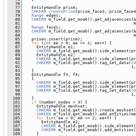
   76
   77
    EntityHandle prism;
   78
CHKERR
createPrism
(prism_face3, prism_face4
   79
Range
 edges;
   80
CHKERR
 m_field.get_moab().get_adjacencies(&
   81
                                              
   82
Range
 faces;
   83
CHKERR
 m_field.get_moab().get_adjacencies(&
   84
                                              
   85
    prisms.insert(prism);
   86
for
 (
int
 ee = 0; ee <= 2; ee++) {
   87
      EntityHandle e1;
   88
CHKERR
 m_field.get_moab().side_element(pr
   89
      EntityHandle e2;
   90
CHKERR
 m_field.get_moab().side_element(pr
   91
CHKERR
 m_field.get_moab().tag_set_data(
cO
   92
                                             1,
   93
    }
   94
    EntityHandle f3, f4;
   95
    {
   96
CHKERR
 m_field.get_moab().side_element(pr
   97
CHKERR
 m_field.get_moab().side_element(pr
   98
CHKERR
 m_field.get_moab().tag_set_data(
cO
   99
                                             1,
  100
    }
  101
if
 (number_nodes > 3) {
  102
      EntityHandle meshset;
  103
CHKERR
 m_field.get_moab().create_meshset(
  104
CHKERR
 m_field.get_moab().add_entities(me
  105
for
 (
int
 ee = 0; ee <= 2; ee++) {
  106
        EntityHandle e2;
  107
CHKERR
 m_field.get_moab().side_element(
  108
CHKERR
 m_field.get_moab().add_entities(
  109
      }