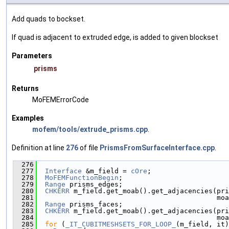
Add quads to bockset.
If quad is adjacent to extruded edge, is added to given blockset
Parameters
prisms
Returns
MoFEMErrorCode
Examples
mofem/tools/extrude_prisms.cpp
.
Definition at line
276
of file
PrismsFromSurfaceInterface.cpp
.
  276
                                               
  277
Interface
 &m_field = 
cOre
;
  278
MoFEMFunctionBegin
;
  279
Range
 prisms_edges;
  280
CHKERR
 m_field.get_moab().get_adjacencies(pri
  281
                                            moa
  282
Range
 prisms_faces;
  283
CHKERR
 m_field.get_moab().get_adjacencies(pri
  284
                                            moa
  285
for
 (
_IT_CUBITMESHSETS_FOR_LOOP_
(m_field, it)