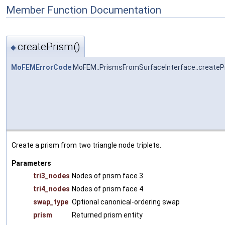
Member Function Documentation
createPrism()
◆
MoFEMErrorCode
MoFEM::PrismsFromSurfaceInterface::createP
Create a prism from two triangle node triplets.
Parameters
tri3_nodes
Nodes of prism face 3
tri4_nodes
Nodes of prism face 4
swap_type
Optional canonical-ordering swap
prism
Returned prism entity