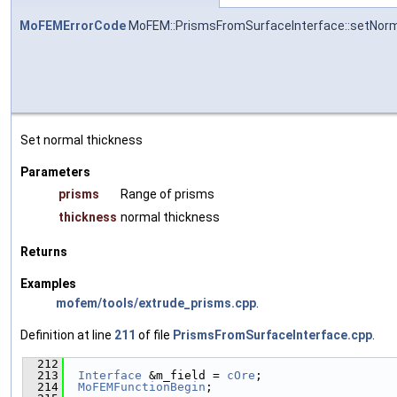
MoFEMErrorCode
MoFEM::PrismsFromSurfaceInterface::setNor
Set normal thickness
Parameters
prisms
Range of prisms
thickness
normal thickness
Returns
Examples
mofem/tools/extrude_prisms.cpp
.
Definition at line
211
of file
PrismsFromSurfaceInterface.cpp
.
  212
                                               
  213
Interface
 &m_field = 
cOre
;
  214
MoFEMFunctionBegin
;