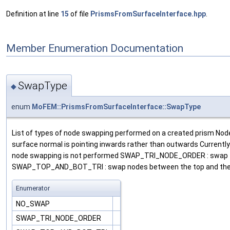
Definition at line
15
of file
PrismsFromSurfaceInterface.hpp
.
Member Enumeration Documentation
SwapType
◆
enum
MoFEM::PrismsFromSurfaceInterface::SwapType
List of types of node swapping performed on a created prism Node 
surface normal is pointing inwards rather than outwards Currentl
node swapping is not performed SWAP_TRI_NODE_ORDER : swap the o
SWAP_TOP_AND_BOT_TRI : swap nodes between the top and the bott
Enumerator
NO_SWAP
SWAP_TRI_NODE_ORDER