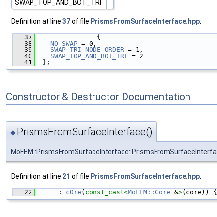
SWAP_TOP_AND_BOT_TRI
Definition at line
37
of file
PrismsFromSurfaceInterface.hpp
.
   37
                {
   38
NO_SWAP
 = 0,
   39
SWAP_TRI_NODE_ORDER
 = 1,
   40
SWAP_TOP_AND_BOT_TRI
 = 2
   41
  };
Constructor & Destructor Documentation
PrismsFromSurfaceInterface()
◆
MoFEM::PrismsFromSurfaceInterface::PrismsFromSurfaceInterf
Definition at line
21
of file
PrismsFromSurfaceInterface.hpp
.
   22
      : 
cOre
(
const_cast<
MoFEM::Core
 &
>
(core)) {