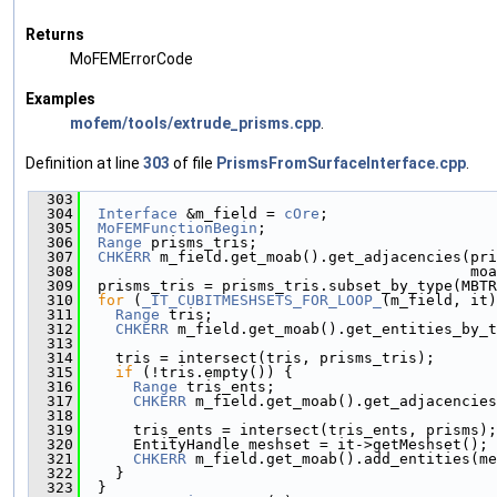
Returns
MoFEMErrorCode
Examples
mofem/tools/extrude_prisms.cpp
.
Definition at line
303
of file
PrismsFromSurfaceInterface.cpp
.
  303
                                               
  304
Interface
 &m_field = 
cOre
;
  305
MoFEMFunctionBegin
;
  306
Range
 prisms_tris;
  307
CHKERR
 m_field.get_moab().get_adjacencies(pri
  308
                                            moa
  309
  prisms_tris = prisms_tris.subset_by_type(MBTR
  310
for
 (
_IT_CUBITMESHSETS_FOR_LOOP_
(m_field, it)
  311
Range
 tris;
  312
CHKERR
 m_field.get_moab().get_entities_by_t
  313
  314
    tris = intersect(tris, prisms_tris);
  315
if
 (!tris.empty()) {
  316
Range
 tris_ents;
  317
CHKERR
 m_field.get_moab().get_adjacencies
  318
                                               
  319
      tris_ents = intersect(tris_ents, prisms);
  320
      EntityHandle meshset = it->getMeshset();
  321
CHKERR
 m_field.get_moab().add_entities(me
  322
    }
  323
  }