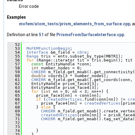
Error code
Examples
mofem/atom_tests/prism_elements_from_surface.cpp
, 
Definition at line
51
of file
PrismsFromSurfaceInterface.cpp
.
   52
                                               
   53
MoFEMFunctionBegin
;
   54
Interface
 &m_field = 
cOre
;
   55
Range
 tris = ents.subset_by_type(MBTRI);
   56
for
 (Range::iterator tit = tris.begin(); tit 
   57
const
 EntityHandle *conn;
   58
int
 number_nodes = 0;
   59
CHKERR
 m_field.get_moab().get_connectivity(
   60
double
 coords[3 * number_nodes];
   61
CHKERR
 m_field.get_moab().get_coords(conn, 
   62
    EntityHandle prism_face3[3];
   63
    EntityHandle prism_face4[3];
   64
for
 (
int
 nn = 0; nn < 3; nn++) {
   65
      prism_face3[nn] = conn[nn];
   66
if
 (
createdVertices
.find(conn[nn]) != 
cre
   67
        prism_face4[nn] = 
createdVertices
[prism
   68
      } 
else
 {
   69
CHKERR
 m_field.get_moab().create_vertex
   70
createdVertices
[conn[nn]] = prism_face4
   71
CHKERR
 m_field.get_moab().tag_set_data(
   72
                                               
   73
                                               
   74
      }
   75
    }