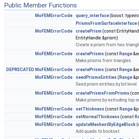
Public Member Functions
MoFEMErrorCode
query_interface
(boost::typein
PrismsFromSurfaceInterface
MoFEMErrorCode
createPrism
(const EntityHandl
EntityHandle &prism)
Create a prism from two triangle
MoFEMErrorCode
createPrisms
(const
Range
&e
Make prisms from triangles.
DEPRECATED
MoFEMErrorCode
createPrisms
(const
Range
&e
MoFEMErrorCode
seedPrismsEntities
(
Range
&p
Seed prism entities by bit level.
MoFEMErrorCode
createPrismsFromPrisms
(co
Make prisms by extruding top o
MoFEMErrorCode
setThickness
(const
Range
&p
MoFEMErrorCode
setNormalThickness
(const
R
MoFEMErrorCode
updateMeshestByEdgeBlock
(
Add quads to bockset.