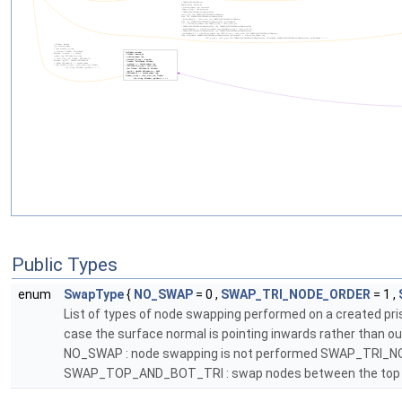
Public Types
enum
SwapType
{
NO_SWAP
= 0 ,
SWAP_TRI_NODE_ORDER
= 1 ,
List of types of node swapping performed on a created pris
case the surface normal is pointing inwards rather than o
NO_SWAP : node swapping is not performed SWAP_TRI_NODE_
SWAP_TOP_AND_BOT_TRI : swap nodes between the top and t