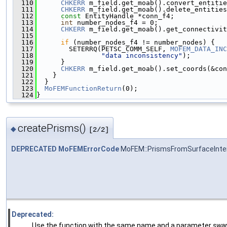
  110
CHKERR
 m_field.get_moab().convert_entitie
  111
CHKERR
 m_field.get_moab().delete_entities
  112
const
 EntityHandle *conn_f4;
  113
int
 number_nodes_f4 = 0;
  114
CHKERR
 m_field.get_moab().get_connectivit
  115
  116
if
 (number_nodes_f4 != number_nodes) {
  117
        SETERRQ(PETSC_COMM_SELF, 
MOFEM_DATA_INC
  118
"data inconsistency"
);
  119
      }
  120
CHKERR
 m_field.get_moab().set_coords(&con
  121
    }
  122
  }
  123
MoFEMFunctionReturn
(0);
  124
}
createPrisms()
◆
[2/2]
DEPRECATED
MoFEMErrorCode
MoFEM::PrismsFromSurfaceInter
Deprecated:
Use the function with the same name and a parameter
swap