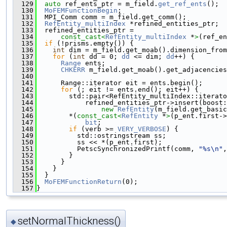
  129
auto
 ref_ents_ptr = m_field.
get_ref_ents
();
  130
MoFEMFunctionBegin
;
  131
  MPI_Comm comm = m_field.get_comm();
  132
RefEntity_multiIndex
 *refined_entities_ptr;
  133
  refined_entities_ptr =
  134
const_cast<
RefEntity_multiIndex
 *
>
(ref_en
  135
if
 (!prisms.empty()) {
  136
int
 dim = m_field.get_moab().dimension_from
  137
for
 (
int
 dd = 0; 
dd
 <= dim; 
dd
++) {
  138
Range
 ents;
  139
CHKERR
 m_field.get_moab().get_adjacencies
  140
                                               
  141
      Range::iterator eit = ents.begin();
  142
for
 (; eit != ents.end(); eit++) {
  143
        std::pair<RefEntity_multiIndex::iterato
  144
            refined_entities_ptr->insert(boost
  145
new
RefEntity
(m_field.get_basic
  146
        *(
const_cast<
RefEntity
 *
>
(p_ent.first->
  147
bit
;
  148
if
 (verb >= 
VERY_VERBOSE
) {
  149
          std::ostringstream ss;
  150
          ss << *(p_ent.first);
  151
          PetscSynchronizedPrintf(comm, 
"%s\n"
,
  152
        }
  153
      }
  154
    }
  155
  }
  156
MoFEMFunctionReturn
(0);
  157
}
setNormalThickness()
◆