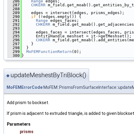
  286
Range
 edges;
  287
CHKERR
 m_field.get_moab().get_entities_by_t
  288
  289
    edges = intersect(edges, prisms_edges);
  290
if
 (!edges.empty()) {
  291
Range
 edges_faces;
  292
CHKERR
 m_field.get_moab().get_adjacencies
  293
                                               
  294
      edges_faces = intersect(edges_faces, pris
  295
      EntityHandle meshset = it->getMeshset();
  296
CHKERR
 m_field.get_moab().add_entities(me
  297
    }
  298
  }
  299
MoFEMFunctionReturn
(0);
  300
}
updateMeshestByTriBlock()
◆
MoFEMErrorCode
MoFEM::PrismsFromSurfaceInterface::update
Add prism to bockset.
If prism is adjacent to extruded triangle, is added to given blockse
Parameters
prisms