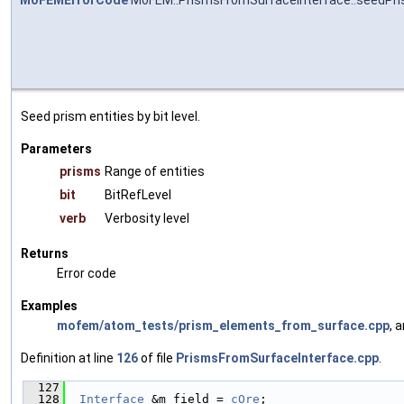
MoFEMErrorCode
MoFEM::PrismsFromSurfaceInterface::seedPri
Seed prism entities by bit level.
Parameters
prisms
Range of entities
bit
BitRefLevel
verb
Verbosity level
Returns
Error code
Examples
mofem/atom_tests/prism_elements_from_surface.cpp
, 
Definition at line
126
of file
PrismsFromSurfaceInterface.cpp
.
  127
                                               
  128
Interface
 &m_field = 
cOre
;