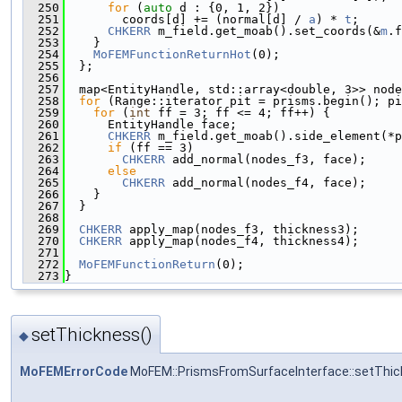
  250
for
 (
auto
 d : {0, 1, 2})
  251
        coords[d] += (normal[d] / 
a
) * 
t
;
  252
CHKERR
 m_field.get_moab().set_coords(&
m
.f
  253
    }
  254
MoFEMFunctionReturnHot
(0);
  255
  };
  256
  257
  map<EntityHandle, std::array<double, 3>> node
  258
for
 (Range::iterator pit = prisms.begin(); pi
  259
for
 (
int
 ff = 3; ff <= 4; ff++) {
  260
      EntityHandle face;
  261
CHKERR
 m_field.get_moab().side_element(*p
  262
if
 (ff == 3)
  263
CHKERR
 add_normal(nodes_f3, face);
  264
else
  265
CHKERR
 add_normal(nodes_f4, face);
  266
    }
  267
  }
  268
  269
CHKERR
 apply_map(nodes_f3, thickness3);
  270
CHKERR
 apply_map(nodes_f4, thickness4);
  271
  272
MoFEMFunctionReturn
(0);
  273
}
setThickness()
◆
MoFEMErrorCode
MoFEM::PrismsFromSurfaceInterface::setThi