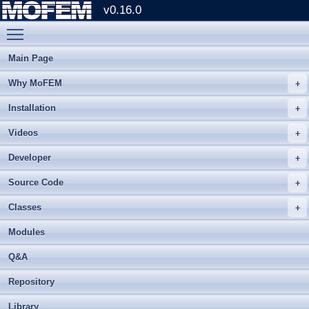
v0.16.0
Toggle main menu visibility
Main Page
Why MoFEM
Installation
Videos
Developer
Source Code
Classes
Modules
Q&A
Repository
Library