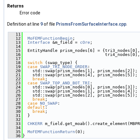
Returns
Error code
Definition at line
9
of file
PrismsFromSurfaceInterface.cpp
.
   11
                                               
   12
MoFEMFunctionBegin
;
   13
Interface
 &m_field = 
cOre
;
   14
   15
  EntityHandle prism_nodes[6] = {tri3_nodes[0],
   16
                                 tri4_nodes[0],
   17
   18
switch
 (swap_type) {
   19
case
SWAP_TRI_NODE_ORDER
:
   20
    std::swap(prism_nodes[1], prism_nodes[2]);
   21
    std::swap(prism_nodes[4], prism_nodes[5]);
   22
break
;
   23
case
SWAP_TOP_AND_BOT_TRI
:
   24
    std::swap(prism_nodes[0], prism_nodes[3]);
   25
    std::swap(prism_nodes[1], prism_nodes[4]);
   26
    std::swap(prism_nodes[2], prism_nodes[5]);
   27
break
;
   28
case
NO_SWAP
:
   29
default
:
   30
break
;
   31
  }
   32
   33
CHKERR
 m_field.get_moab().create_element(MBPR
   34
   35
MoFEMFunctionReturn
(0);
   36
}