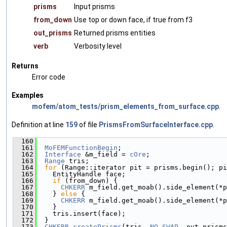
prisms
Input prisms
from_down
Use top or down face, if true from f3
out_prisms
Returned prisms entities
verb
Verbosity level
Returns
Error code
Examples
mofem/atom_tests/prism_elements_from_surface.cpp
.
Definition at line
159
of file
PrismsFromSurfaceInterface.cpp
.
  160
                                               
  161
MoFEMFunctionBegin
;
  162
Interface
 &m_field = 
cOre
;
  163
Range
 tris;
  164
for
 (Range::iterator pit = prisms.begin(); pi
  165
    EntityHandle face;
  166
if
 (from_down) {
  167
CHKERR
 m_field.get_moab().side_element(*p
  168
    } 
else
 {
  169
CHKERR
 m_field.get_moab().side_element(*p
  170
    }
  171
    tris.insert(face);
  172
  }
  173
CHKERR
createPrisms
(tris, 
NO_SWAP
, out_prisms