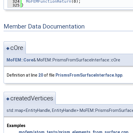
  324
MoFEMFunctionReturn
(0);
  325
}
Member Data Documentation
cOre
◆
MoFEM::Core
& MoFEM::PrismsFromSurfaceInterface::cOre
Definition at line
20
of file
PrismsFromSurfaceInterface.hpp
.
createdVertices
◆
std::map<EntityHandle, EntityHandle> MoFEM::PrismsFromSurface
Examples
mofem/atom_tests/prism_elements_from_surface.cpp
.