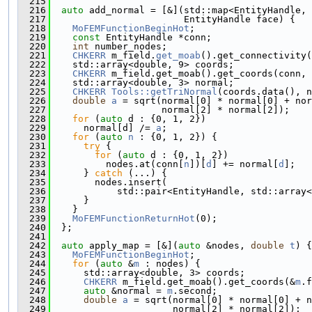
  215
  216
auto
 add_normal = [&](std::map<EntityHandle, 
  217
                        EntityHandle face) {
  218
MoFEMFunctionBeginHot
;
  219
const
 EntityHandle *conn;
  220
int
 number_nodes;
  221
CHKERR
 m_field.
get_moab
().get_connectivity(
  222
    std::array<double, 9> coords;
  223
CHKERR
 m_field.get_moab().get_coords(conn, 
  224
    std::array<double, 3> normal;
  225
CHKERR
Tools::getTriNormal
(coords.data(), n
  226
double
a
 = sqrt(normal[0] * normal[0] + nor
  227
                    normal[2] * normal[2]);
  228
for
 (
auto
 d : {0, 1, 2})
  229
      normal[d] /= 
a
;
  230
for
 (
auto
n
 : {0, 1, 2}) {
  231
try
 {
  232
for
 (
auto
 d : {0, 1, 2})
  233
          nodes.at(conn[
n
])[
d
] += normal[
d
];
  234
      } 
catch
 (...) {
  235
        nodes.insert(
  236
            std::pair<EntityHandle, std::array<
  237
      }
  238
    }
  239
MoFEMFunctionReturnHot
(0);
  240
  };
  241
  242
auto
 apply_map = [&](
auto
 &nodes, 
double
t
) {
  243
MoFEMFunctionBeginHot
;
  244
for
 (
auto
 &
m
 : nodes) {
  245
      std::array<double, 3> coords;
  246
CHKERR
 m_field.get_moab().get_coords(&
m
.f
  247
auto
 &normal = 
m
.second;
  248
double
a
 = sqrt(normal[0] * normal[0] + n
  249
                      normal[2] * normal[2]);