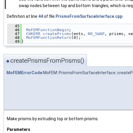
swap nodes between top and bottom triangles, which is requi
Definition at line
44
of file
PrismsFromSurfaceInterface.cpp
.
   45
                                               
   46
MoFEMFunctionBegin
;
   47
CHKERR
createPrisms
(ents, 
NO_SWAP
, prisms, ve
   48
MoFEMFunctionReturn
(0);
   49
}
createPrismsFromPrisms()
◆
MoFEMErrorCode
MoFEM::PrismsFromSurfaceInterface::create
Make prisms by extruding top or bottom prisms.
Parameters