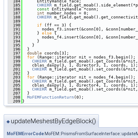
  184
      EntityHandle face;
  185
CHKERR
 m_field.get_moab().side_element(*p
  186
const
 EntityHandle *conn;
  187
int
 number_nodes = 0;
  188
CHKERR
 m_field.get_moab().get_connectivit
  189
  190
if
 (ff == 3) {
  191
        nodes_f3.insert(&conn[0], &conn[number_
  192
      } 
else
 {
  193
        nodes_f4.insert(&conn[0], &conn[number_
  194
      }
  195
    }
  196
  }
  197
double
 coords[3];
  198
for
 (Range::iterator nit = nodes_f3.begin(); 
  199
CHKERR
 m_field.get_moab().get_coords(&*nit,
  200
    cblas_daxpy(3, 1, director3, 1, coords, 1);
  201
CHKERR
 m_field.get_moab().set_coords(&*nit,
  202
  }
  203
for
 (Range::iterator nit = nodes_f4.begin(); 
  204
CHKERR
 m_field.get_moab().get_coords(&*nit,
  205
    cblas_daxpy(3, 1, director4, 1, coords, 1);
  206
CHKERR
 m_field.get_moab().set_coords(&*nit,
  207
  }
  208
MoFEMFunctionReturn
(0);
  209
}
updateMeshestByEdgeBlock()
◆
MoFEMErrorCode
MoFEM::PrismsFromSurfaceInterface::update