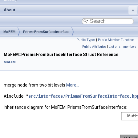
About
MoFEM
PrismsFromSurfaceInterface
Public Types
|
Public Member Functions
|
Public Attributes
|
List of all members
MoFEM::PrismsFromSurfaceInterface Struct Reference
MoFEM
merge node from two bit levels
More...
#include "
src/interfaces/PrismsFromSurfaceInterface.hp
Inheritance diagram for MoFEM::PrismsFromSurfaceInterface: