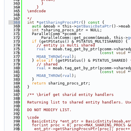
  363
        }
  364
      }
  365
  \endcode
  366
  367
  */
  368
int
 *
getSharingProcsPtr
()
 const 
{
  369
auto
 &moab = this->
getBasicDataPtr
()->moab
  370
int
 *sharing_procs_ptr = NULL;
  371
    ParallelComm *pcomm =
  372
        ParallelComm::get_pcomm(&moab, this->
g
  373
if
 (getPStatus() & PSTATUS_MULTISHARED) {
  374
// entity is multi shared
  375
rval
 = moab.tag_get_by_ptr(pcomm->shared
  376
                                 (
const
void
 *
  377
MOAB_THROW
(
rval
);
  378
    } 
else
if
 (getPStatus() & PSTATUS_SHARED) 
  379
// shared
  380
rval
 = moab.tag_get_by_ptr(pcomm->shared
  381
                                 (
const
void
 *
  382
MOAB_THROW
(
rval
);
  383
    }
  384
return
 sharing_procs_ptr;
  385
  }
  386
  387
  /** \brief get sharid entity handlers
  388
  389
  Returning list to shared entity handlers. Us
  390
  391
  DO NOT MODIFY LIST.
  392
  393
  \code
  394
    BasicEntity *ent_ptr = BasicEntity(moab,en
  395
    for(int proc = 0; proc<MAX_SHARING_PROCS &
  396
     ent_ptr->getSharingProcsPtr[proc]; proc++