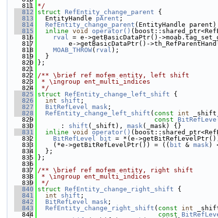
  811
*/
  812
struct 
RefEntity_change_parent
 {
  813
  EntityHandle 
pArent
;
  814
RefEntity_change_parent
(EntityHandle parent)
  815
inline
void
operator()
(boost::shared_ptr<Ref
  816
rval
 = e->getBasicDataPtr()->moab.tag_set_
  817
        e->getBasicDataPtr()->th_RefParentHand
  818
MOAB_THROW
(
rval
);
  819
  }
  820
};
  821
  822
/** \brief ref mofem entity, left shift
  823
 * \ingroup ent_multi_indices
  824
 */
  825
struct 
RefEntity_change_left_shift
 {
  826
int
shift
;
  827
BitRefLevel
mask
;
  828
RefEntity_change_left_shift
(
const
int
 _shift
  829
const
BitRefLeve
  830
      : 
shift
(_shift), 
mask
(_mask) {}
  831
inline
void
operator()
(boost::shared_ptr<Ref
  832
BitRefLevel
bit
 = *(e->getBitRefLevelPtr()
  833
    (*e->getBitRefLevelPtr()) = ((
bit
 & 
mask
) 
  834
  };
  835
};
  836
  837
/** \brief ref mofem entity, right shift
  838
 * \ingroup ent_multi_indices
  839
 */
  840
struct 
RefEntity_change_right_shift
 {
  841
int
shift
;
  842
BitRefLevel
mask
;
  843
RefEntity_change_right_shift
(
const
int
 _shif
  844
const
BitRefLev