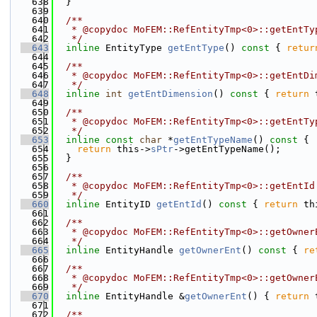
  638
  }
  639
  640
  /**
  641
   * @copydoc MoFEM::RefEntityTmp<0>::getEntTy
  642
   */
  643
inline
 EntityType 
getEntType
()
 const 
{ 
retur
  644
  645
  /**
  646
   * @copydoc MoFEM::RefEntityTmp<0>::getEntDi
  647
   */
  648
inline
int
getEntDimension
()
 const 
{ 
return
 
  649
  650
  /**
  651
   * @copydoc MoFEM::RefEntityTmp<0>::getEntTy
  652
   */
  653
inline
const
char
 *
getEntTypeName
()
 const 
{
  654
return
 this->
sPtr
->getEntTypeName();
  655
  }
  656
  657
  /**
  658
   * @copydoc MoFEM::RefEntityTmp<0>::getEntId
  659
   */
  660
inline
 EntityID 
getEntId
()
 const 
{ 
return
 th
  661
  662
  /**
  663
   * @copydoc MoFEM::RefEntityTmp<0>::getOwner
  664
   */
  665
inline
 EntityHandle 
getOwnerEnt
()
 const 
{ 
re
  666
  667
  /**
  668
   * @copydoc MoFEM::RefEntityTmp<0>::getOwner
  669
   */
  670
inline
 EntityHandle &
getOwnerEnt
() { 
return
 
  671
  672
  /**