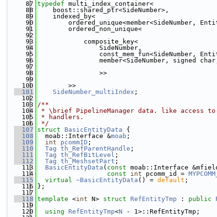
   87
typedef
 multi_index_container<
   88
    boost::shared_ptr<SideNumber>,
   89
    indexed_by<
   90
        ordered_unique<member<SideNumber, Enti
   91
        ordered_non_unique<
   92
   93
            composite_key<
   94
                SideNumber,
   95
                const_mem_fun<SideNumber, Enti
   96
                member<SideNumber, signed char
   97
   98
                >>
   99
  100
        >>
  101
SideNumber_multiIndex
;
  102
  103
/**
  104
 * \brief PipelineManager data. like access to
  105
 * handlers.
  106
 */
  107
struct 
BasicEntityData
 {
  108
  moab::Interface &
moab
;
  109
int
pcommID
;
  110
Tag
th_RefParentHandle
;
  111
Tag
th_RefBitLevel
;
  112
Tag
th_MeshsetPart
;
  113
BasicEntityData
(
const
 moab::Interface &mfiel
  114
const
int
 pcomm_id = 
MYPCOMM
  115
virtual
~BasicEntityData
() = 
default
;
  116
};
  117
  118
template
 <
int
 N> 
struct 
RefEntityTmp
 : 
public
  119
  120
using 
RefEntityTmp
<
N
 - 1>::RefEntityTmp;