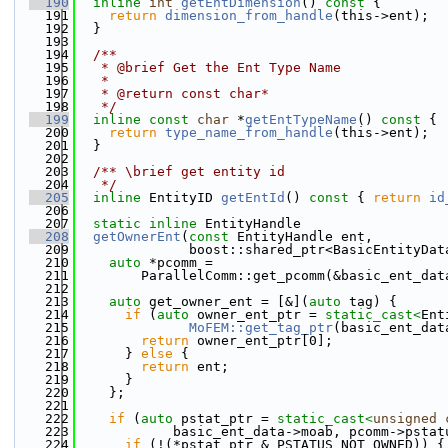
  190
inline
int
getEntDimension
()
 const 
{
  191
return
dimension_from_handle
(this->ent);
  192
  }
  193
  194
  /**
  195
   * @brief Get the Ent Type Name 
  196
   * 
  197
   * @return const char* 
  198
   */
  199
inline
const
char
 *
getEntTypeName
()
 const 
{
  200
return
type_name_from_handle
(this->ent);
  201
  }
  202
  203
  /** \brief get entity id
  204
   */
  205
inline
 EntityID 
getEntId
()
 const 
{ 
return
id
  206
  207
static
inline
 EntityHandle
  208
getOwnerEnt
(
const
 EntityHandle ent,
  209
              boost::shared_ptr<BasicEntityDat
  210
auto
 *pcomm =
  211
        ParallelComm::get_pcomm(&basic_ent_dat
  212
  213
auto
 get_owner_ent = [&](
auto
 tag) {
  214
if
 (
auto
 owner_ent_ptr = 
static_cast<
Ent
  215
MoFEM::get_tag_ptr
(basic_ent_dat
  216
return
 owner_ent_ptr[0];
  217
      } 
else
 {
  218
return
 ent;
  219
      }
  220
    };
  221
  222
if
 (
auto
 pstat_ptr = 
static_cast<
unsigned
  223
            basic_ent_data->moab, pcomm->pstat
  224
if
 (!(*pstat_ptr & PSTATUS_NOT_OWNED)) {