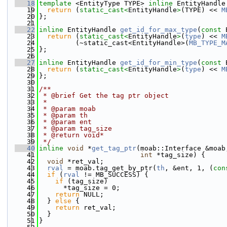
   18
template
 <EntityType TYPE> 
inline
 EntityHandle
   19
return
 (
static_cast<
EntityHandle
>
(TYPE) << 
M
   20
};
   21
   22
inline
 EntityHandle 
get_id_for_max_type
(
const
 
   23
return
 (
static_cast<
EntityHandle
>
(
type
) << 
M
   24
         (~static_cast<EntityHandle>(
MB_TYPE_M
   25
};
   26
   27
inline
 EntityHandle 
get_id_for_min_type
(
const
 
   28
return
 (
static_cast<
EntityHandle
>
(
type
) << 
M
   29
};
   30
   31
/**
   32
 * @brief Get the tag ptr object
   33
 *
   34
 * @param moab
   35
 * @param th
   36
 * @param ent
   37
 * @param tag_size
   38
 * @return void*
   39
 */
   40
inline
void
 *
get_tag_ptr
(moab::Interface &moab
   41
int
 *tag_size) {
   42
void
 *ret_val;
   43
rval
 = moab.tag_get_by_ptr(
th
, &ent, 1, (
con
   44
if
 (
rval
 != MB_SUCCESS) {
   45
if
 (tag_size)
   46
      *tag_size = 0;
   47
return
 NULL;
   48
  } 
else
 {
   49
return
 ret_val;
   50
  }
   51
}