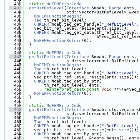
  432
static
MoFEMErrorCode
  433
getBitRefLevel
(
Interface
 &moab, 
Range
 ents,
  434
                 std::vector<BitRefLevel> &vec
  435
MoFEMFunctionBegin
;
  436
Tag
 th_ref_bit_level;
  437
CHKERR
 moab.tag_get_handle(
"_RefBitLevel"
,
  438
    vec_bit_ref_level.resize(ents.size());
  439
CHKERR
 moab.tag_get_data(th_ref_bit_level,
  440
                             &*vec_bit_ref_lev
  441
MoFEMFunctionReturn
(0);
  442
  }
  443
  444
static
MoFEMErrorCode
  445
getBitRefLevel
(
Interface
 &moab, 
Range
 ents,
  446
                 std::vector<const BitRefLevel
  447
MoFEMFunctionBegin
;
  448
Tag
 th_ref_bit_level;
  449
CHKERR
 moab.tag_get_handle(
"_RefBitLevel"
,
  450
    vec_ptr_bit_ref_level.resize(ents.size());
  451
CHKERR
 moab.tag_get_by_ptr(
  452
        th_ref_bit_level, ents,
  453
reinterpret_cast<
const 
void
 **
>
(&*vec_
  454
MoFEMFunctionReturn
(0);
  455
  }
  456
  457
static
MoFEMErrorCode
  458
getBitRefLevel
(
Interface
 &moab, std::vector<
  459
                 std::vector<const BitRefLevel
  460
MoFEMFunctionBegin
;
  461
Tag
 th_ref_bit_level;
  462
CHKERR
 moab.tag_get_handle(
"_RefBitLevel"
,
  463
    vec_ptr_bit_ref_level.resize(ents.size());
  464
CHKERR
 moab.tag_get_by_ptr(
  465
        th_ref_bit_level, &*ents.begin(), ents