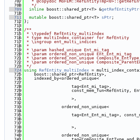
  707
   * @copydoc MoFEM::RefEntityTmp<0>::getRefEn
  708
   */
  709
inline
 boost::shared_ptr<T> &
getRefEntityPtr
  710
  711
mutable
 boost::shared_ptr<T> 
sPtr
;
  712
};
  713
  714
/**
  715
 * \typedef RefEntity_multiIndex
  716
 * type multiIndex container for RefEntity
  717
 * \ingroup ent_multi_indices
  718
 *
  719
 * \param hashed_unique Ent_mi_tag
  720
 * \param ordered_non_unique Ent_Ent_mi_tag
  721
 * \param ordered_non_unique Composite_EntType
  722
 * \param ordered_non_unique Composite_ParentE
  723
 */
  724
using 
RefEntity_multiIndex
 = multi_index_conta
  725
    boost::shared_ptr<RefEntity>,
  726
    indexed_by<ordered_unique<
  727
  728
                   tag<Ent_mi_tag>,
  729
                   const_mem_fun<RefEntity, En
  730
  731
                   >,
  732
  733
               ordered_non_unique<
  734
  735
                   tag<Ent_Ent_mi_tag>, const_
  736
                                              
  737
  738
                   >,
  739
  740
               ordered_non_unique<
  741
                   tag<Composite_EntType_and_P