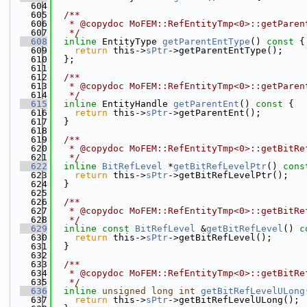
  604
  605
  /**
  606
   * @copydoc MoFEM::RefEntityTmp<0>::getParen
  607
   */
  608
inline
 EntityType 
getParentEntType
()
 const 
{
  609
return
 this->
sPtr
->getParentEntType();
  610
  };
  611
  612
  /**
  613
   * @copydoc MoFEM::RefEntityTmp<0>::getParen
  614
   */
  615
inline
 EntityHandle 
getParentEnt
()
 const 
{
  616
return
 this->
sPtr
->getParentEnt();
  617
  }
  618
  619
  /**
  620
   * @copydoc MoFEM::RefEntityTmp<0>::getBitRe
  621
   */
  622
inline
BitRefLevel
 *
getBitRefLevelPtr
()
 cons
  623
return
 this->
sPtr
->getBitRefLevelPtr();
  624
  }
  625
  626
  /**
  627
   * @copydoc MoFEM::RefEntityTmp<0>::getBitRe
  628
   */
  629
inline
const
BitRefLevel
 &
getBitRefLevel
()
 c
  630
return
 this->
sPtr
->getBitRefLevel();
  631
  }
  632
  633
  /**
  634
   * @copydoc MoFEM::RefEntityTmp<0>::getBitRe
  635
   */
  636
inline
unsigned
long
int
getBitRefLevelULong
  637
return
 this->
sPtr
->getBitRefLevelULong();