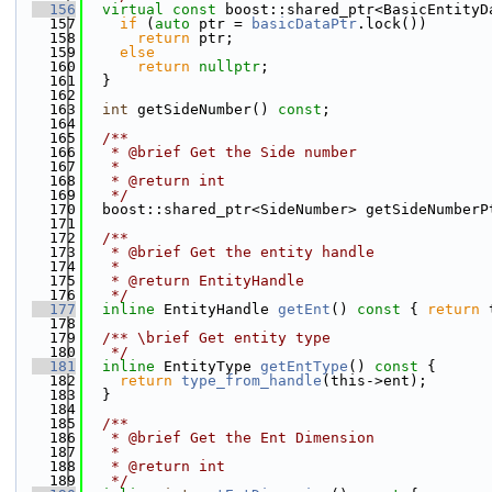
  156
virtual
const
 boost::shared_ptr<BasicEntityD
  157
if
 (
auto
 ptr = 
basicDataPtr
.lock())
  158
return
 ptr;
  159
else
  160
return
nullptr
;
  161
  }
  162
  163
int
 getSideNumber() 
const
;
  164
  165
  /**
  166
   * @brief Get the Side number
  167
   *
  168
   * @return int
  169
   */
  170
  boost::shared_ptr<SideNumber> getSideNumberP
  171
  172
  /**
  173
   * @brief Get the entity handle
  174
   *
  175
   * @return EntityHandle
  176
   */
  177
inline
 EntityHandle 
getEnt
()
 const 
{ 
return
 
  178
  179
  /** \brief Get entity type
  180
   */
  181
inline
 EntityType 
getEntType
()
 const 
{
  182
return
type_from_handle
(this->ent);
  183
  }
  184
  185
  /**
  186
   * @brief Get the Ent Dimension 
  187
   * 
  188
   * @return int 
  189
   */