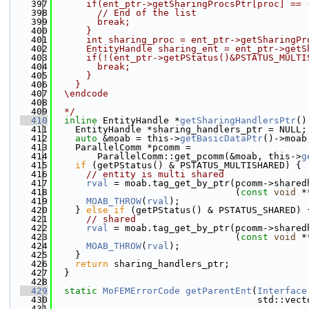
  397
      if(ent_ptr->getSharingProcsPtr[proc] == 
  398
        // End of the list
  399
        break;
  400
      }
  401
      int sharing_proc = ent_ptr->getSharingPr
  402
      EntityHandle sharing_ent = ent_ptr->getS
  403
      if(!(ent_ptr->getPStatus()&PSTATUS_MULTI
  404
        break;
  405
      }
  406
    }
  407
  \endcode
  408
  409
  */
  410
inline
 EntityHandle *
getSharingHandlersPtr
()
  411
    EntityHandle *sharing_handlers_ptr = NULL;
  412
auto
 &moab = this->
getBasicDataPtr
()->moab
  413
    ParallelComm *pcomm =
  414
        ParallelComm::get_pcomm(&moab, this->
g
  415
if
 (getPStatus() & PSTATUS_MULTISHARED) {
  416
// entity is multi shared
  417
rval
 = moab.tag_get_by_ptr(pcomm->shared
  418
                                 (
const
void
 *
  419
MOAB_THROW
(
rval
);
  420
    } 
else
if
 (getPStatus() & PSTATUS_SHARED) 
  421
// shared
  422
rval
 = moab.tag_get_by_ptr(pcomm->shared
  423
                                 (
const
void
 *
  424
MOAB_THROW
(
rval
);
  425
    }
  426
return
 sharing_handlers_ptr;
  427
  }
  428
  429
static
MoFEMErrorCode
getParentEnt
(
Interface
  430
                                     std::vect
  431