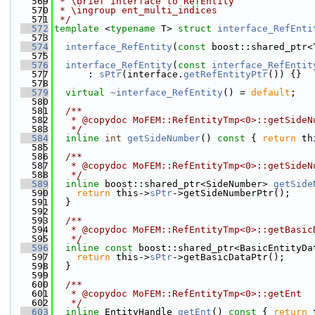
  569
 * \brief interface to RefEntity
  570
 * \ingroup ent_multi_indices
  571
 */
  572
template
 <
typename
 T> 
struct 
interface_RefEnti
  573
  574
interface_RefEntity
(
const
 boost::shared_ptr<
  575
  576
interface_RefEntity
(
const
interface_RefEntit
  577
      : 
sPtr
(interface.
getRefEntityPtr
()) {}
  578
  579
virtual
~interface_RefEntity
() = 
default
;
  580
  581
  /**
  582
   * @copydoc MoFEM::RefEntityTmp<0>::getSideN
  583
   */
  584
inline
int
getSideNumber
()
 const 
{ 
return
 th
  585
  586
  /**
  587
   * @copydoc MoFEM::RefEntityTmp<0>::getSideN
  588
   */
  589
inline
 boost::shared_ptr<SideNumber> 
getSide
  590
return
 this->
sPtr
->getSideNumberPtr();
  591
  }
  592
  593
  /**
  594
   * @copydoc MoFEM::RefEntityTmp<0>::getBasic
  595
   */
  596
inline
const
 boost::shared_ptr<BasicEntityDa
  597
return
 this->
sPtr
->getBasicDataPtr();
  598
  }
  599
  600
  /**
  601
   * @copydoc MoFEM::RefEntityTmp<0>::getEnt
  602
   */
  603
inline
 EntityHandle 
getEnt
()
 const 
{ 
return
 