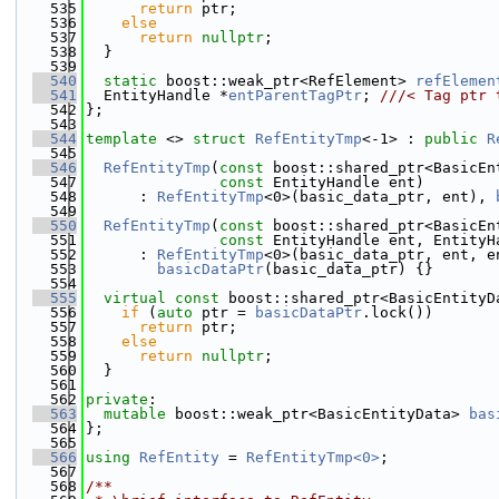
  535
return
 ptr;
  536
else
  537
return
nullptr
;
  538
  }
  539
  540
static
 boost::weak_ptr<RefElement> 
refElemen
  541
  EntityHandle *
entParentTagPtr
; 
///< Tag ptr 
  542
};
  543
  544
template
 <> 
struct 
RefEntityTmp
<-1> : 
public
R
  545
  546
RefEntityTmp
(
const
 boost::shared_ptr<BasicEn
  547
const
 EntityHandle ent)
  548
      : 
RefEntityTmp
<0>(basic_data_ptr, ent), 
  549
  550
RefEntityTmp
(
const
 boost::shared_ptr<BasicEn
  551
const
 EntityHandle ent, EntityH
  552
      : 
RefEntityTmp
<0>(basic_data_ptr, ent, e
  553
basicDataPtr
(basic_data_ptr) {}
  554
  555
virtual
const
 boost::shared_ptr<BasicEntityD
  556
if
 (
auto
 ptr = 
basicDataPtr
.lock())
  557
return
 ptr;
  558
else
  559
return
nullptr
;
  560
  }
  561
  562
private
:
  563
mutable
 boost::weak_ptr<BasicEntityData> 
bas
  564
};
  565
  566
using 
RefEntity
 = 
RefEntityTmp<0>
;
  567
  568
/**