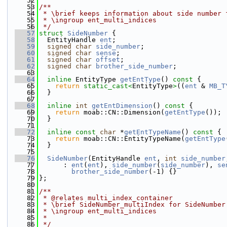
   52
   53
/**
   54
 * \brief keeps information about side number 
   55
 * \ingroup ent_multi_indices
   56
 */
   57
struct 
SideNumber
 {
   58
  EntityHandle 
ent
;
   59
signed
char
side_number
;
   60
signed
char
sense
;
   61
signed
char
offset
;
   62
signed
char
brother_side_number
;
   63
   64
inline
 EntityType 
getEntType
()
 const 
{
   65
return
static_cast<
EntityType
>
((
ent
 & 
MB_T
   66
  }
   67
   68
inline
int
getEntDimension
()
 const 
{
   69
return
 moab::CN::Dimension(
getEntType
());
   70
  }
   71
   72
inline
const
char
 *
getEntTypeName
()
 const 
{
   73
return
 moab::CN::EntityTypeName(
getEntType
   74
  }
   75
   76
SideNumber
(EntityHandle 
ent
, 
int
side_number
   77
      : 
ent
(
ent
), 
side_number
(
side_number
), 
se
   78
brother_side_number
(-1) {}
   79
};
   80
   81
/**
   82
 * @relates multi_index_container
   83
 * \brief SideNumber_multiIndex for SideNumber
   84
 * \ingroup ent_multi_indices
   85
 *
   86
 */