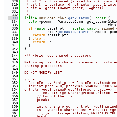
  328
   * bit 2: multishared (shared by > 2 procs; 
  329
   * bit 3: interface (0=not interface, 1=inte
  330
   * bit 4: ghost (0=not ghost, 1=ghost)
  331
   *
  332
   */
  333
inline
unsigned
char
getPStatus
()
 const 
{
  334
auto
 *pcomm = ParallelComm::get_pcomm(&thi
  335
                                          this
  336
if
 (
auto
 pstat_ptr = 
static_cast<
unsigned
  337
            this->
getBasicDataPtr
()->moab, pco
  338
return
 *pstat_ptr;
  339
    } 
else
 {
  340
return
 0;
  341
    }
  342
  }
  343
  344
  /** \brief get shared processors
  345
  346
  Returning list to shared processors. Lists e
  347
  sharing processors.
  348
  349
  DO NOT MODIFY LIST.
  350
  351
  \code
  352
    BasicEntity *ent_ptr = BasicEntity(moab,en
  353
    for(int proc = 0; proc<MAX_SHARING_PROCS &
  354
  ent_ptr->getSharingProcsPtr[proc]; proc++) {
  355
        if(ent_ptr->getSharingProcsPtr[proc] =
  356
        // End of the list
  357
        break;
  358
        }
  359
        int sharing_proc = ent_ptr->getSharing
  360
        EntityHandle sharing_ent = ent_ptr->ge
  361
        if(!(ent_ptr->getPStatus()&PSTATUS_MUL
  362
        break;