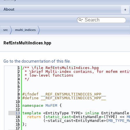
About
src
multi_indices
RefEntsMultiIndices.hpp
Go to the documentation of this file.
    1
/** \file RefEntsMultiIndices.hpp
    2
 * \brief Multi-index contains, for mofem enti
    3
 * low-level functions
    4
 */
    5
    6
    7
    8
#ifndef __REF_ENTSMULTIINDICES_HPP__
    9
#define __REF_ENTSMULTIINDICES_HPP__
   10
   11
namespace 
MoFEM
 {
   12
   13
template
 <EntityType TYPE> 
inline
 EntityHandle
   14
return
 (
static_cast<
EntityHandle
>
(TYPE) << 
M
   15
         (~static_cast<EntityHandle>(
MB_TYPE_M
   16
};
   17