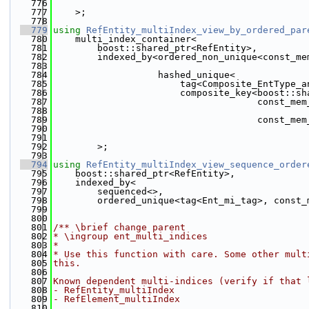
  776
  777
    >;
  778
  779
using 
RefEntity_multiIndex_view_by_ordered_par
  780
    multi_index_container<
  781
        boost::shared_ptr<RefEntity>,
  782
        indexed_by<ordered_non_unique<const_me
  783
                                              
  784
                   hashed_unique<
  785
                       tag<Composite_EntType_a
  786
                       composite_key<boost::sh
  787
                                     const_mem
  788
                                              
  789
                                     const_mem
  790
                                              
  791
  792
        >;
  793
  794
using 
RefEntity_multiIndex_view_sequence_order
  795
    boost::shared_ptr<RefEntity>,
  796
    indexed_by<
  797
        sequenced<>,
  798
        ordered_unique<tag<Ent_mi_tag>, const_
  799
                                              
  800
  801
/** \brief change parent
  802
* \ingroup ent_multi_indices
  803
*
  804
* Use this function with care. Some other mult
  805
this.
  806
  807
Known dependent multi-indices (verify if that 
  808
- RefEntity_multiIndex
  809
- RefElement_multiIndex
  810