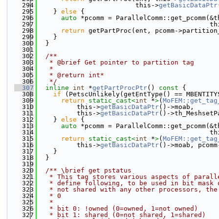
  294
                         this->
getBasicDataPtr
  295
    } 
else
 {
  296
auto
 *pcomm = ParallelComm::get_pcomm(&t
  297
                                            th
  298
return
 getPartProc(ent, pcomm->partition
  299
    }
  300
  }
  301
  302
  /**
  303
   * @brief Get pointer to partition tag
  304
   * 
  305
   * @return int* 
  306
   */
  307
inline
int
 *
getPartProcPtr
()
 const 
{
  308
if
 (PetscUnlikely(getEntType() == MBENTITY
  309
return
static_cast<
int
 *
>
(
MoFEM::get_tag
  310
          this->
getBasicDataPtr
()->moab,
  311
          this->
getBasicDataPtr
()->th_MeshsetP
  312
    } 
else
 {
  313
auto
 *pcomm = ParallelComm::get_pcomm(&t
  314
                                            th
  315
return
static_cast<
int
 *
>
(
MoFEM::get_tag
  316
          this->
getBasicDataPtr
()->moab, pcomm
  317
    }
  318
  }
  319
  320
  /** \brief get pstatus
  321
   * This tag stores various aspects of parall
  322
   * define following, to be used in bit mask 
  323
   * not shared with any other processors, the
  324
   * 0
  325
   *
  326
   * bit 0: !owned (0=owned, 1=not owned)
  327
   * bit 1: shared (0=not shared, 1=shared)