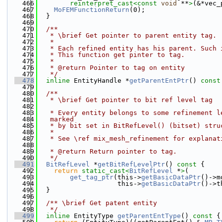
  466
reinterpret_cast<
const 
void
 **
>
(&*vec_
  467
MoFEMFunctionReturn
(0);
  468
  }
  469
  470
  /**
  471
   * \brief Get pointer to parent entity tag.
  472
   *
  473
   * Each refined entity has his parent. Such 
  474
   * This function get pinter to tag.
  475
   *
  476
   * @return Pointer to tag on entity
  477
   */
  478
inline
 EntityHandle *
getParentEntPtr
()
 const
  479
  480
  /**
  481
   * \brief Get pointer to bit ref level tag
  482
  483
   * Every entity belongs to some refinement l
  484
   marked
  485
   * by bit set in BitRefLevel() (bitset) stru
  486
   *
  487
   * See \ref mix_mesh_refinement for explanat
  488
  489
   * @return Return pointer to tag.
  490
   */
  491
BitRefLevel
 *
getBitRefLevelPtr
()
 const 
{
  492
return
static_cast<
BitRefLevel
 *
>
(
  493
get_tag_ptr
(this->
getBasicDataPtr
()->m
  494
                    this->
getBasicDataPtr
()->t
  495
  }
  496
  497
  /** \brief Get patent entity
  498
   */
  499
inline
 EntityType 
getParentEntType
()
 const 
{