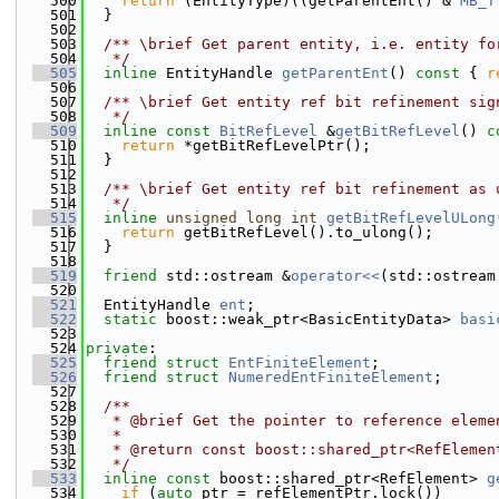
  500
return
 (EntityType)((getParentEnt() & 
MB_T
  501
  }
  502
  503
  /** \brief Get parent entity, i.e. entity fo
  504
   */
  505
inline
 EntityHandle 
getParentEnt
()
 const 
{ 
r
  506
  507
  /** \brief Get entity ref bit refinement sig
  508
   */
  509
inline
const
BitRefLevel
 &
getBitRefLevel
()
 c
  510
return
 *getBitRefLevelPtr();
  511
  }
  512
  513
  /** \brief Get entity ref bit refinement as 
  514
   */
  515
inline
unsigned
long
int
getBitRefLevelULong
  516
return
 getBitRefLevel().to_ulong();
  517
  }
  518
  519
friend
 std::ostream &
operator<<
(std::ostream
  520
  521
  EntityHandle 
ent
;
  522
static
 boost::weak_ptr<BasicEntityData> 
basi
  523
  524
private
:
  525
friend
struct 
EntFiniteElement
;
  526
friend
struct 
NumeredEntFiniteElement
;
  527
  528
  /**
  529
   * @brief Get the pointer to reference eleme
  530
   *
  531
   * @return const boost::shared_ptr<RefElemen
  532
   */
  533
inline
const
 boost::shared_ptr<RefElement> 
g
  534
if
 (
auto
 ptr = refElementPtr.lock())