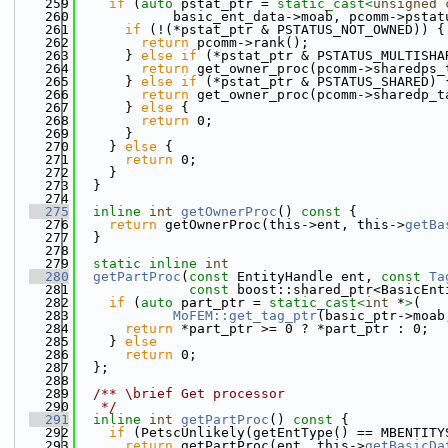
  259
if
 (
auto
 pstat_ptr = 
static_cast<
unsigned
  260
            basic_ent_data->moab, pcomm->pstat
  261
if
 (!(*pstat_ptr & PSTATUS_NOT_OWNED)) {
  262
return
 pcomm->rank();
  263
      } 
else
if
 (*pstat_ptr & PSTATUS_MULTISHA
  264
return
 get_owner_proc(pcomm->sharedps_
  265
      } 
else
if
 (*pstat_ptr & PSTATUS_SHARED) 
  266
return
 get_owner_proc(pcomm->sharedp_t
  267
      } 
else
 {
  268
return
 0;
  269
      }
  270
    } 
else
 {
  271
return
 0;
  272
    }
  273
  }
  274
  275
inline
int
getOwnerProc
()
 const 
{
  276
return
 getOwnerProc(this->ent, this->
getBa
  277
  }
  278
  279
static
inline
int
  280
getPartProc
(
const
 EntityHandle ent, 
const
Ta
  281
const
 boost::shared_ptr<BasicEnt
  282
if
 (
auto
 part_ptr = 
static_cast<
int
 *
>
(
  283
MoFEM::get_tag_ptr
(basic_ptr->moab
  284
return
 *part_ptr >= 0 ? *part_ptr : 0;
  285
    } 
else
  286
return
 0;
  287
  };
  288
  289
  /** \brief Get processor
  290
   */
  291
inline
int
getPartProc
()
 const 
{
  292
if
 (PetscUnlikely(getEntType() == MBENTITY
  293
return
 getPartProc(ent, this->
getBasicDa