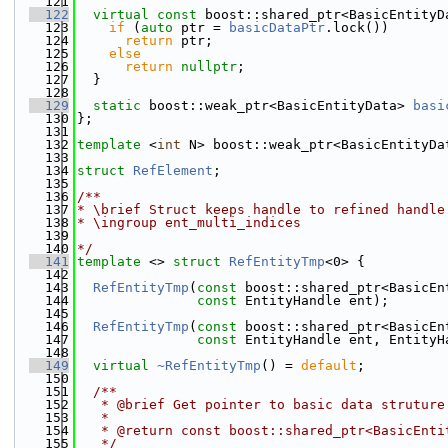
  121
  122
virtual
const
 boost::shared_ptr<BasicEntityD
  123
if
 (
auto
 ptr = 
basicDataPtr
.lock())
  124
return
 ptr;
  125
else
  126
return
nullptr
;
  127
  }
  128
  129
static
 boost::weak_ptr<BasicEntityData> 
basi
  130
};
  131
  132
template
 <
int
 N> boost::weak_ptr<BasicEntityDa
  133
  134
struct 
RefElement
;
  135
  136
/**
  137
* \brief Struct keeps handle to refined handle
  138
* \ingroup ent_multi_indices
  139
  140
*/
  141
template
 <> 
struct 
RefEntityTmp
<0> {
  142
  143
RefEntityTmp
(
const
 boost::shared_ptr<BasicEn
  144
const
 EntityHandle ent);
  145
  146
RefEntityTmp
(
const
 boost::shared_ptr<BasicEn
  147
const
 EntityHandle ent, EntityH
  148
  149
virtual
~RefEntityTmp
() = 
default
;
  150
  151
  /**
  152
   * @brief Get pointer to basic data struture
  153
   *
  154
   * @return const boost::shared_ptr<BasicEnti
  155
   */