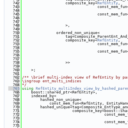
  742
                   composite_key<
RefEntity
,
  743
                                 const_mem_fun
  744
                                              
  745
                                 const_mem_fun
  746
                                              
  747
  748
                   >,
  749
  750
               ordered_non_unique<
  751
                   tag<Composite_ParentEnt_And
  752
                   composite_key<
RefEntity
,
  753
                                 const_mem_fun
  754
                                              
  755
                                 const_mem_fun
  756
                                              
  757
  758
                   >>
  759
  760
    >;
  761
  762
/** \brief multi-index view of RefEntity by pa
  763
\ingroup ent_multi_indices
  764
*/
  765
using 
RefEntity_multiIndex_view_by_hashed_pare
  766
    boost::shared_ptr<RefEntity>,
  767
    indexed_by<
  768
        hashed_non_unique<
  769
            const_mem_fun<RefEntity, EntityHan
  770
        hashed_unique<tag<Composite_EntType_an
  771
                      composite_key<boost::sha
  772
                                    const_mem_
  773
                                              
  774
                                    const_mem_
  775
                                              