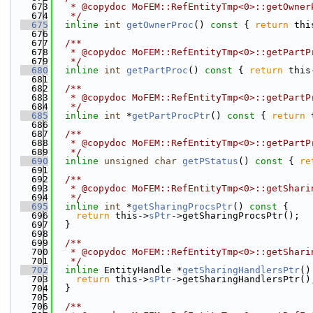
  673
   * @copydoc MoFEM::RefEntityTmp<0>::getOwner
  674
   */
  675
inline
int
getOwnerProc
()
 const 
{ 
return
 thi
  676
  677
  /**
  678
   * @copydoc MoFEM::RefEntityTmp<0>::getPartP
  679
   */
  680
inline
int
getPartProc
()
 const 
{ 
return
 this
  681
  682
  /**
  683
   * @copydoc MoFEM::RefEntityTmp<0>::getPartP
  684
   */
  685
inline
int
 *
getPartProcPtr
()
 const 
{ 
return
 
  686
  687
  /**
  688
   * @copydoc MoFEM::RefEntityTmp<0>::getPartP
  689
   */
  690
inline
unsigned
char
getPStatus
()
 const 
{ 
re
  691
  692
  /**
  693
   * @copydoc MoFEM::RefEntityTmp<0>::getShari
  694
   */
  695
inline
int
 *
getSharingProcsPtr
()
 const 
{
  696
return
 this->
sPtr
->getSharingProcsPtr();
  697
  }
  698
  699
  /**
  700
   * @copydoc MoFEM::RefEntityTmp<0>::getShari
  701
   */
  702
inline
 EntityHandle *
getSharingHandlersPtr
()
  703
return
 this->
sPtr
->getSharingHandlersPtr()
  704
  }
  705
  706
  /**