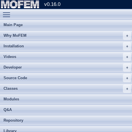
v0.16.0
Toggle main menu visibility
Main Page
Why MoFEM
Installation
Videos
Developer
Source Code
Classes
Modules
Q&A
Repository
Library