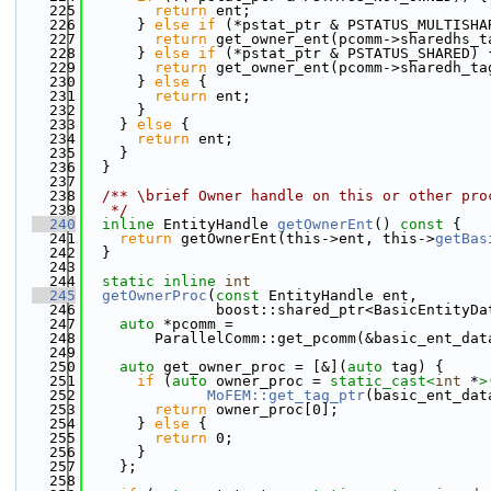
  225
return
 ent;
  226
      } 
else
if
 (*pstat_ptr & PSTATUS_MULTISHA
  227
return
 get_owner_ent(pcomm->sharedhs_t
  228
      } 
else
if
 (*pstat_ptr & PSTATUS_SHARED) 
  229
return
 get_owner_ent(pcomm->sharedh_ta
  230
      } 
else
 {
  231
return
 ent;
  232
      }
  233
    } 
else
 {
  234
return
 ent;
  235
    }
  236
  }
  237
  238
  /** \brief Owner handle on this or other pro
  239
   */
  240
inline
 EntityHandle 
getOwnerEnt
()
 const 
{
  241
return
 getOwnerEnt(this->ent, this->
getBas
  242
  }
  243
  244
static
inline
int
  245
getOwnerProc
(
const
 EntityHandle ent,
  246
               boost::shared_ptr<BasicEntityDa
  247
auto
 *pcomm =
  248
        ParallelComm::get_pcomm(&basic_ent_dat
  249
  250
auto
 get_owner_proc = [&](
auto
 tag) {
  251
if
 (
auto
 owner_proc = 
static_cast<
int
 *
>
  252
MoFEM::get_tag_ptr
(basic_ent_dat
  253
return
 owner_proc[0];
  254
      } 
else
 {
  255
return
 0;
  256
      }
  257
    };
  258