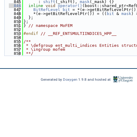
  845
      : 
shift
(_shift), 
mask
(_mask) {}
  846
inline
void
operator()
(boost::shared_ptr<Ref
  847
BitRefLevel
bit
 = *(e->getBitRefLevelPtr()
  848
    *(e->getBitRefLevelPtr()) = ((
bit
 & 
mask
) 
  849
  };
  850
};
  851
} 
// namespace MoFEM
  852
  853
#endif 
// __REF_ENTSMULTIINDICES_HPP__
  854
  855
/**
  856
 * \defgroup ent_multi_indices Entities struct
  857
 * \ingroup mofem
  858
 **/
Generated by
Doxygen
1.9.8 and hosted at