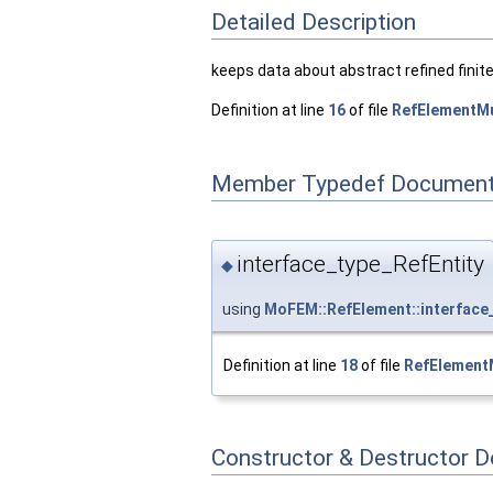
Detailed Description
keeps data about abstract refined finit
Definition at line
16
of file
RefElementMu
Member Typedef Document
interface_type_RefEntity
◆
using
MoFEM::RefElement::interface
Definition at line
18
of file
RefElementM
Constructor & Destructor 