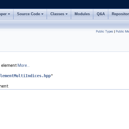
oper
Source Code
Classes
Modules
Q&A
Reposito
Public Types
|
Public M
te element
More...
lementMultiIndices.hpp
"
ment: