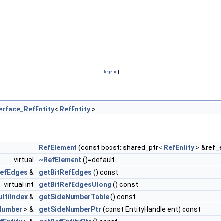
[
legend
]
erface_RefEntity
<
RefEntity
>
RefElement
(const boost::shared_ptr<
RefEntity
> &ref_
virtual
~RefElement
()=default
RefEdges
&
getBitRefEdges
() const
virtual int
getBitRefEdgesUlong
() const
ltiIndex
&
getSideNumberTable
() const
Number
> &
getSideNumberPtr
(const EntityHandle ent) const