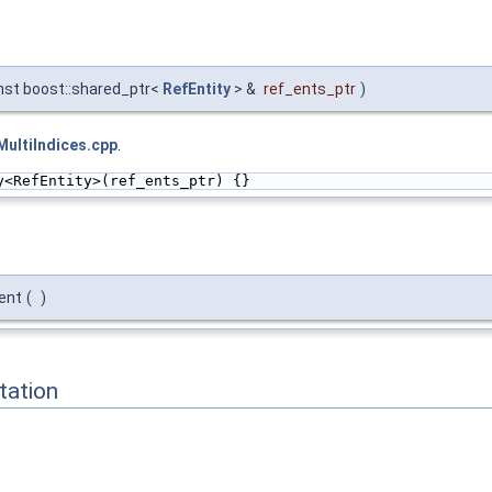
nst boost::shared_ptr<
RefEntity
> &
ref_ents_ptr
)
ultiIndices.cpp
.
y<RefEntity>(ref_ents_ptr) {}
ent
(
)
ation