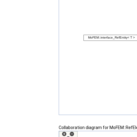
Collaboration diagram for MoFEM::RefE