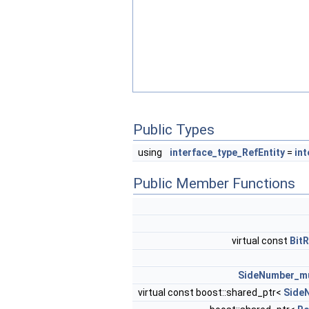
Public Types
using
interface_type_RefEntity
=
int
Public Member Functions
virtual const
Bit
SideNumber_mu
virtual const boost::shared_ptr<
Side