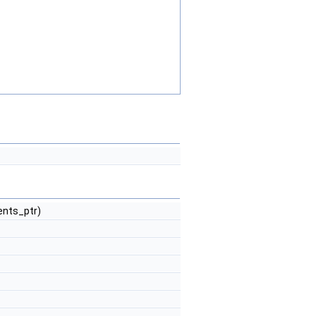
ents_ptr)