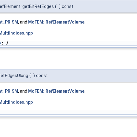
efElement::getBitRefEdges
(
)
const
nt_PRISM
, and
MoFEM::RefElementVolume
.
ultiIndices.hpp
.
s
; }
tRefEdgesUlong
(
)
const
nt_PRISM
, and
MoFEM::RefElementVolume
.
ultiIndices.hpp
.