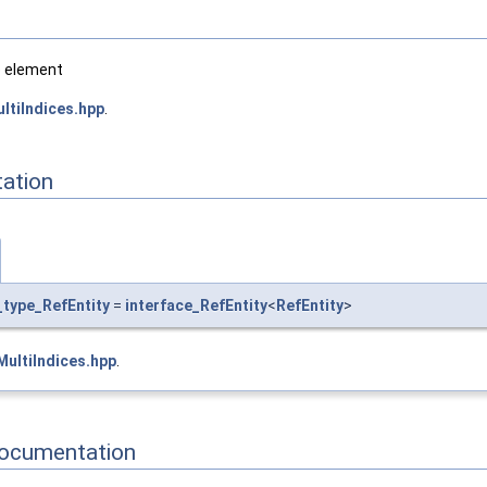
e element
ltiIndices.hpp
.
ation
_type_RefEntity
=
interface_RefEntity
<
RefEntity
>
ultiIndices.hpp
.
Documentation