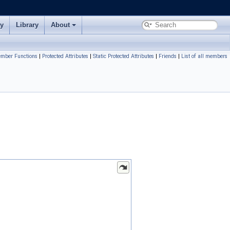
ry
Library
About
ember Functions
|
Protected Attributes
|
Static Protected Attributes
|
Friends
|
List of all members