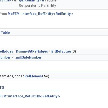
fEntity
> &
getRefEntityPtr
() const
Get pointer to RefEntity.
 from
MoFEM::interface_RefEntity< RefEntity >
rTable
RefEdges
DummyBitRefEdges
=
BitRefEdges
(0)
Number
>
nullSideNumber
ream &os, const
RefElement
&e)
rs
EM::interface_RefEntity< RefEntity >