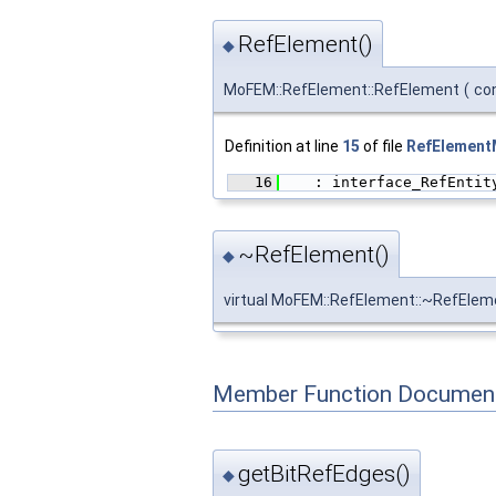
RefElement()
◆
MoFEM::RefElement::RefElement
(
co
Definition at line
15
of file
RefElementM
   16
    : interface_RefEntit
~RefElement()
◆
virtual MoFEM::RefElement::~RefElem
Member Function Document
getBitRefEdges()
◆