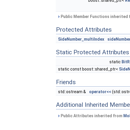
boost::shared_ptr<
Re
Public Member Functions inherited
Protected Attributes
SideNumber_multiIndex
sideNumbe
Static Protected Attributes
static
Bit
static const boost::shared_ptr<
Side
Friends
std::ostream &
operator<<
(std::ost
Additional Inherited Membe
Public Attributes inherited from
MoF