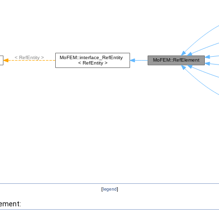
[
legend
]
lement: