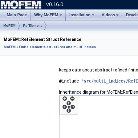
v0.16.0
Main Page
Why MoFEM
Installation
Videos
Devel
MoFEM
RefElement
MoFEM::RefElement Struct Reference
MoFEM
»
Finite elements structures and multi-indices
keeps data about abstract refined fini
#include "
src/multi_indices/RefE
Inheritance diagram for MoFEM::RefEle