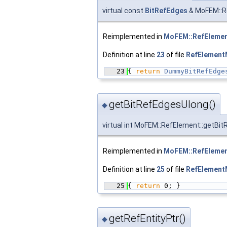
virtual const
BitRefEdges
& MoFEM::R
Reimplemented in
MoFEM::RefEleme
Definition at line
23
of file
RefElementM
   23
{ 
return
DummyBitRefEdge
getBitRefEdgesUlong()
◆
virtual int MoFEM::RefElement::getBi
Reimplemented in
MoFEM::RefEleme
Definition at line
25
of file
RefElementM
   25
{ 
return
 0; }
getRefEntityPtr()
◆