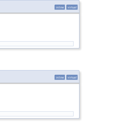
inline
virtual
inline
virtual