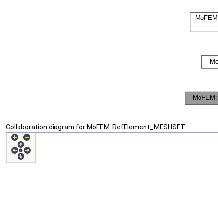
Collaboration diagram for MoFEM::RefElement_MESHSET: