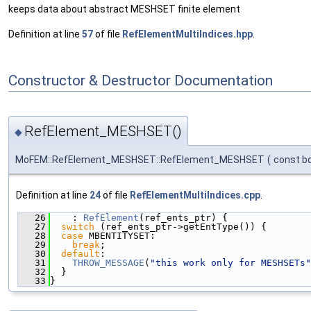
keeps data about abstract MESHSET finite element
Definition at line
57
of file
RefElementMultiIndices.hpp
.
Constructor & Destructor Documentation
RefElement_MESHSET()
◆
MoFEM::RefElement_MESHSET::RefElement_MESHSET
(
const b
Definition at line
24
of file
RefElementMultiIndices.cpp
.
   26
    : 
RefElement
(ref_ents_ptr) {
   27
switch
 (ref_ents_ptr->getEntType()) {
   28
case
 MBENTITYSET:
   29
break
;
   30
default
:
   31
THROW_MESSAGE
(
"this work only for MESHSETs"
   32
  }
   33
}