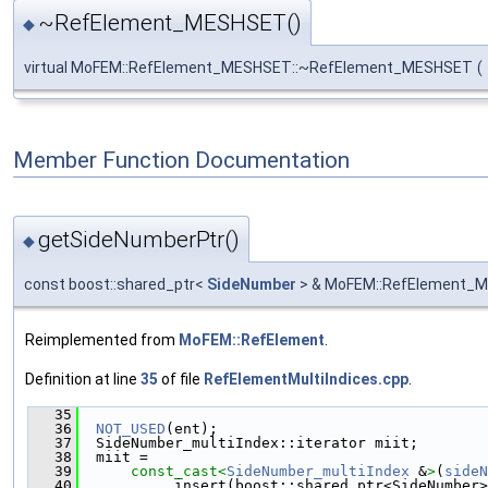
~RefElement_MESHSET()
◆
virtual MoFEM::RefElement_MESHSET::~RefElement_MESHSET
(
Member Function Documentation
getSideNumberPtr()
◆
const boost::shared_ptr<
SideNumber
> & MoFEM::RefElement_M
Reimplemented from
MoFEM::RefElement
.
Definition at line
35
of file
RefElementMultiIndices.cpp
.
   35
                                               
   36
NOT_USED
(ent);
   37
  SideNumber_multiIndex::iterator miit;
   38
  miit =
   39
const_cast<
SideNumber_multiIndex
 &
>
(
sideN
   40
          .insert(boost::shared_ptr<SideNumber>