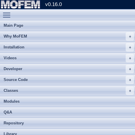
v0.16.0
Toggle main menu visibility
Main Page
Why MoFEM
Installation
Videos
Developer
Source Code
Classes
Modules
Q&A
Repository
Library