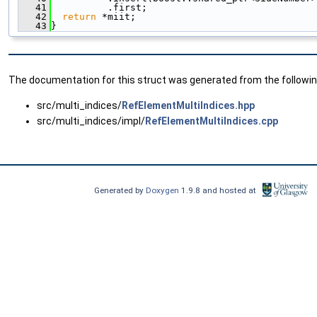
   41
          .first;
   42
return
 *miit;
   43
}
The documentation for this struct was generated from the following
src/multi_indices/
RefElementMultiIndices.hpp
src/multi_indices/impl/
RefElementMultiIndices.cpp
Generated by
Doxygen
1.9.8 and hosted at