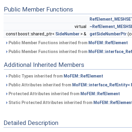
Public Member Functions
RefElement_MESHSE
virtual
~RefElement_MESHS
const boost::shared_ptr<
SideNumber
> &
getSideNumberPtr
(c
Public Member Functions inherited from
MoFEM::RefElement
Public Member Functions inherited from
MoFEM::interface_RefE
Additional Inherited Members
Public Types inherited from
MoFEM::RefElement
Public Attributes inherited from
MoFEM::interface_RefEntity< R
Protected Attributes inherited from
MoFEM::RefElement
Static Protected Attributes inherited from
MoFEM::RefElemen
Detailed Description