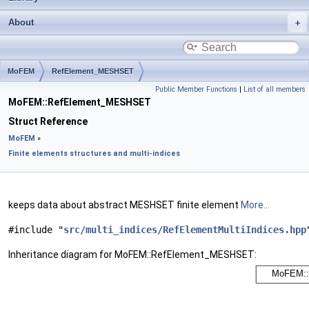
About
MoFEM
RefElement_MESHSET
Public Member Functions
|
List of all members
MoFEM::RefElement_MESHSET
Struct Reference
MoFEM
»
Finite elements structures and multi-indices
keeps data about abstract MESHSET finite element
More...
#include "
src/multi_indices/RefElementMultiIndices.hpp
Inheritance diagram for MoFEM::RefElement_MESHSET: