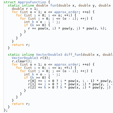
struct 
ApproxFunction
 {
static
inline
double
fun
(
double
 x, 
double
 y, 
double
 
double
 r = 1;
for
 (
int
 o = 1; o <= 
approx_order
; ++o) {
for
 (
int
i
 = 0; 
i
 <= o; ++
i
) {
for
 (
int
j
 = 0; 
j
 <= (o - 
i
); ++
j
) {
int
k
 = o - 
i
 - 
j
;
if
 (
k
 >= 0) {
            r += pow(x, 
i
) * pow(y, 
j
) * pow(z, 
k
);
          }
        }
      }
    }
return
 r;
  }
static
inline
VectorDouble3
diff_fun
(
double
 x, 
doubl
VectorDouble3
 r(3);
    r.clear();
for
 (
int
 o = 1; o <= 
approx_order
; ++o) {
for
 (
int
i
 = 0; 
i
 <= o; ++
i
) {
for
 (
int
j
 = 0; 
j
 <= (o - 
i
); ++
j
) {
int
k
 = o - 
i
 - 
j
;
if
 (
k
 >= 0) {
            r[0] += 
i
 > 0 ? 
i
 * pow(x, 
i
 - 1) * pow(y,
            r[1] += 
j
 > 0 ? 
j
 * pow(x, 
i
) * pow(y, 
j
 -
            r[2] += 
k
 > 0 ? 
k
 * pow(x, 
i
) * pow(y, 
j
) 
          }
        }
      }
    }
return
 r;
  }
};