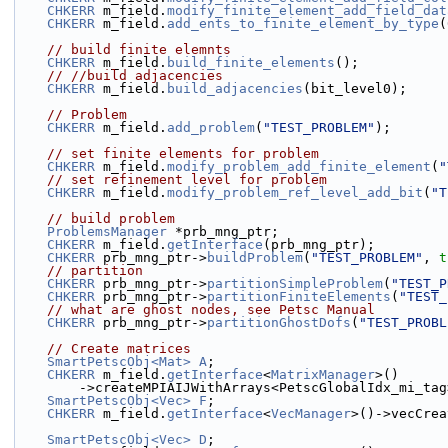
CHKERR
 m_field.
modify_finite_element_add_field_dat
CHKERR
 m_field.
add_ents_to_finite_element_by_type
(
// build finite elemnts
CHKERR
 m_field.
build_finite_elements
();
// //build adjacencies
CHKERR
 m_field.
build_adjacencies
(bit_level0);
// Problem
CHKERR
 m_field.
add_problem
(
"TEST_PROBLEM"
);
// set finite elements for problem
CHKERR
 m_field.
modify_problem_add_finite_element
(
"
// set refinement level for problem
CHKERR
 m_field.
modify_problem_ref_level_add_bit
(
"T
// build problem
ProblemsManager
 *prb_mng_ptr;
CHKERR
 m_field.
getInterface
(prb_mng_ptr);
CHKERR
 prb_mng_ptr->
buildProblem
(
"TEST_PROBLEM"
, 
t
// partition
CHKERR
 prb_mng_ptr->
partitionSimpleProblem
(
"TEST_P
CHKERR
 prb_mng_ptr->
partitionFiniteElements
(
"TEST_
// what are ghost nodes, see Petsc Manual
CHKERR
 prb_mng_ptr->
partitionGhostDofs
(
"TEST_PROBL
// Create matrices
SmartPetscObj<Mat>
A
;
CHKERR
 m_field.
getInterface
<
MatrixManager
>()
        ->createMPIAIJWithArrays<PetscGlobalIdx_mi_ta
SmartPetscObj<Vec>
F
;
CHKERR
 m_field.
getInterface
<
VecManager
>()->vecCrea
SmartPetscObj<Vec>
D
;