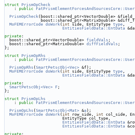
struct 
PrismOpCheck
    : 
public
FatPrismElementForcesAndSourcesCore::User
PrismOpCheck
(boost::shared_ptr<VectorDouble> &field_
               boost::shared_ptr<MatrixDouble> &di
MoFEMErrorCode
doWork
(
int
 side, EntityType 
type
,
EntitiesFieldData::EntData
 &da
private
:
  boost::shared_ptr<VectorDouble> 
fieldVals
;
  boost::shared_ptr<MatrixDouble> 
diffFieldVals
;
};
struct 
PrismOpRhs
    : 
public
FatPrismElementForcesAndSourcesCore::User
PrismOpRhs
(
SmartPetscObj<Vec>
 &f);
MoFEMErrorCode
doWork
(
int
 side, EntityType 
type
,
EntitiesFieldData::EntData
 &da
private
:
SmartPetscObj<Vec>
F
;
};
struct 
PrismOpLhs
    : 
public
FatPrismElementForcesAndSourcesCore::User
PrismOpLhs
(
SmartPetscObj<Mat>
 &
a
);
MoFEMErrorCode
doWork
(
int
 row_side, 
int
 col_side, En
                        EntityType col_type,
EntitiesFieldData::EntData
 &ro
EntitiesFieldData::EntData
 &co
private
: