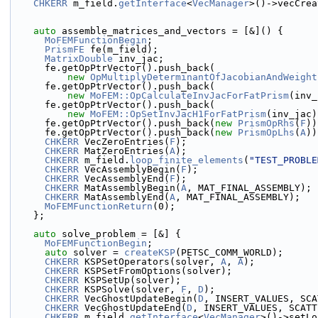
CHKERR
 m_field.
getInterface
<
VecManager
>()->vecCrea
auto
 assemble_matrices_and_vectors = [&]() {
MoFEMFunctionBegin
;
PrismFE
 fe(m_field);
MatrixDouble
 inv_jac;
      fe.getOpPtrVector().push_back(
new
OpMultiplyDeterminantOfJacobianAndWeight
      fe.getOpPtrVector().push_back(
new
MoFEM::OpCalculateInvJacForFatPrism
(inv_
      fe.getOpPtrVector().push_back(
new
MoFEM::OpSetInvJacH1ForFatPrism
(inv_jac)
      fe.getOpPtrVector().push_back(
new
PrismOpRhs
(
F
))
      fe.getOpPtrVector().push_back(
new
PrismOpLhs
(
A
))
CHKERR
 VecZeroEntries(
F
);
CHKERR
 MatZeroEntries(
A
);
CHKERR
 m_field.
loop_finite_elements
(
"TEST_PROBLE
CHKERR
 VecAssemblyBegin(
F
);
CHKERR
 VecAssemblyEnd(
F
);
CHKERR
 MatAssemblyBegin(
A
, MAT_FINAL_ASSEMBLY);
CHKERR
 MatAssemblyEnd(
A
, MAT_FINAL_ASSEMBLY);
MoFEMFunctionReturn
(0);
    };
auto
 solve_problem = [&] {
MoFEMFunctionBegin
;
auto
 solver = 
createKSP
(PETSC_COMM_WORLD);
CHKERR
 KSPSetOperators(solver, 
A
, 
A
);
CHKERR
 KSPSetFromOptions(solver);
CHKERR
 KSPSetUp(solver);
CHKERR
 KSPSolve(solver, 
F
, 
D
);
CHKERR
 VecGhostUpdateBegin(
D
, INSERT_VALUES, SCA
CHKERR
 VecGhostUpdateEnd(
D
, INSERT_VALUES, SCATT
CHKERR
 m_field.
getInterface
<
VecManager
>()->setLo