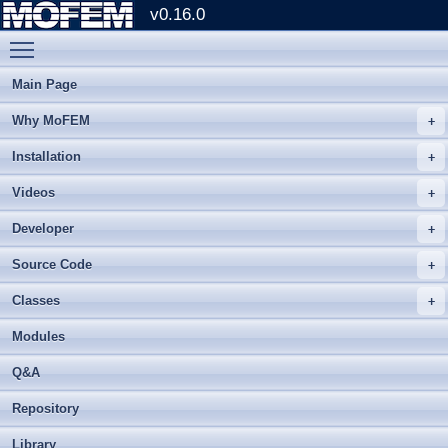
v0.16.0
Toggle main menu visibility
Main Page
Why MoFEM
Installation
Videos
Developer
Source Code
Classes
Modules
Q&A
Repository
Library