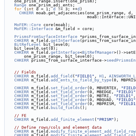
    one_prism_range.insert(one_prism);
Range
 one_prism_adj_ents;
for
 (
int
 d = 1; 
d
 != 3; ++
d
)
CHKERR
 moab.get_adjacencies(one_prism_range, d, 
                                  moab::Interfac
MoFEM::Core
 core(moab);
MoFEM::Interface
 &m_field = core;
PrismsFromSurfaceInterface
 *prisms_from_surface_in
CHKERR
 m_field.
getInterface
(prisms_from_surface_in
BitRefLevel
 bit_level0;
    bit_level0.set(0);
CHKERR
 m_field.
getInterface
<
BitRefManager
>()->setE
        one_prism_range, bit_level0);
CHKERR
 prisms_from_surface_interface->
seedPrismsEn
// Fields
CHKERR
 m_field.
add_field
(
"FIELD1"
, 
H1
, 
AINSWORTH_L
CHKERR
 m_field.
add_ents_to_field_by_type
(0, MBPRIS
CHKERR
 m_field.
set_field_order
(0, MBVERTEX, 
"FIELD
CHKERR
 m_field.
set_field_order
(0, MBEDGE, 
"FIELD1"
CHKERR
 m_field.
set_field_order
(0, MBTRI, 
"FIELD1"
,
CHKERR
 m_field.
set_field_order
(0, MBQUAD, 
"FIELD1"
CHKERR
 m_field.
set_field_order
(0, MBPRISM, 
"FIELD1
CHKERR
 m_field.
build_fields
();
// FE
CHKERR
 m_field.
add_finite_element
(
"PRISM"
);
// Define rows/cols and element data
CHKERR
 m_field.
modify_finite_element_add_field_row
CHKERR
 m_field.
modify_finite_element_add_field_col