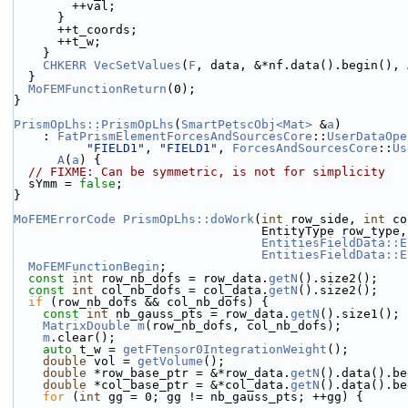
        ++val;
      }
      ++t_coords;
      ++t_w;
    }
CHKERR
VecSetValues
(
F
, data, &*nf.data().begin(), 
  }
MoFEMFunctionReturn
(0);
}
PrismOpLhs::PrismOpLhs
(
SmartPetscObj<Mat>
 &
a
)
    : 
FatPrismElementForcesAndSourcesCore
::
UserDataOpe
"FIELD1"
, 
"FIELD1"
, 
ForcesAndSourcesCore
::
Us
A
(
a
) {
// FIXME: Can be symmetric, is not for simplicity
  sYmm = 
false
;
}
MoFEMErrorCode
PrismOpLhs::doWork
(
int
 row_side, 
int
 co
                                  En
EntitiesFieldData::E
EntitiesFieldData::E
MoFEMFunctionBegin
;
const
int
 row_nb_dofs = row_data.
getN
().size2();
const
int
 col_nb_dofs = col_data.
getN
().size2();
if
 (row_nb_dofs && col_nb_dofs) {
const
int
 nb_gauss_pts = row_data.
getN
().size1();
MatrixDouble
m
(row_nb_dofs, col_nb_dofs);
m
.clear();
auto
 t_w = 
getFTensor0IntegrationWeight
();
double
 vol = 
getVolume
();
double
 *row_base_ptr = &*row_data.
getN
().data().be
double
 *col_base_ptr = &*col_data.
getN
().data().be
for
 (
int
 gg = 0; gg != nb_gauss_pts; ++gg) {