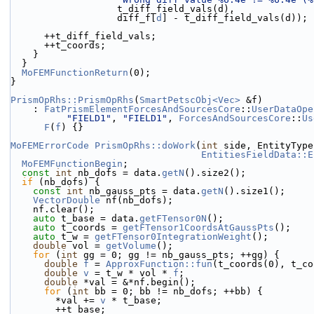
                   t_diff_field_vals(d),
                   diff_f[
d
] - t_diff_field_vals(d));
      ++t_diff_field_vals;
      ++t_coords;
    }
  }
MoFEMFunctionReturn
(0);
}
PrismOpRhs::PrismOpRhs
(
SmartPetscObj<Vec>
 &f)
    : 
FatPrismElementForcesAndSourcesCore
::
UserDataOpe
"FIELD1"
, 
"FIELD1"
, 
ForcesAndSourcesCore
::
Us
F
(
f
) {}
MoFEMErrorCode
PrismOpRhs::doWork
(
int
 side, EntityType
EntitiesFieldData::E
MoFEMFunctionBegin
;
const
int
 nb_dofs = data.
getN
().size2();
if
 (nb_dofs) {
const
int
 nb_gauss_pts = data.
getN
().size1();
VectorDouble
 nf(nb_dofs);
    nf.clear();
auto
 t_base = data.
getFTensor0N
();
auto
 t_coords = 
getFTensor1CoordsAtGaussPts
();
auto
 t_w = 
getFTensor0IntegrationWeight
();
double
 vol = 
getVolume
();
for
 (
int
 gg = 0; gg != nb_gauss_pts; ++gg) {
double
f
 = 
ApproxFunction::fun
(t_coords(0), t_co
double
v
 = t_w * vol * 
f
;
double
 *val = &*nf.begin();
for
 (
int
 bb = 0; bb != nb_dofs; ++bb) {
        *val += 
v
 * t_base;
        ++t_base;