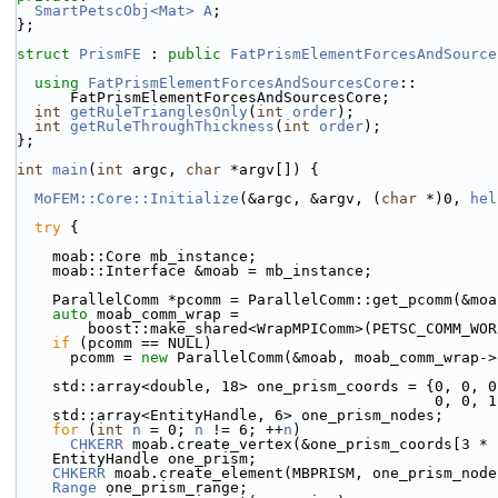
SmartPetscObj<Mat>
A
;
};
struct 
PrismFE
 : 
public
FatPrismElementForcesAndSource
using 
FatPrismElementForcesAndSourcesCore
::
      FatPrismElementForcesAndSourcesCore;
int
getRuleTrianglesOnly
(
int
order
);
int
getRuleThroughThickness
(
int
order
);
};
int
main
(
int
 argc, 
char
 *argv[]) {
MoFEM::Core::Initialize
(&argc, &argv, (
char
 *)0, 
hel
try
 {
    moab::Core mb_instance;
    moab::Interface &moab = mb_instance;
    ParallelComm *pcomm = ParallelComm::get_pcomm(&mo
auto
 moab_comm_wrap =
        boost::make_shared<WrapMPIComm>(PETSC_COMM_WO
if
 (pcomm == NULL)
      pcomm = 
new
 ParallelComm(&moab, moab_comm_wrap->
    std::array<double, 18> one_prism_coords = {0, 0, 
                   
    std::array<EntityHandle, 6> one_prism_nodes;
for
 (
int
n
 = 0; 
n
 != 6; ++
n
)
CHKERR
 moab.create_vertex(&one_prism_coords[3 * 
    EntityHandle one_prism;
CHKERR
 moab.create_element(MBPRISM, one_prism_node
Range
 one_prism_range;