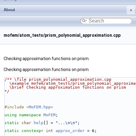
About
mofem/atom_tests/prism_polynomial_approximation.cpp
Checking approximation functions on prism.
Checking approximation functions on prism
/** \file prism_polynomial_approximation.cpp
  \example mofem/atom_tests/prism_polynomial_approxim
  \brief Checking approximation functions on prism
*/
#include <
MoFEM.hpp
>
using namespace 
MoFEM
;
static
char
help
[] = 
"...\n\n"
;
static
constexpr
int
approx_order
 = 6;