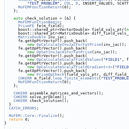
"TEST_PROBLEM"
, 
COL
, 
D
, INSERT_VALUES, SCATT
MoFEMFunctionReturn
(0);
    };
auto
 check_solution = [&] {
MoFEMFunctionBegin
;
PrismFE
 fe(m_field);
      boost::shared_ptr<VectorDouble> field_vals_ptr(
n
      boost::shared_ptr<MatrixDouble> diff_field_vals
MatrixDouble
 inv_jac;
      fe.getOpPtrVector().push_back(
new
OpCalculateInvJacForFatPrism
(inv_jac));
      fe.getOpPtrVector().push_back(
new
OpSetInvJacH1ForFatPrism
(inv_jac));
      fe.getOpPtrVector().push_back(
new
OpCalculateScalarFieldValues
(
"FIELD1"
, f
      fe.getOpPtrVector().push_back(
new
OpCalculateScalarFieldGradient<3>
(
"FIELD
      fe.getOpPtrVector().push_back(
new
PrismOpCheck
(field_vals_ptr, diff_field_
CHKERR
 m_field.
loop_finite_elements
(
"TEST_PROBLE
MoFEMFunctionReturn
(0);
    };
CHKERR
 assemble_matrices_and_vectors();
CHKERR
 solve_problem();
CHKERR
 check_solution();
  }
CATCH_ERRORS
;
MoFEM::Core::Finalize
();
return
 0;
}