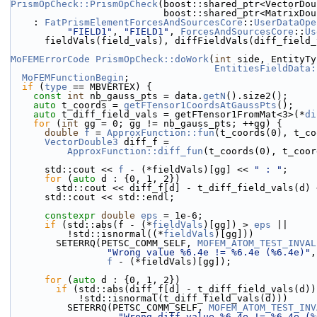
PrismOpCheck::PrismOpCheck
(boost::shared_ptr<VectorDou
                           boost::shared_p
    : 
FatPrismElementForcesAndSourcesCore
::
UserDataOpe
"FIELD1"
, 
"FIELD1"
, 
ForcesAndSourcesCore
::
Us
      fieldVals(field_vals), diffFieldVals(diff_field
MoFEMErrorCode
PrismOpCheck::doWork
(
int
 side, EntityTy
EntitiesFieldData:
MoFEMFunctionBegin
;
if
 (
type
 == MBVERTEX) {
const
int
 nb_gauss_pts = data.
getN
().size2();
auto
 t_coords = 
getFTensor1CoordsAtGaussPts
();
auto
 t_diff_field_vals = getFTensor1FromMat<3>(*
di
for
 (
int
 gg = 0; gg != nb_gauss_pts; ++gg) {
double
f
 = 
ApproxFunction::fun
(t_coords(0), t_co
VectorDouble3
 diff_f =
ApproxFunction::diff_fun
(t_coords(0), t_coor
      std::cout << 
f
 - (*fieldVals)[gg] << 
" : "
;
for
 (
auto
 d : {0, 1, 2}) 
        std::cout << diff_f[d] - t_diff_field_vals(d)
      std::cout << std::endl;
constexpr
double
eps
 = 1e-6;
if
 (std::abs(f - (*
fieldVals
)[gg]) > 
eps
 ||
          !std::isnormal((*
fieldVals
)[gg]))
        SETERRQ(PETSC_COMM_SELF, 
MOFEM_ATOM_TEST_INVAL
"Wrong value %6.4e != %6.4e (%6.4e)"
,
f
 - (*fieldVals)[gg]);
for
 (
auto
 d : {0, 1, 2})
if
 (std::abs(diff_f[d] - t_diff_field_vals(d))
            !std::isnormal(t_diff_field_vals(d)))
          SETERRQ(PETSC_COMM_SELF, 
MOFEM_ATOM_TEST_INV
"Wrong diff value %6.4e != %6.4e (%