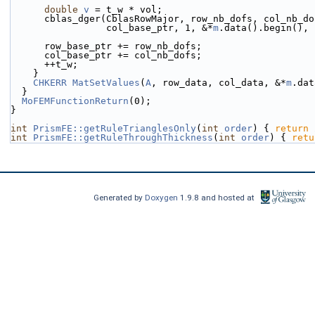
double
v
 = t_w * vol;
      cblas_dger(CblasRowMajor, row_nb_dofs, col_nb_d
                 col_base_ptr, 1, &*
m
.data().begin(), 
      row_base_ptr += row_nb_dofs;
      col_base_ptr += col_nb_dofs;
      ++t_w;
    }
CHKERR
MatSetValues
(
A
, row_data, col_data, &*
m
.dat
  }
MoFEMFunctionReturn
(0);
}
int
PrismFE::getRuleTrianglesOnly
(
int
order
) { 
return
 
int
PrismFE::getRuleThroughThickness
(
int
order
) { 
retu
Generated by
Doxygen
1.9.8 and hosted at