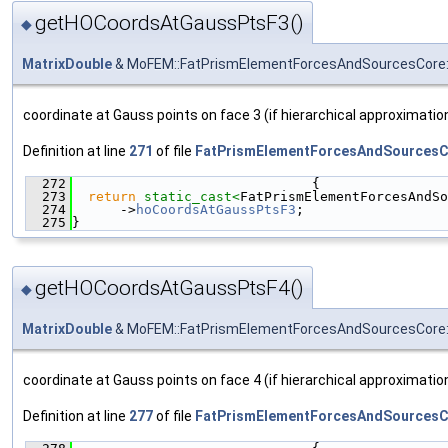
getHOCoordsAtGaussPtsF3()
◆
MatrixDouble
& MoFEM::FatPrismElementForcesAndSourcesCore:
coordinate at Gauss points on face 3 (if hierarchical approximati
Definition at line
271
of file
FatPrismElementForcesAndSourcesC
  272
                              {
  273
return
static_cast<
FatPrismElementForcesAndSo
  274
      ->
hoCoordsAtGaussPtsF3
;
  275
}
getHOCoordsAtGaussPtsF4()
◆
MatrixDouble
& MoFEM::FatPrismElementForcesAndSourcesCore:
coordinate at Gauss points on face 4 (if hierarchical approximati
Definition at line
277
of file
FatPrismElementForcesAndSourcesC