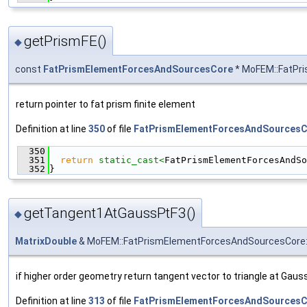
getPrismFE()
◆
const
FatPrismElementForcesAndSourcesCore
* MoFEM::FatPr
return pointer to fat prism finite element
Definition at line
350
of file
FatPrismElementForcesAndSourcesC
  350
                                               
  351
return
static_cast<
FatPrismElementForcesAndSo
  352
}
getTangent1AtGaussPtF3()
◆
MatrixDouble
& MoFEM::FatPrismElementForcesAndSourcesCore:
if higher order geometry return tangent vector to triangle at Gauss
Definition at line
313
of file
FatPrismElementForcesAndSourcesC