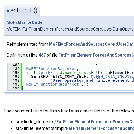
setPtrFE()
◆
MoFEMErrorCode
MoFEM::FatPrismElementForcesAndSourcesCore::UserDataOperat
Reimplemented from
MoFEM::ForcesAndSourcesCore::UserDat
Definition at line
487
of file
FatPrismElementForcesAndSourcesC
  488
                               {
  489
MoFEMFunctionBeginHot
;
  490
if
 (!(
ptrFE
 = 
dynamic_cast<
FatPrismElementFor
  491
    SETERRQ(PETSC_COMM_SELF, 
MOFEM_DATA_INCONSI
  492
"User operator and finite element d
  493
MoFEMFunctionReturnHot
(0);
  494
}
The documentation for this struct was generated from the following
src/finite_elements/
FatPrismElementForcesAndSourcesCo
src/finite_elements/impl/
FatPrismElementForcesAndSourc