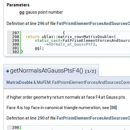
Parameters
gg
gauss point number
Definition at line
296
of file
FatPrismElementForcesAndSourcesC
  297
                  {
  298
return
 ublas::matrix_row<MatrixDouble>(
  299
static_cast<
FatPrismElementForcesAndSourc
  300
          ->
nOrmals_at_GaussPtF3
,
  301
      gg);
  302
}
getNormalsAtGaussPtsF4()
◆
[1/2]
MatrixDouble
& MoFEM::FatPrismElementForcesAndSourcesCore:
if higher order geometry return normals at face F4 at Gauss pts.
Face 4 is top face in canonical triangle numeration, see
[88]
Definition at line
290
of file
FatPrismElementForcesAndSourcesC
  290
                                               