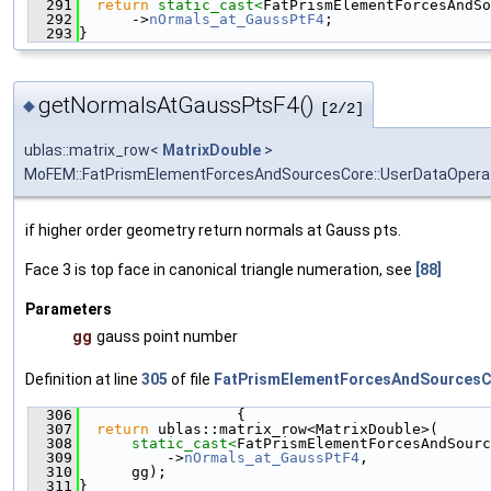
  291
return
static_cast<
FatPrismElementForcesAndSo
  292
      ->
nOrmals_at_GaussPtF4
;
  293
}
getNormalsAtGaussPtsF4()
◆
[2/2]
ublas::matrix_row<
MatrixDouble
>
MoFEM::FatPrismElementForcesAndSourcesCore::UserDataOpera
if higher order geometry return normals at Gauss pts.
Face 3 is top face in canonical triangle numeration, see
[88]
Parameters
gg
gauss point number
Definition at line
305
of file
FatPrismElementForcesAndSourcesC
  306
                  {
  307
return
 ublas::matrix_row<MatrixDouble>(
  308
static_cast<
FatPrismElementForcesAndSourc
  309
          ->
nOrmals_at_GaussPtF4
,
  310
      gg);
  311
}