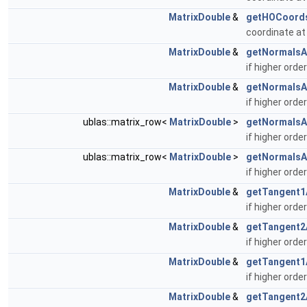
MatrixDouble
&
getHOCoord
coordinate at
MatrixDouble
&
getNormalsA
if higher ord
MatrixDouble
&
getNormalsA
if higher ord
ublas::matrix_row<
MatrixDouble
>
getNormalsA
if higher ord
ublas::matrix_row<
MatrixDouble
>
getNormalsA
if higher ord
MatrixDouble
&
getTangent1
if higher orde
MatrixDouble
&
getTangent2
if higher orde
MatrixDouble
&
getTangent1
if higher orde
MatrixDouble
&
getTangent2