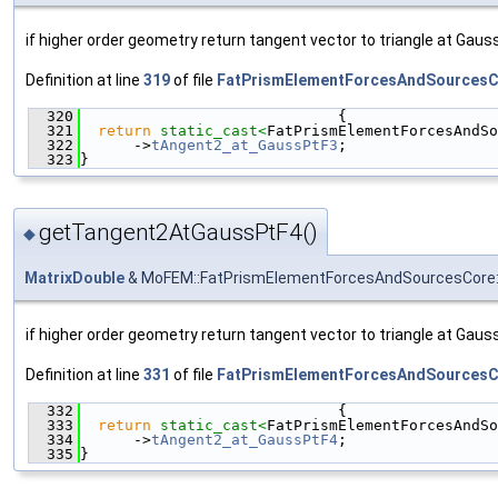
if higher order geometry return tangent vector to triangle at Gauss
Definition at line
319
of file
FatPrismElementForcesAndSourcesC
  320
                             {
  321
return
static_cast<
FatPrismElementForcesAndSo
  322
      ->
tAngent2_at_GaussPtF3
;
  323
}
getTangent2AtGaussPtF4()
◆
MatrixDouble
& MoFEM::FatPrismElementForcesAndSourcesCore:
if higher order geometry return tangent vector to triangle at Gauss
Definition at line
331
of file
FatPrismElementForcesAndSourcesC
  332
                             {
  333
return
static_cast<
FatPrismElementForcesAndSo
  334
      ->
tAngent2_at_GaussPtF4
;
  335
}