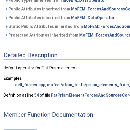
Public Types inherited from
MoFEM::DataOperator
Public Attributes inherited from
MoFEM::ForcesAndSourcesCo
Public Attributes inherited from
MoFEM::DataOperator
Static Public Attributes inherited from
MoFEM::ForcesAndSour
Protected Attributes inherited from
MoFEM::ForcesAndSource
Detailed Description
default operator for Flat Prism element
Examples
cell_forces.cpp
,
mofem/atom_tests/prism_elements_from_
Definition at line
54
of file
FatPrismElementForcesAndSourcesCor
Member Function Documentation