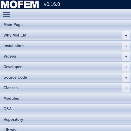
v0.16.0
Toggle main menu visibility
Main Page
Why MoFEM
Installation
Videos
Developer
Source Code
Classes
Modules
Q&A
Repository
Library