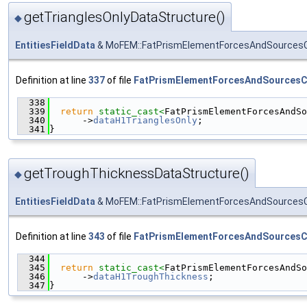
getTrianglesOnlyDataStructure()
◆
EntitiesFieldData
& MoFEM::FatPrismElementForcesAndSourcesCo
Definition at line
337
of file
FatPrismElementForcesAndSourcesC
  338
                                               
  339
return
static_cast<
FatPrismElementForcesAndSo
  340
      ->
dataH1TrianglesOnly
;
  341
}
getTroughThicknessDataStructure()
◆
EntitiesFieldData
& MoFEM::FatPrismElementForcesAndSourcesCo
Definition at line
343
of file
FatPrismElementForcesAndSourcesC
  344
                                               
  345
return
static_cast<
FatPrismElementForcesAndSo
  346
      ->
dataH1TroughThickness
;
  347
}