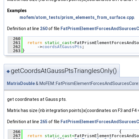
Examples
mofem/atom_tests/prism_elements_from_surface.cpp
.
Definition at line
260
of file
FatPrismElementForcesAndSourcesC
  260
                                               
  261
return
static_cast<
FatPrismElementForcesAndSo
  262
      ->
coordsAtGaussPts
;
  263
}
getCoordsAtGaussPtsTrianglesOnly()
◆
MatrixDouble
& MoFEM::FatPrismElementForcesAndSourcesCore::
get coordinates at Gauss pts.
Matrix has size (nb integration points)x(coordinates on F3 and F4 =
Definition at line
265
of file
FatPrismElementForcesAndSourcesC
  266
                                       {
  267
return
static_cast<
FatPrismElementForcesAndSo