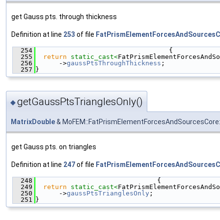
get Gauss pts. through thickness
Definition at line
253
of file
FatPrismElementForcesAndSourcesC
  254
                                  {
  255
return
static_cast<
FatPrismElementForcesAndSo
  256
      ->
gaussPtsThroughThickness
;
  257
}
getGaussPtsTrianglesOnly()
◆
MatrixDouble
& MoFEM::FatPrismElementForcesAndSourcesCore::
get Gauss pts. on triangles
Definition at line
247
of file
FatPrismElementForcesAndSourcesC
  248
                               {
  249
return
static_cast<
FatPrismElementForcesAndSo
  250
      ->
gaussPtsTrianglesOnly
;
  251
}