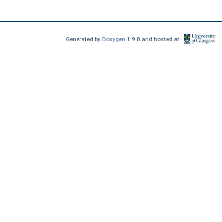
Generated by
Doxygen
1.9.8 and hosted at