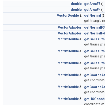
double
getAreaF3
()
double
getAreaF4
()
VectorDouble
&
getNormal
()
get triangle 
VectorAdaptor
getNormalF3
VectorAdaptor
getNormalF4
MatrixDouble
&
getGaussPts
get Gauss pts
MatrixDouble
&
getGaussPts
get Gauss pts
MatrixDouble
&
getGaussPts
get Gauss pts
MatrixDouble
&
getCoordsA
get coordinat
MatrixDouble
&
getCoordsAt
get coordinat
MatrixDouble
&
getHOCoord
coordinate at