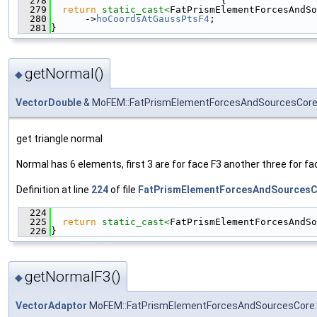
  278
                              {
  279
return
static_cast<
FatPrismElementForcesAndSo
  280
      ->
hoCoordsAtGaussPtsF4
;
  281
}
getNormal()
◆
VectorDouble
& MoFEM::FatPrismElementForcesAndSourcesCore:
get triangle normal
Normal has 6 elements, first 3 are for face F3 another three for fa
Definition at line
224
of file
FatPrismElementForcesAndSourcesC
  224
                                               
  225
return
static_cast<
FatPrismElementForcesAndSo
  226
}
getNormalF3()
◆
VectorAdaptor
MoFEM::FatPrismElementForcesAndSourcesCore::