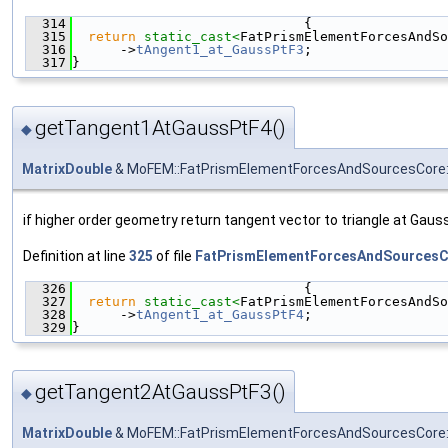
  314
                             {
  315
return
static_cast<
FatPrismElementForcesAndSo
  316
      ->
tAngent1_at_GaussPtF3
;
  317
}
getTangent1AtGaussPtF4()
◆
MatrixDouble
& MoFEM::FatPrismElementForcesAndSourcesCore:
if higher order geometry return tangent vector to triangle at Gauss
Definition at line
325
of file
FatPrismElementForcesAndSourcesC
  326
                             {
  327
return
static_cast<
FatPrismElementForcesAndSo
  328
      ->
tAngent1_at_GaussPtF4
;
  329
}
getTangent2AtGaussPtF3()
◆
MatrixDouble
& MoFEM::FatPrismElementForcesAndSourcesCore: