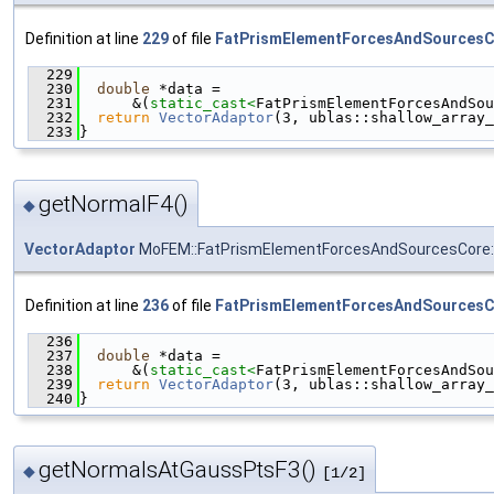
Definition at line
229
of file
FatPrismElementForcesAndSourcesC
  229
                                               
  230
double
 *data =
  231
      &(
static_cast<
FatPrismElementForcesAndSou
  232
return
VectorAdaptor
(3, ublas::shallow_array_
  233
}
getNormalF4()
◆
VectorAdaptor
MoFEM::FatPrismElementForcesAndSourcesCore::
Definition at line
236
of file
FatPrismElementForcesAndSourcesC
  236
                                               
  237
double
 *data =
  238
      &(
static_cast<
FatPrismElementForcesAndSou
  239
return
VectorAdaptor
(3, ublas::shallow_array_
  240
}
getNormalsAtGaussPtsF3()
◆
[1/2]