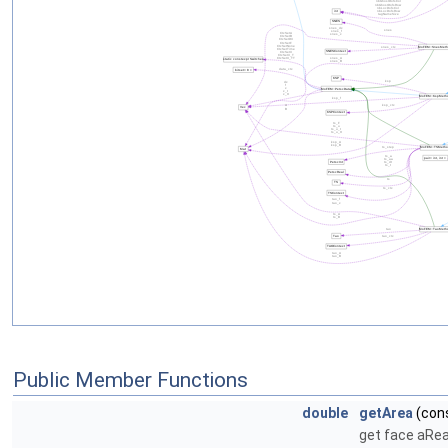
Public Member Functions
double
getArea
(cons
get face aRe