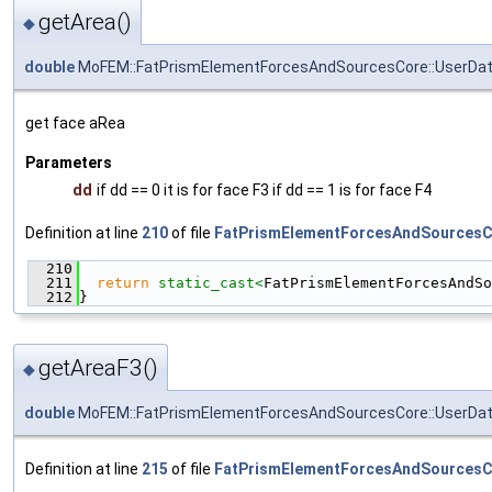
getArea()
◆
double
MoFEM::FatPrismElementForcesAndSourcesCore::UserDat
get face aRea
Parameters
dd
if dd == 0 it is for face F3 if dd == 1 is for face F4
Definition at line
210
of file
FatPrismElementForcesAndSourcesC
  210
                                               
  211
return
static_cast<
FatPrismElementForcesAndSo
  212
}
getAreaF3()
◆
double
MoFEM::FatPrismElementForcesAndSourcesCore::UserDat
Definition at line
215
of file
FatPrismElementForcesAndSourcesC