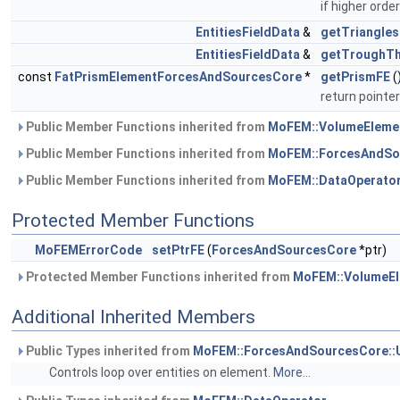
if higher orde
EntitiesFieldData
&
getTriangles
EntitiesFieldData
&
getTroughTh
const
FatPrismElementForcesAndSourcesCore
*
getPrismFE
(
return pointer
Public Member Functions inherited from
MoFEM::VolumeEleme
Public Member Functions inherited from
MoFEM::ForcesAndSo
Public Member Functions inherited from
MoFEM::DataOperato
Protected Member Functions
MoFEMErrorCode
setPtrFE
(
ForcesAndSourcesCore
*ptr)
Protected Member Functions inherited from
MoFEM::VolumeEl
Additional Inherited Members
Public Types inherited from
MoFEM::ForcesAndSourcesCore::
Controls loop over entities on element.
More...