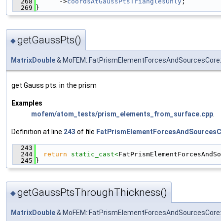
  268
      ->
coordsAtGaussPtsTrianglesOnly
;
  269
}
getGaussPts()
◆
MatrixDouble
& MoFEM::FatPrismElementForcesAndSourcesCore:
get Gauss pts. in the prism
Examples
mofem/atom_tests/prism_elements_from_surface.cpp
.
Definition at line
243
of file
FatPrismElementForcesAndSourcesC
  243
                                               
  244
return
static_cast<
FatPrismElementForcesAndSo
  245
}
getGaussPtsThroughThickness()
◆
MatrixDouble
& MoFEM::FatPrismElementForcesAndSourcesCore: