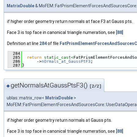
MatrixDouble
& MoFEM::FatPrismElementForcesAndSourcesCore:
if higher order geometry return normals at face F3 at Gauss pts.
Face 3 is top face in canonical triangle numeration, see
[88]
Definition at line
284
of file
FatPrismElementForcesAndSourcesC
  284
                                               
  285
return
static_cast<
FatPrismElementForcesAndSo
  286
      ->
nOrmals_at_GaussPtF3
;
  287
}
getNormalsAtGaussPtsF3()
◆
[2/2]
ublas::matrix_row<
MatrixDouble
>
MoFEM::FatPrismElementForcesAndSourcesCore::UserDataOpera
if higher order geometry return normals at Gauss pts.
Face 3 is top face in canonical triangle numeration, see
[88]