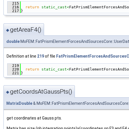
  215
                                               
  216
return
static_cast<
FatPrismElementForcesAndSo
  217
}
getAreaF4()
◆
double
MoFEM::FatPrismElementForcesAndSourcesCore::UserDat
Definition at line
219
of file
FatPrismElementForcesAndSourcesC
  219
                                               
  220
return
static_cast<
FatPrismElementForcesAndSo
  221
}
getCoordsAtGaussPts()
◆
MatrixDouble
& MoFEM::FatPrismElementForcesAndSourcesCore:
get coordinates at Gauss pts.
Matrix has size (nb integration points)x(coordinates on F3 and F4 =