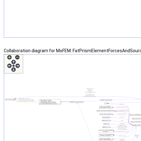
Collaboration diagram for MoFEM::FatPrismElementForcesAndSour