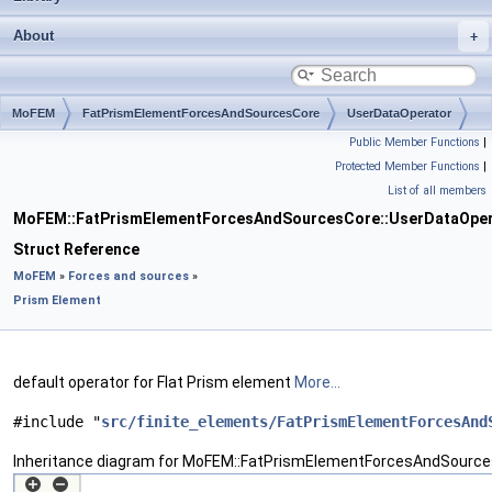
About
MoFEM
FatPrismElementForcesAndSourcesCore
UserDataOperator
Public Member Functions
|
Protected Member Functions
|
List of all members
MoFEM::FatPrismElementForcesAndSourcesCore::UserDataOper
Struct Reference
MoFEM
»
Forces and sources
»
Prism Element
default operator for Flat Prism element
More...
#include "
src/finite_elements/FatPrismElementForcesAnd
Inheritance diagram for MoFEM::FatPrismElementForcesAndSource