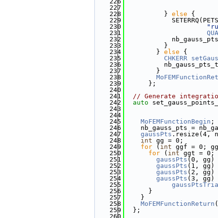
  226
  227
                       
  228
          } 
else
 {
  229
            SETERRQ(PET
  230
"r
  231
QU
  232
            nb_gauss_pt
  233
          }
  234
        } 
else
 {
  235
CHKERR
setGau
  236
          nb_gauss_pts_
  237
        }
  238
MoFEMFunctionRe
  239
      };
  240
  241
// Generate integrati
  242
auto
 set_gauss_points
  243
  244
  245
MoFEMFunctionBegin
;
  246
    nb_gauss_pts = nb_g
  247
gaussPts
.resize(4, 
  248
int
 gg = 0;
  249
for
 (
int
 ggf = 0; g
  250
for
 (
int
 ggt = 0;
  251
gaussPts
(0, gg)
  252
gaussPts
(1, gg)
  253
gaussPts
(2, gg)
  254
gaussPts
(3, gg)
  255
gaussPtsTri
  256
      }
  257
    }
  258
MoFEMFunctionReturn
  259
  };
  260