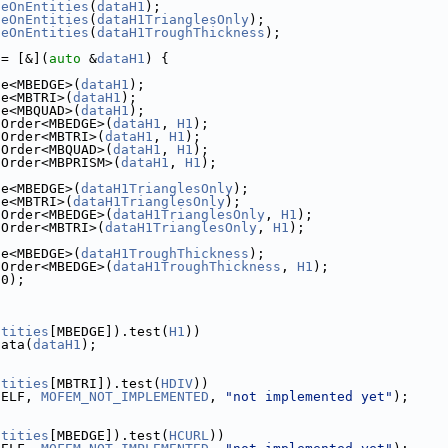
seOnEntities
(
dataH1
);
seOnEntities
(
dataH1TrianglesOnly
);
seOnEntities
(
dataH1TroughThickness
);
 = [&](
auto
 &
dataH1
) {
se<MBEDGE>(
dataH1
);
se<MBTRI>(
dataH1
);
se<MBQUAD>(
dataH1
);
aOrder<MBEDGE>(
dataH1
, 
H1
);
aOrder<MBTRI>(
dataH1
, 
H1
);
aOrder<MBQUAD>(
dataH1
, 
H1
);
aOrder<MBPRISM>(
dataH1
, 
H1
);
se<MBEDGE>(
dataH1TrianglesOnly
);
se<MBTRI>(
dataH1TrianglesOnly
);
aOrder<MBEDGE>(
dataH1TrianglesOnly
, 
H1
);
aOrder<MBTRI>(
dataH1TrianglesOnly
, 
H1
);
s
se<MBEDGE>(
dataH1TroughThickness
);
aOrder<MBEDGE>(
dataH1TroughThickness
, 
H1
);
(0);
ntities
[MBEDGE]).test(
H1
))
data(
dataH1
);
ntities
[MBTRI]).test(
HDIV
))
SELF, 
MOFEM_NOT_IMPLEMENTED
, 
"not implemented yet"
);
ntities
[MBEDGE]).test(
HCURL
))