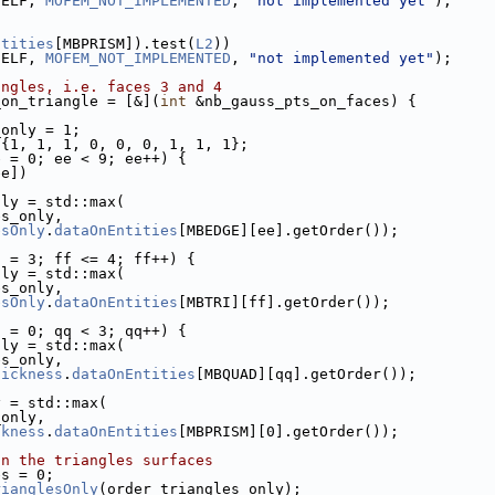
SELF, 
MOFEM_NOT_IMPLEMENTED
, 
"not implemented yet"
);
ntities
[MBPRISM]).test(
L2
))
SELF, 
MOFEM_NOT_IMPLEMENTED
, 
"not implemented yet"
);
angles, i.e. faces 3 and 4
_on_triangle = [&](
int
 &nb_gauss_pts_on_faces) {
_only = 1;
 {1, 1, 1, 0, 0, 0, 1, 1, 1};
e = 0; ee < 9; ee++) {
ee])
nly = std::max(
es_only,
esOnly
.
dataOnEntities
[MBEDGE][ee].getOrder());
f = 3; ff <= 4; ff++) {
nly = std::max(
es_only,
esOnly
.
dataOnEntities
[MBTRI][ff].getOrder());
q = 0; qq < 3; qq++) {
nly = std::max(
es_only,
hickness
.
dataOnEntities
[MBQUAD][qq].getOrder());
y = std::max(
_only,
ckness
.
dataOnEntities
[MBPRISM][0].getOrder());
on the triangles surfaces
es = 0;
rianglesOnly
(order_triangles_only);