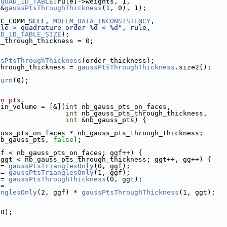
QUAD_1D_TABLE
[rule]->weights, 1,
 &
gaussPtsThroughThickness
(1, 0), 1);
SC_COMM_SELF, 
MOFEM_DATA_INCONSISTENCY
,
ule > quadrature order %d < %d"
, rule,
AD_1D_TABLE_SIZE
);
s_through_thickness = 0;
ssPtsThroughThickness
(order_thickness);
through_thickness = 
gaussPtsThroughThickness
.size2();
turn
(0);
on pts.
_in_volume = [&](
int
 nb_gauss_pts_on_faces,
int
 nb_gauss_pts_through_thickness,
int
 &nb_gauss_pts) {
auss_pts_on_faces * nb_gauss_pts_through_thickness;
nb_gauss_pts, 
false
);
gf < nb_gauss_pts_on_faces; ggf++) {
 ggt < nb_gauss_pts_through_thickness; ggt++, gg++) {
 = 
gaussPtsTrianglesOnly
(0, ggf);
 = 
gaussPtsTrianglesOnly
(1, ggf);
 = 
gaussPtsThroughThickness
(0, ggt);
 =
anglesOnly
(2, ggf) * 
gaussPtsThroughThickness
(1, ggt);
(0);