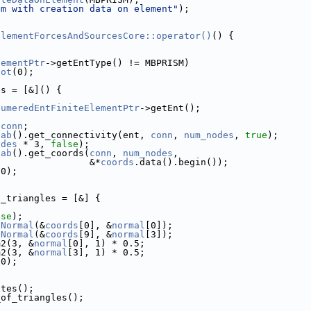
em with creation data on element"
);
ElementForcesAndSourcesCore::operator()
() {
lementPtr
->getEntType() != MBPRISM)
Hot
(0);
es = [&]() {
numeredEntFiniteElementPtr
->getEnt();
*
conn
;
oab
().get_connectivity(ent, 
conn
, 
num_nodes
, 
true
);
odes
 * 3, 
false
);
oab
().get_coords(
conn
, 
num_nodes
,
                 &*
coords
.data().begin());
(0);
f_triangles = [&] {
lse
);
iNormal
(&
coords
[0], &
normal
[0]);
iNormal
(&
coords
[9], &
normal
[3]);
m2(3, &
normal
[0], 1) * 0.5;
m2(3, &
normal
[3], 1) * 0.5;
(0);
ates();
_of_triangles();