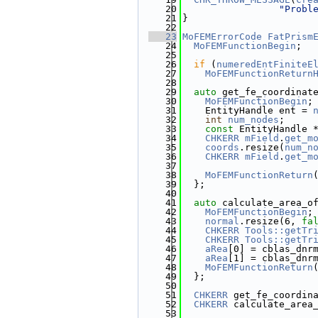
   20
"Probl
   21
}
   22
   23
MoFEMErrorCode
FatPrism
   24
MoFEMFunctionBegin
;
   25
   26
if
 (
numeredEntFiniteE
   27
MoFEMFunctionReturn
   28
   29
auto
 get_fe_coordinat
   30
MoFEMFunctionBegin
;
   31
    EntityHandle ent = 
   32
int
num_nodes
;
   33
const
 EntityHandle 
   34
CHKERR
mField
.
get_m
   35
coords
.resize(
num_n
   36
CHKERR
mField
.
get_m
   37
                       
   38
MoFEMFunctionReturn
   39
  };
   40
   41
auto
 calculate_area_o
   42
MoFEMFunctionBegin
;
   43
normal
.resize(6, 
fa
   44
CHKERR
Tools::getTr
   45
CHKERR
Tools::getTr
   46
aRea
[0] = cblas_dnr
   47
aRea
[1] = cblas_dnr
   48
MoFEMFunctionReturn
   49
  };
   50
   51
CHKERR
 get_fe_coordin
   52
CHKERR
 calculate_area
   53