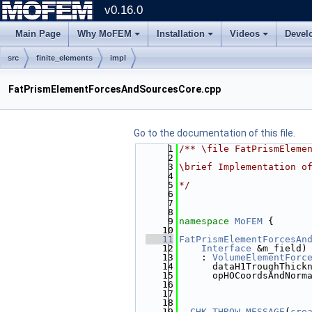
v0.16.0
Main Page
Why MoFEM
Installation
Videos
Devel
src
finite_elements
impl
FatPrismElementForcesAndSourcesCore.cpp
Go to the documentation of this file.
    1
/** \file FatPrismEleme
    2
    3
\brief Implementation o
    4
    5
*/
    6
    7
    8
    9
namespace 
MoFEM
 {
   10
   11
FatPrismElementForcesAn
   12
Interface
 &m_field)
   13
    : 
VolumeElementForc
   14
      dataH1TroughThick
   15
      opHOCoordsAndNorm
   16
                       
   17
                       
   18
                       
   19
CHK_THROW_MESSAGE
(
cre