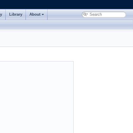
ry
Library
About