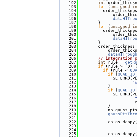
  192
int
 order_thick
  193
for
 (
unsigned
i
  194
          order_thickne
  195
              order_thi
  196
dataH1Tro
  197
        }
  198
for
 (
unsigned
i
  199
          order_thickne
  200
              order_thi
  201
dataH1Tro
  202
        }
  203
        order_thickness
  204
            order_thick
  205
dataH1Troug
  206
// integration 
  207
int
 rule = 
getR
  208
if
 (rule >= 0) 
  209
if
 (rule < 
QU
  210
if
 (
QUAD_1D
  211
              SETERRQ(P
  212
"
  213
            }
  214
if
 (
QUAD_1D
  215
              SETERRQ(P
  216
  217
                       
  218
            }
  219
            nb_gauss_pt
  220
gaussPtsThr
  221
  222
            cblas_dcopy
  223
                       
  224
                       
  225
            cblas_dcopy