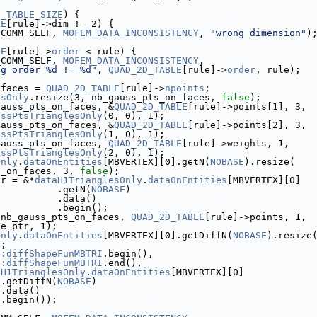
D_TABLE_SIZE
) {
LE
[rule]->dim != 2) {
_COMM_SELF, 
MOFEM_DATA_INCONSISTENCY
, 
"wrong dimension"
)
LE
[rule]->
order
 < rule) {
_COMM_SELF, 
MOFEM_DATA_INCONSISTENCY
,
ng order %d != %d"
, 
QUAD_2D_TABLE
[rule]->
order
, rule);
_faces = 
QUAD_2D_TABLE
[rule]->
npoints
;
esOnly
.resize(3, nb_gauss_pts_on_faces, 
false
);
gauss_pts_on_faces, &
QUAD_2D_TABLE
[rule]->points[1], 3,
ussPtsTrianglesOnly
(0, 0), 1);
gauss_pts_on_faces, &
QUAD_2D_TABLE
[rule]->points[2], 3,
ussPtsTrianglesOnly
(1, 0), 1);
gauss_pts_on_faces, 
QUAD_2D_TABLE
[rule]->weights, 1,
ussPtsTrianglesOnly
(2, 0), 1);
Only
.
dataOnEntities
[MBVERTEX][0].getN(
NOBASE
).resize(
s_on_faces, 3, 
false
);
tr = &*
dataH1TrianglesOnly
.
dataOnEntities
[MBVERTEX][0]
           .getN(
NOBASE
)
           .data()
           .begin();
 nb_gauss_pts_on_faces, 
QUAD_2D_TABLE
[rule]->points, 1,
pe_ptr, 1);
Only
.
dataOnEntities
[MBVERTEX][0].getDiffN(
NOBASE
).resize
);
::diffShapeFunMBTRI
.begin(),
::diffShapeFunMBTRI
.end(),
aH1TrianglesOnly
.
dataOnEntities
[MBVERTEX][0]
 .getDiffN(
NOBASE
)
 .data()
 .begin());