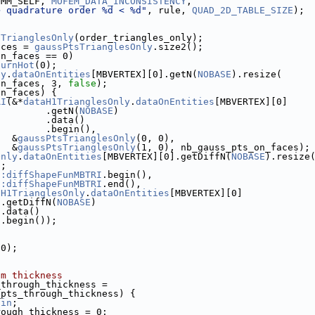
OMM_SELF, 
MOFEM_DATA_INCONSISTENCY
,
> quadrature order %d < %d"
, rule, 
QUAD_2D_TABLE_SIZE
);
sTrianglesOnly
(order_triangles_only);
aces = 
gaussPtsTrianglesOnly
.size2();
on_faces == 0)
turnHot
(0);
ly
.
dataOnEntities
[MBVERTEX][0].getN(
NOBASE
).resize(
on_faces, 3, 
false
);
on_faces) {
RI
(&*
dataH1TrianglesOnly
.
dataOnEntities
[MBVERTEX][0]
         .getN(
NOBASE
)
         .data()
         .begin(),
   &
gaussPtsTrianglesOnly
(0, 0),
   &
gaussPtsTrianglesOnly
(1, 0), nb_gauss_pts_on_faces);
Only
.
dataOnEntities
[MBVERTEX][0].getDiffN(
NOBASE
).resize
);
::diffShapeFunMBTRI
.begin(),
::diffShapeFunMBTRI
.end(),
aH1TrianglesOnly
.
dataOnEntities
[MBVERTEX][0]
 .getDiffN(
NOBASE
)
 .data()
 .begin());
(0);
sm thickness
_through_thickness =
_pts_through_thickness) {
gin
;
rough_thickness = 0;