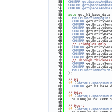
   54
CHKERR
getSpacesAndBa
   55
CHKERR
getSpacesAndBa
   56
CHKERR
getSpacesAndBa
   57
   58
auto
 get_h1_base_data
   59
MoFEMFunctionBegin
;
   60
CHKERR
 getEntitySen
   61
CHKERR
 getEntitySen
   62
CHKERR
 getEntitySen
   63
CHKERR
 getEntityDat
   64
CHKERR
 getEntityDat
   65
CHKERR
 getEntityDat
   66
CHKERR
 getEntityDat
   67
// Triangles only
   68
CHKERR
 getEntitySen
   69
CHKERR
 getEntitySen
   70
CHKERR
 getEntityDat
   71
CHKERR
 getEntityDat
   72
// Through thicknes
   73
CHKERR
 getEntitySen
   74
CHKERR
 getEntityDat
   75
MoFEMFunctionReturn
   76
  };
   77
   78
// H1
   79
if
 ((
dataH1
.
spacesOnE
   80
CHKERR
 get_h1_base_
   81
   82
// Hdiv
   83
if
 ((
dataH1
.
spacesOnE
   84
    SETERRQ(PETSC_COMM_
   85
   86
// Hcurl
   87
if
 ((
dataH1
.
spacesOnE