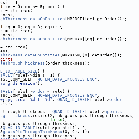
ness = 1;
nt
 ee = 3; ee <= 5; ee++) {
ss = std::max(
ckness,
ughThickness
.
dataOnEntities
[MBEDGE][ee].getOrder());
nt
 qq = 0; qq < 3; qq++) {
ss = std::max(
ckness,
ughThickness
.
dataOnEntities
[MBQUAD][qq].getOrder());
 = std::max(
ness,
hThickness
.
dataOnEntities
[MBPRISM][0].getOrder());
points
uleThroughThickness
(order_thickness);
{
AD_1D_TABLE_SIZE
) {
_TABLE
[rule]->dim != 1) {
ETSC_COMM_SELF, 
MOFEM_DATA_INCONSISTENCY
,
wrong dimension"
);
_TABLE
[rule]->
order
 < rule) {
ETSC_COMM_SELF, 
MOFEM_DATA_INCONSISTENCY
,
"wrong order %d != %d"
, 
QUAD_1D_TABLE
[rule]->
order
,
rule);
s_through_thickness = 
QUAD_1D_TABLE
[rule]->
npoints
;
oughThickness
.resize(2, nb_gauss_pts_through_thickness,
false
);
(nb_gauss_pts_through_thickness,
 &
QUAD_1D_TABLE
[rule]->points[1], 2,
 &
gaussPtsThroughThickness
(0, 0), 1);
(nb_gauss_pts_through_thickness,