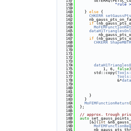
  157
        SETERRQ(PETSC_C
  158
"rule 
  159
  160
    } 
else
 {
  161
CHKERR
setGaussPt
  162
      nb_gauss_pts_on_f
  163
if
 (nb_gauss_pts_
  164
MoFEMFunctionRe
  165
dataH1TrianglesOn
  166
          nb_gauss_pts_
  167
if
 (nb_gauss_pts_
  168
CHKERR
ShapeMBT
  169
                       
  170
                       
  171
                       
  172
                       
  173
                       
  174
dataH1Triangles
  175
            1, 6, 
false
  176
        std::copy(
Tools
  177
Tools
  178
                  &*
dat
  179
                       
  180
                       
  181
                       
  182
      }
  183
    }
  184
MoFEMFunctionReturn
  185
  };
  186
  187
// approx. trough pri
  188
auto
 set_gauss_points
  189
      [&](
int
 &nb_gauss
  190
MoFEMFunctionBe
  191
        nb_gauss_pts_th