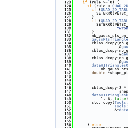
  123
if
 (rule >= 0) {
  124
if
 (rule < 
QUAD_2
  125
if
 (
QUAD_2D_TAB
  126
          SETERRQ(PETSC
  127
        }
  128
if
 (
QUAD_2D_TAB
  129
          SETERRQ(PETSC
  130
"wro
  131
        }
  132
        nb_gauss_pts_on
  133
gaussPtsTriangl
  134
        cblas_dcopy(nb_
  135
                    &
ga
  136
        cblas_dcopy(nb_
  137
                    &
ga
  138
        cblas_dcopy(nb_
  139
                    &
ga
  140
dataH1Triangles
  141
            nb_gauss_pt
  142
double
 *shape_p
  143
                       
  144
                       
  145
                       
  146
        cblas_dcopy(3 *
  147
                    sha
  148
dataH1Triangles
  149
            1, 6, 
false
  150
        std::copy(
Tools
  151
Tools
  152
                  &*
dat
  153
                       
  154
                       
  155
                       
  156
      } 
else