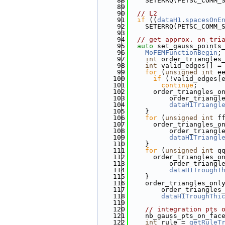
   88
    SETERRQ(PETSC_COMM_
   89
   90
// L2
   91
if
 ((
dataH1
.
spacesOnE
   92
    SETERRQ(PETSC_COMM_
   93
   94
// get approx. on tri
   95
auto
 set_gauss_points
   96
MoFEMFunctionBegin
;
   97
int
 order_triangles
   98
int
 valid_edges[] =
   99
for
 (
unsigned
int
 e
  100
if
 (!valid_edges[
  101
continue
;
  102
      order_triangles_o
  103
          order_triangl
  104
dataH1Triangl
  105
    }
  106
for
 (
unsigned
int
 f
  107
      order_triangles_o
  108
          order_triangl
  109
dataH1Triangl
  110
    }
  111
for
 (
unsigned
int
 q
  112
      order_triangles_o
  113
          order_triangl
  114
dataH1TroughT
  115
    }
  116
    order_triangles_onl
  117
        order_triangles
  118
dataH1TroughThi
  119
  120
// integration pts 
  121
    nb_gauss_pts_on_fac
  122
int
 rule = 
getRuleT