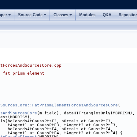
oper
Source Code
Classes
Modules
Q&A
Reposito
ntForcesAndSourcesCore.cpp
f fat prism element
dSourcesCore::FatPrismElementForcesAndSourcesCore
(
esAndSourcesCore
(m_field), dataH1TrianglesOnly(MBPRISM),
ness(MBPRISM),
als(hoCoordsAtGaussPtsF3, nOrmals_at_GaussPtF3,
    tAngent1_at_GaussPtF3, tAngent2_at_GaussPtF3,
    hoCoordsAtGaussPtsF4, nOrmals_at_GaussPtF4,
    tAngent1_at_GaussPtF4, tAngent2_at_GaussPtF4) {
ateDataOnElement
(MBPRISM),