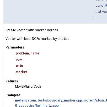
const
std::ve
)
Create vector with marked indices.
Vector with local DOFs marked by entities
Parameters
problem_name
row
ents
marker
Returns
MoFEMErrorCode
Examples
mofem/atom_tests/boundary_marker.cpp
,
mofem/atom_te
0_acoustics/helmholtz.cpp
.