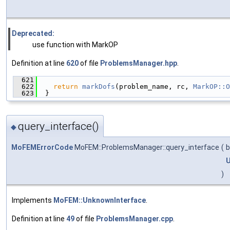
Deprecated:
use function with MarkOP
Definition at line
620
of file
ProblemsManager.hpp
.
  621
                                               
  622
return
markDofs
(problem_name, rc, 
MarkOP::O
  623
  }
query_interface()
◆
MoFEMErrorCode
MoFEM::ProblemsManager::query_interface
(
b
U
)
Implements
MoFEM::UnknownInterface
.
Definition at line
49
of file
ProblemsManager.cpp
.