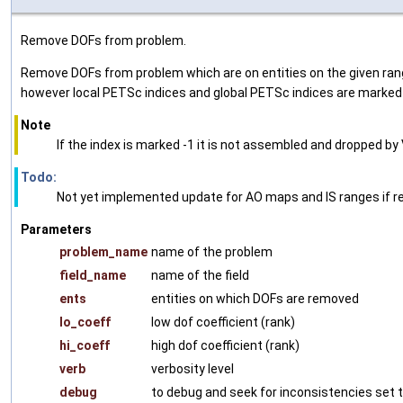
Remove DOFs from problem.
Remove DOFs from problem which are on entities on the given range
however local PETSc indices and global PETSc indices are marked w
Note
If the index is marked -1 it is not assembled and dropped 
Todo:
Not yet implemented update for AO maps and IS ranges if r
Parameters
problem_name
name of the problem
field_name
name of the field
ents
entities on which DOFs are removed
lo_coeff
low dof coefficient (rank)
hi_coeff
high dof coefficient (rank)
verb
verbosity level
debug
to debug and seek for inconsistencies set t