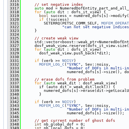
 3315
 3316
// set negative index
 3317
auto
 mod = NumeredDofEntity_part_and_all_
 3318
for
 (
auto
 dit : dofs_it_view) {
 3319
bool
 success = numered_dofs[s]->modify(
 3320
if
 (!success)
 3321
          SETERRQ(PETSC_COMM_SELF, 
MOFEM_OPERAT
 3322
"can not set negative indices
 3323
      }
 3324
 3325
// create weak view
 3326
      std::vector<boost::weak_ptr<NumeredDofEnt
 3327
      dosf_weak_view.reserve(dofs_it_view.size(
 3328
for
 (
auto
 dit : dofs_it_view)
 3329
        dosf_weak_view.push_back(*dit);
 3330
 3331
if
 (verb >= 
NOISY
)
 3332
MOFEM_LOG_C
(
"SYNC"
, Sev::noisy,
 3333
"Number of DOFs in multi-in
 3334
                    numered_dofs[s]->size(), do
 3335
 3336
// erase dofs from problem
 3337
for
 (
auto
 weak_dit : dosf_weak_view)
 3338
        if (auto dit = weak_dit.lock()) {
 3339
          numered_dofs[s]->erase(dit->getLocalU
 3340
        }
 3341
 3342
if
 (verb >= 
NOISY
)
 3343
MOFEM_LOG_C
(
"SYNC"
, Sev::noisy,
 3344
"Number of DOFs in multi-in
 3345
                    numered_dofs[s]->size());
 3346
 3347
// get current number of ghost dofs
 3348
int
 nb_global_dof = 0;
 3349
int
 nb_local_dofs = 0;