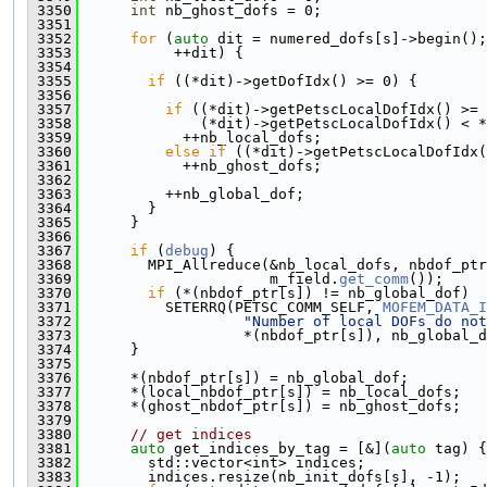
 3350
int
 nb_ghost_dofs = 0;
 3351
 3352
for
 (
auto
 dit = numered_dofs[s]->begin();
 3353
           ++dit) {
 3354
 3355
if
 ((*dit)->getDofIdx() >= 0) {
 3356
 3357
if
 ((*dit)->getPetscLocalDofIdx() >= 
 3358
              (*dit)->getPetscLocalDofIdx() < *
 3359
            ++nb_local_dofs;
 3360
else
if
 ((*dit)->getPetscLocalDofIdx(
 3361
            ++nb_ghost_dofs;
 3362
 3363
          ++nb_global_dof;
 3364
        }
 3365
      }
 3366
 3367
if
 (
debug
) {
 3368
        MPI_Allreduce(&nb_local_dofs, nbdof_ptr
 3369
                      m_field.
get_comm
());
 3370
if
 (*(nbdof_ptr[s]) != nb_global_dof)
 3371
          SETERRQ(PETSC_COMM_SELF, 
MOFEM_DATA_I
 3372
"Number of local DOFs do not
 3373
                   *(nbdof_ptr[s]), nb_global_d
 3374
      }
 3375
 3376
      *(nbdof_ptr[s]) = nb_global_dof;
 3377
      *(local_nbdof_ptr[s]) = nb_local_dofs;
 3378
      *(ghost_nbdof_ptr[s]) = nb_ghost_dofs;
 3379
 3380
// get indices
 3381
auto
 get_indices_by_tag = [&](
auto
 tag) {
 3382
        std::vector<int> indices;
 3383
        indices.resize(nb_init_dofs[s], -1);