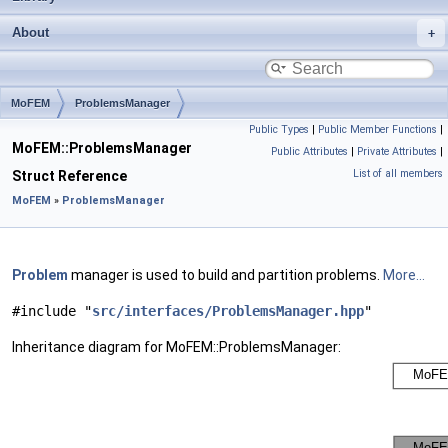
About
MoFEM
ProblemsManager
Public Types
|
Public Member Functions
|
MoFEM::ProblemsManager
Public Attributes
|
Private Attributes
|
List of all members
Struct Reference
MoFEM
»
ProblemsManager
Problem
manager is used to build and partition problems.
More...
#include "
src/interfaces/ProblemsManager.hpp
"
Inheritance diagram for MoFEM::ProblemsManager: