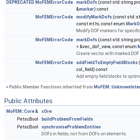
DEPRECATED
MoFEMErrorCode
markDofs
(const std::string 
&
marker
) const
MoFEMErrorCode
modifyMarkDofs
(const std::
const int hi, const enum
MarkO
Modify DOF markers for specific 
MoFEMErrorCode
markDofs
(const std::string 
> &vec_dof_view, const enum
Create vector with marked DOF 
MoFEMErrorCode
addFieldToEmptyFieldBlocks
(
col_field) const
Add empty field blocks to optim
Public Member Functions inherited from
MoFEM::UnknownInte
Public Attributes
MoFEM::Core
&
cOre
PetscBool
buildProblemFromFields
PetscBool
synchroniseProblemEntities
DOFs in fields, not from DOFs on elements.