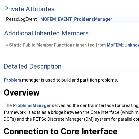
Private Attributes
PetscLogEvent
MOFEM_EVENT_ProblemsManager
Additional Inherited Members
Static Public Member Functions inherited from
MoFEM::Unknow
Detailed Description
Problem
manager is used to build and partition problems.
Overview
The
ProblemsManager
serves as the central interface for creating
framework. It acts as a bridge between the Core interface (which
DOFs) and the PETSc Discrete Manager (DM) system for parallel co
Connection to Core Interface