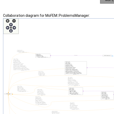
Collaboration diagram for MoFEM::ProblemsManager: