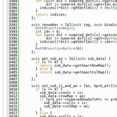
 3384
for
 (
auto
 dit = numered_dofs[s]->get<Id
 3385
             dit != numered_dofs[s]->get<Idx_m
 3386
          indices[(*dit)->getDofIdx()] = 
declty
 3387
        }
 3388
return
 indices;
 3389
      };
 3390
 3391
auto
 renumber = [&](
auto
 tag, 
auto
 &indic
 3392
MoFEMFunctionBegin
;
 3393
int
 idx = 0;
 3394
for
 (
auto
 dit = numered_dofs[s]->get<
de
 3395
             dit != numered_dofs[s]->get<
declty
 3396
          indices[(*dit)->getDofIdx()] = idx++;
 3397
        }
 3398
MoFEMFunctionReturn
(0);
 3399
      };
 3400
 3401
auto
 get_sub_ao = [&](
auto
 sub_data) {
 3402
if
 (s == 0) {
 3403
return
 sub_data->getSmartRowMap();
 3404
        } 
else
 {
 3405
return
 sub_data->getSmartColMap();
 3406
        }
 3407
      };
 3408
 3409
auto
 set_sub_is_and_ao = [&s, &prb_ptr](
a
 3410
if
 (s == 0) {
 3411
          sub_data->rowIs = is;
 3412
          sub_data->rowMap = ao;
 3413
if
 (prb_ptr->numeredRowDofsPtr == prb
 3414
            sub_data->colIs = is;
 3415
            sub_data->colMap = ao;
 3416
          }
 3417
        } 
else
 {
 3418
          sub_data->colIs = is;