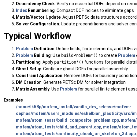
Dependency Check
: Verify no essential DOFs depend on rem
Index
Renumbering
: Compact DOF indices to eliminate gaps
Matrix/Vector Update
: Adjust PETSc data structures accord
Solver Configuration
: Update preconditioners and solver co
Typical Workflow
Problem
Definition
: Define fields, finite elements, and DOFs v
Problem
Building
: Use
buildProblem*()
to create
Problem
Partitioning
: Apply
partition*()
functions for parallel distr
Ghost Setup
: Configure ghost DOFs for parallel assembly
Constraint Application
: Remove DOFs for boundary conditio
DM Creation
: Generate PETSc DM for solver integration
Matrix Assembly
: Use
Problem
for parallel finite element as
Examples
/home/lk58p/mofem_install/vanilla_dev_release/mofem-
cephas/mofem/users_modules/eshelbian_plasticity/src/imp
mofem/atom_tests/build_composite_problem.cpp
,
mofem/a
mofem/atom_tests/child_and_parent.cpp
,
mofem/atom_tes
mofem/atom_tests/continuity_check_on_skeleton_3d.cpp