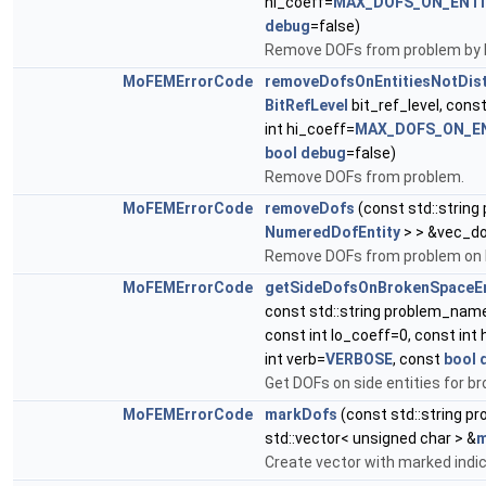
hi_coeff=
MAX_DOFS_ON_ENTI
debug
=false)
Remove DOFs from problem by bit
MoFEMErrorCode
removeDofsOnEntitiesNotDist
BitRefLevel
bit_ref_level, cons
int hi_coeff=
MAX_DOFS_ON_E
bool
debug
=false)
Remove DOFs from problem.
MoFEMErrorCode
removeDofs
(const std::strin
NumeredDofEntity
> > &vec_do
Remove DOFs from problem on 
MoFEMErrorCode
getSideDofsOnBrokenSpaceEn
const std::string problem_nam
const int lo_coeff=0, const int
int verb=
VERBOSE
, const
bool
Get DOFs on side entities for b
MoFEMErrorCode
markDofs
(const std::string 
std::vector< unsigned char > &
m
Create vector with marked indi