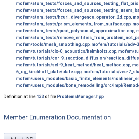
mofem/atom_tests/forces_and_sources_testing_flat_pri
mofem/atom_tests/forces_and_sources_testing_users_b
mofem/atom_tests/hcurl_divergence_operator_2d.cpp
,
mo
mofem/atom_tests/prism_elements_from_surface.cpp
,
mo
mofem/atom_tests/quad_polynomial_approximation.cpp
,
m
mofem/atom_tests/remove_entities_from_problem_not_pa
mofem/tools/mesh_smoothing.cpp
,
mofem/tutorials/adv-3
mofem/tutorials/clx-0_acoustics/helmholtz.cpp
,
mofem/tut
mofem/tutorials/cor-9_reaction_diffusion/reaction_diffus
mofem/tutorials/scl-9_heat_method/heat_method.cpp
,
mof
6_dg_kirchhoff_plate/plate.cpp
,
mofem/tutorials/vec-7_sh
mofem/users_modules/basic_finite_elements/nonlinear_el
mofem/users_modules/bone_remodelling/src/impl/Remode
Definition at line
133
of file
ProblemsManager.hpp
.
Member Enumeration Documentation