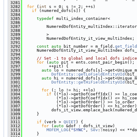
 3281
 3282
for
 (
int
 s = 0; s != 2; ++s)
 3283
if
 (numered_dofs[s]) {
 3284
 3285
typedef
 multi_index_container<
 3286
 3287
          NumeredDofEntity_multiIndex::iterator
 3288
 3289
          >
 3290
          NumeredDofEntity_it_view_multiIndex;
 3291
 3292
const
auto
 bit_number = m_field.
get_field
 3293
      NumeredDofEntity_it_view_multiIndex dofs_
 3294
 3295
// Set -1 to global and local dofs indice
 3296
for
 (
auto
 pit = ents.const_pair_begin(); 
 3297
           ++pit) {
 3298
auto
 lo = numered_dofs[s]->get<Unique_m
 3299
DofEntity::getLoFieldEntityUId
(bit_
 3300
auto
 hi = numered_dofs[s]->get<Unique_m
 3301
DofEntity::getHiFieldEntityUId
(bit_
 3302
 3303
for
 (; lo != hi; ++lo)
 3304
if
 ((*lo)->getDofCoeffIdx() >= lo_coe
 3305
              (*lo)->getDofCoeffIdx() <= hi_coe
 3306
              (*lo)->getDofOrder() >= lo_order 
 3307
              (*lo)->getDofOrder() <= hi_order)
 3308
            dofs_it_view.emplace_back(numered_d
 3309
      }
 3310
 3311
if
 (verb > 
QUIET
) {
 3312
for
 (
auto
 &dof : dofs_it_view)
 3313
MOFEM_LOG
(
"SYNC"
, 
Sev
::noisy) << **do
 3314
      }