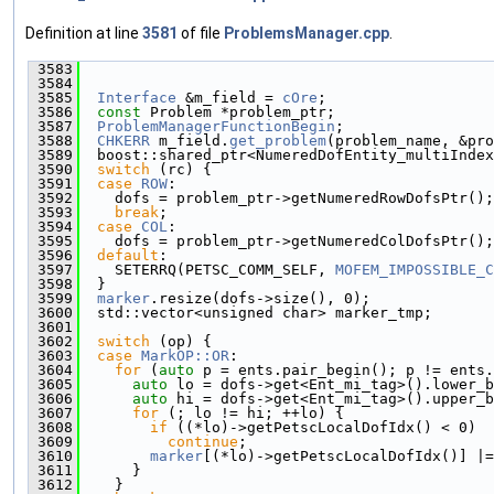
Definition at line
3581
of file
ProblemsManager.cpp
.
 3583
                                               
 3584
 3585
Interface
 &m_field = 
cOre
;
 3586
const
 Problem *problem_ptr;
 3587
ProblemManagerFunctionBegin
;
 3588
CHKERR
 m_field.
get_problem
(problem_name, &pro
 3589
  boost::shared_ptr<NumeredDofEntity_multiIndex
 3590
switch
 (rc) {
 3591
case
ROW
:
 3592
    dofs = problem_ptr->getNumeredRowDofsPtr();
 3593
break
;
 3594
case
COL
:
 3595
    dofs = problem_ptr->getNumeredColDofsPtr();
 3596
default
:
 3597
    SETERRQ(PETSC_COMM_SELF, 
MOFEM_IMPOSSIBLE_C
 3598
  }
 3599
marker
.resize(dofs->size(), 0);
 3600
  std::vector<unsigned char> marker_tmp;
 3601
 3602
switch
 (op) {
 3603
case
MarkOP::OR
:
 3604
for
 (
auto
 p = ents.pair_begin(); p != ents.
 3605
auto
 lo = dofs->get<Ent_mi_tag>().lower_b
 3606
auto
 hi = dofs->get<Ent_mi_tag>().upper_b
 3607
for
 (; lo != hi; ++lo) {
 3608
if
 ((*lo)->getPetscLocalDofIdx() < 0)
 3609
continue
;
 3610
marker
[(*lo)->getPetscLocalDofIdx()] |=
 3611
      }
 3612
    }