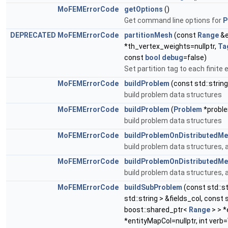
MoFEMErrorCode
getOptions
()
Get command line options for
P
DEPRECATED
MoFEMErrorCode
partitionMesh
(const
Range
&e
*th_vertex_weights=nullptr,
Ta
const
bool
debug
=false)
Set partition tag to each finite
MoFEMErrorCode
buildProblem
(const std::strin
build problem data structures
MoFEMErrorCode
buildProblem
(
Problem
*proble
build problem data structures
MoFEMErrorCode
buildProblemOnDistributedM
build problem data structures, 
MoFEMErrorCode
buildProblemOnDistributedM
build problem data structures, 
MoFEMErrorCode
buildSubProblem
(const std::st
std::string > &fields_col, const
boost::shared_ptr<
Range
> > *
*entityMapCol=nullptr, int verb=