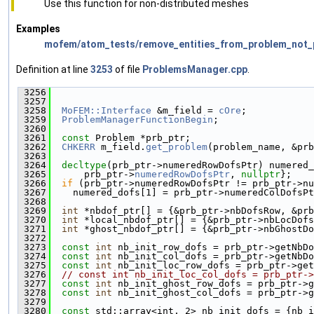
Use this function for non-distributed meshes
Examples
mofem/atom_tests/remove_entities_from_problem_not_p
Definition at line
3253
of file
ProblemsManager.cpp
.
 3256
                                               
 3257
 3258
MoFEM::Interface
 &m_field = 
cOre
;
 3259
ProblemManagerFunctionBegin
;
 3260
 3261
const
 Problem *prb_ptr;
 3262
CHKERR
 m_field.
get_problem
(problem_name, &prb
 3263
 3264
decltype
(prb_ptr->numeredRowDofsPtr) numered_
 3265
      prb_ptr->
numeredRowDofsPtr
, 
nullptr
};
 3266
if
 (prb_ptr->numeredRowDofsPtr != prb_ptr->nu
 3267
    numered_dofs[1] = prb_ptr->numeredColDofsPt
 3268
 3269
int
 *nbdof_ptr[] = {&prb_ptr->nbDofsRow, &prb
 3270
int
 *local_nbdof_ptr[] = {&prb_ptr->nbLocDofs
 3271
int
 *ghost_nbdof_ptr[] = {&prb_ptr->nbGhostDo
 3272
 3273
const
int
 nb_init_row_dofs = prb_ptr->getNbDo
 3274
const
int
 nb_init_col_dofs = prb_ptr->getNbDo
 3275
const
int
 nb_init_loc_row_dofs = prb_ptr->get
 3276
// const int nb_init_loc_col_dofs = prb_ptr->
 3277
const
int
 nb_init_ghost_row_dofs = prb_ptr->g
 3278
const
int
 nb_init_ghost_col_dofs = prb_ptr->g
 3279
 3280
const
 std::array<int, 2> nb_init_dofs = {nb_i