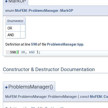
MarkOP
◆
enum
MoFEM::ProblemsManager::MarkOP
Enumerator
OR
AND
Definition at line
598
of file
ProblemsManager.hpp
.
  598
{ 
OR
, 
AND
 };
Constructor & Destructor Documentation
ProblemsManager()
◆
MoFEM::ProblemsManager::ProblemsManager
(
const
MoFEM::Co