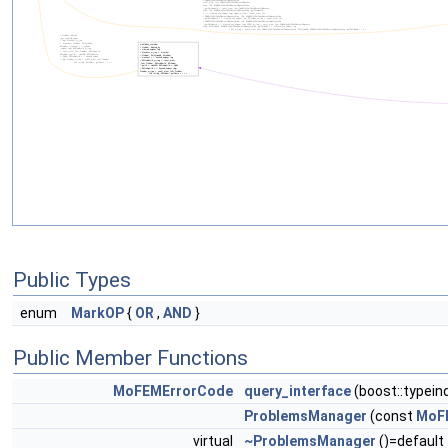
Public Types
enum
MarkOP
{
OR
,
AND
}
Public Member Functions
MoFEMErrorCode
query_interface
(boost::typein
ProblemsManager
(const
MoF
virtual
~ProblemsManager
()=default