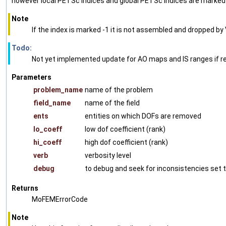
however local PETSc indices and global PETSc indices are marked w
Note
If the index is marked -1 it is not assembled and dropped 
Todo:
Not yet implemented update for AO maps and IS ranges if r
Parameters
problem_name
name of the problem
field_name
name of the field
ents
entities on which DOFs are removed
lo_coeff
low dof coefficient (rank)
hi_coeff
high dof coefficient (rank)
verb
verbosity level
debug
to debug and seek for inconsistencies set t
Returns
MoFEMErrorCode
Note