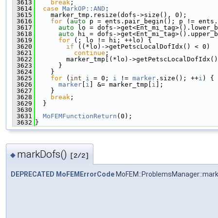
 3613
break
;
 3614
case
MarkOP::AND
:
 3615
    marker_tmp.resize(dofs->size(), 0);
 3616
for
 (
auto
 p = ents.pair_begin(); p != ents.
 3617
auto
 lo = dofs->get<Ent_mi_tag>().lower_b
 3618
auto
 hi = dofs->get<Ent_mi_tag>().upper_b
 3619
for
 (; lo != hi; ++lo) {
 3620
if
 ((*lo)->getPetscLocalDofIdx() < 0)
 3621
continue
;
 3622
        marker_tmp[(*lo)->getPetscLocalDofIdx()
 3623
      }
 3624
    }
 3625
for
 (
int
i
 = 0; 
i
 != 
marker
.size(); ++
i
) {
 3626
marker
[
i
] &= marker_tmp[
i
];
 3627
    }
 3628
break
;
 3629
  }
 3630
 3631
MoFEMFunctionReturn
(0);
 3632
}
markDofs()
◆
[2/2]
DEPRECATED
MoFEMErrorCode
MoFEM::ProblemsManager::mar