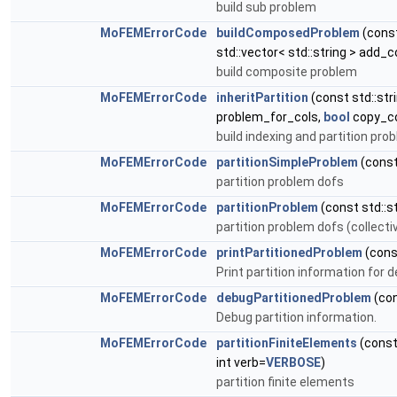
build sub problem
MoFEMErrorCode
buildComposedProblem
(const
std::vector< std::string > add_
build composite problem
MoFEMErrorCode
inheritPartition
(const std::str
problem_for_cols,
bool
copy_col
build indexing and partition pro
MoFEMErrorCode
partitionSimpleProblem
(const
partition problem dofs
MoFEMErrorCode
partitionProblem
(const std::s
partition problem dofs (collecti
MoFEMErrorCode
printPartitionedProblem
(con
Print partition information for 
MoFEMErrorCode
debugPartitionedProblem
(co
Debug partition information.
MoFEMErrorCode
partitionFiniteElements
(const
int verb=
VERBOSE
)
partition finite elements