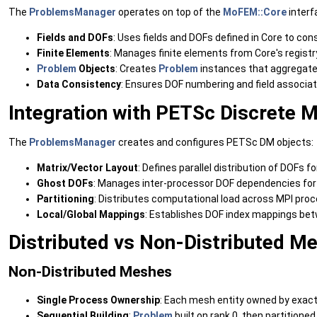
The
ProblemsManager
operates on top of the
MoFEM::Core
interf
Fields and DOFs
: Uses fields and DOFs defined in Core to co
Finite Elements
: Manages finite elements from Core's registr
Problem
Objects
: Creates
Problem
instances that aggregat
Data Consistency
: Ensures DOF numbering and field associa
Integration with PETSc Discrete 
The
ProblemsManager
creates and configures PETSc DM objects:
Matrix/Vector Layout
: Defines parallel distribution of DOFs
Ghost DOFs
: Manages inter-processor DOF dependencies for 
Partitioning
: Distributes computational load across MPI pro
Local/Global Mappings
: Establishes DOF index mappings bet
Distributed vs Non-Distributed M
Non-Distributed Meshes
Single Process Ownership
: Each mesh entity owned by exact
Sequential Building
:
Problem
built on rank 0, then partitioned