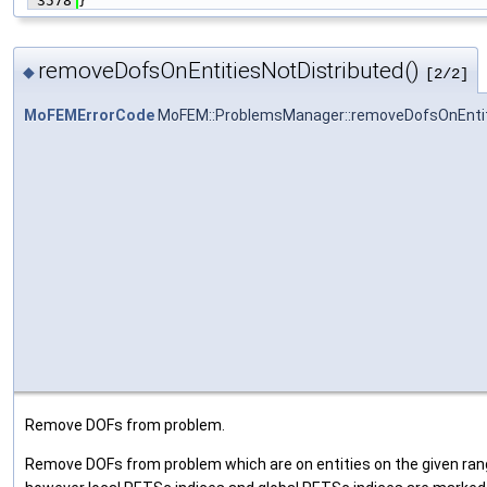
 3578
}
removeDofsOnEntitiesNotDistributed()
◆
[2/2]
MoFEMErrorCode
MoFEM::ProblemsManager::removeDofsOnEntit
Remove DOFs from problem.
Remove DOFs from problem which are on entities on the given range