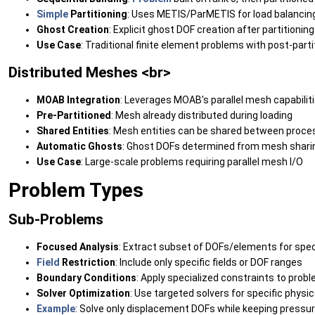
Simple
Partitioning
: Uses METIS/ParMETIS for load balancin
Ghost Creation
: Explicit ghost DOF creation after partitioning
Use Case
: Traditional finite element problems with post-parti
Distributed Meshes <br>
MOAB Integration
: Leverages MOAB's parallel mesh capabilit
Pre-Partitioned
: Mesh already distributed during loading
Shared Entities
: Mesh entities can be shared between proce
Automatic Ghosts
: Ghost DOFs determined from mesh shari
Use Case
: Large-scale problems requiring parallel mesh I/O
Problem Types
Sub-Problems
Focused Analysis
: Extract subset of DOFs/elements for spe
Field
Restriction
: Include only specific fields or DOF ranges
Boundary Conditions
: Apply specialized constraints to prob
Solver Optimization
: Use targeted solvers for specific physi
Example
: Solve only displacement DOFs while keeping pressu