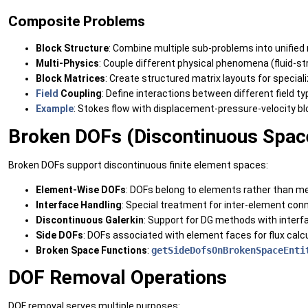
Composite Problems
Block Structure
: Combine multiple sub-problems into unifie
Multi-Physics
: Couple different physical phenomena (fluid-str
Block Matrices
: Create structured matrix layouts for special
Field
Coupling
: Define interactions between different field t
Example
: Stokes flow with displacement-pressure-velocity b
Broken DOFs (Discontinuous Spac
Broken DOFs support discontinuous finite element spaces:
Element-Wise DOFs
: DOFs belong to elements rather than me
Interface Handling
: Special treatment for inter-element con
Discontinuous Galerkin
: Support for DG methods with inter
Side DOFs
: DOFs associated with element faces for flux calc
Broken Space Functions
:
getSideDofsOnBrokenSpaceEnti
DOF Removal Operations
DOF removal serves multiple purposes: