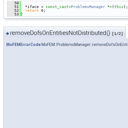
   50
                                               
   51
  *iface = 
const_cast<
ProblemsManager
 *
>
(
this
);
   52
return
 0;
   53
}
removeDofsOnEntitiesNotDistributed()
◆
[1/2]
MoFEMErrorCode
MoFEM::ProblemsManager::removeDofsOnEntit