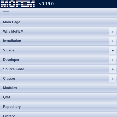
v0.16.0
Toggle main menu visibility
Main Page
Why MoFEM
Installation
Videos
Developer
Source Code
Classes
Modules
Q&A
Repository
Library