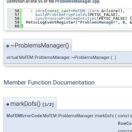
Definition at line
55
of file
ProblemsManager.cpp
.
   56
    : 
cOre
(
const_cast<
MoFEM::Core
 &
>
(core)),
   57
buildProblemFromFields
(PETSC_FALSE),
   58
synchroniseProblemEntities
(PETSC_FALSE) {
   59
  PetscLogEventRegister(
"ProblemsManager"
, 0, &
   60
}
~ProblemsManager()
◆
virtual MoFEM::ProblemsManager::~ProblemsManager
(
)
Member Function Documentation
markDofs()
◆
[1/2]
MoFEMErrorCode
MoFEM::ProblemsManager::markDofs
(
const s
RowCo
const