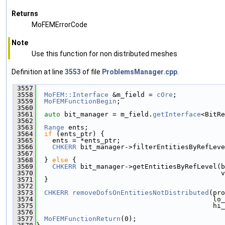
Returns
MoFEMErrorCode
Note
Use this function for non distributed meshes
Definition at line
3553
of file
ProblemsManager.cpp
.
 3557
                                               
 3558
MoFEM::Interface
 &m_field = 
cOre
;
 3559
MoFEMFunctionBegin
;
 3560
 3561
auto
 bit_manager = m_field.
getInterface
<BitRe
 3562
 3563
Range
 ents;
 3564
if
 (ents_ptr) {
 3565
    ents = *ents_ptr;
 3566
CHKERR
 bit_manager->filterEntitiesByRefLeve
 3567
                                               
 3568
  } 
else
 {
 3569
CHKERR
 bit_manager->getEntitiesByRefLevel(b
 3570
                                              v
 3571
  }
 3572
 3573
CHKERR
removeDofsOnEntitiesNotDistributed
(pro
 3574
                                            lo_
 3575
                                            hi_
 3576
 3577
MoFEMFunctionReturn
(0);