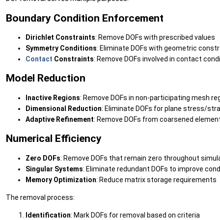
Boundary Condition Enforcement
Dirichlet Constraints
: Remove DOFs with prescribed values
Symmetry Conditions
: Eliminate DOFs with geometric constr
Contact
Constraints
: Remove DOFs involved in contact cond
Model Reduction
Inactive Regions
: Remove DOFs in non-participating mesh re
Dimensional Reduction
: Eliminate DOFs for plane stress/st
Adaptive Refinement
: Remove DOFs from coarsened elemen
Numerical Efficiency
Zero DOFs
: Remove DOFs that remain zero throughout simul
Singular Systems
: Eliminate redundant DOFs to improve cond
Memory Optimization
: Reduce matrix storage requirements
The removal process:
Identification
: Mark DOFs for removal based on criteria