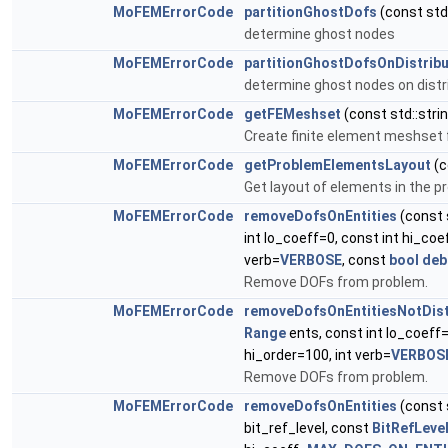
MoFEMErrorCode
partitionGhostDofs
(const std:
determine ghost nodes
MoFEMErrorCode
partitionGhostDofsOnDistrib
determine ghost nodes on dist
MoFEMErrorCode
getFEMeshset
(const std::str
Create finite element meshset 
MoFEMErrorCode
getProblemElementsLayout
(c
Get layout of elements in the p
MoFEMErrorCode
removeDofsOnEntities
(const 
int lo_coeff=0, const int hi_coe
verb=
VERBOSE
, const
bool
deb
Remove DOFs from problem.
MoFEMErrorCode
removeDofsOnEntitiesNotDist
Range
ents, const int lo_coeff=
hi_order=100, int verb=
VERBOS
Remove DOFs from problem.
MoFEMErrorCode
removeDofsOnEntities
(const 
bit_ref_level, const
BitRefLeve