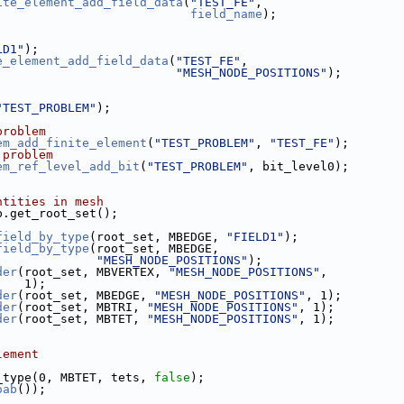
ite_element_add_field_data
(
"TEST_FE"
,
field_name
);
LD1"
);
e_element_add_field_data
(
"TEST_FE"
,
"MESH_NODE_POSITIONS"
);
"TEST_PROBLEM"
);
problem
em_add_finite_element
(
"TEST_PROBLEM"
, 
"TEST_FE"
);
 problem
em_ref_level_add_bit
(
"TEST_PROBLEM"
, bit_level0);
ntities in mesh
ab.get_root_set();
field_by_type
(root_set, MBEDGE, 
"FIELD1"
);
field_by_type
(root_set, MBEDGE,
"MESH_NODE_POSITIONS"
);
der
(root_set, MBVERTEX, 
"MESH_NODE_POSITIONS"
,
                                   1);
der
(root_set, MBEDGE, 
"MESH_NODE_POSITIONS"
, 1);
der
(root_set, MBTRI, 
"MESH_NODE_POSITIONS"
, 1);
der
(root_set, MBTET, 
"MESH_NODE_POSITIONS"
, 1);
lement
_type(0, MBTET, tets, 
false
);
oab
());