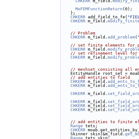
CHKERR
 m_field.
modify_fin
MoFEMFunctionReturn
(0);
    };
CHKERR
 add_field_to_fe(
"FIE
CHKERR
 m_field.
modify_finit
// Problem
CHKERR
 m_field.
add_problem
(
// set finite elements for 
CHKERR
 m_field.
modify_probl
// set refinement level for
CHKERR
 m_field.
modify_probl
// meshset consisting all e
    EntityHandle root_set = mo
// add entities to field
CHKERR
 m_field.
add_ents_to_
CHKERR
 m_field.
add_ents_to_
CHKERR
 m_field.
set_field_or
CHKERR
 m_field.
set_field_or
CHKERR
 m_field.
set_field_or
CHKERR
 m_field.
set_field_or
// add entities to finite e
Range
 tets;
CHKERR
 moab.get_entities_by
    Skinner skin(&m_field.
get_m
Range
 tets_skin;