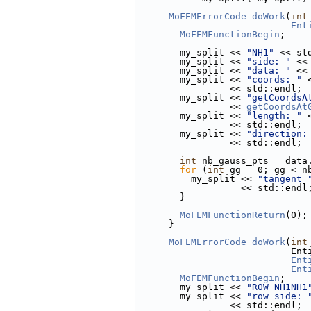
MoFEMErrorCode
doWork
(
int
Ent
MoFEMFunctionBegin
;
        my_split << 
"NH1"
 << st
        my_split << 
"side: "
 <<
        my_split << 
"data: "
 <<
        my_split << 
"coords: "
 
                 << std::endl;
        my_split << 
"getCoordsA
                 << 
getCoordsAt
        my_split << 
"length: "
 
                 << std::endl;
        my_split << 
"direction:
                 << std::endl;
int
 nb_gauss_pts = data
for
 (
int
 gg = 0; gg < n
          my_split << 
"tangent 
                   << std::endl
        }
MoFEMFunctionReturn
(0);
      }
MoFEMErrorCode
doWork
(
int
        
Ent
Ent
MoFEMFunctionBegin
;
        my_split << 
"ROW NH1NH1
        my_split << 
"row side: 
                 << std::endl;