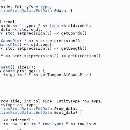
 side, EntityType 
type
,
itiesFieldData::EntData
 &data) {
d::endl;
 side << 
" type: "
 << 
type
 << std::endl;
 data << std::endl;
<< std::setprecision(3) << getCoords()
tGaussPts: "
 << std::setprecision(3)
GaussPts
() << std::endl;
<< std::setprecision(3) << getLength()
 "
 << std::setprecision(3) << getDirection()
.
getN
().size1();
b_gauss_pts; gg++) {
"
 << gg << 
" "
 << getTangentAtGaussPts()
;
 row_side, 
int
 col_side, EntityType row_type,
                    EntityType col_type,
itiesFieldData::EntData
 &row_data,
itiesFieldData::EntData
 &col_data) {
"
 << std::endl;
"
 << row_side << 
" row_type: "
 << row_type