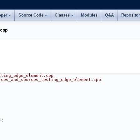
oper
Source Code
Classes
Modules
Q&A
Reposito
.cpp
sting_edge_element.cpp
rces_and_sources_testing_edge_element.cpp
s;