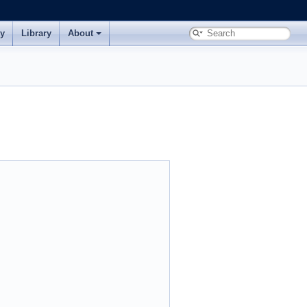
ry
Library
About