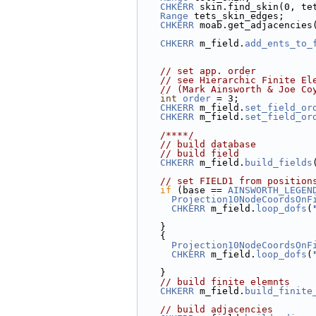
CHKERR
 skin.find_skin(0, te
Range
 tets_skin_edges;
CHKERR
 moab.get_adjacencies
CHKERR
 m_field.
add_ents_to_
// set app. order
// see Hierarchic Finite El
// (Mark Ainsworth & Joe Co
int
order
 = 3;
CHKERR
 m_field.
set_field_or
CHKERR
 m_field.
set_field_or
    /****/
// build database
// build field
CHKERR
 m_field.
build_fields
// set FIELD1 from position
if
 (base == 
AINSWORTH_LEGEN
Projection10NodeCoordsOnF
CHKERR
 m_field.
loop_dofs
(
    }
    {
Projection10NodeCoordsOnF
CHKERR
 m_field.
loop_dofs
(
    }
// build finite elemnts
CHKERR
 m_field.
build_finite
// build adjacencies