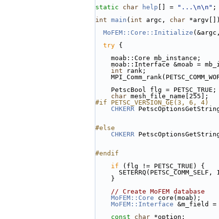
static
char
help
[] = 
"...\n\n"
;
int
main
(
int
 argc, 
char
 *argv[]
MoFEM::Core::Initialize
(&argc
try
 {
    moab::Core mb_instance;
    moab::Interface &moab = mb
int
 rank;
    MPI_Comm_rank(PETSC_COMM_W
    PetscBool flg = PETSC_TRUE;
char
 mesh_file_name[255];
#if PETSC_VERSION_GE(3, 6, 4)
CHKERR
 PetscOptionsGetStrin
#else
CHKERR
 PetscOptionsGetStrin
#endif
if
 (flg != PETSC_TRUE) {
      SETERRQ(PETSC_COMM_SELF, 
    }
// Create MoFEM database
MoFEM::Core
 core(moab);
MoFEM::Interface
 &m_field =
const
char
 *option;