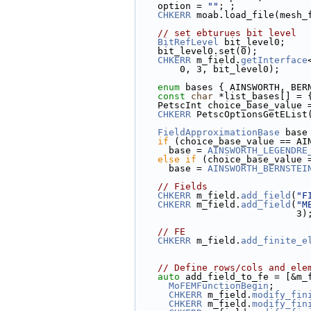
    option = 
""
; ;
CHKERR
 moab.load_file(mesh_
// set ebturues bit level
BitRefLevel
 bit_level0;
    bit_level0.set(0);
CHKERR
 m_field.
getInterface
        0, 3, bit_level0);
enum
 bases { AINSWORTH, BER
const
char
 *list_bases[] = 
    PetscInt choice_base_value
CHKERR
 PetscOptionsGetEList
FieldApproximationBase
 base
if
 (choice_base_value == AI
      base = 
AINSWORTH_LEGENDRE
else
if
 (choice_base_value 
      base = 
AINSWORTH_BERNSTEI
// Fields
CHKERR
 m_field.
add_field
(
"F
CHKERR
 m_field.
add_field
(
"M
                            
// FE
CHKERR
 m_field.
add_finite_e
// Define rows/cols and ele
auto
 add_field_to_fe = [&m_
MoFEMFunctionBegin
;
CHKERR
 m_field.
modify_fin
CHKERR
 m_field.
modify_fin