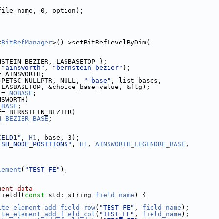
file_name, 0, option);
<
BitRefManager
>()->setBitRefLevelByDim(
NSTEIN_BEZIER, LASBASETOP };
{
"ainsworth"
, 
"bernstein_bezier"
};
 = AINSWORTH;
(PETSC_NULLPTR, NULL, 
"-base"
, list_bases,
                                LASBASETOP, &choice_base_value, &flg);
 = 
NOBASE
;
NSWORTH) 
_BASE
;
== BERNSTEIN_BEZIER) 
N_BEZIER_BASE
;
IELD1"
, 
H1
, base, 3);
ESH_NODE_POSITIONS"
, 
H1
, 
AINSWORTH_LEGENDRE_BASE
,
 3);
lement
(
"TEST_FE"
);
ment data
field](
const
 std::string 
field_name
) {
ite_element_add_field_row
(
"TEST_FE"
, 
field_name
);
ite_element_add_field_col
(
"TEST_FE"
, 
field_name
);