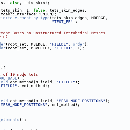
ts, 
false
, tets_skin);
(tets_skin, 1, 
false
, tets_skin_edges,
                                moab::Interface::UNION);
finite_element_by_type
(tets_skin_edges, MBEDGE,
"TEST_FE"
);
ement Bases on Unstructured Tetrahedral Meshes
yle)
der
(root_set, MBEDGE, 
"FIELD1"
, 
order
);
der
(root_set, MBVERTEX, 
"FIELD1"
, 1);
();
s of 10 node tets
DRE_BASE
) {
ield
 ent_method(m_field, 
"FIELD1"
);
"FIELD1"
, ent_method);
ield
 ent_method(m_field, 
"MESH_NODE_POSITIONS"
);
"MESH_NODE_POSITIONS"
, ent_method);
_elements
();