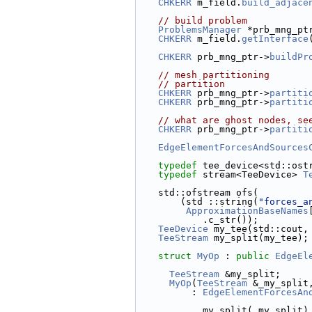
CHKERR
 m_field.
build_adjace
// build problem
ProblemsManager
 *prb_mng_pt
CHKERR
 m_field.
getInterface
CHKERR
 prb_mng_ptr->
buildPr
// mesh partitioning
// partition
CHKERR
 prb_mng_ptr->
partiti
CHKERR
 prb_mng_ptr->
partiti
// what are ghost nodes, se
CHKERR
 prb_mng_ptr->
partiti
EdgeElementForcesAndSources
typedef
 tee_device<std::ost
typedef
 stream<TeeDevice> 
T
    std::ofstream ofs(
        (std ::string(
"forces_a
ApproximationBaseNames
            .c_str());
TeeDevice
 my_tee(std::cout,
TeeStream
 my_split(my_tee);
struct 
MyOp
 : 
public
EdgeEl
TeeStream
 &my_split;
MyOp
(
TeeStream
 &_my_split
          : 
EdgeElementForcesAn
            my_split(_my_split