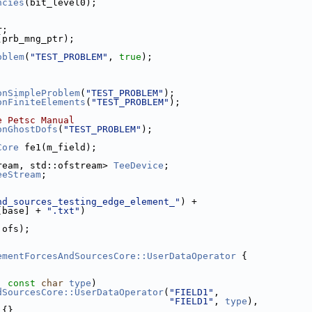
ncies
(bit_level0);
r;
(prb_mng_ptr);
oblem
(
"TEST_PROBLEM"
, 
true
);
onSimpleProblem
(
"TEST_PROBLEM"
);
onFiniteElements
(
"TEST_PROBLEM"
);
e Petsc Manual
onGhostDofs
(
"TEST_PROBLEM"
);
Core
 fe1(m_field);
ream, std::ofstream> 
TeeDevice
;
eeStream
;
nd_sources_testing_edge_element_"
) +
[base] + 
".txt"
)
 ofs);
ementForcesAndSourcesCore::UserDataOperator
 {
, 
const
char
type
)
dSourcesCore::UserDataOperator
(
"FIELD1"
,
"FIELD1"
, 
type
),
) {}