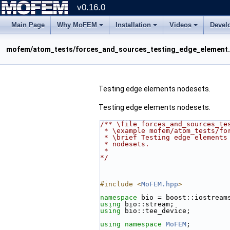
v0.16.0
Main Page
Why MoFEM
Installation
Videos
Devel
mofem/atom_tests/forces_and_sources_testing_edge_element
Testing edge elements nodesets.
Testing edge elements nodesets.
/** \file forces_and_sources_te
 * \example mofem/atom_tests/fo
 * \brief Testing edge elements
 * nodesets.
 *
*/
#include <
MoFEM.hpp
>
namespace 
bio = boost::iostream
using 
bio::stream;
using 
bio::tee_device;
using namespace 
MoFEM
;