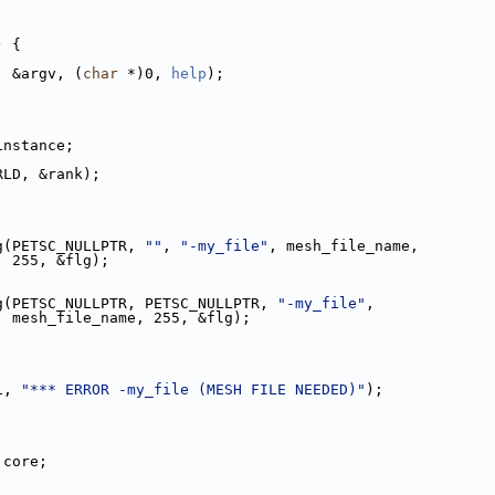
) {
, &argv, (
char
 *)0, 
help
);
_instance;
ORLD, &rank);
g(PETSC_NULLPTR, 
""
, 
"-my_file"
, mesh_file_name,
                                 255, &flg);
g(PETSC_NULLPTR, PETSC_NULLPTR, 
"-my_file"
,
                                 mesh_file_name, 255, &flg);
1, 
"*** ERROR -my_file (MESH FILE NEEDED)"
);
 core;