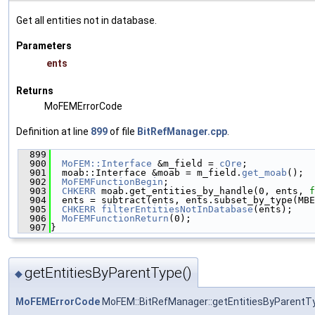
Get all entities not in database.
Parameters
ents
Returns
MoFEMErrorCode
Definition at line
899
of file
BitRefManager.cpp
.
  899
                                               
  900
MoFEM::Interface
 &m_field = 
cOre
;
  901
  moab::Interface &moab = m_field.
get_moab
();
  902
MoFEMFunctionBegin
;
  903
CHKERR
 moab.get_entities_by_handle(0, ents, 
f
  904
  ents = subtract(ents, ents.subset_by_type(MBE
  905
CHKERR
filterEntitiesNotInDatabase
(ents);
  906
MoFEMFunctionReturn
(0);
  907
}
getEntitiesByParentType()
◆
MoFEMErrorCode
MoFEM::BitRefManager::getEntitiesByParentT