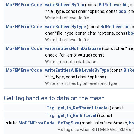
MoFEMErrorCode
writeBitLevelByDim
(const
BitRefLevel
bit
, 
*file_type, const char *options, const
bool
ch
Write bit ref level to file.
MoFEMErrorCode
writeBitLevelByType
(const
BitRefLevel
bit
, 
char *file_type, const char *options, const
bo
Write bit ref level to file.
MoFEMErrorCode
writeEntitiesNotInDatabase
(const char *fil
check_for_empty=true) const
Write ents not in database.
MoFEMErrorCode
writeEntitiesAllBitLevelsByType
(const
BitRe
*file_type, const char *options)
Write all entities by bit levels and type.
Get tag handles to data on the mesh
Tag
get_th_RefParentHandle
() const
Tag
get_th_RefBitLevel
() const
static
MoFEMErrorCode
fixTagSize
(moab::Interface &moab,
bo
Fix tag size when BITREFLEVEL_SIZE of c