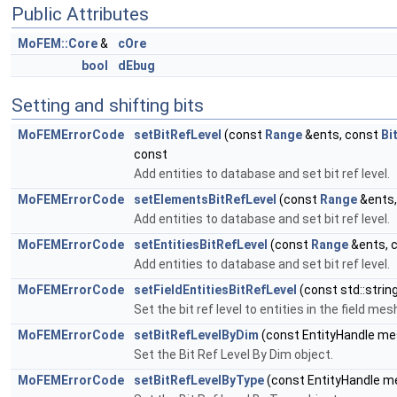
Public Attributes
MoFEM::Core
&
cOre
bool
dEbug
Setting and shifting bits
MoFEMErrorCode
setBitRefLevel
(const
Range
&ents, const
Bi
const
Add entities to database and set bit ref level.
MoFEMErrorCode
setElementsBitRefLevel
(const
Range
&ents,
Add entities to database and set bit ref level.
MoFEMErrorCode
setEntitiesBitRefLevel
(const
Range
&ents, 
Add entities to database and set bit ref level.
MoFEMErrorCode
setFieldEntitiesBitRefLevel
(const std::strin
Set the bit ref level to entities in the field mes
MoFEMErrorCode
setBitRefLevelByDim
(const EntityHandle mes
Set the Bit Ref Level By Dim object.
MoFEMErrorCode
setBitRefLevelByType
(const EntityHandle m