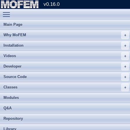
v0.16.0
Toggle main menu visibility
Main Page
Why MoFEM
Installation
Videos
Developer
Source Code
Classes
Modules
Q&A
Repository
Library