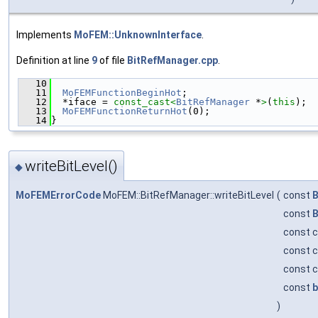
Implements
MoFEM::UnknownInterface
.
Definition at line
9
of file
BitRefManager.cpp
.
   10
                                               
   11
MoFEMFunctionBeginHot
;
   12
  *iface = 
const_cast<
BitRefManager
 *
>
(
this
);
   13
MoFEMFunctionReturnHot
(0);
   14
}
writeBitLevel()
◆
MoFEMErrorCode
MoFEM::BitRefManager::writeBitLevel
(
const
B
const
B
const c
const c
const c
const
b
)