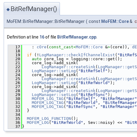
BitRefManager()
◆
MoFEM::BitRefManager::BitRefManager
(
const
MoFEM::Core
&
c
Definition at line
16
of file
BitRefManager.cpp
.
   17
    : 
cOre
(
const_cast<
MoFEM::Core
 &
>
(core)), 
dE
   18
   19
if
 (!
LogManager::checkIfChannelExist
(
"BitRefS
   20
auto
 core_log = logging::core::get();
   21
    core_log->add_sink(
   22
LogManager::createSink
(
LogManager::getS
   23
LogManager::setLog
(
"BitRefSelf"
);
   24
    core_log->add_sink(
   25
LogManager::createSink
(
LogManager::getS
   26
LogManager::setLog
(
"BitRefWorld"
);
   27
    core_log->add_sink(
   28
LogManager::createSink
(
LogManager::getS
   29
LogManager::setLog
(
"BitRefSync"
);
   30
MOFEM_LOG_TAG
(
"BitRefSelf"
, 
"BitRefManager"
   31
MOFEM_LOG_TAG
(
"BitRefWorld"
, 
"BitRefManager
   32
MOFEM_LOG_TAG
(
"BitRefSync"
, 
"BitRefManager"
   33
  }
   34
   35
MOFEM_LOG_FUNCTION
();
   36
MOFEM_LOG
(
"BitRefWorld"
, Sev::noisy) << 
"BitR
   37
}