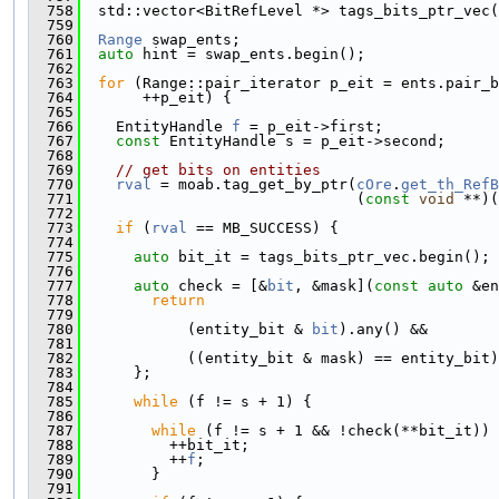
  758
  std::vector<BitRefLevel *> tags_bits_ptr_vec(
  759
  760
Range
 swap_ents;
  761
auto
 hint = swap_ents.begin();
  762
  763
for
 (Range::pair_iterator p_eit = ents.pair_b
  764
       ++p_eit) {
  765
  766
    EntityHandle 
f
 = p_eit->first;
  767
const
 EntityHandle s = p_eit->second;
  768
  769
// get bits on entities
  770
rval
 = moab.tag_get_by_ptr(
cOre
.
get_th_RefB
  771
                               (
const
void
 **)(
  772
  773
if
 (
rval
 == MB_SUCCESS) {
  774
  775
auto
 bit_it = tags_bits_ptr_vec.begin();
  776
  777
auto
 check = [&
bit
, &mask](
const
auto
 &en
  778
return
  779
  780
            (entity_bit & 
bit
).any() &&
  781
  782
            ((entity_bit & mask) == entity_bit)
  783
      };
  784
  785
while
 (f != s + 1) {
  786
  787
while
 (f != s + 1 && !check(**bit_it)) 
  788
          ++bit_it;
  789
          ++
f
;
  790
        }
  791