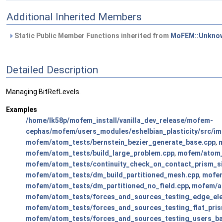
Additional Inherited Members
Static Public Member Functions inherited from
MoFEM::Unknow
Detailed Description
Managing BitRefLevels.
Examples
/home/lk58p/mofem_install/vanilla_dev_release/mofem-
cephas/mofem/users_modules/eshelbian_plasticity/src/imp
mofem/atom_tests/bernstein_bezier_generate_base.cpp
,
mofem/atom_tests/build_large_problem.cpp
,
mofem/atom_
mofem/atom_tests/continuity_check_on_contact_prism_si
mofem/atom_tests/dm_build_partitioned_mesh.cpp
,
mofem
mofem/atom_tests/dm_partitioned_no_field.cpp
,
mofem/at
mofem/atom_tests/forces_and_sources_testing_edge_el
mofem/atom_tests/forces_and_sources_testing_flat_pri
mofem/atom_tests/forces_and_sources_testing_users_b