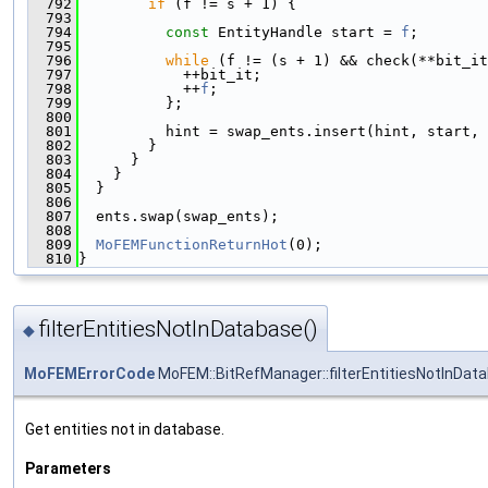
  792
if
 (f != s + 1) {
  793
  794
const
 EntityHandle start = 
f
;
  795
  796
while
 (f != (s + 1) && check(**bit_it
  797
            ++bit_it;
  798
            ++
f
;
  799
          };
  800
  801
          hint = swap_ents.insert(hint, start, 
  802
        }
  803
      }
  804
    }
  805
  }
  806
  807
  ents.swap(swap_ents);
  808
  809
MoFEMFunctionReturnHot
(0);
  810
}
filterEntitiesNotInDatabase()
◆
MoFEMErrorCode
MoFEM::BitRefManager::filterEntitiesNotInDat
Get entities not in database.
Parameters