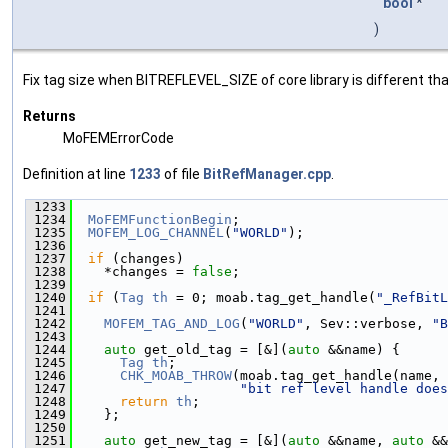
bool
*
)
Fix tag size when BITREFLEVEL_SIZE of core library is different th
Returns
MoFEMErrorCode
Definition at line
1233
of file
BitRefManager.cpp
.
 1233
                                               
 1234
MoFEMFunctionBegin
;
 1235
MOFEM_LOG_CHANNEL
(
"WORLD"
);
 1236
 1237
if
 (changes)
 1238
    *changes = 
false
;
 1239
 1240
if
 (
Tag
th
 = 0; moab.tag_get_handle(
"_RefBitL
 1241
 1242
MOFEM_TAG_AND_LOG
(
"WORLD"
, Sev::verbose, 
"B
 1243
 1244
auto
 get_old_tag = [&](
auto
 &&name) {
 1245
Tag
th
;
 1246
CHK_MOAB_THROW
(moab.tag_get_handle(name, 
 1247
"bit ref level handle does
 1248
return
th
;
 1249
    };
 1250
 1251
auto
 get_new_tag = [&](
auto
 &&name, 
auto
 &&