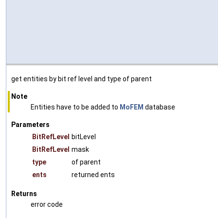
get entities by bit ref level and type of parent
Note
Entities have to be added to
MoFEM
database
Parameters
BitRefLevel
bitLevel
BitRefLevel
mask
type
of parent
ents
returned ents
Returns
error code