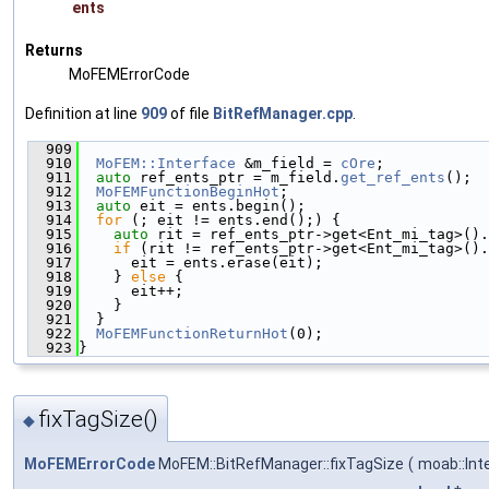
ents
Returns
MoFEMErrorCode
Definition at line
909
of file
BitRefManager.cpp
.
  909
                                               
  910
MoFEM::Interface
 &m_field = 
cOre
;
  911
auto
 ref_ents_ptr = m_field.
get_ref_ents
();
  912
MoFEMFunctionBeginHot
;
  913
auto
 eit = ents.begin();
  914
for
 (; eit != ents.end();) {
  915
auto
 rit = ref_ents_ptr->get<Ent_mi_tag>().
  916
if
 (rit != ref_ents_ptr->get<Ent_mi_tag>().
  917
      eit = ents.erase(eit);
  918
    } 
else
 {
  919
      eit++;
  920
    }
  921
  }
  922
MoFEMFunctionReturnHot
(0);
  923
}
fixTagSize()
◆
MoFEMErrorCode
MoFEM::BitRefManager::fixTagSize
(
moab::Int