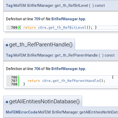
Tag
MoFEM::BitRefManager::get_th_RefBitLevel
(
)
const
Definition at line
709
of file
BitRefManager.hpp
.
  709
{ 
return
cOre
.
get_th_RefBitLevel
(); }
get_th_RefParentHandle()
◆
Tag
MoFEM::BitRefManager::get_th_RefParentHandle
(
)
const
Definition at line
706
of file
BitRefManager.hpp
.
  706
                                            {
  707
return
cOre
.
get_th_RefParentHandle
();
  708
  }
getAllEntitiesNotInDatabase()
◆
MoFEMErrorCode
MoFEM::BitRefManager::getAllEntitiesNotInDa