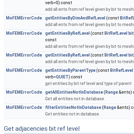
verb=0) const
add all ents from ref level given by bit to mes
MoFEMErrorCode
getEntitiesByDimAndRefLevel
(const
BitRef
add all ents from ref level given by bit to mes
MoFEMErrorCode
getEntitiesByRefLevel
(const
BitRefLevel
bit
const
add all ents from ref level given by bit to mes
MoFEMErrorCode
getEntitiesByRefLevel
(const
BitRefLevel
bit
add all ents from ref level given by bit to mes
MoFEMErrorCode
getEntitiesByParentType
(const
BitRefLevel
verb=
QUIET
) const
get entities by bit ref level and type of parent
MoFEMErrorCode
getAllEntitiesNotInDatabase
(
Range
&ents) 
Get all entities not in database.
MoFEMErrorCode
filterEntitiesNotInDatabase
(
Range
&ents) c
Get entities not in database.
Get adjacencies bit ref level