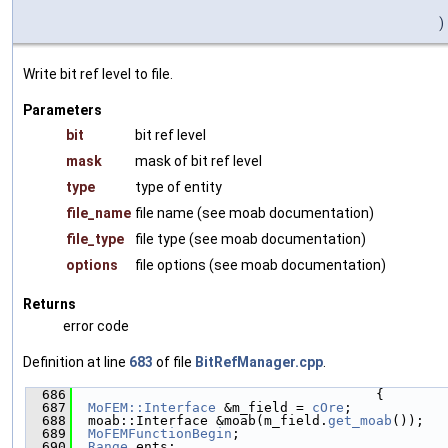
)
Write bit ref level to file.
Parameters
bit
bit ref level
mask
mask of bit ref level
type
type of entity
file_name
file name (see moab documentation)
file_type
file type (see moab documentation)
options
file options (see moab documentation)
Returns
error code
Definition at line
683
of file
BitRefManager.cpp
.
  686
                                      {
  687
MoFEM::Interface
 &m_field = 
cOre
;
  688
  moab::Interface &moab(m_field.
get_moab
());
  689
MoFEMFunctionBegin
;
  690
Range
 ents;