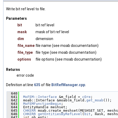
Write bit ref level to file.
Parameters
bit
bit ref level
mask
mask of bit ref level
dim
dimension
file_name
file name (see moab documentation)
file_type
file type (see moab documentation)
options
file options (see moab documentation)
Returns
error code
Definition at line
635
of file
BitRefManager.cpp
.
  640
                                              
  641
MoFEM::Interface
 &m_field = 
cOre
;
  642
  moab::Interface &moab(m_field.
get_moab
());
  643
MoFEMFunctionBegin
;
  644
  EntityHandle meshset;
  645
CHKERR
 moab.create_meshset(MESHSET_SET, meshs
  646
CHKERR
getEntitiesByRefLevel
(
bit
, mask, meshs
  647
int
 nb_ents;