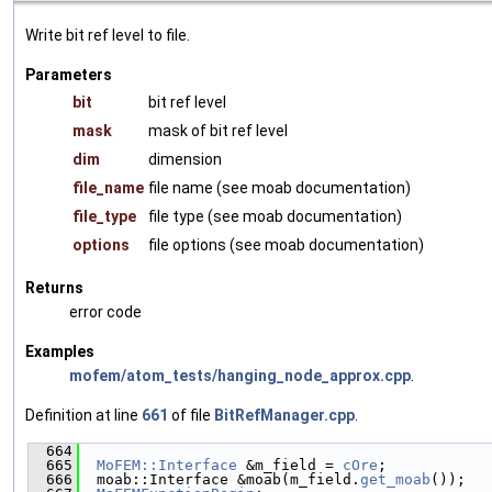
Write bit ref level to file.
Parameters
bit
bit ref level
mask
mask of bit ref level
dim
dimension
file_name
file name (see moab documentation)
file_type
file type (see moab documentation)
options
file options (see moab documentation)
Returns
error code
Examples
mofem/atom_tests/hanging_node_approx.cpp
.
Definition at line
661
of file
BitRefManager.cpp
.
  664
                                               
  665
MoFEM::Interface
 &m_field = 
cOre
;
  666
  moab::Interface &moab(m_field.
get_moab
());