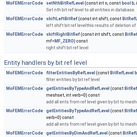
MoFEMErrorCode
setNthBitRefLevel
(const int
n
, const
bool
b, 
Set nth bit ref level to all entities in database.
MoFEMErrorCode
shiftLeftBitRef
(const int shift, const
BitRef
left shift bit ref levelthis results of deletion of
MoFEMErrorCode
shiftRightBitRef
(const int shift, const
BitRe
mf=
MF_ZERO
) const
right shift bit ref level
Entity handlers by bit ref level
MoFEMErrorCode
filterEntitiesByRefLevel
(const
BitRefLevel
b
filter entities by bit ref level
MoFEMErrorCode
getEntitiesByTypeAndRefLevel
(const
BitRe
meshset, int verb=0) const
add all ents from ref level given by bit to mes
MoFEMErrorCode
getEntitiesByTypeAndRefLevel
(const
BitRe
verb=0) const
add all ents from ref level given by bit to mes
MoFEMErrorCode
getEntitiesByDimAndRefLevel
(const
BitRef