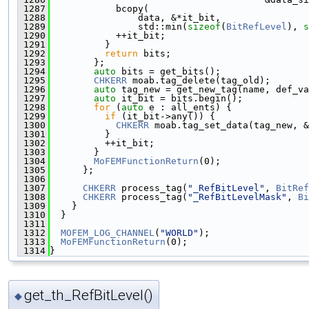
 1287
            bcopy(
 1288
                data, &*it_bit,
 1289
                std::min(
sizeof
(
BitRefLevel
), 
s
 1290
            ++it_bit;
 1291
          }
 1292
return
 bits;
 1293
        };
 1294
auto
 bits = get_bits();
 1295
CHKERR
 moab.tag_delete(tag_old);
 1296
auto
 tag_new = get_new_tag(name, def_va
 1297
auto
 it_bit = bits.begin();
 1298
for
 (
auto
 e : all_ents) {
 1299
if
 (it_bit->any()) {
 1300
CHKERR
 moab.tag_set_data(tag_new, &
 1301
          }
 1302
          ++it_bit;
 1303
        }
 1304
MoFEMFunctionReturn
(0);
 1305
      };
 1306
 1307
CHKERR
 process_tag(
"_RefBitLevel"
, 
BitRef
 1308
CHKERR
 process_tag(
"_RefBitLevelMask"
, 
Bi
 1309
    }
 1310
  }
 1311
 1312
MOFEM_LOG_CHANNEL
(
"WORLD"
);
 1313
MoFEMFunctionReturn
(0);
 1314
}
get_th_RefBitLevel()
◆