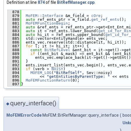
Definition at line
874
of file
BitRefManager.cpp
.
  878
                                               
  879
MoFEM::Interface
 &m_field = 
cOre
;
  880
auto
 ref_ents_ptr = m_field.
get_ref_ents
();
  881
MoFEMFunctionBegin
;
  882
auto
 &ref_ents = ref_ents_ptr->get<Ent_Ent_mi
  883
auto
 it = ref_ents.lower_bound(
get_id_for_min
  884
auto
 hi_it = ref_ents.upper_bound(
get_id_for_
  885
  std::vector<EntityHandle> ents_vec;
  886
  ents_vec.reserve(std::distance(it, hi_it));
  887
for
 (; it != hi_it; it++) {
  888
const
BitRefLevel
 &ent_bit = it->get()->get
  889
if
 ((ent_bit & mask) == ent_bit && (ent_bit
  890
      ents_vec.emplace_back(it->get()->getEnt()
  891
  }
  892
  ents.insert_list(ents_vec.begin(), ents_vec.e
  893
if
 (verb > 
NOISY
)
  894
MOFEM_LOG
(
"BitRefSelf"
, Sev::noisy)
  895
        << 
"getEntitiesByParentType: "
 << ents 
  896
MoFEMFunctionReturn
(0);
  897
}
query_interface()
◆
MoFEMErrorCode
MoFEM::BitRefManager::query_interface
(
boos
Unk
)