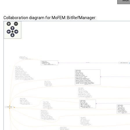
Collaboration diagram for MoFEM::BitRefManager: