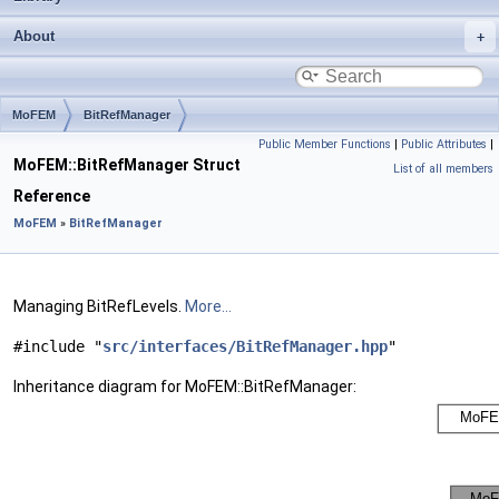
About
MoFEM
BitRefManager
Public Member Functions
|
Public Attributes
|
MoFEM::BitRefManager Struct
List of all members
Reference
MoFEM
»
BitRefManager
Managing BitRefLevels.
More...
#include "
src/interfaces/BitRefManager.hpp
"
Inheritance diagram for MoFEM::BitRefManager: