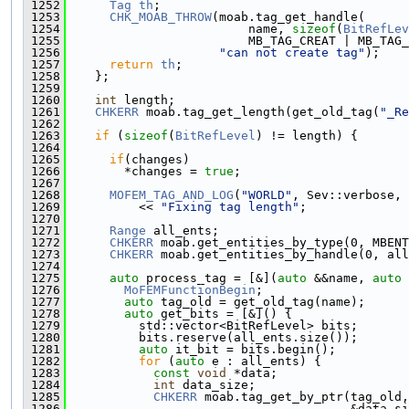
 1252
Tag
th
;
 1253
CHK_MOAB_THROW
(moab.tag_get_handle(
 1254
                         name, 
sizeof
(
BitRefLev
 1255
                         MB_TAG_CREAT | MB_TAG_
 1256
"can not create tag"
);
 1257
return
th
;
 1258
    };
 1259
 1260
int
 length;
 1261
CHKERR
 moab.tag_get_length(get_old_tag(
"_Re
 1262
 1263
if
 (
sizeof
(
BitRefLevel
) != length) {
 1264
 1265
if
(changes)
 1266
        *changes = 
true
;
 1267
 1268
MOFEM_TAG_AND_LOG
(
"WORLD"
, Sev::verbose, 
 1269
          << 
"Fixing tag length"
;
 1270
 1271
Range
 all_ents;
 1272
CHKERR
 moab.get_entities_by_type(0, MBENT
 1273
CHKERR
 moab.get_entities_by_handle(0, all
 1274
 1275
auto
 process_tag = [&](
auto
 &&name, 
auto
 
 1276
MoFEMFunctionBegin
;
 1277
auto
 tag_old = get_old_tag(name);
 1278
auto
 get_bits = [&]() {
 1279
          std::vector<BitRefLevel> bits;
 1280
          bits.reserve(all_ents.size());
 1281
auto
 it_bit = bits.begin();
 1282
for
 (
auto
 e : all_ents) {
 1283
const
void
 *data;
 1284
int
 data_size;
 1285
CHKERR
 moab.tag_get_by_ptr(tag_old,
 1286
                                       &data_si