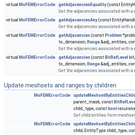
virtual
MoFEMErrorCode
getAdjacenciesEquality
(const EntityH
Get the adjacencies associated with a e
virtual
MoFEMErrorCode
getAdjacenciesAny
(const EntityHandl
Get the adjacencies associated with a e
virtual
MoFEMErrorCode
getAdjacencies
(const
Problem
*probl
to_dimension,
Range
&adj_entities, co
Get the adjacencies associated with a e
virtual
MoFEMErrorCode
getAdjacencies
(const
BitRefLevel
bit
to_dimension,
Range
&adj_entities, co
Get the adjacencies associated with a e
Update meshsets and ranges by children
MoFEMErrorCode
updateMeshsetByEntitiesChil
parent_mask, const
BitRefLeve
child_type, const
bool
recursive
Get child entities form meshset
MoFEMErrorCode
updateMeshsetByEntitiesChil
child, EntityType child_type, c