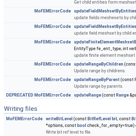
Get child entities form meshset
MoFEMErrorCode
updateFieldMeshsetByEntitie
update fields meshesets by chil
MoFEMErrorCode
updateFieldMeshsetByEntitie
update field meshset by child en
MoFEMErrorCode
updateFiniteElementMeshsetB
EntityType fe_ent_type, int ver
update finite element meshset b
MoFEMErrorCode
updateRangeByChildren
(cons
Update range by childrens.
MoFEMErrorCode
updateRangeByParent
(const
Update range by parents.
DEPRECATED
MoFEMErrorCode
updateRange
(const
Range
&pa
Writing files
MoFEMErrorCode
writeBitLevel
(const
BitRefLevel
bit
, const
Bi
*options, const
bool
check_for_empty=true) 
Write bit ref level to file.