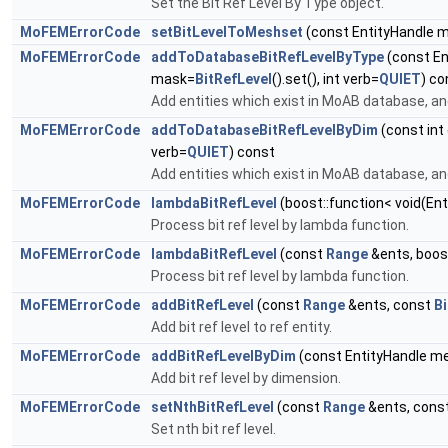
Set the Bit Ref Level By Type object.
MoFEMErrorCode
setBitLevelToMeshset
(const EntityHandle 
MoFEMErrorCode
addToDatabaseBitRefLevelByType
(const E
mask=
BitRefLevel
().set(), int verb=
QUIET
) co
Add entities which exist in MoAB database, and
MoFEMErrorCode
addToDatabaseBitRefLevelByDim
(const int
verb=
QUIET
) const
Add entities which exist in MoAB database, and
MoFEMErrorCode
lambdaBitRefLevel
(boost::function< void(Ent
Process bit ref level by lambda function.
MoFEMErrorCode
lambdaBitRefLevel
(const
Range
&ents, boost
Process bit ref level by lambda function.
MoFEMErrorCode
addBitRefLevel
(const
Range
&ents, const
Bi
Add bit ref level to ref entity.
MoFEMErrorCode
addBitRefLevelByDim
(const EntityHandle me
Add bit ref level by dimension.
MoFEMErrorCode
setNthBitRefLevel
(const
Range
&ents, const
Set nth bit ref level.