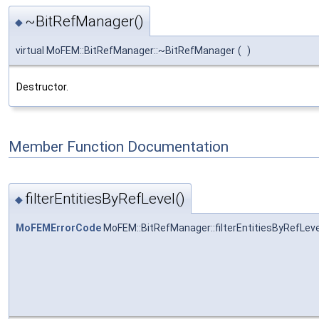
~BitRefManager()
◆
virtual MoFEM::BitRefManager::~BitRefManager
(
)
Destructor.
Member Function Documentation
filterEntitiesByRefLevel()
◆
MoFEMErrorCode
MoFEM::BitRefManager::filterEntitiesByRefLeve