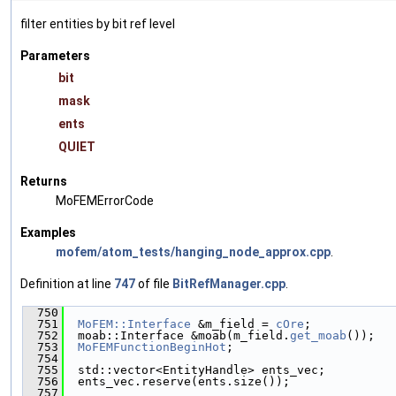
filter entities by bit ref level
Parameters
bit
mask
ents
QUIET
Returns
MoFEMErrorCode
Examples
mofem/atom_tests/hanging_node_approx.cpp
.
Definition at line
747
of file
BitRefManager.cpp
.
  750
                                               
  751
MoFEM::Interface
 &m_field = 
cOre
;
  752
  moab::Interface &moab(m_field.
get_moab
());
  753
MoFEMFunctionBeginHot
;
  754
  755
  std::vector<EntityHandle> ents_vec;
  756
  ents_vec.reserve(ents.size());
  757