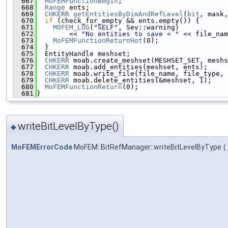
  667
MoFEMFunctionBegin
;
  668
Range
 ents;
  669
CHKERR
getEntitiesByDimAndRefLevel
(
bit
, mask,
  670
if
 (check_for_empty && ents.empty()) {
  671
MOFEM_LOG
(
"SELF"
, Sev::warning)
  672
        << 
"No entities to save < "
 << file_nam
  673
MoFEMFunctionReturnHot
(0);
  674
  }
  675
  EntityHandle meshset;
  676
CHKERR
 moab.create_meshset(MESHSET_SET, meshs
  677
CHKERR
 moab.add_entities(meshset, ents);
  678
CHKERR
 moab.write_file(file_name, file_type, 
  679
CHKERR
 moab.delete_entities(&meshset, 1);
  680
MoFEMFunctionReturn
(0);
  681
}
writeBitLevelByType()
◆
MoFEMErrorCode
MoFEM::BitRefManager::writeBitLevelByType
(