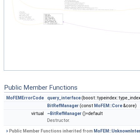
Public Member Functions
MoFEMErrorCode
query_interface
(boost::typeindex::type_inde
BitRefManager
(const
MoFEM::Core
&core)
virtual
~BitRefManager
()=default
Destructor.
Public Member Functions inherited from
MoFEM::UnknownInte