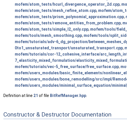
mofem/atom_tests/hcurl_divergence_operator_2d.cpp
,
mo
mofem/atom_tests/mesh_refine_atom.cpp
,
mofem/atom_t
mofem/atom_tests/prism_polynomial_approximation.cpp
,
mofem/atom_tests/remove_entities_from_problem.cpp
,
mo
mofem/atom_tests/simple_l2_only.cpp
,
mofem/tools/field_
mofem/tools/mesh_smoothing.cpp
,
mofem/tools/split_sid
mofem/tutorials/adv-6_dg_projection/between_meshes_dg
0to1_unsaturated_transport/unsaturated_transport.cpp
,
m
mofem/tutorials/cor-12_cohesive_interface/arc_length_in
7_elasticity_mixed_formulation/elasticity_mixed_formulat
mofem/tutorials/vec-5_free_surface/free_surface.cpp
,
mof
mofem/users_modules/basic_finite_elements/nonlinear_el
mofem/users_modules/bone_remodelling/src/impl/Remode
mofem/users_modules/minimal_surface_equation/minimal
Definition at line
21
of file
BitRefManager.hpp
.
Constructor & Destructor Documentation