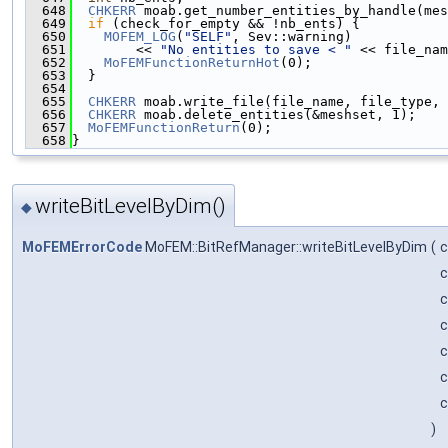
  648
CHKERR
 moab.get_number_entities_by_handle(mes
  649
if
 (check_for_empty && !nb_ents) {
  650
MOFEM_LOG
(
"SELF"
, Sev::warning)
  651
        << 
"No entities to save < "
 << file_nam
  652
MoFEMFunctionReturnHot
(0);
  653
  }
  654
  655
CHKERR
 moab.write_file(file_name, file_type, 
  656
CHKERR
 moab.delete_entities(&meshset, 1);
  657
MoFEMFunctionReturn
(0);
  658
}
writeBitLevelByDim()
◆
MoFEMErrorCode
MoFEM::BitRefManager::writeBitLevelByDim
(
c
c
c
c
)