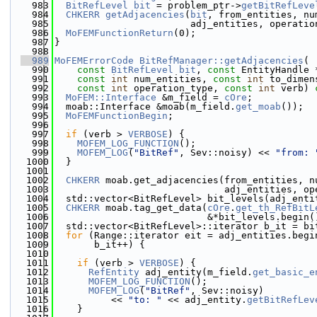
  983
BitRefLevel
bit
 = problem_ptr->
getBitRefLeve
  984
CHKERR
getAdjacencies
(
bit
, from_entities, nu
  985
                        adj_entities, operatio
  986
MoFEMFunctionReturn
(0);
  987
}
  988
  989
MoFEMErrorCode
BitRefManager::getAdjacencies
(
  990
const
BitRefLevel
bit
, 
const
 EntityHandle 
  991
const
int
 num_entities, 
const
int
 to_dimen
  992
const
int
 operation_type, 
const
int
 verb)
 
  993
MoFEM::Interface
 &m_field = 
cOre
;
  994
  moab::Interface &moab(m_field.
get_moab
());
  995
MoFEMFunctionBegin
;
  996
  997
if
 (verb > 
VERBOSE
) {
  998
MOFEM_LOG_FUNCTION
();
  999
MOFEM_LOG
(
"BitRef"
, Sev::noisy) << 
"from: 
 1000
  }
 1001
 1002
CHKERR
 moab.get_adjacencies(from_entities, n
 1003
                              adj_entities, op
 1004
  std::vector<BitRefLevel> bit_levels(adj_enti
 1005
CHKERR
 moab.tag_get_data(
cOre
.
get_th_RefBitL
 1006
                           &*bit_levels.begin(
 1007
  std::vector<BitRefLevel>::iterator b_it = bi
 1008
for
 (Range::iterator eit = adj_entities.begi
 1009
       b_it++) {
 1010
 1011
if
 (verb > 
VERBOSE
) {
 1012
RefEntity
 adj_entity(m_field.
get_basic_e
 1013
MOFEM_LOG_FUNCTION
();
 1014
MOFEM_LOG
(
"BitRef"
, Sev::noisy)
 1015
          << 
"to: "
 << adj_entity.
getBitRefLev
 1016
    }