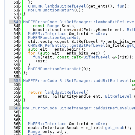
  535
  };
  536
CHKERR
lambdaBitRefLevel
(get_ents(), 
fun
);
  537
MoFEMFunctionReturn
(0);
  538
}
  539
  540
MoFEMErrorCode
BitRefManager::lambdaBitRefLeve
  541
const
Range
 &ents,
  542
    boost::function<
void
(EntityHandle ent, 
Bit
  543
MoFEM::Interface
 &m_field = 
cOre
;
  544
MoFEMFunctionBeginHot
;
  545
  std::vector<const BitRefLevel *> ents_bits_v
  546
CHKERR
RefEntity::getBitRefLevel
(m_field.
get
  547
auto
 eit = ents.begin();
  548
for
 (
auto
 &it : ents_bits_vec) {
  549
fun
(*eit, 
const_cast<
BitRefLevel
 &
>
(*it));
  550
    ++eit;
  551
  }
  552
MoFEMFunctionReturnHot
(0);
  553
};
  554
  555
MoFEMErrorCode
BitRefManager::addBitRefLevel
(
c
  556
c
  557
i
  558
return
lambdaBitRefLevel
(
  559
      ents, [&](EntityHandle ent, 
BitRefLevel
 
  560
}
  561
  562
MoFEMErrorCode
BitRefManager::addBitRefLevelBy
  563
  564
  565
  566
MoFEM::Interface
 &m_field = 
cOre
;
  567
  moab::Interface &moab = m_field.
get_moab
();
  568
Range
 ents, adj;