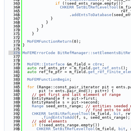
  363
if
 (!seed_ents_range.empty())
  364
CHKERR
SetBitRefLevelTool
(m_fi
  365
                                          ref_
  366
                    .
addEntsToDatabase
(seed_en
  367
            }
  368
          }
  369
        }
  370
      }
  371
    }
  372
  373
MoFEMFunctionReturn
(0);
  374
}
  375
  376
MoFEMErrorCode
BitRefManager::setElementsBitRe
  377
  378
  379
MoFEM::Interface
 &m_field = 
cOre
;
  380
auto
 ref_ents_ptr = m_field.
get_ref_ents
();
  381
auto
 ref_fe_ptr = m_field.
get_ref_finite_ele
  382
  383
MoFEMFunctionBegin
;
  384
  385
for
 (Range::const_pair_iterator pit = ents.p
  386
       pit != ents.pair_end(); pit++) {
  387
// get first and last element of range
  388
    EntityHandle f = pit->first;
  389
    EntityHandle s = pit->second;
  390
Range
 seed_ents_range; 
// entities seeded 
  391
// find ents to add
  392
CHKERR
SetBitRefLevelTool
(m_field, 
bit
, re
  393
        .
findEntsToAdd
(f, s, seed_ents_range);
  394
// add elements
  395
if
 (!seed_ents_range.empty())
  396
CHKERR
SetBitRefLevelTool
(m_field, 
bit
, 