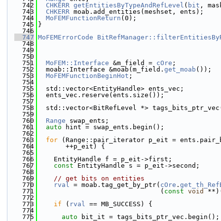
  742
CHKERR
getEntitiesByTypeAndRefLevel
(
bit
, mas
  743
CHKERR
 moab.add_entities(meshset, ents);
  744
MoFEMFunctionReturn
(0);
  745
}
  746
  747
MoFEMErrorCode
BitRefManager::filterEntitiesBy
  748
  749
  750
  751
MoFEM::Interface
 &m_field = 
cOre
;
  752
  moab::Interface &moab(m_field.
get_moab
());
  753
MoFEMFunctionBeginHot
;
  754
  755
  std::vector<EntityHandle> ents_vec;
  756
  ents_vec.reserve(ents.size());
  757
  758
  std::vector<BitRefLevel *> tags_bits_ptr_vec
  759
  760
Range
 swap_ents;
  761
auto
 hint = swap_ents.begin();
  762
  763
for
 (Range::pair_iterator p_eit = ents.pair_
  764
       ++p_eit) {
  765
  766
    EntityHandle f = p_eit->first;
  767
const
 EntityHandle s = p_eit->second;
  768
  769
// get bits on entities
  770
rval
 = moab.tag_get_by_ptr(
cOre
.
get_th_Ref
  771
                               (
const
void
 **)
  772
  773
if
 (
rval
 == MB_SUCCESS) {
  774
  775
auto
 bit_it = tags_bits_ptr_vec.begin();