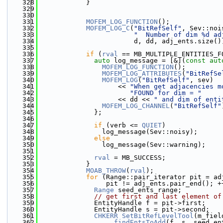
  328
            }
  329
  330
  331
MOFEM_LOG_FUNCTION
();
  332
MOFEM_LOG_C
(
"BitRefSelf"
, Sev::noi
  333
"  Number of dim %d ad
  334
                        d, dd, adj_ents.size()
  335
  336
if
 (
rval
 == MB_MULTIPLE_ENTITIES_F
  337
auto
 log_message = [&](
const
aut
  338
MOFEM_LOG_FUNCTION
();
  339
MOFEM_LOG_ATTRIBUTES
(
"BitRefSe
  340
MOFEM_LOG
(
"BitRefSelf"
, sev)
  341
                    << 
"When get adjacencies m
  342
"FOUND for dim = "
  343
                    << dd << 
" and dim of enti
  344
MOFEM_LOG_CHANNEL
(
"BitRefSelf"
  345
              };
  346
  347
if
 (verb <= 
QUIET
)
  348
                log_message(Sev::noisy);
  349
else
  350
                log_message(Sev::warning);
  351
  352
rval
 = MB_SUCCESS;
  353
            }
  354
MOAB_THROW
(
rval
);
  355
for
 (Range::pair_iterator pit = ad
  356
                 pit != adj_ents.pair_end(); +
  357
Range
 seed_ents_range;
  358
// get first and last element of
  359
              EntityHandle f = pit->first;
  360
              EntityHandle s = pit->second;
  361
CHKERR
SetBitRefLevelTool
(m_fiel
  362
                  .
findEntsToAdd
(f, s, seed_en