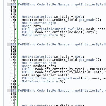
  845
  846
MoFEMErrorCode
BitRefManager::getEntitiesByRef
  847
  848
  849
  850
MoFEM::Interface
 &m_field = 
cOre
;
  851
  moab::Interface &moab(m_field.
get_moab
());
  852
MoFEMFunctionBegin
;
  853
Range
 ents;
  854
CHKERR
getEntitiesByRefLevel
(
bit
, mask, ents
  855
CHKERR
 moab.add_entities(meshset, ents);
  856
MoFEMFunctionReturn
(0);
  857
}
  858
  859
MoFEMErrorCode
BitRefManager::getEntitiesByRef
  860
  861
  862
  863
MoFEM::Interface
 &m_field = 
cOre
;
  864
  moab::Interface &moab(m_field.
get_moab
());
  865
MoFEMFunctionBegin
;
  866
Range
 meshset_ents;
  867
CHKERR
 moab.get_entities_by_type(0, MBENTITY
  868
CHKERR
 moab.get_entities_by_handle(0, ents, 
  869
  ents.merge(meshset_ents);
  870
CHKERR
filterEntitiesByRefLevel
(
bit
, mask, e
  871
MoFEMFunctionReturn
(0);
  872
}
  873
  874
MoFEMErrorCode
BitRefManager::getEntitiesByPar
  875
  876
  877
  878
  879
MoFEM::Interface
 &m_field = 
cOre
;