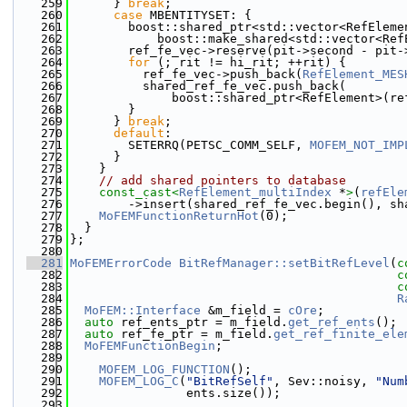
  259
      } 
break
;
  260
case
 MBENTITYSET: {
  261
        boost::shared_ptr<std::vector<RefEleme
  262
            boost::make_shared<std::vector<Ref
  263
        ref_fe_vec->reserve(pit->second - pit-
  264
for
 (; rit != hi_rit; ++rit) {
  265
          ref_fe_vec->push_back(
RefElement_MES
  266
          shared_ref_fe_vec.push_back(
  267
              boost::shared_ptr<RefElement>(re
  268
        }
  269
      } 
break
;
  270
default
:
  271
        SETERRQ(PETSC_COMM_SELF, 
MOFEM_NOT_IMP
  272
      }
  273
    }
  274
// add shared pointers to database
  275
const_cast<
RefElement_multiIndex
 *
>
(
refEle
  276
        ->insert(shared_ref_fe_vec.begin(), sh
  277
MoFEMFunctionReturnHot
(0);
  278
  }
  279
};
  280
  281
MoFEMErrorCode
BitRefManager::setBitRefLevel
(
c
  282
c
  283
c
  284
R
  285
MoFEM::Interface
 &m_field = 
cOre
;
  286
auto
 ref_ents_ptr = m_field.
get_ref_ents
();
  287
auto
 ref_fe_ptr = m_field.
get_ref_finite_ele
  288
MoFEMFunctionBegin
;
  289
  290
MOFEM_LOG_FUNCTION
();
  291
MOFEM_LOG_C
(
"BitRefSelf"
, Sev::noisy, 
"Num
  292
                ents.size());
  293