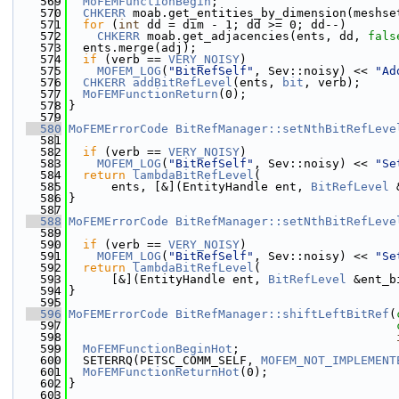
  569
MoFEMFunctionBegin
;
  570
CHKERR
 moab.get_entities_by_dimension(meshse
  571
for
 (
int
 dd = dim - 1; dd >= 0; dd--)
  572
CHKERR
 moab.get_adjacencies(ents, dd, 
fals
  573
  ents.merge(adj);
  574
if
 (verb == 
VERY_NOISY
)
  575
MOFEM_LOG
(
"BitRefSelf"
, Sev::noisy) << 
"Ad
  576
CHKERR
addBitRefLevel
(ents, 
bit
, verb);
  577
MoFEMFunctionReturn
(0);
  578
}
  579
  580
MoFEMErrorCode
BitRefManager::setNthBitRefLeve
  581
  582
if
 (verb == 
VERY_NOISY
)
  583
MOFEM_LOG
(
"BitRefSelf"
, Sev::noisy) << 
"Se
  584
return
lambdaBitRefLevel
(
  585
      ents, [&](EntityHandle ent, 
BitRefLevel
 
  586
}
  587
  588
MoFEMErrorCode
BitRefManager::setNthBitRefLeve
  589
  590
if
 (verb == 
VERY_NOISY
)
  591
MOFEM_LOG
(
"BitRefSelf"
, Sev::noisy) << 
"Se
  592
return
lambdaBitRefLevel
(
  593
      [&](EntityHandle ent, 
BitRefLevel
 &ent_b
  594
}
  595
  596
MoFEMErrorCode
BitRefManager::shiftLeftBitRef
(
  597
  598
  599
MoFEMFunctionBeginHot
;
  600
  SETERRQ(PETSC_COMM_SELF, 
MOFEM_NOT_IMPLEMENT
  601
MoFEMFunctionReturnHot
(0);
  602
}
  603