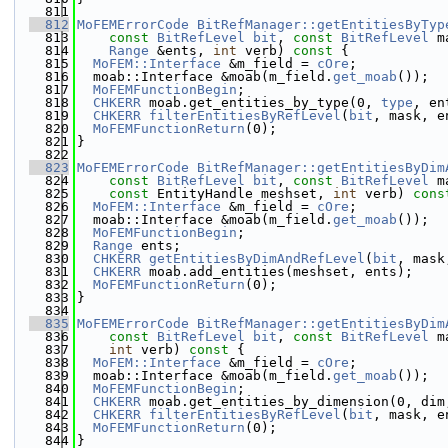
  811
  812
MoFEMErrorCode
BitRefManager::getEntitiesByTyp
  813
const
BitRefLevel
bit
, 
const
BitRefLevel
 m
  814
Range
 &ents, 
int
 verb)
 const 
{
  815
MoFEM::Interface
 &m_field = 
cOre
;
  816
  moab::Interface &moab(m_field.
get_moab
());
  817
MoFEMFunctionBegin
;
  818
CHKERR
 moab.get_entities_by_type(0, 
type
, en
  819
CHKERR
filterEntitiesByRefLevel
(
bit
, mask, e
  820
MoFEMFunctionReturn
(0);
  821
}
  822
  823
MoFEMErrorCode
BitRefManager::getEntitiesByDim
  824
const
BitRefLevel
bit
, 
const
BitRefLevel
 m
  825
const
 EntityHandle meshset, 
int
 verb)
 cons
  826
MoFEM::Interface
 &m_field = 
cOre
;
  827
  moab::Interface &moab(m_field.
get_moab
());
  828
MoFEMFunctionBegin
;
  829
Range
 ents;
  830
CHKERR
getEntitiesByDimAndRefLevel
(
bit
, mask
  831
CHKERR
 moab.add_entities(meshset, ents);
  832
MoFEMFunctionReturn
(0);
  833
}
  834
  835
MoFEMErrorCode
BitRefManager::getEntitiesByDim
  836
const
BitRefLevel
bit
, 
const
BitRefLevel
 m
  837
int
 verb)
 const 
{
  838
MoFEM::Interface
 &m_field = 
cOre
;
  839
  moab::Interface &moab(m_field.
get_moab
());
  840
MoFEMFunctionBegin
;
  841
CHKERR
 moab.get_entities_by_dimension(0, dim
  842
CHKERR
filterEntitiesByRefLevel
(
bit
, mask, e
  843
MoFEMFunctionReturn
(0);
  844
}