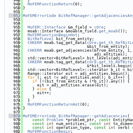
  948
  }
  949
MoFEMFunctionReturn
(0);
  950
}
  951
  952
MoFEMErrorCode
BitRefManager::getAdjacenciesAn
  953
  954
  955
MoFEM::Interface
 &m_field = 
cOre
;
  956
  moab::Interface &moab(m_field.
get_moab
());
  957
MoFEMFunctionBeginHot
;
  958
BitRefLevel
 bit_from_entity;
  959
CHKERR
 moab.tag_get_data(
cOre
.
get_th_RefBitL
  960
                           &bit_from_entity);
  961
CHKERR
 moab.get_adjacencies(&from_entity, 1,
  962
                              adj_entities);
  963
  std::vector<BitRefLevel> bit_levels(adj_enti
  964
CHKERR
 moab.tag_get_data(
cOre
.
get_th_RefBitL
  965
                           &*bit_levels.begin(
  966
  std::vector<BitRefLevel>::iterator b_it = bi
  967
  Range::iterator eit = adj_entities.begin();
  968
for
 (; eit != adj_entities.end(); b_it++) {
  969
if
 (!(bit_from_entity & (*b_it)).any()) {
  970
      eit = adj_entities.erase(eit);
  971
    } 
else
 {
  972
      eit++;
  973
    }
  974
  }
  975
MoFEMFunctionReturnHot
(0);
  976
}
  977
  978
MoFEMErrorCode
BitRefManager::getAdjacencies
(
  979
const
Problem
 *problem_ptr, 
const
 EntityHa
  980
const
int
 num_entities, 
const
int
 to_dimen
  981
const
int
 operation_type, 
const
int
 verb)
 
  982
MoFEMFunctionBegin
;