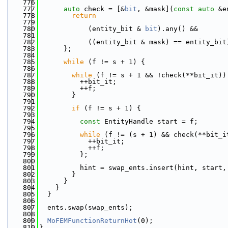
  776
  777
auto
 check = [&
bit
, &mask](
const
auto
 &e
  778
return
  779
  780
            (entity_bit & 
bit
).any() &&
  781
  782
            ((entity_bit & mask) == entity_bit
  783
      };
  784
  785
while
 (f != s + 1) {
  786
  787
while
 (f != s + 1 && !check(**bit_it))
  788
          ++bit_it;
  789
          ++f;
  790
        }
  791
  792
if
 (f != s + 1) {
  793
  794
const
 EntityHandle start = f;
  795
  796
while
 (f != (s + 1) && check(**bit_i
  797
            ++bit_it;
  798
            ++f;
  799
          };
  800
  801
          hint = swap_ents.insert(hint, start,
  802
        }
  803
      }
  804
    }
  805
  }
  806
  807
  ents.swap(swap_ents);
  808
  809
MoFEMFunctionReturnHot
(0);
  810
}