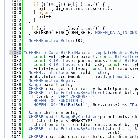
 1017
 1018
if
 (!((*b_it) & 
bit
).any()) {
 1019
      eit = adj_entities.erase(eit);
 1020
    } 
else
 {
 1021
      eit++;
 1022
    }
 1023
  }
 1024
if
 (b_it != bit_levels.end()) {
 1025
    SETERRQ(PETSC_COMM_SELF, 
MOFEM_DATA_INCONS
 1026
  }
 1027
MoFEMFunctionReturn
(0);
 1028
}
 1029
 1030
MoFEMErrorCode
BitRefManager::updateMeshsetByE
 1031
const
 EntityHandle parent, 
const
BitRefLev
 1032
const
BitRefLevel
 parent_mask, 
const
BitRe
 1033
const
BitRefLevel
 child_mask, 
const
 Entity
 1034
    EntityType child_type, 
const
bool
 recursiv
 1035
MoFEM::Interface
 &m_field = 
cOre
;
 1036
  moab::Interface &moab = m_field.
get_moab
();
 1037
MoFEMFunctionBegin
;
 1038
Range
 parent_ents;
 1039
CHKERR
 moab.get_entities_by_handle(parent, p
 1040
CHKERR
filterEntitiesByRefLevel
(parent_bit, 
 1041
if
 (verb >= 
VERY_VERBOSE
) {
 1042
MOFEM_LOG_FUNCTION
();
 1043
MOFEM_LOG
(
"BitRefSelf"
, Sev::noisy) << 
"Pa
 1044
  }
 1045
Range
 children_ents;
 1046
CHKERR
updateRangeByChildren
(parent_ents, ch
 1047
if
 (child_type < MBMAXTYPE)
 1048
    children_ents = children_ents.subset_by_ty
 1049
CHKERR
filterEntitiesByRefLevel
(child_bit, 
B
 1050
                                  verb);
 1051
CHKERR
 moab.add_entities(child, children_ent