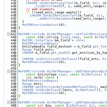
  432
CHKERR
SetBitRefLevelTool
(m_field, 
bit
, re
  433
        .
findEntsToAdd
(f, s, seed_ents_range);
  434
// add elements
  435
if
 (!seed_ents_range.empty())
  436
CHKERR
SetBitRefLevelTool
(m_field, 
bit
, 
  437
          .
addEntsToDatabase
(seed_ents_range);
  438
  }
  439
MoFEMFunctionReturn
(0);
  440
}
  441
  442
MoFEMErrorCode
BitRefManager::setFieldEntities
  443
const
 std::string 
field_name
, 
const
BitRef
  444
MoFEM::Interface
 &m_field = 
cOre
;
  445
MoFEMFunctionBegin
;
  446
  EntityHandle field_meshset = m_field.
get_fie
  447
Range
 field_ents;
  448
CHKERR
 m_field.
get_moab
().get_entities_by_ha
  449
  450
CHKERR
setEntitiesBitRefLevel
(field_ents, 
bi
  451
MoFEMFunctionReturn
(0);
  452
}
  453
  454
MoFEMErrorCode
BitRefManager::addToDatabaseBit
  455
const
 EntityType 
type
, 
const
BitRefLevel
b
  456
int
 verb)
 const 
{
  457
MoFEMFunctionBegin
;
  458
Range
 ents;
  459
CHKERR
getEntitiesByTypeAndRefLevel
(
bit
, mas
  460
CHKERR
setBitRefLevel
(ents, 
BitRefLevel
(), 
f
  461
MoFEMFunctionReturn
(0);
  462
}
  463
  464
MoFEMErrorCode
BitRefManager::addToDatabaseBit
  465
const
int
 dim, 
const
BitRefLevel
bit
, 
cons