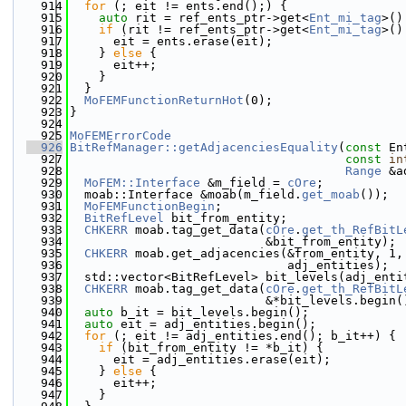
  914
for
 (; eit != ents.end();) {
  915
auto
 rit = ref_ents_ptr->get<
Ent_mi_tag
>()
  916
if
 (rit != ref_ents_ptr->get<
Ent_mi_tag
>()
  917
      eit = ents.erase(eit);
  918
    } 
else
 {
  919
      eit++;
  920
    }
  921
  }
  922
MoFEMFunctionReturnHot
(0);
  923
}
  924
  925
MoFEMErrorCode
  926
BitRefManager::getAdjacenciesEquality
(
const
 En
  927
const
in
  928
Range
 &a
  929
MoFEM::Interface
 &m_field = 
cOre
;
  930
  moab::Interface &moab(m_field.
get_moab
());
  931
MoFEMFunctionBegin
;
  932
BitRefLevel
 bit_from_entity;
  933
CHKERR
 moab.tag_get_data(
cOre
.
get_th_RefBitL
  934
                           &bit_from_entity);
  935
CHKERR
 moab.get_adjacencies(&from_entity, 1,
  936
                              adj_entities);
  937
  std::vector<BitRefLevel> bit_levels(adj_enti
  938
CHKERR
 moab.tag_get_data(
cOre
.
get_th_RefBitL
  939
                           &*bit_levels.begin(
  940
auto
 b_it = bit_levels.begin();
  941
auto
 eit = adj_entities.begin();
  942
for
 (; eit != adj_entities.end(); b_it++) {
  943
if
 (bit_from_entity != *b_it) {
  944
      eit = adj_entities.erase(eit);
  945
    } 
else
 {
  946
      eit++;
  947
    }