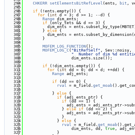
  294
CHKERR
setElementsBitRefLevel
(ents, 
bit
, v
  295
  296
if
 (!ents.empty()) {
  297
for
 (
int
 d = 3; d >= 1; --d) {
  298
Range
 dim_ents;
  299
if
 (only_tets && d == 3) {
  300
          dim_ents = ents.subset_by_type(MBTET
  301
        } 
else
 {
  302
          dim_ents = ents.subset_by_dimension(
  303
        }
  304
  305
MOFEM_LOG_FUNCTION
();
  306
MOFEM_LOG_C
(
"BitRefSelf"
, Sev::noisy,
  307
"  Number of dim %d entiti
  308
                    dim_ents.size());
  309
  310
if
 (!dim_ents.empty()) {
  311
for
 (
int
 dd = 0; dd < d; ++dd) {
  312
Range
 adj_ents;
  313
  314
if
 (dd == 0) {
  315
rval
 = m_field.
get_moab
().get_co
  316
  317
            } 
else
 {
  318
if
 (adj_ents_ptr) {
  319
if
 (dd == 1) {
  320
                  adj_ents = adj_ents_ptr->sub
  321
                } 
else
if
 (dd == 2) {
  322
                  adj_ents = adj_ents_ptr->sub
  323
                }
  324
              } 
else
 {
  325
rval
 = m_field.
get_moab
().get_
  326
                    dim_ents, dd, 
true
, adj_en
  327
              }