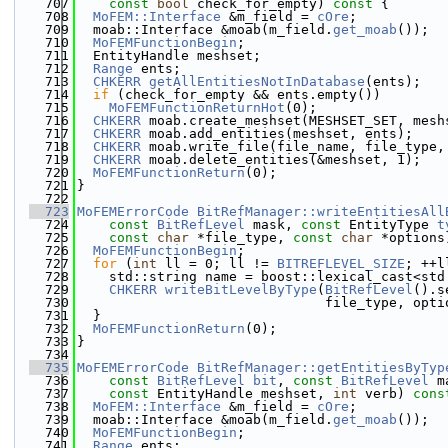
  707
const
bool
 check_for_empty)
 const 
{
  708
MoFEM::Interface
 &m_field = 
cOre
;
  709
  moab::Interface &moab(m_field.
get_moab
());
  710
MoFEMFunctionBegin
;
  711
  EntityHandle meshset;
  712
Range
 ents;
  713
CHKERR
getAllEntitiesNotInDatabase
(ents);
  714
if
 (check_for_empty && ents.empty())
  715
MoFEMFunctionReturnHot
(0);
  716
CHKERR
 moab.create_meshset(MESHSET_SET, mesh
  717
CHKERR
 moab.add_entities(meshset, ents);
  718
CHKERR
 moab.write_file(file_name, file_type,
  719
CHKERR
 moab.delete_entities(&meshset, 1);
  720
MoFEMFunctionReturn
(0);
  721
}
  722
  723
MoFEMErrorCode
BitRefManager::writeEntitiesAll
  724
const
BitRefLevel
 mask, 
const
 EntityType 
t
  725
const
char
 *file_type, 
const
char
 *options
  726
MoFEMFunctionBegin
;
  727
for
 (
int
 ll = 0; ll != 
BITREFLEVEL_SIZE
; ++l
  728
    std::string name = boost::lexical_cast<std
  729
CHKERR
writeBitLevelByType
(
BitRefLevel
().s
  730
                               file_type, opti
  731
  }
  732
MoFEMFunctionReturn
(0);
  733
}
  734
  735
MoFEMErrorCode
BitRefManager::getEntitiesByTyp
  736
const
BitRefLevel
bit
, 
const
BitRefLevel
 m
  737
const
 EntityHandle meshset, 
int
 verb)
 cons
  738
MoFEM::Interface
 &m_field = 
cOre
;
  739
  moab::Interface &moab(m_field.
get_moab
());
  740
MoFEMFunctionBegin
;
  741
Range
 ents;