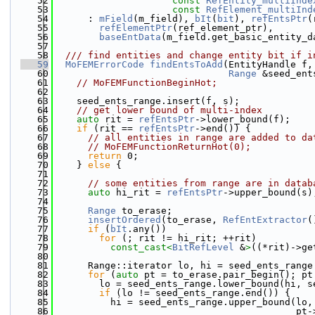
   52
const
RefEntity_multiInde
   53
const
RefElement_multiInd
   54
      : 
mField
(m_field), 
bIt
(
bit
), 
refEntsPtr
(
   55
refElementPtr
(ref_element_ptr),
   56
baseEntData
(m_field.get_basic_entity_d
   57
   58
  /// find entities and change entity bit if i
   59
MoFEMErrorCode
findEntsToAdd
(EntityHandle f,
   60
Range
 &seed_ent
   61
// MoFEMFunctionBeginHot;
   62
   63
    seed_ents_range.insert(f, s);
   64
// get lower bound of multi-index
   65
auto
 rit = 
refEntsPtr
->lower_bound(f);
   66
if
 (rit == 
refEntsPtr
->end()) {
   67
// all entities in range are added to da
   68
// MoFEMFunctionReturnHot(0);
   69
return
 0;
   70
    } 
else
 {
   71
   72
// some entities from range are in datab
   73
auto
 hi_rit = 
refEntsPtr
->upper_bound(s)
   74
   75
Range
 to_erase;
   76
insertOrdered
(to_erase, 
RefEntExtractor
(
   77
if
 (
bIt
.any())
   78
for
 (; rit != hi_rit; ++rit)
   79
const_cast<
BitRefLevel
 &
>
((*rit)->ge
   80
   81
      Range::iterator lo, hi = seed_ents_range
   82
for
 (
auto
 pt = to_erase.pair_begin(); pt
   83
        lo = seed_ents_range.lower_bound(hi, s
   84
if
 (lo != seed_ents_range.end()) {
   85
          hi = seed_ents_range.upper_bound(lo,
   86
                                           pt-