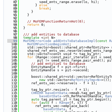
   87
          seed_ents_range.erase(lo, hi);
   88
        } 
else
   89
break
;
   90
      }
   91
    }
   92
   93
// MoFEMFunctionReturnHot(0);
   94
return
 0;
   95
  }
   96
   97
  /// add entities to database
   98
template
 <
int
 N>
   99
MoFEMErrorCode
addEntsToDatabaseImpl
(
const
R
  100
MoFEMFunctionBeginHot
;
  101
    std::vector<boost::shared_ptr<RefEntity>> 
  102
    shared_ref_ents_vec.reserve(seed_ents_rang
  103
    std::vector<const void *> tag_by_ptr;
  104
for
 (Range::const_pair_iterator pit = seed
  105
         pit != seed_ents_range.pair_end(); pi
  106
// add entities to database
  107
      EntityHandle f = pit->first;
  108
      EntityHandle s = pit->second;
  109
  110
      boost::shared_ptr<std::vector<RefEntityT
  111
new
 std::vector<
RefEntityTmp<N>
>());
  112
      ref_ents_vec->reserve(s - f + 1);
  113
  114
      tag_by_ptr.resize(s - f + 1);
  115
CHKERR
baseEntData
->moab.tag_get_by_ptr(
  116
baseEntData
->th_RefParentHandle, 
Ran
  117
auto
 tag_parent_it = tag_by_ptr.begin();
  118
for
 (
auto
 f : 
Range
(f, s)) {
  119
        ref_ents_vec->emplace_back(
  120
baseEntData
, f,