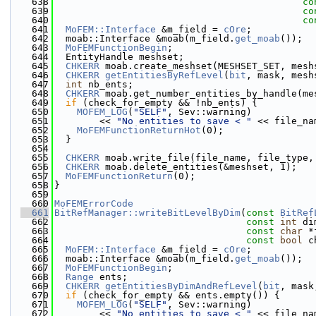
  638
co
  639
co
  640
co
  641
MoFEM::Interface
 &m_field = 
cOre
;
  642
  moab::Interface &moab(m_field.
get_moab
());
  643
MoFEMFunctionBegin
;
  644
  EntityHandle meshset;
  645
CHKERR
 moab.create_meshset(MESHSET_SET, mesh
  646
CHKERR
getEntitiesByRefLevel
(
bit
, mask, mesh
  647
int
 nb_ents;
  648
CHKERR
 moab.get_number_entities_by_handle(me
  649
if
 (check_for_empty && !nb_ents) {
  650
MOFEM_LOG
(
"SELF"
, Sev::warning)
  651
        << 
"No entities to save < "
 << file_na
  652
MoFEMFunctionReturnHot
(0);
  653
  }
  654
  655
CHKERR
 moab.write_file(file_name, file_type,
  656
CHKERR
 moab.delete_entities(&meshset, 1);
  657
MoFEMFunctionReturn
(0);
  658
}
  659
  660
MoFEMErrorCode
  661
BitRefManager::writeBitLevelByDim
(
const
BitRef
  662
const
int
 di
  663
const
char
 *
  664
const
bool
 c
  665
MoFEM::Interface
 &m_field = 
cOre
;
  666
  moab::Interface &moab(m_field.
get_moab
());
  667
MoFEMFunctionBegin
;
  668
Range
 ents;
  669
CHKERR
getEntitiesByDimAndRefLevel
(
bit
, mask
  670
if
 (check_for_empty && ents.empty()) {
  671
MOFEM_LOG
(
"SELF"
, Sev::warning)
  672
        << 
"No entities to save < "
 << file_na