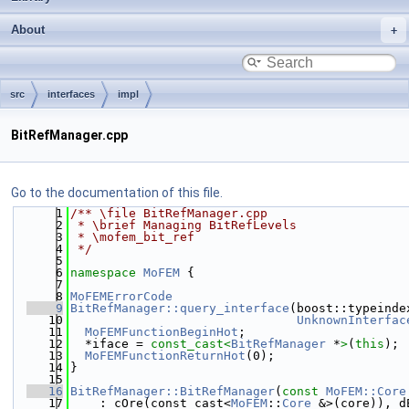
About
src
interfaces
impl
BitRefManager.cpp
Go to the documentation of this file.
    1
/** \file BitRefManager.cpp
    2
 * \brief Managing BitRefLevels
    3
 * \mofem_bit_ref
    4
 */
    5
    6
namespace 
MoFEM
 {
    7
    8
MoFEMErrorCode
    9
BitRefManager::query_interface
(boost::typeinde
   10
UnknownInterfac
   11
MoFEMFunctionBeginHot
;
   12
  *iface = 
const_cast<
BitRefManager
 *
>
(
this
);
   13
MoFEMFunctionReturnHot
(0);
   14
}
   15
   16
BitRefManager::BitRefManager
(
const
MoFEM::Core
   17
    : cOre(const_cast<
MoFEM
::
Core
 &>(core)), d