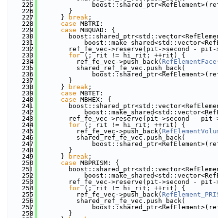
  225
              boost::shared_ptr<RefElement>(re
  226
        }
  227
      } 
break
;
  228
case
 MBTRI:
  229
case
 MBQUAD: {
  230
        boost::shared_ptr<std::vector<RefEleme
  231
            boost::make_shared<std::vector<Ref
  232
        ref_fe_vec->reserve(pit->second - pit-
  233
for
 (; rit != hi_rit; ++rit) {
  234
          ref_fe_vec->push_back(
RefElementFace
  235
          shared_ref_fe_vec.push_back(
  236
              boost::shared_ptr<RefElement>(re
  237
        }
  238
      } 
break
;
  239
case
 MBTET:
  240
case
 MBHEX: {
  241
        boost::shared_ptr<std::vector<RefEleme
  242
            boost::make_shared<std::vector<Ref
  243
        ref_fe_vec->reserve(pit->second - pit-
  244
for
 (; rit != hi_rit; ++rit) {
  245
          ref_fe_vec->push_back(
RefElementVolu
  246
          shared_ref_fe_vec.push_back(
  247
              boost::shared_ptr<RefElement>(re
  248
        }
  249
      } 
break
;
  250
case
 MBPRISM: {
  251
        boost::shared_ptr<std::vector<RefEleme
  252
            boost::make_shared<std::vector<Ref
  253
        ref_fe_vec->reserve(pit->second - pit-
  254
for
 (; rit != hi_rit; ++rit) {
  255
          ref_fe_vec->push_back(
RefElement_PRI
  256
          shared_ref_fe_vec.push_back(
  257
              boost::shared_ptr<RefElement>(re
  258
        }