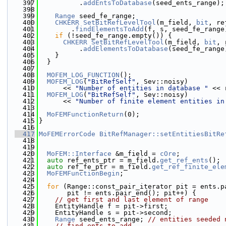
  397
          .
addEntsToDatabase
(seed_ents_range);
  398
  399
Range
 seed_fe_range;
  400
CHKERR
SetBitRefLevelTool
(m_field, 
bit
, re
  401
        .
findElementsToAdd
(f, s, seed_fe_range
  402
if
 (!seed_fe_range.empty()) {
  403
CHKERR
SetBitRefLevelTool
(m_field, 
bit
, 
  404
          .
addElementsToDatabase
(seed_fe_range
  405
    }
  406
  }
  407
  408
MOFEM_LOG_FUNCTION
();
  409
MOFEM_LOG
(
"BitRefSelf"
, Sev::noisy)
  410
      << 
"Number of entities in database "
 << 
  411
MOFEM_LOG
(
"BitRefSelf"
, Sev::noisy)
  412
      << 
"Number of finite element entities in
  413
  414
MoFEMFunctionReturn
(0);
  415
}
  416
  417
MoFEMErrorCode
BitRefManager::setEntitiesBitRe
  418
  419
  420
MoFEM::Interface
 &m_field = 
cOre
;
  421
auto
 ref_ents_ptr = m_field.
get_ref_ents
();
  422
auto
 ref_fe_ptr = m_field.
get_ref_finite_ele
  423
MoFEMFunctionBegin
;
  424
  425
for
 (Range::const_pair_iterator pit = ents.p
  426
       pit != ents.pair_end(); pit++) {
  427
// get first and last element of range
  428
    EntityHandle f = pit->first;
  429
    EntityHandle s = pit->second;
  430
Range
 seed_ents_range; 
// entities seeded 
  431
// find ents to add