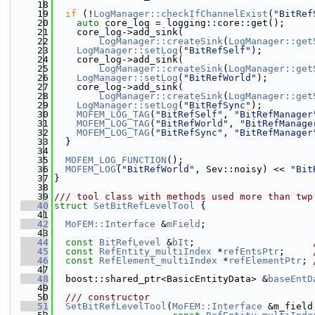
   18
   19
if
 (!
LogManager::checkIfChannelExist
(
"BitRef
   20
auto
 core_log = logging::core::get();
   21
    core_log->add_sink(
   22
LogManager::createSink
(
LogManager::get
   23
LogManager::setLog
(
"BitRefSelf"
);
   24
    core_log->add_sink(
   25
LogManager::createSink
(
LogManager::get
   26
LogManager::setLog
(
"BitRefWorld"
);
   27
    core_log->add_sink(
   28
LogManager::createSink
(
LogManager::get
   29
LogManager::setLog
(
"BitRefSync"
);
   30
MOFEM_LOG_TAG
(
"BitRefSelf"
, 
"BitRefManager
   31
MOFEM_LOG_TAG
(
"BitRefWorld"
, 
"BitRefManage
   32
MOFEM_LOG_TAG
(
"BitRefSync"
, 
"BitRefManager
   33
  }
   34
   35
MOFEM_LOG_FUNCTION
();
   36
MOFEM_LOG
(
"BitRefWorld"
, Sev::noisy) << 
"Bit
   37
}
   38
   39
/// tool class with methods used more than twp
   40
struct 
SetBitRefLevelTool
 {
   41
   42
MoFEM::Interface
 &
mField
;
   43
   44
const
BitRefLevel
 &
bIt
;                     
   45
const
RefEntity_multiIndex
 *
refEntsPtr
;     
   46
const
RefElement_multiIndex
 *
refElementPtr
; 
   47
   48
  boost::shared_ptr<BasicEntityData> &
baseEntD
   49
   50
  /// constructor
   51
SetBitRefLevelTool
(
MoFEM::Interface
 &m_field