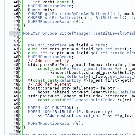
  466
int
 verb)
 const 
{
  467
MoFEMFunctionBegin
;
  468
Range
 ents;
  469
CHKERR
getEntitiesByDimAndRefLevel
(
bit
, mask
  470
CHKERR
setBitRefLevel
(ents, 
BitRefLevel
(), 
f
  471
MoFEMFunctionReturn
(0);
  472
}
  473
  474
MoFEMErrorCode
BitRefManager::setBitLevelToMes
  475
  476
  477
MoFEM::Interface
 &m_field = 
cOre
;
  478
auto
 ref_ents_ptr = m_field.
get_ref_ents
();
  479
auto
 ref_fe_ptr = m_field.
get_ref_finite_ele
  480
MoFEMFunctionBegin
;
  481
// Add ref entity
  482
  std::pair<RefEntity_multiIndex::iterator, bo
  483
const_cast<
RefEntity_multiIndex
 *
>
(ref_e
  484
          ->insert(boost::shared_ptr<RefEntity
  485
new
RefEntity
(m_field.
get_basic_
  486
  *(
const_cast<
RefEntity
 *
>
(p_ent.first->get()
  487
// Add ref element
  488
  boost::shared_ptr<RefElement> fe_ptr =
  489
      boost::shared_ptr<RefElement>(
new
RefEle
  490
  std::pair<RefElement_multiIndex::iterator, b
  491
const_cast<
RefElement_multiIndex
 *
>
(ref_
  492
  493
MOFEM_LOG_FUNCTION
();
  494
MOFEM_LOG
(
"BitRefSelf"
, Sev::noisy)
  495
      << 
"Add meshset as ref_ent "
 << **p_fe.f
  496
  497
MoFEMFunctionReturn
(0);
  498
}
  499