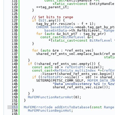
  121
const_cast<
EntityHandle *
>
(
  122
static_cast<
const 
EntityHandle
  123
        ++tag_parent_it;
  124
      }
  125
  126
// Set bits to range
  127
if
 (
bIt
.any()) {
  128
        tag_by_ptr.resize(s - f + 1);
  129
CHKERR
baseEntData
->moab.tag_get_by_pt
  130
baseEntData
->th_RefBitLevel, 
Range
  131
for
 (
auto
 &v_bit_ptr : tag_by_ptr)
  132
const_cast<
BitRefLevel
 &
>
(
  133
              *(
static_cast<
const 
BitRefLevel
 
  134
      }
  135
  136
for
 (
auto
 &re : *ref_ents_vec)
  137
        shared_ref_ents_vec.emplace_back(ref_e
  138
stati
  139
    }
  140
if
 (!shared_ref_ents_vec.empty()) {
  141
const
auto
 s0 = 
refEntsPtr
->size();
  142
const_cast<
RefEntity_multiIndex
 *
>
(
refEn
  143
          ->insert(shared_ref_ents_vec.begin()
  144
if
 ((
refEntsPtr
->size() - s0) != shared_
  145
        SETERRQ(PETSC_COMM_SELF, 
MOFEM_DATA_IN
  146
"Data inconsistency %zu != %zu
  147
                shared_ref_ents_vec.size());
  148
      }
  149
    }
  150
MoFEMFunctionReturnHot
(0);
  151
  }
  152
  153
MoFEMErrorCode
addEntsToDatabase
(
const
Range
  154
MoFEMFunctionBeginHot
;
  155