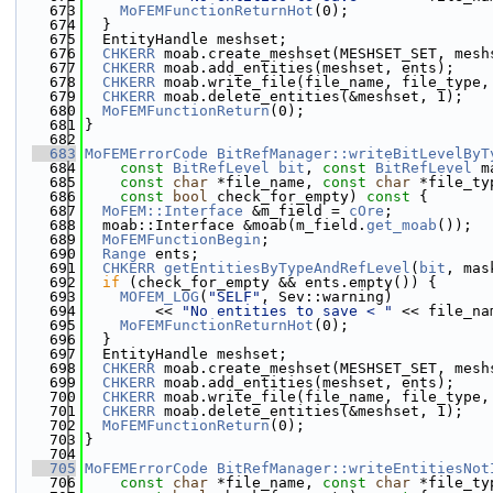
  673
MoFEMFunctionReturnHot
(0);
  674
  }
  675
  EntityHandle meshset;
  676
CHKERR
 moab.create_meshset(MESHSET_SET, mesh
  677
CHKERR
 moab.add_entities(meshset, ents);
  678
CHKERR
 moab.write_file(file_name, file_type,
  679
CHKERR
 moab.delete_entities(&meshset, 1);
  680
MoFEMFunctionReturn
(0);
  681
}
  682
  683
MoFEMErrorCode
BitRefManager::writeBitLevelByT
  684
const
BitRefLevel
bit
, 
const
BitRefLevel
 m
  685
const
char
 *file_name, 
const
char
 *file_ty
  686
const
bool
 check_for_empty)
 const 
{
  687
MoFEM::Interface
 &m_field = 
cOre
;
  688
  moab::Interface &moab(m_field.
get_moab
());
  689
MoFEMFunctionBegin
;
  690
Range
 ents;
  691
CHKERR
getEntitiesByTypeAndRefLevel
(
bit
, mas
  692
if
 (check_for_empty && ents.empty()) {
  693
MOFEM_LOG
(
"SELF"
, Sev::warning)
  694
        << 
"No entities to save < "
 << file_na
  695
MoFEMFunctionReturnHot
(0);
  696
  }
  697
  EntityHandle meshset;
  698
CHKERR
 moab.create_meshset(MESHSET_SET, mesh
  699
CHKERR
 moab.add_entities(meshset, ents);
  700
CHKERR
 moab.write_file(file_name, file_type,
  701
CHKERR
 moab.delete_entities(&meshset, 1);
  702
MoFEMFunctionReturn
(0);
  703
}
  704
  705
MoFEMErrorCode
BitRefManager::writeEntitiesNot
  706
const
char
 *file_name, 
const
char
 *file_ty