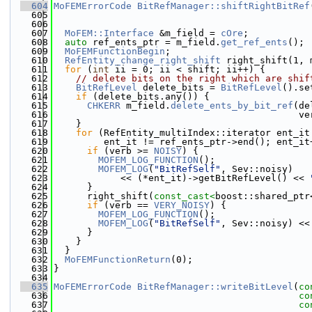
  604
MoFEMErrorCode
BitRefManager::shiftRightBitRef
  605
  606
  607
MoFEM::Interface
 &m_field = 
cOre
;
  608
auto
 ref_ents_ptr = m_field.
get_ref_ents
();
  609
MoFEMFunctionBegin
;
  610
RefEntity_change_right_shift
 right_shift(1, 
  611
for
 (
int
 ii = 0; ii < shift; ii++) {
  612
// delete bits on the right which are shif
  613
BitRefLevel
 delete_bits = 
BitRefLevel
().se
  614
if
 (delete_bits.any()) {
  615
CHKERR
 m_field.
delete_ents_by_bit_ref
(de
  616
                                            ve
  617
    }
  618
for
 (RefEntity_multiIndex::iterator ent_it
  619
         ent_it != ref_ents_ptr->end(); ent_it
  620
if
 (verb >= 
NOISY
) {
  621
MOFEM_LOG_FUNCTION
();
  622
MOFEM_LOG
(
"BitRefSelf"
, Sev::noisy)
  623
            << (*ent_it)->getBitRefLevel() << 
  624
      }
  625
      right_shift(
const_cast<
boost::shared_ptr
  626
if
 (verb == 
VERY_NOISY
) {
  627
MOFEM_LOG_FUNCTION
();
  628
MOFEM_LOG
(
"BitRefSelf"
, Sev::noisy) <<
  629
      }
  630
    }
  631
  }
  632
MoFEMFunctionReturn
(0);
  633
}
  634
  635
MoFEMErrorCode
BitRefManager::writeBitLevel
(
co
  636
co
  637
co