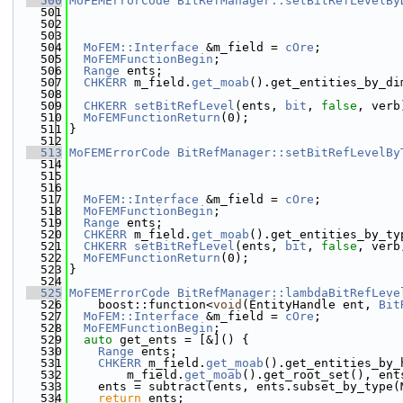
  500
MoFEMErrorCode
BitRefManager::setBitRefLevelBy
  501
  502
  503
  504
MoFEM::Interface
 &m_field = 
cOre
;
  505
MoFEMFunctionBegin
;
  506
Range
 ents;
  507
CHKERR
 m_field.
get_moab
().get_entities_by_di
  508
  509
CHKERR
setBitRefLevel
(ents, 
bit
, 
false
, verb
  510
MoFEMFunctionReturn
(0);
  511
}
  512
  513
MoFEMErrorCode
BitRefManager::setBitRefLevelBy
  514
  515
  516
  517
MoFEM::Interface
 &m_field = 
cOre
;
  518
MoFEMFunctionBegin
;
  519
Range
 ents;
  520
CHKERR
 m_field.
get_moab
().get_entities_by_ty
  521
CHKERR
setBitRefLevel
(ents, 
bit
, 
false
, verb
  522
MoFEMFunctionReturn
(0);
  523
}
  524
  525
MoFEMErrorCode
BitRefManager::lambdaBitRefLeve
  526
    boost::function<
void
(EntityHandle ent, 
Bit
  527
MoFEM::Interface
 &m_field = 
cOre
;
  528
MoFEMFunctionBegin
;
  529
auto
 get_ents = [&]() {
  530
Range
 ents;
  531
CHKERR
 m_field.
get_moab
().get_entities_by_
  532
        m_field.
get_moab
().get_root_set(), ent
  533
    ents = subtract(ents, ents.subset_by_type(
  534
return
 ents;