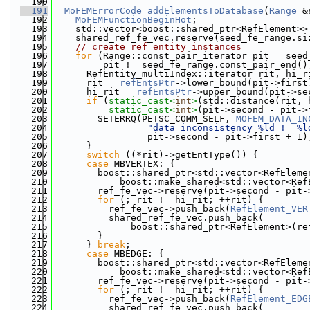
  190
  191
MoFEMErrorCode
addElementsToDatabase
(
Range
 &
  192
MoFEMFunctionBeginHot
;
  193
    std::vector<boost::shared_ptr<RefElement>>
  194
    shared_ref_fe_vec.reserve(seed_fe_range.si
  195
// create ref entity instances
  196
for
 (Range::const_pair_iterator pit = seed
  197
         pit != seed_fe_range.const_pair_end()
  198
      RefEntity_multiIndex::iterator rit, hi_r
  199
      rit = 
refEntsPtr
->lower_bound(pit->first
  200
      hi_rit = 
refEntsPtr
->upper_bound(pit->se
  201
if
 (
static_cast<
int
>
(std::distance(rit, 
  202
static_cast<
int
>
(pit->second - pit->
  203
        SETERRQ(PETSC_COMM_SELF, 
MOFEM_DATA_IN
  204
"data inconsistency %ld != %l
  205
                 pit->second - pit->first + 1)
  206
      }
  207
switch
 ((*rit)->getEntType()) {
  208
case
 MBVERTEX: {
  209
        boost::shared_ptr<std::vector<RefEleme
  210
            boost::make_shared<std::vector<Ref
  211
        ref_fe_vec->reserve(pit->second - pit-
  212
for
 (; rit != hi_rit; ++rit) {
  213
          ref_fe_vec->push_back(
RefElement_VER
  214
          shared_ref_fe_vec.push_back(
  215
              boost::shared_ptr<RefElement>(re
  216
        }
  217
      } 
break
;
  218
case
 MBEDGE: {
  219
        boost::shared_ptr<std::vector<RefEleme
  220
            boost::make_shared<std::vector<Ref
  221
        ref_fe_vec->reserve(pit->second - pit-
  222
for
 (; rit != hi_rit; ++rit) {
  223
          ref_fe_vec->push_back(
RefElement_EDG
  224
          shared_ref_fe_vec.push_back(