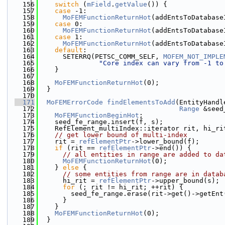
  156
switch
 (
mField
.
getValue
()) {
  157
case
 -1:
  158
MoFEMFunctionReturnHot
(addEntsToDatabase
  159
case
 0:
  160
MoFEMFunctionReturnHot
(addEntsToDatabase
  161
case
 1:
  162
MoFEMFunctionReturnHot
(addEntsToDatabase
  163
default
:
  164
      SETERRQ(PETSC_COMM_SELF, 
MOFEM_NOT_IMPLE
  165
"Core index can vary from -1 to
  166
    }
  167
  168
MoFEMFunctionReturnHot
(0);
  169
  }
  170
  171
MoFEMErrorCode
findElementsToAdd
(EntityHandl
  172
Range
 &seed
  173
MoFEMFunctionBeginHot
;
  174
    seed_fe_range.insert(f, s);
  175
    RefElement_multiIndex::iterator rit, hi_ri
  176
// get lower bound of multi-index
  177
    rit = 
refElementPtr
->lower_bound(f);
  178
if
 (rit == 
refElementPtr
->end()) {
  179
// all entities in range are added to da
  180
MoFEMFunctionReturnHot
(0);
  181
    } 
else
 {
  182
// some entities from range are in datab
  183
      hi_rit = 
refElementPtr
->upper_bound(s);
  184
for
 (; rit != hi_rit; ++rit) {
  185
        seed_fe_range.erase(rit->get()->getEnt
  186
      }
  187
    }
  188
MoFEMFunctionReturnHot
(0);
  189
  }