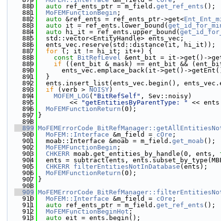
  880
auto
 ref_ents_ptr = m_field.
get_ref_ents
();
  881
MoFEMFunctionBegin
;
  882
auto
 &ref_ents = ref_ents_ptr->get<
Ent_Ent_m
  883
auto
 it = ref_ents.lower_bound(
get_id_for_mi
  884
auto
 hi_it = ref_ents.upper_bound(
get_id_for
  885
  std::vector<EntityHandle> ents_vec;
  886
  ents_vec.reserve(std::distance(it, hi_it));
  887
for
 (; it != hi_it; it++) {
  888
const
BitRefLevel
 &ent_bit = it->get()->ge
  889
if
 ((ent_bit & mask) == ent_bit && (ent_bi
  890
      ents_vec.emplace_back(it->get()->getEnt(
  891
  }
  892
  ents.insert_list(ents_vec.begin(), ents_vec.
  893
if
 (verb > 
NOISY
)
  894
MOFEM_LOG
(
"BitRefSelf"
, Sev::noisy)
  895
        << 
"getEntitiesByParentType: "
 << ents
  896
MoFEMFunctionReturn
(0);
  897
}
  898
  899
MoFEMErrorCode
BitRefManager::getAllEntitiesNo
  900
MoFEM::Interface
 &m_field = 
cOre
;
  901
  moab::Interface &moab = m_field.
get_moab
();
  902
MoFEMFunctionBegin
;
  903
CHKERR
 moab.get_entities_by_handle(0, ents, 
  904
  ents = subtract(ents, ents.subset_by_type(MB
  905
CHKERR
filterEntitiesNotInDatabase
(ents);
  906
MoFEMFunctionReturn
(0);
  907
}
  908
  909
MoFEMErrorCode
BitRefManager::filterEntitiesNo
  910
MoFEM::Interface
 &m_field = 
cOre
;
  911
auto
 ref_ents_ptr = m_field.
get_ref_ents
();
  912
MoFEMFunctionBeginHot
;
  913
auto
 eit = ents.begin();