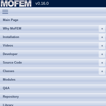
v0.16.0
Toggle main menu visibility
Main Page
Why MoFEM
Installation
Videos
Developer
Source Code
Classes
Modules
Q&A
Repository
Library