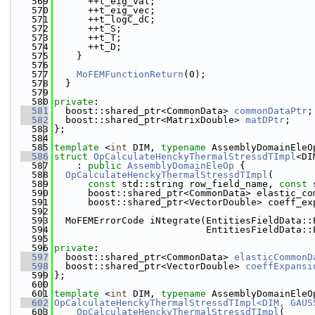
  569
      ++t_eig_val;
  570
      ++t_eig_vec;
  571
      ++t_logC_dC;
  572
      ++t_S;
  573
      ++t_T;
  574
      ++t_D;
  575
    }
  576
  577
MoFEMFunctionReturn
(0);
  578
  }
  579
  580
private
:
  581
  boost::shared_ptr<CommonData> 
commonDataPtr
;
  582
  boost::shared_ptr<MatrixDouble> 
matDPtr
;
  583
};
  584
  585
template
 <
int
 DIM, 
typename
 AssemblyDomainEleO
  586
struct 
OpCalculateHenckyThermalStressdTImpl
<DI
  587
    : 
public
AssemblyDomainEleOp
 {
  588
OpCalculateHenckyThermalStressdTImpl
(
  589
const
 std::string row_field_name, 
const
 
  590
      boost::shared_ptr<CommonData> elastic_co
  591
      boost::shared_ptr<VectorDouble> coeff_ex
  592
  593
  MoFEMErrorCode iNtegrate(EntitiesFieldData::
  594
                           EntitiesFieldData::
  595
  596
private
:
  597
  boost::shared_ptr<CommonData> 
elasticCommonD
  598
  boost::shared_ptr<VectorDouble> 
coeffExpansi
  599
};
  600
  601
template
 <
int
 DIM, 
typename
 AssemblyDomainEleO
  602
OpCalculateHenckyThermalStressdTImpl<DIM, GAUS
  603
    OpCalculateHenckyThermalStressdTImpl
(