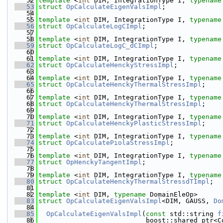
   52
template
 <
int
 DIM, IntegrationType I, 
typename
   53
struct 
OpCalculateEigenValsImpl
;
   54
   55
template
 <
int
 DIM, IntegrationType I, 
typename
   56
struct 
OpCalculateLogCImpl
;
   57
   58
template
 <
int
 DIM, IntegrationType I, 
typename
   59
struct 
OpCalculateLogC_dCImpl
;
   60
   61
template
 <
int
 DIM, IntegrationType I, 
typename
   62
struct 
OpCalculateHenckyStressImpl
;
   63
   64
template
 <
int
 DIM, IntegrationType I, 
typename
   65
struct 
OpCalculateHenckyThermalStressImpl
;
   66
   67
template
 <
int
 DIM, IntegrationType I, 
typename
   68
struct 
OpCalculateHenckyThermalStressImpl
;
   69
   70
template
 <
int
 DIM, IntegrationType I, 
typename
   71
struct 
OpCalculateHenckyPlasticStressImpl
;
   72
   73
template
 <
int
 DIM, IntegrationType I, 
typename
   74
struct 
OpCalculatePiolaStressImpl
;
   75
   76
template
 <
int
 DIM, IntegrationType I, 
typename
   77
struct 
OpHenckyTangentImpl
;
   78
   79
template
 <
int
 DIM, IntegrationType I, 
typename
   80
struct 
OpCalculateHenckyThermalStressdTImpl
;
   81
   82
template
 <
int
 DIM, 
typename
 DomainEleOp>
   83
struct 
OpCalculateEigenValsImpl
<DIM, GAUSS, 
Do
   84
   85
OpCalculateEigenValsImpl
(
const
 std::string 
f
   86
                           boost::shared_ptr<C