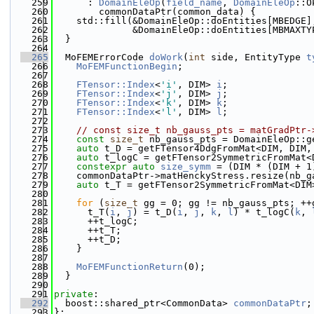
  259
      : 
DomainEleOp
(
field_name
, 
DomainEleOp
::O
  260
        commonDataPtr(common_data) {
  261
    std::fill(&DomainEleOp::doEntities[MBEDGE]
  262
              &DomainEleOp::doEntities[MBMAXTY
  263
  }
  264
  265
  MoFEMErrorCode 
doWork
(
int
 side, EntityType 
t
  266
MoFEMFunctionBegin
;
  267
  268
FTensor::Index
<
'i'
, DIM> 
i
;
  269
FTensor::Index
<
'j'
, DIM> 
j
;
  270
FTensor::Index
<
'k'
, DIM> 
k
;
  271
FTensor::Index
<
'l'
, DIM> 
l
;
  272
  273
// const size_t nb_gauss_pts = matGradPtr-
  274
const
size_t
 nb_gauss_pts = DomainEleOp::g
  275
auto
 t_D = getFTensor4DdgFromMat<DIM, DIM,
  276
auto
 t_logC = getFTensor2SymmetricFromMat<
  277
constexpr
auto
size_symm
 = (DIM * (DIM + 1
  278
    commonDataPtr->matHenckyStress.resize(nb_g
  279
auto
 t_T = getFTensor2SymmetricFromMat<DIM
  280
  281
for
 (
size_t
 gg = 0; gg != nb_gauss_pts; ++
  282
      t_T(
i
, 
j
) = t_D(
i
, 
j
, 
k
, 
l
) * t_logC(
k
, 
  283
      ++t_logC;
  284
      ++t_T;
  285
      ++t_D;
  286
    }
  287
  288
MoFEMFunctionReturn
(0);
  289
  }
  290
  291
private
:
  292
  boost::shared_ptr<CommonData> 
commonDataPtr
;
  293
};