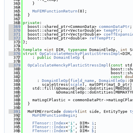
  363
    }
  364
  365
MoFEMFunctionReturn
(0);
  366
  }
  367
  368
private
:
  369
  boost::shared_ptr<CommonData> 
commonDataPtr
;
  370
  boost::shared_ptr<VectorDouble> 
tempPtr
;
  371
  boost::shared_ptr<VectorDouble> 
coeffExpansi
  372
  boost::shared_ptr<double> 
refTempPtr
;
  373
};
  374
  375
template
 <
int
 DIM, 
typename
 DomainEleOp, 
int
 S
  376
struct 
OpCalculateHenckyPlasticStressImpl
<DIM,
  377
    : 
public
DomainEleOp
 {
  378
  379
OpCalculateHenckyPlasticStressImpl
(
const
 std
  380
                                     boost::sh
  381
                                     boost::sh
  382
const
dou
  383
      : 
DomainEleOp
(
field_name
, 
DomainEleOp
::O
  384
        scaleStress(
scale
), matDPtr(mat_D_ptr)
  385
    std::fill(&DomainEleOp::doEntities[MBEDGE]
  386
              &DomainEleOp::doEntities[MBMAXTY
  387
  388
    matLogCPlastic = commonDataPtr->matLogCPla
  389
  }
  390
  391
  MoFEMErrorCode 
doWork
(
int
 side, EntityType 
t
  392
MoFEMFunctionBegin
;
  393
  394
FTensor::Index
<
'i'
, DIM> 
i
;
  395
FTensor::Index
<
'j'
, DIM> 
j
;
  396
FTensor::Index
<
'k'
, DIM> 
k
;