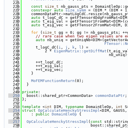
  225
  226
const
size_t
 nb_gauss_pts = DomainEleOp::g
  227
constexpr
auto
size_symm
 = (DIM * (DIM + 1
  228
    commonDataPtr->matLogCdC.resize(nb_gauss_p
  229
auto
 t_logC_dC = getFTensor4DdgFromMat<DIM
  230
auto
 t_eig_val = getFTensor1FromMat<DIM>(c
  231
auto
 t_eig_vec = getFTensor2FromMat<DIM, D
  232
  233
for
 (
size_t
 gg = 0; gg != nb_gauss_pts; ++
  234
// rare case when two eigen values are e
  235
auto
 nb_uniq = getUniqNb<DIM>(getVectorA
  236
FTensor::N
  237
      t_logC_dC(
i
, 
j
, 
k
, 
l
) =
  238
          2 * 
EigenMatrix::getDiffMat
(t_eig_va
  239
                                      nb_uniq)
  240
  241
      ++t_logC_dC;
  242
      ++t_eig_val;
  243
      ++t_eig_vec;
  244
    }
  245
  246
MoFEMFunctionReturn
(0);
  247
  }
  248
  249
private
:
  250
  boost::shared_ptr<CommonData> 
commonDataPtr
;
  251
};
  252
  253
template
 <
int
 DIM, 
typename
 DomainEleOp, 
int
 S
  254
struct 
OpCalculateHenckyStressImpl
<DIM, GAUSS,
  255
    : 
public
DomainEleOp
 {
  256
  257
OpCalculateHenckyStressImpl
(
const
 std::strin
  258
                              boost::shared_pt