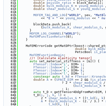
  811
double
poisson_ratio
 = block_data[1];
  812
double
bulk_modulus_K
 = 
young_modulus
 
  813
double
shear_modulus_G
 = 
young_modulus
  814
  815
MOFEM_TAG_AND_LOG
(
"WORLD"
, sev, 
"MatBl
  816
            << 
"E = "
 << 
young_modulus
 << 
" nu
  817
  818
        blockData.push_back(
  819
            {
bulk_modulus_K
, 
shear_modulus_G
, 
  820
      }
  821
MOFEM_LOG_CHANNEL
(
"WORLD"
);
  822
MoFEMFunctionReturn
(0);
  823
    }
  824
  825
    MoFEMErrorCode getMatDPtr(boost::shared_pt
  826
double
bulk_modu
  827
                              PetscBool 
is_pla
  828
MoFEMFunctionBegin
;
  829
      //! [Calculate elasticity tensor]
  830
auto
 set_material_stiffness = [&]() {
  831
FTensor::Index
<
'i'
, DIM> 
i
;
  832
FTensor::Index
<
'j'
, DIM> 
j
;
  833
FTensor::Index
<
'k'
, DIM> 
k
;
  834
FTensor::Index
<
'l'
, DIM> 
l
;
  835
constexpr
auto
t_kd
 = 
FTensor::Kroneck
  836
double
A
 = (
SPACE_DIM
 == 2 && !
is_plan
  837
                       ? 2 * 
shear_modulus_G
 /
  838
                             (
bulk_modulus_K
 +
  839
                       : 1;
  840
auto
 t_D = getFTensor4DdgFromMat<DIM, 
  841
        t_D(
i
, 
j
, 
k
, 
l
) =
  842
            2 * 
shear_modulus_G
 * ((
t_kd
(
i
, 
k
)
  843
A
 * (
bulk_modulus_K
 - (2. / 3.) * 
  844
t_kd
(
k
, 
l
);