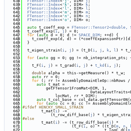
  638
FTensor::Index
<
'j'
, DIM> 
j
;
  639
FTensor::Index
<
'k'
, DIM> 
k
;
  640
FTensor::Index
<
'l'
, DIM> 
l
;
  641
FTensor::Index
<
'm'
, DIM> 
m
;
  642
FTensor::Index
<
'n'
, DIM> 
n
;
  643
FTensor::Index
<
'o'
, DIM> o;
  644
  645
auto
 t_coeff_exp = 
FTensor::Tensor2<double, 
  646
  t_coeff_exp(
i
, 
j
) = 0;
  647
for
 (
auto
 d = 0; d != 
SPACE_DIM
; ++d) {
  648
    t_coeff_exp(d, d) = (*coeffExpansionPtr)[d
  649
  }
  650
  651
  t_eigen_strain(
i
, 
j
) = (t_D(
i
, 
j
, 
k
, 
l
) * t_
  652
  653
for
 (
auto
 gg = 0; gg != nb_integration_pts; 
  654
  655
    t_F(
i
, 
j
) = t_grad(
i
, 
j
) + 
t_kd
(
i
, 
j
);
  656
  657
double
 alpha = this->getMeasure() * t_w;
  658
auto
 rr = 0;
  659
for
 (; rr != AssemblyDomainEleOp::nbRows /
  660
auto
 t_mat =
  661
          getFTensor1FromMat<DIM, 1,
  662
                             DataLayoutTraits<
  663
              locMat, rr * DIM);
  664
auto
 t_col_base = col_data.getFTensor0N(
  665
for
 (
auto
 cc = 0; cc != AssemblyDomainEl
  666
#ifdef HENCKY_SMALL_STRAIN
  667
        t_mat(
i
) -=
  668
            (t_row_diff_base(
j
) * t_eigen_stra
  669
#else
  670
        t_mat(
i
) -= (t_row_diff_base(
j
) *
  671
                     (t_F(
i
, o) * ((t_D(
m
, 
n
, 
  672
                                   t_logC_dC(
m