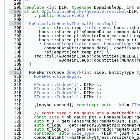
  294
  295
template
 <
int
 DIM, 
typename
 DomainEleOp, 
int
 S
  296
struct 
OpCalculateHenckyThermalStressImpl
<DIM,
  297
    : 
public
DomainEleOp
 {
  298
  299
OpCalculateHenckyThermalStressImpl
(
  300
const
 std::string 
field_name
, boost::sha
  301
      boost::shared_ptr<CommonData> common_dat
  302
      boost::shared_ptr<VectorDouble> coeff_ex
  303
      boost::shared_ptr<double> ref_temp_ptr)
  304
      : 
DomainEleOp
(
field_name
, 
DomainEleOp
::O
  305
        commonDataPtr(common_data), coeffExpan
  306
        refTempPtr(ref_temp_ptr) {
  307
    std::fill(&DomainEleOp::doEntities[MBEDGE]
  308
              &DomainEleOp::doEntities[MBMAXTY
  309
  }
  310
  311
  MoFEMErrorCode 
doWork
(
int
 side, EntityType 
t
  312
MoFEMFunctionBegin
;
  313
  314
FTensor::Index
<
'i'
, DIM> 
i
;
  315
FTensor::Index
<
'j'
, DIM> 
j
;
  316
FTensor::Index
<
'k'
, DIM> 
k
;
  317
FTensor::Index
<
'l'
, DIM> 
l
;
  318
  319
    [[maybe_unused]] 
constexpr
auto
t_kd
 = 
FTe
  320
  321
// const size_t nb_gauss_pts = matGradPtr-
  322
const
size_t
 nb_gauss_pts = DomainEleOp::g
  323
auto
 t_D = getFTensor4DdgFromMat<DIM, DIM,
  324
auto
 t_logC = getFTensor2SymmetricFromMat<
  325
auto
 t_logC_dC = getFTensor4DdgFromMat<DIM
  326
constexpr
auto
size_symm
 = (DIM * (DIM + 1
  327
    commonDataPtr->matHenckyStress.resize(nb_g