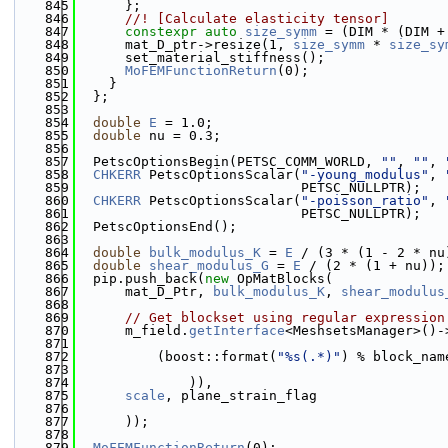
  845
      };
  846
      //! [Calculate elasticity tensor]
  847
constexpr
auto
size_symm
 = (DIM * (DIM +
  848
      mat_D_ptr->resize(1, 
size_symm
 * 
size_sy
  849
      set_material_stiffness();
  850
MoFEMFunctionReturn
(0);
  851
    }
  852
  };
  853
  854
double
E
 = 1.0;
  855
double
 nu = 0.3;
  856
  857
  PetscOptionsBegin(PETSC_COMM_WORLD, 
""
, 
""
, 
  858
CHKERR
 PetscOptionsScalar(
"-young_modulus"
, 
  859
                            PETSC_NULLPTR);
  860
CHKERR
 PetscOptionsScalar(
"-poisson_ratio"
, 
  861
                            PETSC_NULLPTR);
  862
  PetscOptionsEnd();
  863
  864
double
bulk_modulus_K
 = 
E
 / (3 * (1 - 2 * nu
  865
double
shear_modulus_G
 = 
E
 / (2 * (1 + nu));
  866
  pip.push_back(
new
 OpMatBlocks(
  867
      mat_D_Ptr, 
bulk_modulus_K
, 
shear_modulus
  868
  869
// Get blockset using regular expression
  870
      m_field.
getInterface
<MeshsetsManager>()-
  871
  872
          (boost::format(
"%s(.*)"
) % block_nam
  873
  874
              )),
  875
scale
, plane_strain_flag
  876
  877
      ));
  878
  879
MoFEMFunctionReturn
(0);