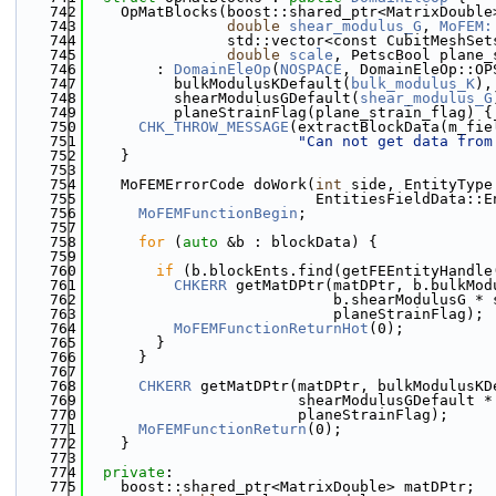
  742
    OpMatBlocks(boost::shared_ptr<MatrixDouble
  743
double
shear_modulus_G
, 
MoFEM:
  744
                std::vector<const CubitMeshSet
  745
double
scale
, PetscBool plane_
  746
        : 
DomainEleOp
(
NOSPACE
, DomainEleOp::OP
  747
          bulkModulusKDefault(
bulk_modulus_K
),
  748
          shearModulusGDefault(
shear_modulus_G
  749
          planeStrainFlag(plane_strain_flag) {
  750
CHK_THROW_MESSAGE
(extractBlockData(m_fie
  751
"Can not get data from
  752
    }
  753
  754
    MoFEMErrorCode doWork(
int
 side, EntityType
  755
                          EntitiesFieldData::E
  756
MoFEMFunctionBegin
;
  757
  758
for
 (
auto
 &b : blockData) {
  759
  760
if
 (b.blockEnts.find(getFEEntityHandle
  761
CHKERR
 getMatDPtr(matDPtr, b.bulkMod
  762
                            b.shearModulusG * 
  763
                            planeStrainFlag);
  764
MoFEMFunctionReturnHot
(0);
  765
        }
  766
      }
  767
  768
CHKERR
 getMatDPtr(matDPtr, bulkModulusKD
  769
                        shearModulusGDefault *
  770
                        planeStrainFlag);
  771
MoFEMFunctionReturn
(0);
  772
    }
  773
  774
private
:
  775
    boost::shared_ptr<MatrixDouble> matDPtr;