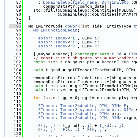
   87
      : 
DomainEleOp
(
field_name
, 
DomainEleOp
::O
   88
        commonDataPtr(common_data) {
   89
    std::fill(&DomainEleOp::doEntities[MBEDGE]
   90
              &DomainEleOp::doEntities[MBMAXTY
   91
  }
   92
   93
  MoFEMErrorCode 
doWork
(
int
 side, EntityType 
t
   94
MoFEMFunctionBegin
;
   95
   96
FTensor::Index
<
'i'
, DIM> 
i
;
   97
FTensor::Index
<
'j'
, DIM> 
j
;
   98
FTensor::Index
<
'k'
, DIM> 
k
;
   99
  100
    [[maybe_unused]] 
constexpr
auto
t_kd
 = 
FTe
  101
// const size_t nb_gauss_pts = matGradPtr-
  102
const
size_t
 nb_gauss_pts = DomainEleOp::g
  103
  104
auto
 t_grad = getFTensor2FromMat<DIM, DIM>
  105
  106
    commonDataPtr->matEigVal.resize(nb_gauss_p
  107
    commonDataPtr->matEigVec.resize(nb_gauss_p
  108
auto
 t_eig_val = getFTensor1FromMat<DIM>(c
  109
auto
 t_eig_vec = getFTensor2FromMat<DIM, D
  110
  111
for
 (
size_t
 gg = 0; gg != nb_gauss_pts; ++
  112
  113
FTensor::Tensor2<double, DIM, DIM>
F
;
  114
FTensor::Tensor2_symmetric<double, DIM>
 
  115
FTensor::Tensor1<double, DIM>
 eig;
  116
FTensor::Tensor2<double, DIM, DIM>
 eigen
  117
  118
F
(
i
, 
j
) = t_grad(
i
, 
j
) + 
t_kd
(
i
, 
j
);
  119
      C(
i
, 
j
) = 
F
(
k
, 
i
) ^ 
F
(
k
, 
j
);
  120