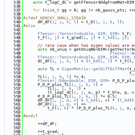
  535
auto
 t_logC_dC = getFTensor4DdgFromMat<DIM
  536
  537
for
 (
size_t
 gg = 0; gg != nb_gauss_pts; ++
  538
  539
#ifdef HENCKY_SMALL_STRAIN
  540
      dP_dF(
i
, 
j
, 
k
, 
l
) = t_D(
i
, 
j
, 
k
, 
l
);
  541
#else
  542
  543
FTensor::Tensor2<double, DIM, DIM>
 t_F;
  544
      t_F(
i
, 
j
) = t_grad(
i
, 
j
) + 
t_kd
(
i
, 
j
);
  545
  546
// rare case when two eigen values are e
  547
auto
 nb_uniq = getUniqNb<DIM>(getVectorA
  548
FTensor::N
  549
FTensor::Tensor4<double, DIM, DIM, DIM, 
  550
      dC_dF(
i
, 
j
, 
k
, 
l
) = (
t_kd
(
i
, 
l
) * t_F(
k
,
  551
  552
auto
 TL = 
EigenMatrix::getDiffDiffMat
(t_
  553
                                            t_
  554
      TL(
i
, 
j
, 
k
, 
l
) *= 4;
  555
FTensor::Ddg<double, DIM, DIM>
 P_D_P_plu
  556
      P_D_P_plus_TL(
i
, 
j
, 
k
, 
l
) =
  557
          TL(
i
, 
j
, 
k
, 
l
) +
  558
          (t_logC_dC(
i
, 
j
, o, p) * t_D(o, p, 
m
  559
      P_D_P_plus_TL(
i
, 
j
, 
k
, 
l
) *= 0.5;
  560
      dP_dF(
i
, 
j
, 
m
, 
n
) = 
t_kd
(
i
, 
m
) * (
t_kd
(
k
  561
      dP_dF(
i
, 
j
, 
m
, 
n
) +=
  562
          t_F(
i
, 
k
) * (P_D_P_plus_TL(
k
, 
j
, o, 
  563
  564
#endif
  565
  566
      ++dP_dF;
  567
  568
      ++t_grad;