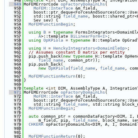
  948
template
 <
int
 DIM, AssemblyType A, Integration
  949
MoFEMErrorCode 
opFactoryDomainLhs
(
  950
MoFEM::Interface
 &m_field,
  951
    boost::ptr_deque<ForcesAndSourcesCore::Use
  952
    std::string 
field_name
, boost::shared_ptr<
  953
    Sev sev) {
  954
MoFEMFunctionBegin
;
  955
  956
using 
B
 = 
typename
 FormsIntegrators<DomainEl
  957
A
>::template 
BiLinearForm<I>
;
  958
using 
OpKPiola
 = 
typename
 B::template OpGrad
  959
  960
using 
H
 = 
HenckyIntegrators<DomainEleOp>
;
  961
// Assumes constant D matrix per entity
  962
  pip.push_back(
new
typename
 H::template OpHen
  963
field_name
, common_ptr));
  964
  pip.push_back(
  965
new
OpKPiola
(
field_name
, 
field_name
, com
  966
  967
MoFEMFunctionReturn
(0);
  968
}
  969
  970
template
 <
int
 DIM, AssemblyType A, Integration
  971
MoFEMErrorCode 
opFactoryDomainLhs
(
  972
MoFEM::Interface
 &m_field,
  973
    boost::ptr_deque<ForcesAndSourcesCore::Use
  974
    std::string 
field_name
, std::string block_
  975
MoFEMFunctionBegin
;
  976
  977
auto
 common_ptr = commonDataFactory<DIM, I, 
  978
      m_field, pip, 
field_name
, block_name, se
  979
CHKERR
 opFactoryDomainLhs<DIM, A, I, DomainE
  980
                                              
  981
  982
MoFEMFunctionReturn
(0);