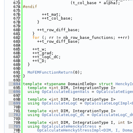
  673
                    (t_col_base * alpha);
  674
#endif
  675
  676
        ++t_mat;
  677
        ++t_col_base;
  678
      }
  679
  680
      ++t_row_diff_base;
  681
    }
  682
for
 (; rr != nb_row_base_functions; ++rr)
  683
      ++t_row_diff_base;
  684
  685
    ++t_w;
  686
    ++t_grad;
  687
    ++t_logC_dC;
  688
    ++t_D;
  689
  }
  690
  691
MoFEMFunctionReturn
(0);
  692
}
  693
  694
template
 <
typename
 DomainEleOp> 
struct 
HenckyI
  695
template
 <
int
 DIM, IntegrationType I>
  696
using 
OpCalculateEigenVals
 = 
OpCalculateEige
  697
  698
template
 <
int
 DIM, IntegrationType I>
  699
using 
OpCalculateLogC
 = 
OpCalculateLogCImpl<
  700
  701
template
 <
int
 DIM, IntegrationType I>
  702
using 
OpCalculateLogC_dC
 = 
OpCalculateLogC_d
  703
  704
template
 <
int
 DIM, IntegrationType I, 
int
 S>
  705
using 
OpCalculateHenckyStress
 =
  706
OpCalculateHenckyStressImpl<DIM, I, Doma