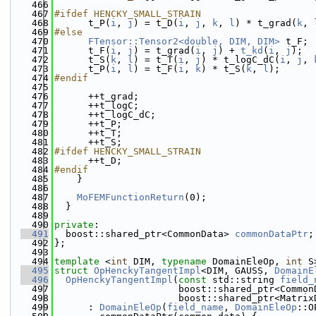
  466
  467
#ifdef HENCKY_SMALL_STRAIN
  468
      t_P(
i
, 
j
) = t_D(
i
, 
j
, 
k
, 
l
) * t_grad(
k
, 
  469
#else
  470
FTensor::Tensor2<double, DIM, DIM>
 t_F;
  471
      t_F(
i
, 
j
) = t_grad(
i
, 
j
) + 
t_kd
(
i
, 
j
);
  472
      t_S(
k
, 
l
) = t_T(
i
, 
j
) * t_logC_dC(
i
, 
j
, 
  473
      t_P(
i
, 
l
) = t_F(
i
, 
k
) * t_S(
k
, 
l
);
  474
#endif
  475
  476
      ++t_grad;
  477
      ++t_logC;
  478
      ++t_logC_dC;
  479
      ++t_P;
  480
      ++t_T;
  481
      ++t_S;
  482
#ifdef HENCKY_SMALL_STRAIN
  483
      ++t_D;
  484
#endif
  485
    }
  486
  487
MoFEMFunctionReturn
(0);
  488
  }
  489
  490
private
:
  491
  boost::shared_ptr<CommonData> 
commonDataPtr
;
  492
};
  493
  494
template
 <
int
 DIM, 
typename
 DomainEleOp, 
int
 S
  495
struct 
OpHenckyTangentImpl
<DIM, GAUSS, 
DomainE
  496
OpHenckyTangentImpl
(
const
 std::string 
field_
  497
                      boost::shared_ptr<Common
  498
                      boost::shared_ptr<Matrix
  499
      : 
DomainEleOp
(
field_name
, 
DomainEleOp
::O