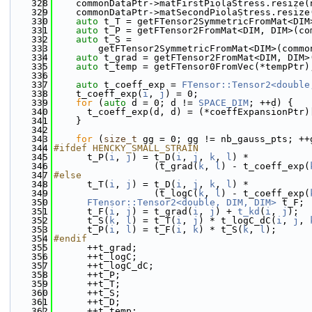
  328
    commonDataPtr->matFirstPiolaStress.resize(
  329
    commonDataPtr->matSecondPiolaStress.resize
  330
auto
 t_T = getFTensor2SymmetricFromMat<DIM
  331
auto
 t_P = getFTensor2FromMat<DIM, DIM>(co
  332
auto
 t_S =
  333
        getFTensor2SymmetricFromMat<DIM>(commo
  334
auto
 t_grad = getFTensor2FromMat<DIM, DIM>
  335
auto
 t_temp = getFTensor0FromVec(*tempPtr)
  336
  337
auto
 t_coeff_exp = 
FTensor::Tensor2<double
  338
    t_coeff_exp(
i
, 
j
) = 0;
  339
for
 (
auto
 d = 0; d != 
SPACE_DIM
; ++d) {
  340
      t_coeff_exp(d, d) = (*coeffExpansionPtr)
  341
    }
  342
  343
for
 (
size_t
 gg = 0; gg != nb_gauss_pts; ++
  344
#ifdef HENCKY_SMALL_STRAIN
  345
      t_P(
i
, 
j
) = t_D(
i
, 
j
, 
k
, 
l
) *
  346
                  (t_grad(
k
, 
l
) - t_coeff_exp(
  347
#else
  348
      t_T(
i
, 
j
) = t_D(
i
, 
j
, 
k
, 
l
) *
  349
                  (t_logC(
k
, 
l
) - t_coeff_exp(
  350
FTensor::Tensor2<double, DIM, DIM>
 t_F;
  351
      t_F(
i
, 
j
) = t_grad(
i
, 
j
) + 
t_kd
(
i
, 
j
);
  352
      t_S(
k
, 
l
) = t_T(
i
, 
j
) * t_logC_dC(
i
, 
j
, 
  353
      t_P(
i
, 
l
) = t_F(
i
, 
k
) * t_S(
k
, 
l
);
  354
#endif
  355
      ++t_grad;
  356
      ++t_logC;
  357
      ++t_logC_dC;
  358
      ++t_P;
  359
      ++t_T;
  360
      ++t_S;
  361
      ++t_D;
  362
      ++t_temp;