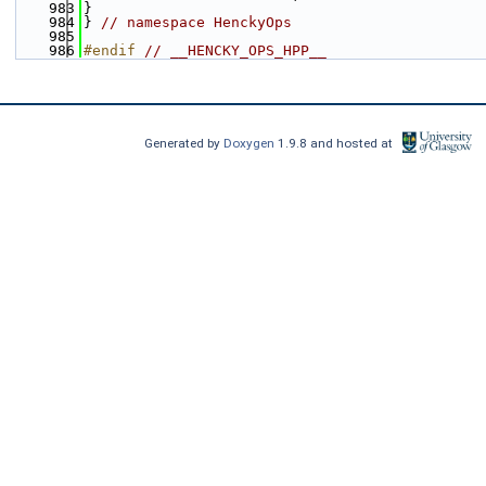
  983
}
  984
} 
// namespace HenckyOps
  985
  986
#endif 
// __HENCKY_OPS_HPP__
Generated by
Doxygen
1.9.8 and hosted at