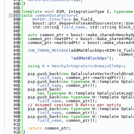
  880
}
  881
  882
template
 <
int
 DIM, IntegrationType I, 
typename
  883
auto
commonDataFactory
(
  884
MoFEM::Interface
 &m_field,
  885
    boost::ptr_deque<ForcesAndSourcesCore::Use
  886
    std::string 
field_name
, std::string block_
  887
  888
auto
 common_ptr = boost::make_shared<HenckyO
  889
  common_ptr->matDPtr = boost::make_shared<Mat
  890
  common_ptr->matGradPtr = boost::make_shared<
  891
  892
CHK_THROW_MESSAGE
(addMatBlockOps<DIM>(m_fiel
  893
                                        common
  894
"addMatBlockOps"
);
  895
  896
using 
H
 = 
HenckyIntegrators<DomainEleOp>
;
  897
  898
  pip.push_back(
new
 OpCalculateVectorFieldGrad
  899
field_name
, common_ptr->matGradPtr));
  900
  pip.push_back(
new
typename
 H::template OpCal
  901
field_name
, common_ptr));
  902
  pip.push_back(
  903
new
typename
 H::template OpCalculateLogC
  904
  pip.push_back(
new
typename
 H::template OpCal
  905
field_name
, common_ptr));
  906
// Assumes constant D matrix per entity
  907
  pip.push_back(
new
typename
 H::template OpCal
  908
field_name
, common_ptr));
  909
  pip.push_back(
new
typename
 H::template OpCal
  910
field_name
, common_ptr));
  911
  912
return
 common_ptr;
  913
}