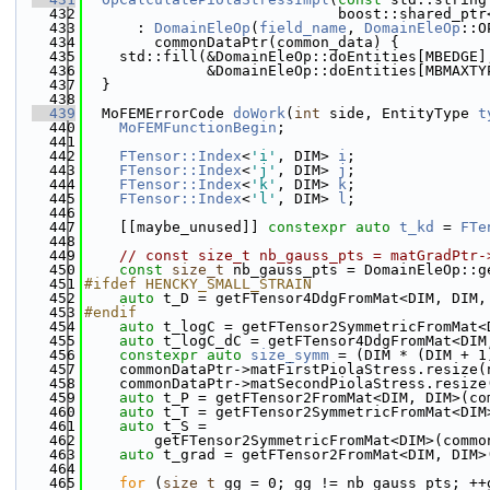
  432
                             boost::shared_ptr
  433
      : 
DomainEleOp
(
field_name
, 
DomainEleOp
::O
  434
        commonDataPtr(common_data) {
  435
    std::fill(&DomainEleOp::doEntities[MBEDGE]
  436
              &DomainEleOp::doEntities[MBMAXTY
  437
  }
  438
  439
  MoFEMErrorCode 
doWork
(
int
 side, EntityType 
t
  440
MoFEMFunctionBegin
;
  441
  442
FTensor::Index
<
'i'
, DIM> 
i
;
  443
FTensor::Index
<
'j'
, DIM> 
j
;
  444
FTensor::Index
<
'k'
, DIM> 
k
;
  445
FTensor::Index
<
'l'
, DIM> 
l
;
  446
  447
    [[maybe_unused]] 
constexpr
auto
t_kd
 = 
FTe
  448
  449
// const size_t nb_gauss_pts = matGradPtr-
  450
const
size_t
 nb_gauss_pts = DomainEleOp::g
  451
#ifdef HENCKY_SMALL_STRAIN
  452
auto
 t_D = getFTensor4DdgFromMat<DIM, DIM,
  453
#endif
  454
auto
 t_logC = getFTensor2SymmetricFromMat<
  455
auto
 t_logC_dC = getFTensor4DdgFromMat<DIM
  456
constexpr
auto
size_symm
 = (DIM * (DIM + 1
  457
    commonDataPtr->matFirstPiolaStress.resize(
  458
    commonDataPtr->matSecondPiolaStress.resize
  459
auto
 t_P = getFTensor2FromMat<DIM, DIM>(co
  460
auto
 t_T = getFTensor2SymmetricFromMat<DIM
  461
auto
 t_S =
  462
        getFTensor2SymmetricFromMat<DIM>(commo
  463
auto
 t_grad = getFTensor2FromMat<DIM, DIM>
  464
  465
for
 (
size_t
 gg = 0; gg != nb_gauss_pts; ++