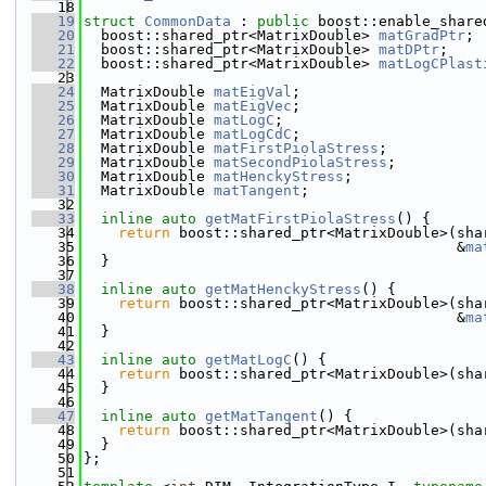
   18
   19
struct 
CommonData
 : 
public
 boost::enable_share
   20
  boost::shared_ptr<MatrixDouble> 
matGradPtr
;
   21
  boost::shared_ptr<MatrixDouble> 
matDPtr
;
   22
  boost::shared_ptr<MatrixDouble> 
matLogCPlast
   23
   24
  MatrixDouble 
matEigVal
;
   25
  MatrixDouble 
matEigVec
;
   26
  MatrixDouble 
matLogC
;
   27
  MatrixDouble 
matLogCdC
;
   28
  MatrixDouble 
matFirstPiolaStress
;
   29
  MatrixDouble 
matSecondPiolaStress
;
   30
  MatrixDouble 
matHenckyStress
;
   31
  MatrixDouble 
matTangent
;
   32
   33
inline
auto
getMatFirstPiolaStress
() {
   34
return
 boost::shared_ptr<MatrixDouble>(sha
   35
                                           &
ma
   36
  }
   37
   38
inline
auto
getMatHenckyStress
() {
   39
return
 boost::shared_ptr<MatrixDouble>(sha
   40
                                           &
ma
   41
  }
   42
   43
inline
auto
getMatLogC
() {
   44
return
 boost::shared_ptr<MatrixDouble>(sha
   45
  }
   46
   47
inline
auto
getMatTangent
() {
   48
return
 boost::shared_ptr<MatrixDouble>(sha
   49
  }
   50
};
   51