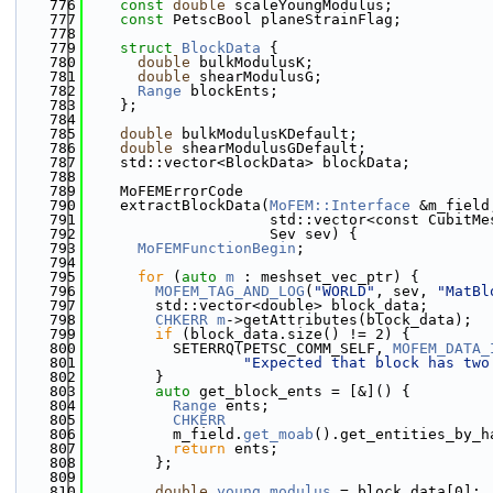
  776
const
double
 scaleYoungModulus;
  777
const
 PetscBool planeStrainFlag;
  778
  779
struct 
BlockData
 {
  780
double
 bulkModulusK;
  781
double
 shearModulusG;
  782
Range
 blockEnts;
  783
    };
  784
  785
double
 bulkModulusKDefault;
  786
double
 shearModulusGDefault;
  787
    std::vector<BlockData> blockData;
  788
  789
    MoFEMErrorCode
  790
    extractBlockData(
MoFEM::Interface
 &m_field
  791
                     std::vector<const CubitMe
  792
                     Sev sev) {
  793
MoFEMFunctionBegin
;
  794
  795
for
 (
auto
m
 : meshset_vec_ptr) {
  796
MOFEM_TAG_AND_LOG
(
"WORLD"
, sev, 
"MatBl
  797
        std::vector<double> block_data;
  798
CHKERR
m
->getAttributes(block_data);
  799
if
 (block_data.size() != 2) {
  800
          SETERRQ(PETSC_COMM_SELF, 
MOFEM_DATA_
  801
"Expected that block has two
  802
        }
  803
auto
 get_block_ents = [&]() {
  804
Range
 ents;
  805
CHKERR
  806
          m_field.
get_moab
().get_entities_by_h
  807
return
 ents;
  808
        };
  809
  810
double
young_modulus
 = block_data[0];