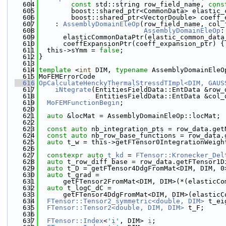
  604
const
 std::string row_field_name, 
cons
  605
        boost::shared_ptr<CommonData> elastic_
  606
        boost::shared_ptr<VectorDouble> coeff_
  607
    : 
AssemblyDomainEleOp
(row_field_name, col_
  608
AssemblyDomainEleOp
:
  609
      elasticCommonDataPtr(elastic_common_data
  610
      coeffExpansionPtr(coeff_expansion_ptr) {
  611
  this->sYmm = 
false
;
  612
}
  613
  614
template
 <
int
 DIM, 
typename
 AssemblyDomainEleO
  615
MoFEMErrorCode
  616
OpCalculateHenckyThermalStressdTImpl<DIM, GAUS
  617
    iNtegrate
(EntitiesFieldData::EntData &row_
  618
              EntitiesFieldData::EntData &col_
  619
MoFEMFunctionBegin
;
  620
  621
auto
 &locMat = AssemblyDomainEleOp::locMat;
  622
  623
const
auto
 nb_integration_pts = row_data.get
  624
const
auto
 nb_row_base_functions = row_data.
  625
auto
 t_w = this->getFTensor0IntegrationWeigh
  626
  627
constexpr
auto
t_kd
 = 
FTensor::Kronecker_Del
  628
auto
 t_row_diff_base = row_data.getFTensor1D
  629
auto
 t_D = getFTensor4DdgFromMat<DIM, DIM, 0
  630
auto
 t_grad =
  631
      getFTensor2FromMat<DIM, DIM>(*(elasticCo
  632
auto
 t_logC_dC =
  633
      getFTensor4DdgFromMat<DIM, DIM>(elasticC
  634
FTensor::Tensor2_symmetric<double, DIM>
 t_ei
  635
FTensor::Tensor2<double, DIM, DIM>
 t_F;
  636
  637
FTensor::Index
<
'i'
, DIM> 
i
;