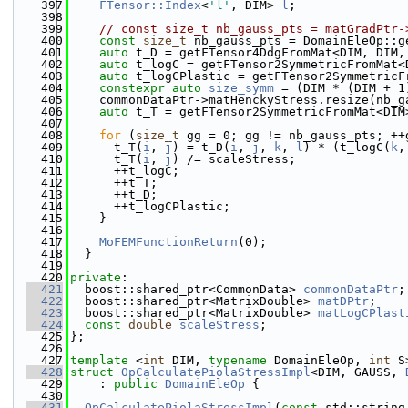
  397
FTensor::Index
<
'l'
, DIM> 
l
;
  398
  399
// const size_t nb_gauss_pts = matGradPtr-
  400
const
size_t
 nb_gauss_pts = DomainEleOp::g
  401
auto
 t_D = getFTensor4DdgFromMat<DIM, DIM,
  402
auto
 t_logC = getFTensor2SymmetricFromMat<
  403
auto
 t_logCPlastic = getFTensor2SymmetricF
  404
constexpr
auto
size_symm
 = (DIM * (DIM + 1
  405
    commonDataPtr->matHenckyStress.resize(nb_g
  406
auto
 t_T = getFTensor2SymmetricFromMat<DIM
  407
  408
for
 (
size_t
 gg = 0; gg != nb_gauss_pts; ++
  409
      t_T(
i
, 
j
) = t_D(
i
, 
j
, 
k
, 
l
) * (t_logC(
k
,
  410
      t_T(
i
, 
j
) /= scaleStress;
  411
      ++t_logC;
  412
      ++t_T;
  413
      ++t_D;
  414
      ++t_logCPlastic;
  415
    }
  416
  417
MoFEMFunctionReturn
(0);
  418
  }
  419
  420
private
:
  421
  boost::shared_ptr<CommonData> 
commonDataPtr
;
  422
  boost::shared_ptr<MatrixDouble> 
matDPtr
;
  423
  boost::shared_ptr<MatrixDouble> 
matLogCPlast
  424
const
double
scaleStress
;
  425
};
  426
  427
template
 <
int
 DIM, 
typename
 DomainEleOp, 
int
 S
  428
struct 
OpCalculatePiolaStressImpl
<DIM, GAUSS, 
  429
    : 
public
DomainEleOp
 {
  430
  431
OpCalculatePiolaStressImpl
(
const
 std::string