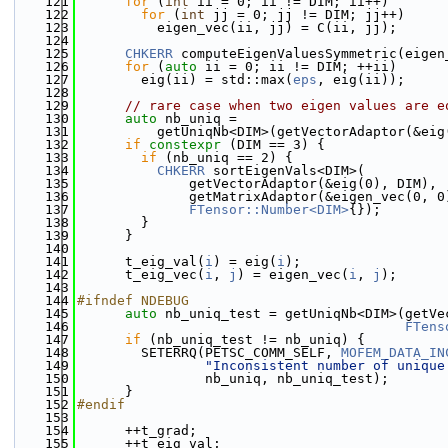
  121
for
 (
int
 ii = 0; ii != DIM; ii++)
  122
for
 (
int
 jj = 0; jj != DIM; jj++)
  123
          eigen_vec(ii, jj) = C(ii, jj);
  124
  125
CHKERR
 computeEigenValuesSymmetric(eigen
  126
for
 (
auto
 ii = 0; ii != DIM; ++ii)
  127
        eig(ii) = std::max(
eps
, eig(ii));
  128
  129
// rare case when two eigen values are e
  130
auto
 nb_uniq =
  131
          getUniqNb<DIM>(getVectorAdaptor(&eig
  132
if
constexpr
 (DIM == 3) {
  133
if
 (nb_uniq == 2) {
  134
CHKERR
 sortEigenVals<DIM>(
  135
              getVectorAdaptor(&eig(0), DIM),
  136
              getMatrixAdaptor(&eigen_vec(0, 0
  137
FTensor::Number<DIM>
{});
  138
        }
  139
      }
  140
  141
      t_eig_val(
i
) = eig(
i
);
  142
      t_eig_vec(
i
, 
j
) = eigen_vec(
i
, 
j
);
  143
  144
#ifndef NDEBUG
  145
auto
 nb_uniq_test = getUniqNb<DIM>(getVe
  146
FTens
  147
if
 (nb_uniq_test != nb_uniq) {
  148
        SETERRQ(PETSC_COMM_SELF, 
MOFEM_DATA_IN
  149
"Inconsistent number of unique
  150
                nb_uniq, nb_uniq_test);
  151
      }
  152
#endif
  153
  154
      ++t_grad;
  155
      ++t_eig_val;