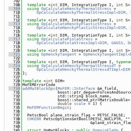
  707
  708
template
 <
int
 DIM, IntegrationType I, 
int
 S>
  709
using 
OpCalculateHenckyThermalStress
 =
  710
OpCalculateHenckyThermalStressImpl<DIM, 
  711
  712
template
 <
int
 DIM, IntegrationType I, 
int
 S>
  713
using 
OpCalculateHenckyPlasticStress
 =
  714
OpCalculateHenckyPlasticStressImpl<DIM, 
  715
  716
template
 <
int
 DIM, IntegrationType I, 
int
 S>
  717
using 
OpCalculatePiolaStress
 =
  718
OpCalculatePiolaStressImpl<DIM, GAUSS, D
  719
  720
template
 <
int
 DIM, IntegrationType I, 
int
 S>
  721
using 
OpHenckyTangent
 = 
OpHenckyTangentImpl<
  722
  723
template
 <
int
 DIM, IntegrationType I, 
typena
  724
using 
OpCalculateHenckyThermalStressdT
 =
  725
OpCalculateHenckyThermalStressdTImpl<DIM
  726
};
  727
  728
template
 <
int
 DIM>
  729
MoFEMErrorCode
  730
addMatBlockOps
(
MoFEM::Interface
 &m_field,
  731
               boost::ptr_deque<ForcesAndSourc
  732
               std::string block_name,
  733
               boost::shared_ptr<MatrixDouble>
  734
double
scale
 = 1) {
  735
MoFEMFunctionBegin
;
  736
  737
  PetscBool plane_strain_flag = PETSC_FALSE;
  738
CHKERR
 PetscOptionsGetBool(PETSC_NULLPTR, 
""
  739
                             &plane_strain_fla
  740
  741
struct 
OpMatBlocks : 
public
DomainEleOp
 {