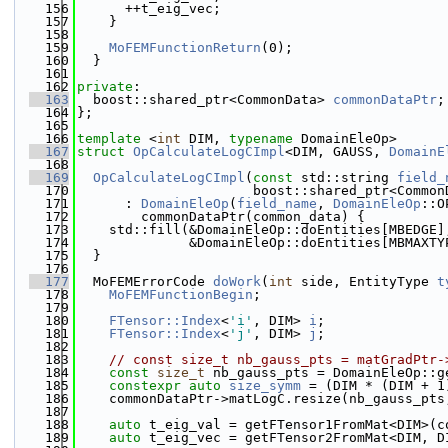
  156
      ++t_eig_vec;
  157
    }
  158
  159
MoFEMFunctionReturn
(0);
  160
  }
  161
  162
private
:
  163
  boost::shared_ptr<CommonData> 
commonDataPtr
;
  164
};
  165
  166
template
 <
int
 DIM, 
typename
 DomainEleOp>
  167
struct 
OpCalculateLogCImpl
<DIM, GAUSS, 
DomainE
  168
  169
OpCalculateLogCImpl
(
const
 std::string 
field_
  170
                      boost::shared_ptr<Common
  171
      : 
DomainEleOp
(
field_name
, 
DomainEleOp
::O
  172
        commonDataPtr(common_data) {
  173
    std::fill(&DomainEleOp::doEntities[MBEDGE]
  174
              &DomainEleOp::doEntities[MBMAXTY
  175
  }
  176
  177
  MoFEMErrorCode 
doWork
(
int
 side, EntityType 
t
  178
MoFEMFunctionBegin
;
  179
  180
FTensor::Index
<
'i'
, DIM> 
i
;
  181
FTensor::Index
<
'j'
, DIM> 
j
;
  182
  183
// const size_t nb_gauss_pts = matGradPtr-
  184
const
size_t
 nb_gauss_pts = DomainEleOp::g
  185
constexpr
auto
size_symm
 = (DIM * (DIM + 1
  186
    commonDataPtr->matLogC.resize(nb_gauss_pts
  187
  188
auto
 t_eig_val = getFTensor1FromMat<DIM>(c
  189
auto
 t_eig_vec = getFTensor2FromMat<DIM, D