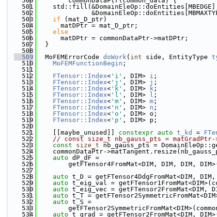
  500
        commonDataPtr(common_data) {
  501
    std::fill(&DomainEleOp::doEntities[MBEDGE]
  502
              &DomainEleOp::doEntities[MBMAXTY
  503
if
 (mat_D_ptr)
  504
      matDPtr = mat_D_ptr;
  505
else
  506
      matDPtr = commonDataPtr->matDPtr;
  507
  }
  508
  509
  MoFEMErrorCode 
doWork
(
int
 side, EntityType 
t
  510
MoFEMFunctionBegin
;
  511
  512
FTensor::Index
<
'i'
, DIM> 
i
;
  513
FTensor::Index
<
'j'
, DIM> 
j
;
  514
FTensor::Index
<
'k'
, DIM> 
k
;
  515
FTensor::Index
<
'l'
, DIM> 
l
;
  516
FTensor::Index
<
'm'
, DIM> 
m
;
  517
FTensor::Index
<
'n'
, DIM> 
n
;
  518
FTensor::Index
<
'o'
, DIM> o;
  519
FTensor::Index
<
'p'
, DIM> p;
  520
  521
    [[maybe_unused]] 
constexpr
auto
t_kd
 = 
FTe
  522
// const size_t nb_gauss_pts = matGradPtr-
  523
const
size_t
 nb_gauss_pts = DomainEleOp::g
  524
    commonDataPtr->matTangent.resize(nb_gauss_
  525
auto
 dP_dF =
  526
        getFTensor4FromMat<DIM, DIM, DIM, DIM>
  527
  528
auto
 t_D = getFTensor4DdgFromMat<DIM, DIM,
  529
auto
 t_eig_val = getFTensor1FromMat<DIM>(c
  530
auto
 t_eig_vec = getFTensor2FromMat<DIM, D
  531
auto
 t_T = getFTensor2SymmetricFromMat<DIM
  532
auto
 t_S =
  533
        getFTensor2SymmetricFromMat<DIM>(commo
  534
auto
 t_grad = getFTensor2FromMat<DIM, DIM>