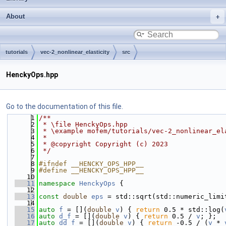
About
tutorials
vec-2_nonlinear_elasticity
src
HenckyOps.hpp
Go to the documentation of this file.
    1
/**
    2
 * \file HenckyOps.hpp
    3
 * \example mofem/tutorials/vec-2_nonlinear_el
    4
 *
    5
 * @copyright Copyright (c) 2023
    6
 */
    7
    8
#ifndef __HENCKY_OPS_HPP__
    9
#define __HENCKY_OPS_HPP__
   10
   11
namespace 
HenckyOps
 {
   12
   13
const
double
eps
 = std::sqrt(std::numeric_limi
   14
   15
auto
f
 = [](
double
v
) { 
return
 0.5 * std::log(
   16
auto
d_f
 = [](
double
v
) { 
return
 0.5 / 
v
; };
   17
auto
dd_f
 = [](
double
v
) { 
return
 -0.5 / (
v
 * 