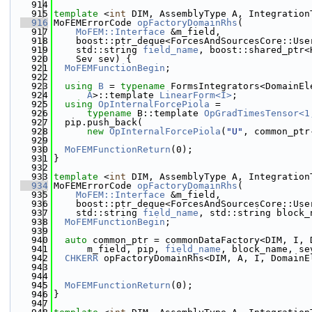
  914
  915
template
 <
int
 DIM, AssemblyType A, Integration
  916
MoFEMErrorCode 
opFactoryDomainRhs
(
  917
MoFEM::Interface
 &m_field,
  918
    boost::ptr_deque<ForcesAndSourcesCore::Use
  919
    std::string 
field_name
, boost::shared_ptr<
  920
    Sev sev) {
  921
MoFEMFunctionBegin
;
  922
  923
using 
B
 = 
typename
 FormsIntegrators<DomainEl
  924
A
>::template 
LinearForm<I>
;
  925
using 
OpInternalForcePiola
 =
  926
typename
 B::template 
OpGradTimesTensor<1
  927
  pip.push_back(
  928
new
OpInternalForcePiola
(
"U"
, common_ptr
  929
  930
MoFEMFunctionReturn
(0);
  931
}
  932
  933
template
 <
int
 DIM, AssemblyType A, Integration
  934
MoFEMErrorCode 
opFactoryDomainRhs
(
  935
MoFEM::Interface
 &m_field,
  936
    boost::ptr_deque<ForcesAndSourcesCore::Use
  937
    std::string 
field_name
, std::string block_
  938
MoFEMFunctionBegin
;
  939
  940
auto
 common_ptr = commonDataFactory<DIM, I, 
  941
      m_field, pip, 
field_name
, block_name, se
  942
CHKERR
 opFactoryDomainRhs<DIM, A, I, DomainE
  943
                                              
  944
  945
MoFEMFunctionReturn
(0);
  946
}
  947