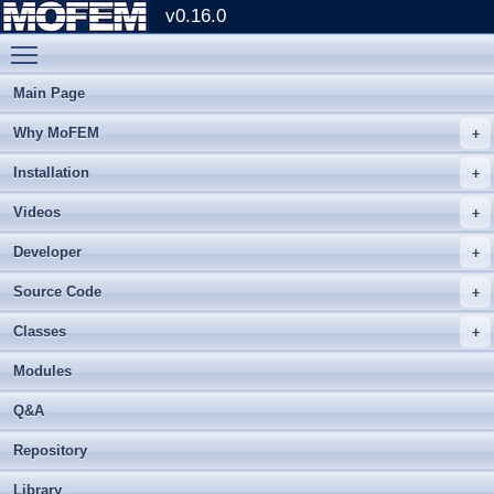
v0.16.0
Toggle main menu visibility
Main Page
Why MoFEM
Installation
Videos
Developer
Source Code
Classes
Modules
Q&A
Repository
Library