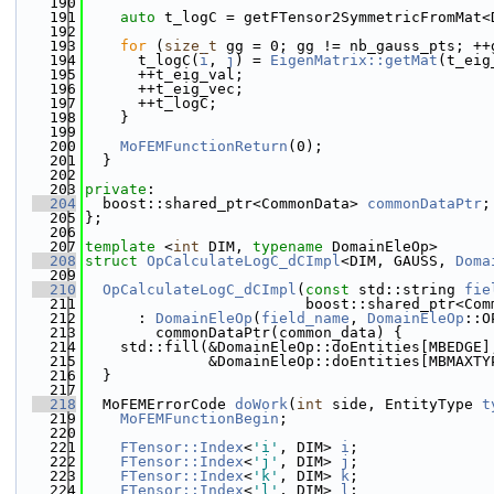
  190
  191
auto
 t_logC = getFTensor2SymmetricFromMat<
  192
  193
for
 (
size_t
 gg = 0; gg != nb_gauss_pts; ++
  194
      t_logC(
i
, 
j
) = 
EigenMatrix::getMat
(t_eig
  195
      ++t_eig_val;
  196
      ++t_eig_vec;
  197
      ++t_logC;
  198
    }
  199
  200
MoFEMFunctionReturn
(0);
  201
  }
  202
  203
private
:
  204
  boost::shared_ptr<CommonData> 
commonDataPtr
;
  205
};
  206
  207
template
 <
int
 DIM, 
typename
 DomainEleOp>
  208
struct 
OpCalculateLogC_dCImpl
<DIM, GAUSS, 
Doma
  209
  210
OpCalculateLogC_dCImpl
(
const
 std::string 
fie
  211
                         boost::shared_ptr<Com
  212
      : 
DomainEleOp
(
field_name
, 
DomainEleOp
::O
  213
        commonDataPtr(common_data) {
  214
    std::fill(&DomainEleOp::doEntities[MBEDGE]
  215
              &DomainEleOp::doEntities[MBMAXTY
  216
  }
  217
  218
  MoFEMErrorCode 
doWork
(
int
 side, EntityType 
t
  219
MoFEMFunctionBegin
;
  220
  221
FTensor::Index
<
'i'
, DIM> 
i
;
  222
FTensor::Index
<
'j'
, DIM> 
j
;
  223
FTensor::Index
<
'k'
, DIM> 
k
;
  224
FTensor::Index
<
'l'
, DIM> 
l
;