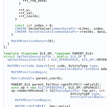
          ++t_row_base;
        }
        ++t_w;
        ++t_val;
        ++t_coords;
      }
const
int
 index = 0;
CHKERR
 VecSetValue(
commonDataPtr
->L2Vec, index, 
CHKERR
VecSetValues
(
commonDataPtr
->resVec, data,
    }
MoFEMFunctionReturn
(0);
  }
};
template
 <
typename
 ELE_OP, 
typename
 PARENT_ELE>
struct 
OpCheckGaussCoords
 : 
public
ELE_OP
 {
OpCheckGaussCoords
() : 
ELE_OP
(
NOSPACE
, 
ELE_OP
::OPSPA
MoFEMErrorCode
doWork
(
int
 side, EntityType 
type
,
EntitiesFieldData::EntData
 &da
MoFEMFunctionBegin
;
MatrixDouble
 parent_coords;
    PARENT_ELE parent_fe(this->getPtrFE()->mField);
auto
 op = 
new
ELE_OP
(
NOSPACE
, ELE_OP::OPSPACE);
    op->doWorkRhsHook = [&](
DataOperator
 *op_ptr, 
int
 
                                   EntityType 
type
,
EntitiesFieldData::
MoFEMFunctionBegin
;
MOFEM_LOG
(
"SELF"
, Sev::noisy)