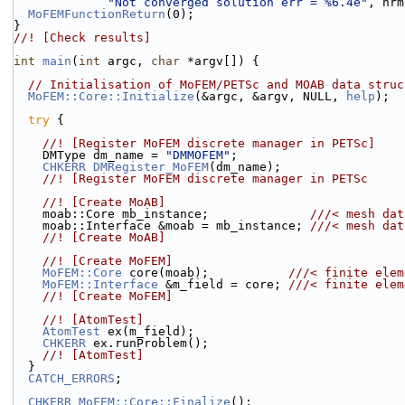
"Not converged solution err = %6.4e"
, nrm
MoFEMFunctionReturn
(0);
}
//! [Check results]
int
main
(
int
 argc, 
char
 *argv[]) {
// Initialisation of MoFEM/PETSc and MOAB data struc
MoFEM::Core::Initialize
(&argc, &argv, NULL, 
help
);
try
 {
    //! [Register MoFEM discrete manager in PETSc]
    DMType dm_name = 
"DMMOFEM"
;
CHKERR
DMRegister_MoFEM
(dm_name);
    //! [Register MoFEM discrete manager in PETSc
    //! [Create MoAB]
    moab::Core mb_instance;              
///< mesh dat
    moab::Interface &moab = mb_instance; 
///< mesh dat
    //! [Create MoAB]
    //! [Create MoFEM]
MoFEM::Core
 core(moab);           
///< finite elem
MoFEM::Interface
 &m_field = core; 
///< finite elem
    //! [Create MoFEM]
    //! [AtomTest]
AtomTest
 ex(m_field);
CHKERR
 ex.runProblem();
    //! [AtomTest]
  }
CATCH_ERRORS
;
CHKERR
MoFEM::Core::Finalize
();