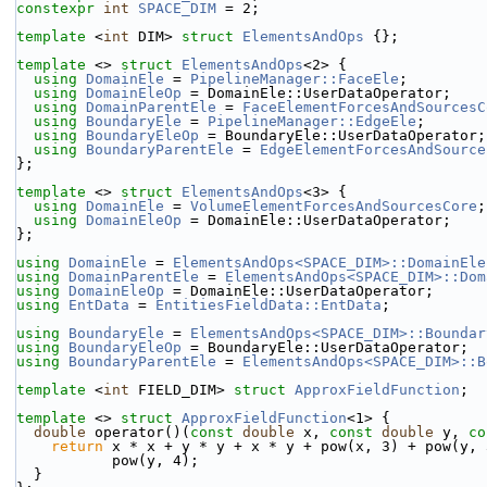
constexpr
int
SPACE_DIM
 = 2;
template
 <
int
 DIM> 
struct 
ElementsAndOps
 {};
template
 <> 
struct 
ElementsAndOps
<2> {
using 
DomainEle
 = 
PipelineManager::FaceEle
;
using 
DomainEleOp
 = DomainEle::UserDataOperator;
using 
DomainParentEle
 = 
FaceElementForcesAndSourcesC
using 
BoundaryEle
 = 
PipelineManager::EdgeEle
;
using 
BoundaryEleOp
 = BoundaryEle::UserDataOperator;
using 
BoundaryParentEle
 = 
EdgeElementForcesAndSource
};
template
 <> 
struct 
ElementsAndOps
<3> {
using 
DomainEle
 = 
VolumeElementForcesAndSourcesCore
;
using 
DomainEleOp
 = DomainEle::UserDataOperator;
};
using 
DomainEle
 = 
ElementsAndOps<SPACE_DIM>::DomainEle
using 
DomainParentEle
 = 
ElementsAndOps<SPACE_DIM>::Dom
using 
DomainEleOp
 = DomainEle::UserDataOperator;
using 
EntData
 = 
EntitiesFieldData::EntData
;
using 
BoundaryEle
 = 
ElementsAndOps<SPACE_DIM>::Boundar
using 
BoundaryEleOp
 = BoundaryEle::UserDataOperator;
using 
BoundaryParentEle
 = 
ElementsAndOps<SPACE_DIM>::B
template
 <
int
 FIELD_DIM> 
struct 
ApproxFieldFunction
;
template
 <> 
struct 
ApproxFieldFunction
<1> {
double
 operator()(
const
double
 x, 
const
double
 y, 
co
return
 x * x + y * y + x * y + pow(x, 3) + pow(y, 
           pow(y, 4);
  }