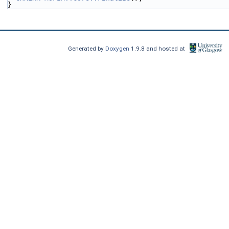
}
Generated by
Doxygen
1.9.8 and hosted at