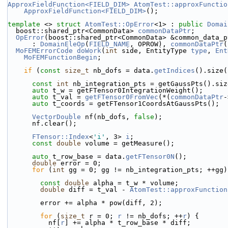
ApproxFieldFunction<FIELD_DIM>
AtomTest::approxFunctio
ApproxFieldFunction<FIELD_DIM>
();
template
 <> 
struct 
AtomTest::OpError
<1> : 
public
Domai
  boost::shared_ptr<CommonData> 
commonDataPtr
;
OpError
(boost::shared_ptr<CommonData> &common_data_p
      : 
DomainEleOp
(
FIELD_NAME
, OPROW), 
commonDataPtr
(
MoFEMErrorCode
doWork
(
int
 side, EntityType 
type
, 
Ent
MoFEMFunctionBegin
;
if
 (
const
size_t
 nb_dofs = data.
getIndices
().size(
const
int
 nb_integration_pts = getGaussPts().siz
auto
 t_w = getFTensor0IntegrationWeight();
auto
 t_val = 
getFTensor0FromVec
(*(
commonDataPtr
-
auto
 t_coords = getFTensor1CoordsAtGaussPts();
VectorDouble
 nf(nb_dofs, 
false
);
      nf.clear();
FTensor::Index
<
'i'
, 3> 
i
;
const
double
 volume = getMeasure();
auto
 t_row_base = data.
getFTensor0N
();
double
 error = 0;
for
 (
int
 gg = 0; gg != nb_integration_pts; ++gg)
const
double
 alpha = t_w * volume;
double
 diff = t_val - 
AtomTest::approxFunction
        error += alpha * pow(diff, 2);
for
 (
size_t
 r = 0; 
r
 != nb_dofs; ++
r
) {
          nf[
r
] += alpha * t_row_base * diff;