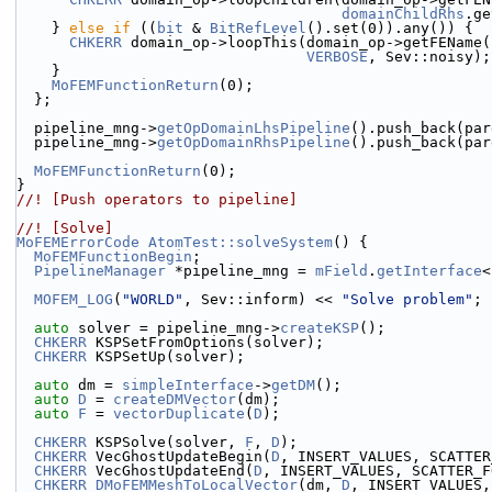
domainChildRhs
.ge
    } 
else
if
 ((
bit
 & 
BitRefLevel
().set(0)).any()) {
CHKERR
 domain_op->loopThis(domain_op->getFEName(
VERBOSE
, Sev::noisy);
    }
MoFEMFunctionReturn
(0);
  };
  pipeline_mng->
getOpDomainLhsPipeline
().push_back(par
  pipeline_mng->
getOpDomainRhsPipeline
().push_back(par
MoFEMFunctionReturn
(0);
}
//! [Push operators to pipeline]
//! [Solve]
MoFEMErrorCode
AtomTest::solveSystem
() {
MoFEMFunctionBegin
;
PipelineManager
 *pipeline_mng = 
mField
.
getInterface
<
MOFEM_LOG
(
"WORLD"
, Sev::inform) << 
"Solve problem"
;
auto
 solver = pipeline_mng->
createKSP
();
CHKERR
 KSPSetFromOptions(solver);
CHKERR
 KSPSetUp(solver);
auto
 dm = 
simpleInterface
->
getDM
();
auto
D
 = 
createDMVector
(dm);
auto
F
 = 
vectorDuplicate
(
D
);
CHKERR
 KSPSolve(solver, 
F
, 
D
);
CHKERR
 VecGhostUpdateBegin(
D
, INSERT_VALUES, SCATTER
CHKERR
 VecGhostUpdateEnd(
D
, INSERT_VALUES, SCATTER_F
CHKERR
DMoFEMMeshToLocalVector
(dm, 
D
, INSERT_VALUES,