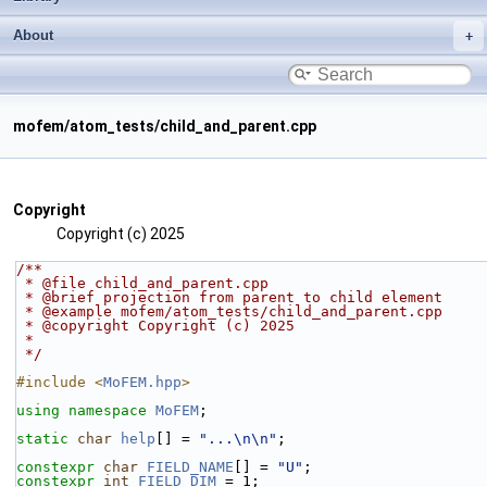
About
mofem/atom_tests/child_and_parent.cpp
Copyright
Copyright (c) 2025
/**
 * @file child_and_parent.cpp
 * @brief projection from parent to child element
 * @example mofem/atom_tests/child_and_parent.cpp
 * @copyright Copyright (c) 2025
 * 
 */
#include <
MoFEM.hpp
>
using namespace 
MoFEM
;
static
char
help
[] = 
"...\n\n"
;
constexpr
char
FIELD_NAME
[] = 
"U"
;
constexpr
int
FIELD_DIM
 = 1;