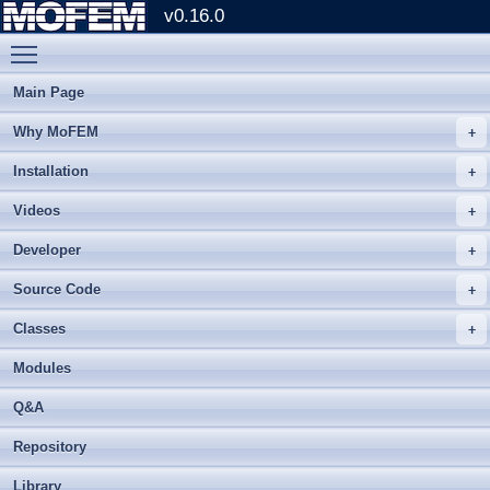
v0.16.0
Toggle main menu visibility
Main Page
Why MoFEM
Installation
Videos
Developer
Source Code
Classes
Modules
Q&A
Repository
Library