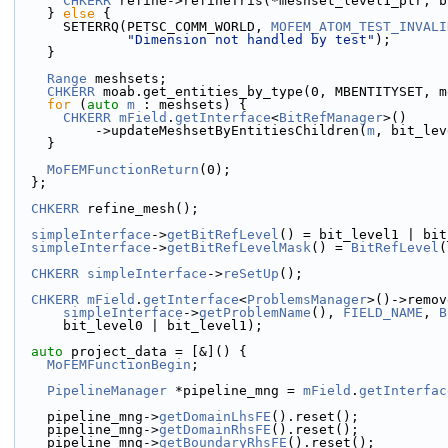
CHKERR
 refine->refineTris(*meshset_level1_ptr, b
    } 
else
 {
      SETERRQ(PETSC_COMM_WORLD, 
MOFEM_ATOM_TEST_INVALI
"Dimension not handled by test"
);
    }
Range
 meshsets;
CHKERR
 moab.get_entities_by_type(0, MBENTITYSET, m
for
 (
auto
m
 : meshsets) {
CHKERR
mField
.
getInterface
<
BitRefManager
>()
          ->updateMeshsetByEntitiesChildren(
m
, bit_lev
    }
MoFEMFunctionReturn
(0);
  };
CHKERR
 refine_mesh();
simpleInterface
->
getBitRefLevel
() = bit_level1 | bit
simpleInterface
->
getBitRefLevelMask
() = 
BitRefLevel
(
CHKERR
simpleInterface
->
reSetUp
();
CHKERR
mField
.
getInterface
<
ProblemsManager
>()->remov
simpleInterface
->
getProblemName
(), 
FIELD_NAME
, 
B
      bit_level0 | bit_level1);
auto
 project_data = [&]() {
MoFEMFunctionBegin
;
PipelineManager
 *pipeline_mng = 
mField
.
getInterfac
    pipeline_mng->
getDomainLhsFE
().reset();
    pipeline_mng->
getDomainRhsFE
().reset();
    pipeline_mng->
getBoundaryRhsFE
().reset();