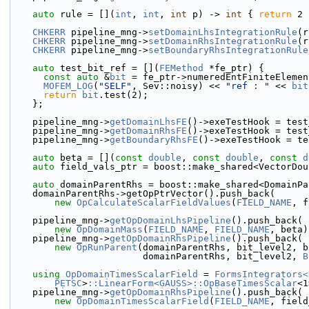
auto
 rule = [](
int
, 
int
, 
int
 p) -> 
int
 { 
return
 2 
CHKERR
 pipeline_mng->
setDomainLhsIntegrationRule
(r
CHKERR
 pipeline_mng->
setDomainRhsIntegrationRule
(r
CHKERR
 pipeline_mng->
setBoundaryRhsIntegrationRule
auto
 test_bit_ref = [](
FEMethod
 *fe_ptr) {
const
auto
 &
bit
 = fe_ptr->numeredEntFiniteElemen
MOFEM_LOG
(
"SELF"
, Sev::noisy) << 
"ref : "
 << 
bit
return
bit
.test(2);
    };
    pipeline_mng->
getDomainLhsFE
()->exeTestHook = test
    pipeline_mng->
getDomainRhsFE
()->exeTestHook = test
    pipeline_mng->
getBoundaryRhsFE
()->exeTestHook = te
auto
 beta = [](
const
double
, 
const
double
, 
const
d
auto
 field_vals_ptr = boost::make_shared<VectorDou
auto
 domainParentRhs = boost::make_shared<DomainPa
    domainParentRhs->getOpPtrVector().push_back(
new
OpCalculateScalarFieldValues
(
FIELD_NAME
, f
    pipeline_mng->
getOpDomainLhsPipeline
().push_back(
new
OpDomainMass
(
FIELD_NAME
, 
FIELD_NAME
, beta)
    pipeline_mng->
getOpDomainRhsPipeline
().push_back(
new
OpRunParent
(domainParentRhs, bit_level2, b
                        domainParentRhs, bit_level2, 
B
using 
OpDomainTimesScalarField
 = 
FormsIntegrators<
PETSC
>
::LinearForm<GAUSS>::OpBaseTimesScalar
<1
    pipeline_mng->
getOpDomainRhsPipeline
().push_back(
new
OpDomainTimesScalarField
(
FIELD_NAME
, field