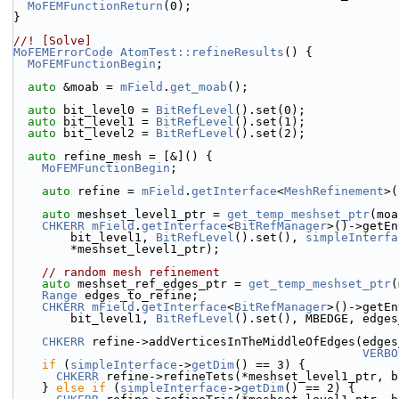
MoFEMFunctionReturn
(0);
}
//! [Solve]
MoFEMErrorCode
AtomTest::refineResults
() {
MoFEMFunctionBegin
;
auto
 &moab = 
mField
.
get_moab
();
auto
 bit_level0 = 
BitRefLevel
().set(0);
auto
 bit_level1 = 
BitRefLevel
().set(1);
auto
 bit_level2 = 
BitRefLevel
().set(2);
auto
 refine_mesh = [&]() {
MoFEMFunctionBegin
;
auto
 refine = 
mField
.
getInterface
<
MeshRefinement
>(
auto
 meshset_level1_ptr = 
get_temp_meshset_ptr
(moa
CHKERR
mField
.
getInterface
<
BitRefManager
>()->getEn
        bit_level1, 
BitRefLevel
().set(), 
simpleInterfa
        *meshset_level1_ptr);
// random mesh refinement
auto
 meshset_ref_edges_ptr = 
get_temp_meshset_ptr
(
Range
 edges_to_refine;
CHKERR
mField
.
getInterface
<
BitRefManager
>()->getEn
        bit_level1, 
BitRefLevel
().set(), MBEDGE, edges
CHKERR
 refine->addVerticesInTheMiddleOfEdges(edges
VERBO
if
 (
simpleInterface
->
getDim
() == 3) {
CHKERR
 refine->refineTets(*meshset_level1_ptr, b
    } 
else
if
 (
simpleInterface
->
getDim
() == 2) {