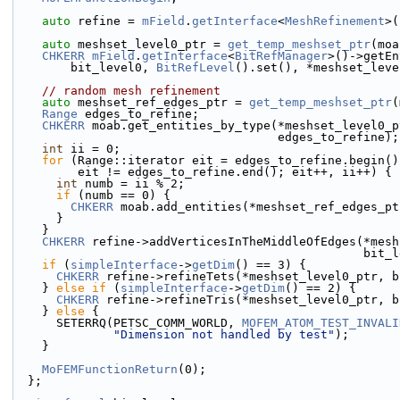
auto
 refine = 
mField
.
getInterface
<
MeshRefinement
>(
auto
 meshset_level0_ptr = 
get_temp_meshset_ptr
(moa
CHKERR
mField
.
getInterface
<
BitRefManager
>()->getEn
        bit_level0, 
BitRefLevel
().set(), *meshset_leve
// random mesh refinement
auto
 meshset_ref_edges_ptr = 
get_temp_meshset_ptr
(
Range
 edges_to_refine;
CHKERR
 moab.get_entities_by_type(*meshset_level0_p
                                     edges_to_refine);
int
 ii = 0;
for
 (Range::iterator eit = edges_to_refine.begin()
         eit != edges_to_refine.end(); eit++, ii++) {
int
 numb = ii % 2;
if
 (numb == 0) {
CHKERR
 moab.add_entities(*meshset_ref_edges_pt
      }
    }
CHKERR
 refine->addVerticesInTheMiddleOfEdges(*mesh
                          
if
 (
simpleInterface
->
getDim
() == 3) {
CHKERR
 refine->refineTets(*meshset_level0_ptr, b
    } 
else
if
 (
simpleInterface
->
getDim
() == 2) {
CHKERR
 refine->refineTris(*meshset_level0_ptr, b
    } 
else
 {
      SETERRQ(PETSC_COMM_WORLD, 
MOFEM_ATOM_TEST_INVALI
"Dimension not handled by test"
);
    }
MoFEMFunctionReturn
(0);
  };