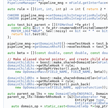
PipelineManager
 *pipeline_mng = 
mField
.
getInterface
<
auto
 rule = [](
int
, 
int
, 
int
 p) -> 
int
 { 
return
 2 * 
CHKERR
 pipeline_mng->
setDomainLhsIntegrationRule
(rul
CHKERR
 pipeline_mng->
setDomainRhsIntegrationRule
(rul
auto
 test_bit_parent = [](
FEMethod
 *fe_ptr) {
const
auto
 &
bit
 = fe_ptr->numeredEntFiniteElementP
MOFEM_LOG
(
"SELF"
, Sev::noisy) << 
bit
 << 
" "
 << 
bit
return
bit
.test(0);
  };
  pipeline_mng->
getDomainLhsFE
()->exeTestHook = test_b
  pipeline_mng->
getDomainRhsFE
()->exeTestHook = test_b
auto
 beta = [](
const
double
, 
const
double
, 
const
dou
// Make aliased shared pointer, and create child ele
domainChildLhs
 = boost::make_shared<DomainEle>(
mFiel
domainChildLhs
->getRuleHook = rule;
domainChildLhs
->getOpPtrVector().push_back(
new
OpDomainMass
(
FIELD_NAME
, 
FIELD_NAME
, beta));
domainChildRhs
 = boost::make_shared<DomainEle>(
mFiel
domainChildLhs
->getRuleHook = rule;
domainChildRhs
->getOpPtrVector().push_back(
new
OpDomainSource
(
FIELD_NAME
, 
approxFunction
));
auto
 parent_op_lhs = 
new
DomainEleOp
(
NOSPACE
, Domain
  parent_op_lhs->doWorkRhsHook = [&](
DataOperator
 *op_
                                     EntityType 
type
,
EntitiesFieldData
auto
 domain_op = 
static_cast<
DomainEleOp
 *
>
(op_ptr