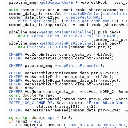
  pipeline_mng->
getDomainRhsFE
()->exeTestHook = test_b
auto
 common_data_ptr = boost::make_shared<CommonData
  common_data_ptr->resVec = 
createDMVector
(
simpleInter
  common_data_ptr->L2Vec = 
createVectorMPI
(
mField
.
get_comm
(), (!
mField
.
get_comm_rank
()) ? 1
  common_data_ptr->approxVals = boost::make_shared<Ve
  pipeline_mng->
getOpDomainRhsPipeline
().push_back(
new
OpCalculateScalarFieldValues
(
FIELD_NAME
,
                                  
  pipeline_mng->
getOpDomainRhsPipeline
().push_back(
new
OpError<FIELD_DIM>
(common_data_ptr));
CHKERR
 VecZeroEntries(common_data_ptr->L2Vec);
CHKERR
 VecZeroEntries(common_data_ptr->resVec);
CHKERR
 pipeline_mng->
loopFiniteElements
();
CHKERR
 VecAssemblyBegin(common_data_ptr->L2Vec);
CHKERR
 VecAssemblyEnd(common_data_ptr->L2Vec);
CHKERR
 VecAssemblyBegin(common_data_ptr->resVec);
CHKERR
 VecAssemblyEnd(common_data_ptr->resVec);
double
 nrm2;
CHKERR
 VecNorm(common_data_ptr->resVec, NORM_2, &nrm
const
double
 *array;
CHKERR
 VecGetArrayRead(common_data_ptr->L2Vec, &arra
MOFEM_LOG_C
(
"WORLD"
, Sev::inform, 
"Error %6.4e Vec n
              std::sqrt(array[0]), nrm2);
CHKERR
 VecRestoreArrayRead(common_data_ptr->L2Vec, &
constexpr
double
eps
 = 1e-8;
if
 (nrm2 > 
eps
)
    SETERRQ(PETSC_COMM_SELF, 
MOFEM_DATA_INCONSISTENCY
,