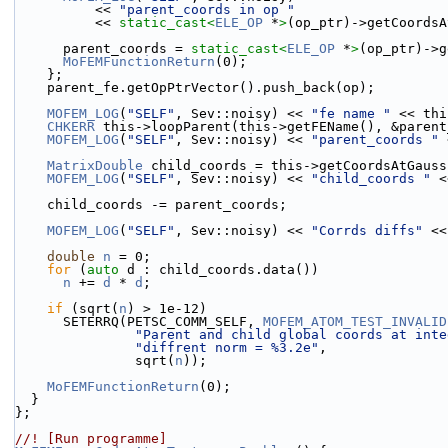
          << 
"parent_coords in op "
          << 
static_cast<
ELE_OP
 *
>
(op_ptr)->getCoordsA
      parent_coords = 
static_cast<
ELE_OP
 *
>
(op_ptr)->g
MoFEMFunctionReturn
(0);
    };
    parent_fe.getOpPtrVector().push_back(op);
MOFEM_LOG
(
"SELF"
, Sev::noisy) << 
"fe name "
 << thi
CHKERR
 this->loopParent(this->getFEName(), &parent
MOFEM_LOG
(
"SELF"
, Sev::noisy) << 
"parent_coords "
 
MatrixDouble
 child_coords = this->getCoordsAtGauss
MOFEM_LOG
(
"SELF"
, Sev::noisy) << 
"child_coords "
 <
    child_coords -= parent_coords;
MOFEM_LOG
(
"SELF"
, Sev::noisy) << 
"Corrds diffs"
 <<
double
n
 = 0;
for
 (
auto
 d : child_coords.data())
n
 += 
d
 * 
d
;
if
 (sqrt(
n
) > 1e-12)
      SETERRQ(PETSC_COMM_SELF, 
MOFEM_ATOM_TEST_INVALID
"Parent and child global coords at inte
"diffrent norm = %3.2e"
,
               sqrt(
n
));
MoFEMFunctionReturn
(0);
  }
};
//! [Run programme]