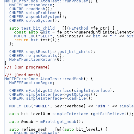
MoFEMErrorCode
AtomTest::runProblem
() {
MoFEMFunctionBegin
;
CHKERR
readMesh
();
CHKERR
setupProblem
();
CHKERR
assembleSystem
();
CHKERR
solveSystem
();
auto
test_bit_child
 = [](
FEMethod
 *fe_ptr) {
const
auto
 &
bit
 = fe_ptr->numeredEntFiniteElementP
MOFEM_LOG
(
"SELF"
, Sev::noisy) << 
bit
 << 
" "
 << 
bit
return
bit
.test(1);
  };
CHKERR
checkResults
(
test_bit_child
);
CHKERR
refineResults
();
MoFEMFunctionReturn
(0);
}
//! [Run programme]
//! [Read mesh]
MoFEMErrorCode
AtomTest::readMesh
() {
MoFEMFunctionBegin
;
CHKERR
mField
.
getInterface
(
simpleInterface
);
CHKERR
simpleInterface
->
getOptions
();
CHKERR
simpleInterface
->
loadFile
();
MOFEM_LOG
(
"WORLD"
, Sev::verbose) << 
"Dim "
 << 
simple
auto
 bit_level0 = 
simpleInterface
->
getBitRefLevel
();
auto
 &moab = 
mField
.
get_moab
();
auto
 refine_mesh = [&](
auto
 bit_level1) {
MoFEMFunctionBegin
;