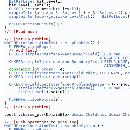
BitRefLevel
 bit_level1;
  bit_level1.set(1);
CHKERR
 refine_mesh(bit_level1);
simpleInterface
->
getBitRefLevel
() = 
BitRefLevel
().se
simpleInterface
->
getBitRefLevelMask
() = 
BitRefLevel
(
MoFEMFunctionReturn
(0);
}
//! [Read mesh]
//! [Set up problem]
MoFEMErrorCode
AtomTest::setupProblem
() {
MoFEMFunctionBegin
;
// Add field
CHKERR
simpleInterface
->
addDomainField
(
FIELD_NAME
, 
H
AINSWORTH_LEG
CHKERR
simpleInterface
->
addBoundaryField
(
FIELD_NAME
,
AINSWORTH_L
constexpr
int
order
 = 4;
CHKERR
simpleInterface
->
setFieldOrder
(
FIELD_NAME
, 
or
CHKERR
simpleInterface
->
setUp
();
CHKERR
mField
.
getInterface
<
ProblemsManager
>()->remov
simpleInterface
->
getProblemName
(), 
FIELD_NAME
, 
B
BitRefLevel
().set(0));
MoFEMFunctionReturn
(0);
}
//! [Set up problem]
boost::shared_ptr<DomainEle> 
domainChildLhs
, 
domainChi
//! [Push operators to pipeline]
MoFEMErrorCode
AtomTest::assembleSystem
() {
MoFEMFunctionBegin
;