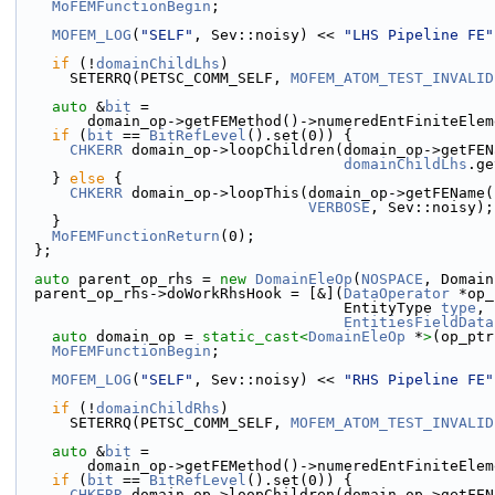
MoFEMFunctionBegin
;
MOFEM_LOG
(
"SELF"
, Sev::noisy) << 
"LHS Pipeline FE"
if
 (!
domainChildLhs
)
      SETERRQ(PETSC_COMM_SELF, 
MOFEM_ATOM_TEST_INVALID
auto
 &
bit
 =
        domain_op->getFEMethod()->numeredEntFiniteE
if
 (
bit
 == 
BitRefLevel
().set(0)) {
CHKERR
 domain_op->loopChildren(domain_op->getFEN
domainChildLhs
.ge
    } 
else
 {
CHKERR
 domain_op->loopThis(domain_op->getFEName(
VERBOSE
, Sev::noisy);
    }
MoFEMFunctionReturn
(0);
  };
auto
 parent_op_rhs = 
new
DomainEleOp
(
NOSPACE
, Domain
  parent_op_rhs->doWorkRhsHook = [&](
DataOperator
 *op_
                                     EntityType 
type
,
EntitiesFieldData
auto
 domain_op = 
static_cast<
DomainEleOp
 *
>
(op_ptr
MoFEMFunctionBegin
;
MOFEM_LOG
(
"SELF"
, Sev::noisy) << 
"RHS Pipeline FE"
if
 (!
domainChildRhs
)
      SETERRQ(PETSC_COMM_SELF, 
MOFEM_ATOM_TEST_INVALID
auto
 &
bit
 =
        domain_op->getFEMethod()->numeredEntFiniteE
if
 (
bit
 == 
BitRefLevel
().set(0)) {
CHKERR
 domain_op->loopChildren(domain_op->getFEN