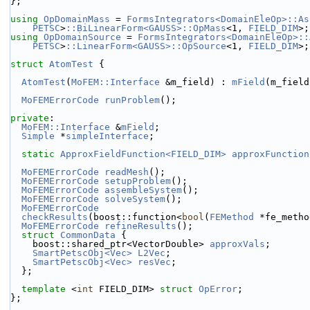
};
using 
OpDomainMass
 = 
FormsIntegrators<DomainEleOp>::As
PETSC
>
::BiLinearForm<GAUSS>::OpMass
<1, 
FIELD_DIM
>;
using 
OpDomainSource
 = 
FormsIntegrators<DomainEleOp>::
PETSC
>
::LinearForm<GAUSS>::OpSource
<1, 
FIELD_DIM
>;
struct 
AtomTest
 {
AtomTest
(
MoFEM::Interface
 &m_field) : 
mField
(m_field
MoFEMErrorCode
runProblem
();
private
:
MoFEM::Interface
 &
mField
;
Simple
 *
simpleInterface
;
static
ApproxFieldFunction<FIELD_DIM>
approxFunction
MoFEMErrorCode
readMesh
();
MoFEMErrorCode
setupProblem
();
MoFEMErrorCode
assembleSystem
();
MoFEMErrorCode
solveSystem
();
MoFEMErrorCode
checkResults
(boost::function<
bool
(
FEMethod
 *fe_metho
MoFEMErrorCode
refineResults
();
struct 
CommonData
 {
    boost::shared_ptr<VectorDouble> 
approxVals
;
SmartPetscObj<Vec>
L2Vec
;
SmartPetscObj<Vec>
resVec
;
  };
template
 <
int
 FIELD_DIM> 
struct 
OpError
;
};