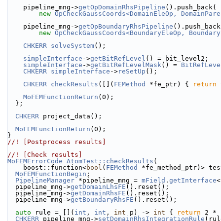
    pipeline_mng->
getOpDomainRhsPipeline
().push_back(
new
OpCheckGaussCoords<DomainEleOp, DomainPare
    pipeline_mng->
getOpBoundaryRhsPipeline
().push_back
new
OpCheckGaussCoords<BoundaryEleOp, Boundary
CHKERR
solveSystem
();
simpleInterface
->
getBitRefLevel
() = bit_level2;
simpleInterface
->
getBitRefLevelMask
() = 
BitRefLeve
CHKERR
simpleInterface
->
reSetUp
();
CHKERR
checkResults
([](
FEMethod
 *fe_ptr) { 
return
MoFEMFunctionReturn
(0);
  };
CHKERR
 project_data();
MoFEMFunctionReturn
(0);
}
//! [Postprocess results]
//! [Check results]
MoFEMErrorCode
AtomTest::checkResults
(
    boost::function<
bool
(
FEMethod
 *fe_method_ptr)> tes
MoFEMFunctionBegin
;
PipelineManager
 *pipeline_mng = 
mField
.
getInterface
<
  pipeline_mng->
getDomainLhsFE
().reset();
  pipeline_mng->
getDomainRhsFE
().reset();
  pipeline_mng->
getBoundaryRhsFE
().reset();
auto
 rule = [](
int
, 
int
, 
int
 p) -> 
int
 { 
return
 2 * 
CHKERR
 pipeline_mng->
setDomainRhsIntegrationRule
(rul