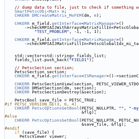
// dump data to file, just to check if something w
SmartPetscObj<Mat>
m
;
CHKERR
DMCreateMatrix_MoFEM
(dm, 
m
);
CHKERR
 m_field.
getInterface
<
MatrixManager
>()
        ->checkMPIAIJWithArraysMatrixFillIn<PetscGlo
"TEST_PROBLEM"
, -1, -1, 1);
CHKERR
 m_field.
getInterface
<
MatrixManager
>()
        ->checkMPIAIJMatrixFillIn<PetscGlobalIdx_mi_t
    std::vector<std::string> fields_list;
    fields_list.push_back(
"FIELD1"
);
// PetscSection section;
    PetscSection section;
CHKERR
 m_field.
getInterface
<
ISManager
>()->sectionC
CHKERR
 PetscSectionView(section, PETSC_VIEWER_STDO
CHKERR
 DMSetSection(dm, section);
CHKERR
 PetscSectionDestroy(&section);
    PetscBool save_file = PETSC_TRUE;
#if PETSC_VERSION_GE(3, 6, 4)
CHKERR
PetscOptionsGetBool
(PETSC_NULLPTR, 
""
, 
"-my
                               &flg);
#else
CHKERR
PetscOptionsGetBool
(PETSC_NULLPTR, PETSC_NU
                               &save_file, &flg);
#endif
if
 (save_file) {
      PetscViewer viewer;