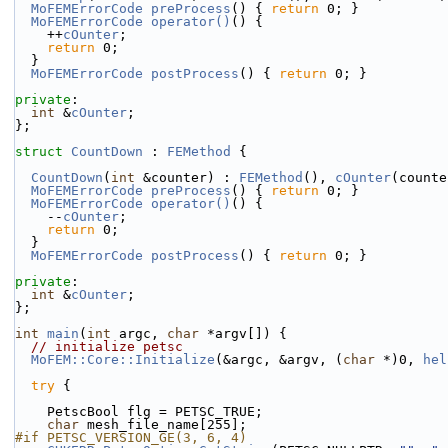
MoFEMErrorCode
preProcess
() { 
return
 0; }
MoFEMErrorCode
operator()
() {
    ++
cOunter
;
return
 0;
  }
MoFEMErrorCode
postProcess
() { 
return
 0; }
private
:
int
 &
cOunter
;
};
struct 
CountDown
 : 
FEMethod
 {
CountDown
(
int
 &counter) : 
FEMethod
(), 
cOunter
(counte
MoFEMErrorCode
preProcess
() { 
return
 0; }
MoFEMErrorCode
operator()
() {
    --
cOunter
;
return
 0;
  }
MoFEMErrorCode
postProcess
() { 
return
 0; }
private
:
int
 &
cOunter
;
};
int
main
(
int
 argc, 
char
 *argv[]) {
// initialize petsc
MoFEM::Core::Initialize
(&argc, &argv, (
char
 *)0, 
hel
try
 {
    PetscBool flg = PETSC_TRUE;
char
 mesh_file_name[255];
#if PETSC_VERSION_GE(3, 6, 4)