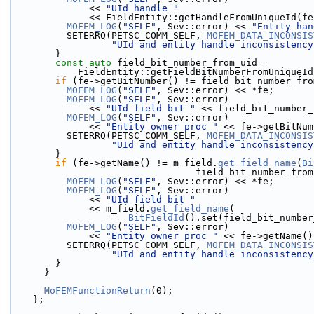
              << 
"UId handle "
              << FieldEntity::getHandleFromUnique
MOFEM_LOG
(
"SELF"
, Sev::error) << 
"Entity han
          SETERRQ(PETSC_COMM_SELF, 
MOFEM_DATA_INCONSIS
"UId and entity handle inconsistency
        }
const
auto
 field_bit_number_from_uid =
            FieldEntity::getFieldBitNumberFromUni
if
 (fe->getBitNumber() != field_bit_number_fro
MOFEM_LOG
(
"SELF"
, Sev::error) << *fe;
MOFEM_LOG
(
"SELF"
, Sev::error)
              << 
"UId field bit "
 << field_bit_number_
MOFEM_LOG
(
"SELF"
, Sev::error)
              << 
"Entity owner proc "
 << fe->getBitNum
          SETERRQ(PETSC_COMM_SELF, 
MOFEM_DATA_INCONSIS
"UId and entity handle inconsistency
        }
if
 (fe->getName() != m_field.
get_field_name
(
Bi
                                 field_bi
MOFEM_LOG
(
"SELF"
, Sev::error) << *fe;
MOFEM_LOG
(
"SELF"
, Sev::error)
              << 
"UId field bit "
              << m_field.
get_field_name
(
BitFieldId
().set(field_bit_number
MOFEM_LOG
(
"SELF"
, Sev::error)
              << 
"Entity owner proc "
 << fe->getName()
          SETERRQ(PETSC_COMM_SELF, 
MOFEM_DATA_INCONSIS
"UId and entity handle inconsistency
        }
      }
MoFEMFunctionReturn
(0);
    };