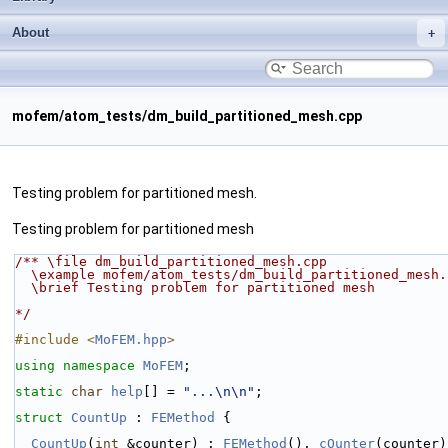
About
mofem/atom_tests/dm_build_partitioned_mesh.cpp
Testing problem for partitioned mesh.
Testing problem for partitioned mesh
/** \file dm_build_partitioned_mesh.cpp
  \example mofem/atom_tests/dm_build_partitioned_mesh.
  \brief Testing problem for partitioned mesh
*/
#include <
MoFEM.hpp
>
using namespace 
MoFEM
;
static
char
help
[] = 
"...\n\n"
;
struct 
CountUp
 : 
FEMethod
 {
CountUp
(
int
 &counter) : 
FEMethod
(), 
cOunter
(counter)