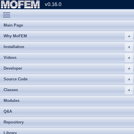
v0.16.0
Toggle main menu visibility
Main Page
Why MoFEM
Installation
Videos
Developer
Source Code
Classes
Modules
Q&A
Repository
Library