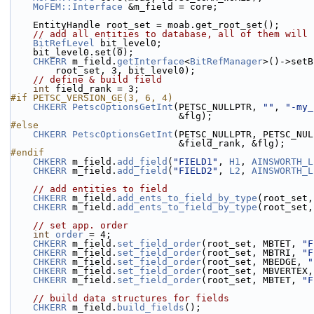
MoFEM::Interface
 &m_field = core;
    EntityHandle root_set = moab.get_root_set();
// add all entities to database, all of them will 
BitRefLevel
 bit_level0;
    bit_level0.set(0);
CHKERR
 m_field.
getInterface
<
BitRefManager
>()->setB
        root_set, 3, bit_level0);
// define & build field
int
 field_rank = 3;
#if PETSC_VERSION_GE(3, 6, 4)
CHKERR
PetscOptionsGetInt
(PETSC_NULLPTR, 
""
, 
"-my_
                              &flg);
#else
CHKERR
PetscOptionsGetInt
(PETSC_NULLPTR, PETSC_NUL
                              &field_rank, &flg);
#endif
CHKERR
 m_field.
add_field
(
"FIELD1"
, 
H1
, 
AINSWORTH_L
CHKERR
 m_field.
add_field
(
"FIELD2"
, 
L2
, 
AINSWORTH_L
// add entities to field
CHKERR
 m_field.
add_ents_to_field_by_type
(root_set,
CHKERR
 m_field.
add_ents_to_field_by_type
(root_set,
// set app. order
int
order
 = 4;
CHKERR
 m_field.
set_field_order
(root_set, MBTET, 
"F
CHKERR
 m_field.
set_field_order
(root_set, MBTRI, 
"F
CHKERR
 m_field.
set_field_order
(root_set, MBEDGE, 
"
CHKERR
 m_field.
set_field_order
(root_set, MBVERTEX,
CHKERR
 m_field.
set_field_order
(root_set, MBTET, 
"F
// build data structures for fields
CHKERR
 m_field.
build_fields
();