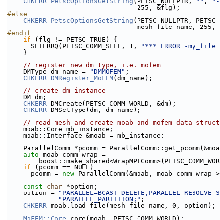
CHKERR
PetscOptionsGetString
(PETSC_NULLPTR, 
""
, 
"-
                                 255, &flg);
#else
CHKERR
PetscOptionsGetString
(PETSC_NULLPTR, PETSC_
                                 mesh_file_nam
#endif
if
 (flg != PETSC_TRUE) {
      SETERRQ(PETSC_COMM_SELF, 1, 
"*** ERROR -my_file 
    }
// register new dm type, i.e. mofem
    DMType dm_name = 
"DMMOFEM"
;
CHKERR
DMRegister_MoFEM
(dm_name);
// create dm instance
    DM dm;
CHKERR
 DMCreate(PETSC_COMM_WORLD, &dm);
CHKERR
 DMSetType(dm, dm_name);
// read mesh and create moab and mofem data struct
    moab::Core mb_instance;
    moab::Interface &moab = mb_instance;
    ParallelComm *pcomm = ParallelComm::get_pcomm(&mo
auto
 moab_comm_wrap =
        boost::make_shared<WrapMPIComm>(PETSC_COMM_WO
if
 (pcomm == NULL)
      pcomm = 
new
 ParallelComm(&moab, moab_comm_wrap->
const
char
 *option;
    option = 
"PARALLEL=BCAST_DELETE;PARALLEL_RESOLVE_S
"PARALLEL_PARTITION;"
;
CHKERR
 moab.load_file(mesh_file_name, 0, option);
MoFEM::Core
 core(moab, PETSC_COMM_WORLD);