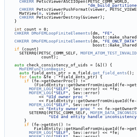
CHKERR
 PetscViewerASCIIOpen(PETSC_COMM_WORLD,
"dm_build_partitione
CHKERR
 PetscViewerPushFormat(viewer, PETSC_VIEWE
      MatView(
m
, viewer);
CHKERR
 PetscViewerDestroy(&viewer);
    }
int
 count = 0;
CHKERR
DMoFEMLoopFiniteElements
(dm, 
"FE"
,
                                    
CHKERR
DMoFEMLoopFiniteElements
(dm, 
"FE_ONLY_DATA"
                                   
if
 (count)
      SETERRQ(PETSC_COMM_SELF, 
MOFEM_ATOM_TEST_INVALID
               count);
auto
 check_consistency_of_uids = [&]() {
MoFEMFunctionBegin
;
auto
 field_ents_ptr = m_field.
get_field_ents
();
for
 (
auto
 &fe : *field_ents_ptr) {
if
 (fe->getOwnerProc() !=
            (FieldEntity::getOwnerFromUniqueId(fe-
MOFEM_LOG
(
"SELF"
, Sev::error) << *fe;
MOFEM_LOG
(
"SELF"
, Sev::error)
              << 
"UId owner proc "
              << FieldEntity::getOwnerFromUniqueI
MOFEM_LOG
(
"SELF"
, Sev::error)
              << 
"Entity owner proc "
 << fe->getOwnerP
          SETERRQ(PETSC_COMM_SELF, 
MOFEM_DATA_INCONSIS
"UId and entity handle inconsistency
        }
if
 (fe->getEnt() !=
            FieldEntity::getHandleFromUniqueId(fe-
MOFEM_LOG
(
"SELF"
, Sev::error) << *fe;
MOFEM_LOG
(
"SELF"
, Sev::error)