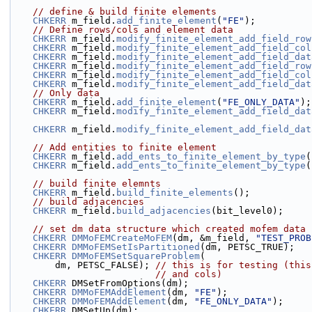
// define & build finite elements
CHKERR
 m_field.
add_finite_element
(
"FE"
);
// Define rows/cols and element data
CHKERR
 m_field.
modify_finite_element_add_field_row
CHKERR
 m_field.
modify_finite_element_add_field_col
CHKERR
 m_field.
modify_finite_element_add_field_dat
CHKERR
 m_field.
modify_finite_element_add_field_row
CHKERR
 m_field.
modify_finite_element_add_field_col
CHKERR
 m_field.
modify_finite_element_add_field_dat
// Only data
CHKERR
 m_field.
add_finite_element
(
"FE_ONLY_DATA"
);
CHKERR
 m_field.
modify_finite_element_add_field_dat
CHKERR
 m_field.
modify_finite_element_add_field_dat
// Add entities to finite element
CHKERR
 m_field.
add_ents_to_finite_element_by_type
(
CHKERR
 m_field.
add_ents_to_finite_element_by_type
(
// build finite elemnts
CHKERR
 m_field.
build_finite_elements
();
// build adjacencies
CHKERR
 m_field.
build_adjacencies
(bit_level0);
// set dm data structure which created mofem data 
CHKERR
DMMoFEMCreateMoFEM
(dm, &m_field, 
"TEST_PROB
CHKERR
DMMoFEMSetIsPartitioned
(dm, PETSC_TRUE);
CHKERR
DMMoFEMSetSquareProblem
(
        dm, PETSC_FALSE); 
// this is for testing (this
// and cols)
CHKERR
 DMSetFromOptions(dm);
CHKERR
DMMoFEMAddElement
(dm, 
"FE"
);
CHKERR
DMMoFEMAddElement
(dm, 
"FE_ONLY_DATA"
);
CHKERR
 DMSetUp(dm);