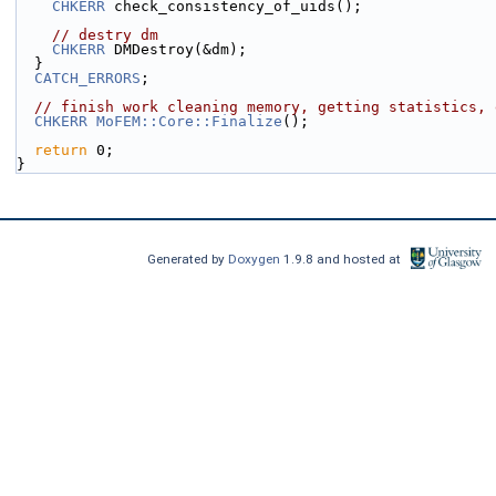
CHKERR
 check_consistency_of_uids();
// destry dm
CHKERR
 DMDestroy(&dm);
  }
CATCH_ERRORS
;
// finish work cleaning memory, getting statistics, 
CHKERR
MoFEM::Core::Finalize
();
return
 0;
}
Generated by
Doxygen
1.9.8 and hosted at