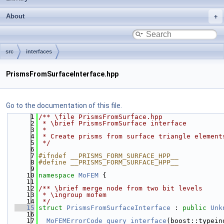
About
src
interfaces
PrismsFromSurfaceInterface.hpp
Go to the documentation of this file.
    1
/** \file PrismsFromSurface.hpp
    2
 * \brief PrismsFromSurface interface
    3
 *
    4
 * Create prisms from surface triangle element
    5
 */
    6
    7
#ifndef __PRISMS_FORM_SURFACE_HPP__
    8
#define __PRISMS_FORM_SURFACE_HPP__
    9
   10
namespace 
MoFEM
 {
   11
   12
/** \brief merge node from two bit levels
   13
 * \ingroup mofem
   14
 */
   15
struct 
PrismsFromSurfaceInterface
 : 
public
Unk
   16
   17
MoFEMErrorCode
query_interface
(boost::typein