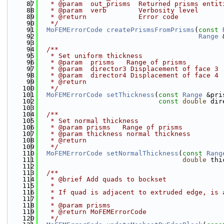
   87
   * @param  out_prisms  Returned prisms entit
   88
   * @param  verb        Verbosity level
   89
   * @return             Error code
   90
   */
   91
MoFEMErrorCode
createPrismsFromPrisms
(
const
   92
Range
 
   93
   94
  /**
   95
   * Set uniform thickness
   96
   * @param  prisms   Range of prisms
   97
   * @param  director3 Displacement of face 3
   98
   * @param  director4 Displacement of face 4
   99
   * @return
  100
   */
  101
MoFEMErrorCode
setThickness
(
const
Range
 &pri
  102
const
double
 dir
  103
  104
  /**
  105
   * Set normal thickness
  106
   * @param prisms   Range of prisms
  107
   * @param thickness normal thickness
  108
   * @return
  109
   */
  110
MoFEMErrorCode
setNormalThickness
(
const
Rang
  111
double
 thi
  112
  113
  /**
  114
   * @brief Add quads to bockset
  115
   *
  116
   * If quad is adjacent to extruded edge, is 
  117
   *
  118
   * @param prisms
  119
   * @return MoFEMErrorCode
  120
   */