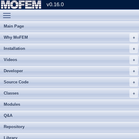
v0.16.0
Toggle main menu visibility
Main Page
Why MoFEM
Installation
Videos
Developer
Source Code
Classes
Modules
Q&A
Repository
Library