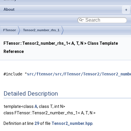
About
FTensor
Tensor2_number_rhs_1
FTensor::Tensor2_number_rhs_1< A, T, N > Class Template
Reference
#include "
src/ftensor/src/FTensor/Tensor2/Tensor2_numb
Detailed Description
template<class
A
, class T, int N>
class FTensor::Tensor2_number_rhs_1< A, T, N >
Definition at line
29
of file
Tensor2_number.hpp
.