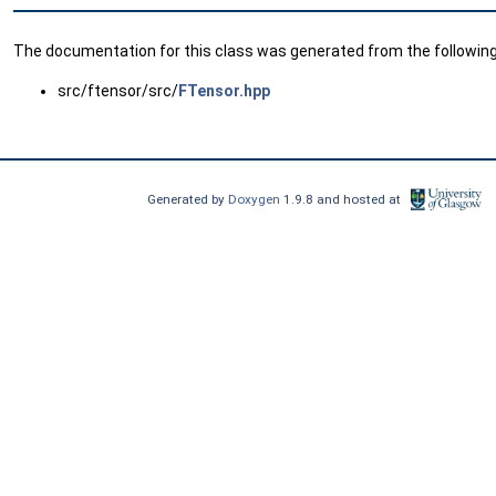
The documentation for this class was generated from the following 
src/ftensor/src/
FTensor.hpp
Generated by
Doxygen
1.9.8 and hosted at