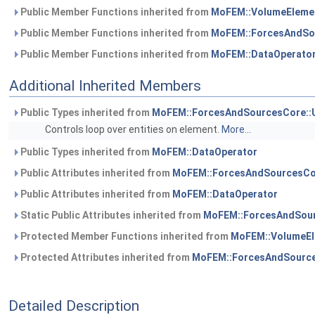
Public Member Functions inherited from
MoFEM::VolumeEleme
Public Member Functions inherited from
MoFEM::ForcesAndSo
Public Member Functions inherited from
MoFEM::DataOperato
Additional Inherited Members
Public Types inherited from
MoFEM::ForcesAndSourcesCore::
Controls loop over entities on element.
More...
Public Types inherited from
MoFEM::DataOperator
Public Attributes inherited from
MoFEM::ForcesAndSourcesCo
Public Attributes inherited from
MoFEM::DataOperator
Static Public Attributes inherited from
MoFEM::ForcesAndSour
Protected Member Functions inherited from
MoFEM::VolumeEl
Protected Attributes inherited from
MoFEM::ForcesAndSource
Detailed Description