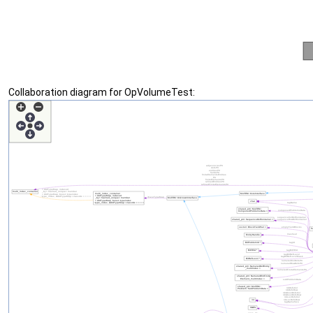
Collaboration diagram for OpVolumeTest: