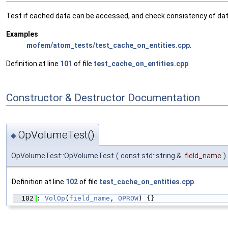
Test if cached data can be accessed, and check consistency of dat
Examples
mofem/atom_tests/test_cache_on_entities.cpp
.
Definition at line
101
of file
test_cache_on_entities.cpp
.
Constructor & Destructor Documentation
OpVolumeTest()
◆
OpVolumeTest::OpVolumeTest
(
const std::string &
field_name
)
Definition at line
102
of file
test_cache_on_entities.cpp
.
  102
: 
VolOp
(
field_name
, 
OPROW
) {}