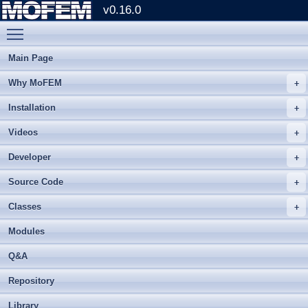
v0.16.0
Toggle main menu visibility
Main Page
Why MoFEM
Installation
Videos
Developer
Source Code
Classes
Modules
Q&A
Repository
Library