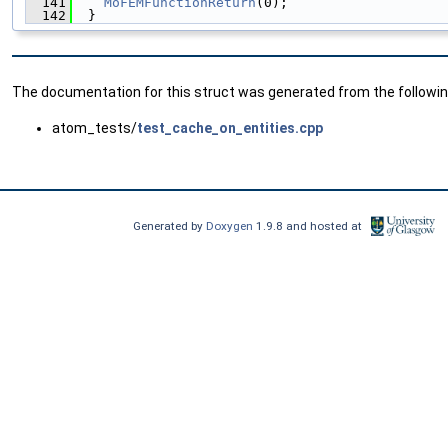
  141
MoFEMFunctionReturn
(0);
  142
  }
The documentation for this struct was generated from the following
atom_tests/
test_cache_on_entities.cpp
Generated by
Doxygen
1.9.8 and hosted at