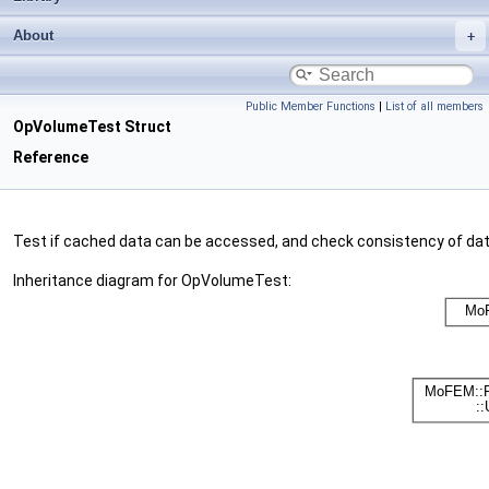
About
Public Member Functions
|
List of all members
OpVolumeTest Struct
Reference
Test if cached data can be accessed, and check consistency of da
Inheritance diagram for OpVolumeTest: