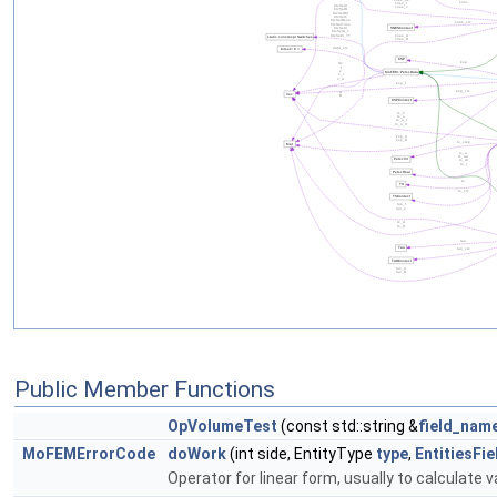
Public Member Functions
OpVolumeTest
(const std::string &
field_nam
MoFEMErrorCode
doWork
(int side, EntityType
type
,
EntitiesFi
Operator for linear form, usually to calculate v