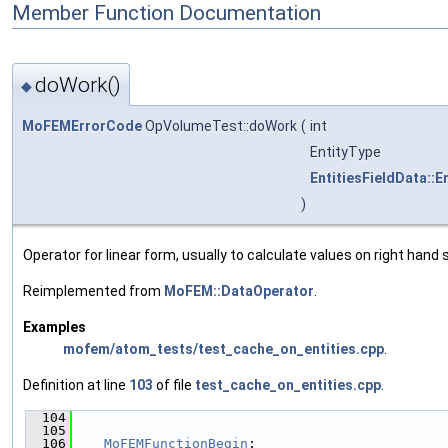
Member Function Documentation
doWork()
◆
MoFEMErrorCode
OpVolumeTest::doWork
(
int
EntityType
EntitiesFieldData::E
)
Operator for linear form, usually to calculate values on right hand s
Reimplemented from
MoFEM::DataOperator
.
Examples
mofem/atom_tests/test_cache_on_entities.cpp
.
Definition at line
103
of file
test_cache_on_entities.cpp
.
  104
                                               
  105
  106
MoFEMFunctionBegin
;