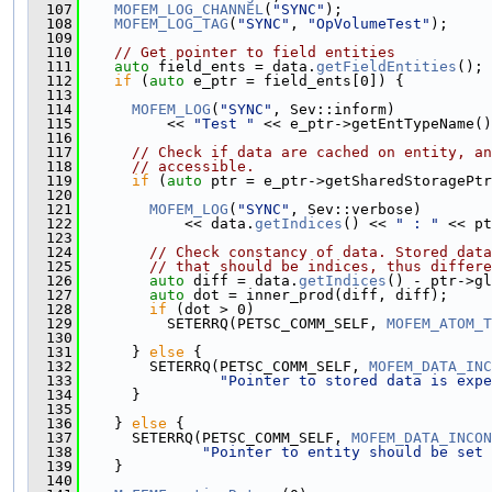
  107
MOFEM_LOG_CHANNEL
(
"SYNC"
);
  108
MOFEM_LOG_TAG
(
"SYNC"
, 
"OpVolumeTest"
);
  109
  110
// Get pointer to field entities
  111
auto
 field_ents = data.
getFieldEntities
();
  112
if
 (
auto
 e_ptr = field_ents[0]) {
  113
  114
MOFEM_LOG
(
"SYNC"
, Sev::inform)
  115
          << 
"Test "
 << e_ptr->getEntTypeName()
  116
  117
// Check if data are cached on entity, an
  118
// accessible.
  119
if
 (
auto
 ptr = e_ptr->getSharedStoragePtr
  120
  121
MOFEM_LOG
(
"SYNC"
, Sev::verbose)
  122
            << data.
getIndices
() << 
" : "
 << pt
  123
  124
// Check constancy of data. Stored data
  125
// that should be indices, thus differe
  126
auto
 diff = data.
getIndices
() - ptr->gl
  127
auto
 dot = inner_prod(diff, diff);
  128
if
 (dot > 0)
  129
          SETERRQ(PETSC_COMM_SELF, 
MOFEM_ATOM_T
  130
  131
      } 
else
 {
  132
        SETERRQ(PETSC_COMM_SELF, 
MOFEM_DATA_INC
  133
"Pointer to stored data is expe
  134
      }
  135
  136
    } 
else
 {
  137
      SETERRQ(PETSC_COMM_SELF, 
MOFEM_DATA_INCON
  138
"Pointer to entity should be set 
  139
    }
  140