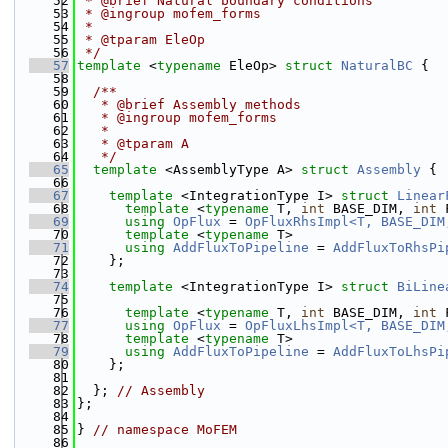
   52
 * @brief Natural boundary conditions
   53
 * @ingroup mofem_forms
   54
 *
   55
 * @tparam EleOp
   56
 */
   57
template
 <
typename
 EleOp> 
struct 
NaturalBC
 {
   58
   59
  /**
   60
   * @brief Assembly methods
   61
   * @ingroup mofem_forms
   62
   *
   63
   * @tparam A
   64
   */
   65
template
 <AssemblyType A> 
struct 
Assembly
 {
   66
   67
template
 <IntegrationType I> 
struct 
Linear
   68
template
 <
typename
 T, 
int
 BASE_DIM, 
int
 
   69
using 
OpFlux
 = 
OpFluxRhsImpl<T, BASE_DIM
   70
template
 <
typename
 T>
   71
using 
AddFluxToPipeline
 = 
AddFluxToRhsPi
   72
    };
   73
   74
template
 <IntegrationType I> 
struct 
BiLine
   75
   76
template
 <
typename
 T, 
int
 BASE_DIM, 
int
 
   77
using 
OpFlux
 = 
OpFluxLhsImpl<T, BASE_DIM
   78
template
 <
typename
 T>
   79
using 
AddFluxToPipeline
 = 
AddFluxToLhsPi
   80
    };
   81
   82
  }; 
// Assembly
   83
};
   84
   85
} 
// namespace MoFEM
   86