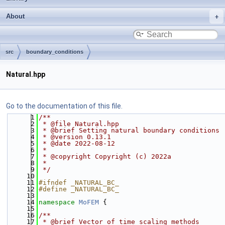
About
src
boundary_conditions
Natural.hpp
Go to the documentation of this file.
    1
/**
    2
 * @file Natural.hpp
    3
 * @brief Setting natural boundary conditions
    4
 * @version 0.13.1
    5
 * @date 2022-08-12
    6
 *
    7
 * @copyright Copyright (c) 2022a
    8
 *
    9
 */
   10
   11
#ifndef _NATURAL_BC_
   12
#define _NATURAL_BC_
   13
   14
namespace 
MoFEM
 {
   15
   16
/**
   17
 * @brief Vector of time scaling methods