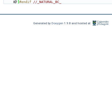
   87
#endif 
//_NATURAL_BC_
Generated by
Doxygen
1.9.8 and hosted at