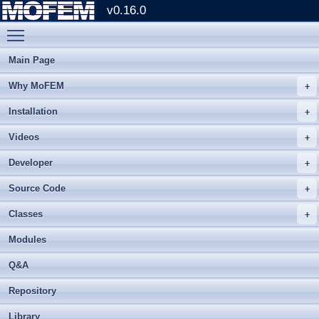
v0.16.0
Toggle main menu visibility
Main Page
Why MoFEM
Installation
Videos
Developer
Source Code
Classes
Modules
Q&A
Repository
Library