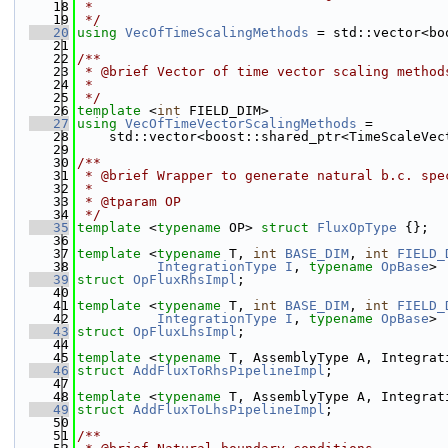
   18
 *
   19
 */
   20
using 
VecOfTimeScalingMethods
 = std::vector<bo
   21
   22
/**
   23
 * @brief Vector of time vector scaling method
   24
 * 
   25
 */
   26
template
 <
int
 FIELD_DIM>
   27
using 
VecOfTimeVectorScalingMethods
 =
   28
    std::vector<boost::shared_ptr<TimeScaleVec
   29
   30
/**
   31
 * @brief Wrapper to generate natural b.c. spe
   32
 *
   33
 * @tparam OP
   34
 */
   35
template
 <
typename
 OP> 
struct 
FluxOpType
 {};
   36
   37
template
 <
typename
 T, 
int
BASE_DIM
, 
int
FIELD_
   38
IntegrationType
I
, 
typename
OpBase
>
   39
struct 
OpFluxRhsImpl
;
   40
   41
template
 <
typename
 T, 
int
BASE_DIM
, 
int
FIELD_
   42
IntegrationType
I
, 
typename
OpBase
>
   43
struct 
OpFluxLhsImpl
;
   44
   45
template
 <
typename
 T, AssemblyType A, Integrat
   46
struct 
AddFluxToRhsPipelineImpl
;
   47
   48
template
 <
typename
 T, AssemblyType A, Integrat
   49
struct 
AddFluxToLhsPipelineImpl
;
   50
   51
/**