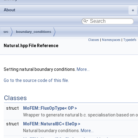
About
src
boundary_conditions
Classes
|
Namespaces
|
Typedefs
Natural.hpp File Reference
Setting natural boundary conditions.
More...
Go to the source code of this file.
Classes
struct
MoFEM::FluxOpType< OP >
Wrapper to generate natural b.c. specialisation based on 
struct
MoFEM::NaturalBC< EleOp >
Natural boundary conditions.
More...