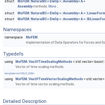
struct
MoFEM::NaturalBC< EleOp >::Assembly< A >
Assembly
methods.
More...
struct
MoFEM::NaturalBC< EleOp >::Assembly< A >::LinearForm<
struct
MoFEM::NaturalBC< EleOp >::Assembly< A >::BiLinearFor
Namespaces
namespace
MoFEM
implementation of Data Operators for Forces and S
Typedefs
using
MoFEM::VecOfTimeScalingMethods
= std::vector< boost
Vector of time scaling methods.
template<int FIELD_DIM>
using
MoFEM::VecOfTimeVectorScalingMethods
= std::vector
Vector of time vector scaling methods.
Detailed Description