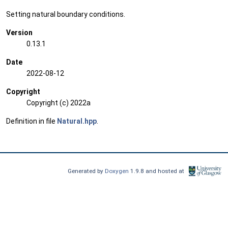
Setting natural boundary conditions.
Version
0.13.1
Date
2022-08-12
Copyright
Copyright (c) 2022a
Definition in file
Natural.hpp
.
Generated by
Doxygen
1.9.8 and hosted at