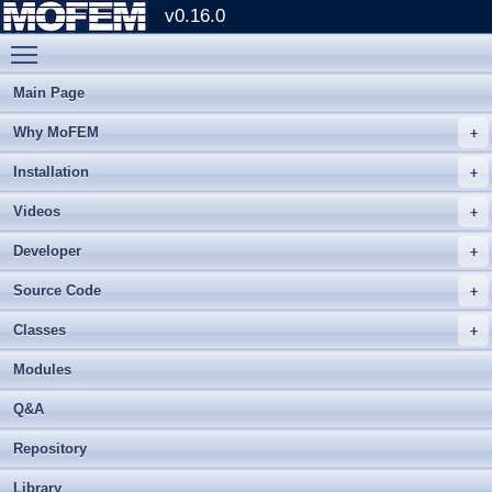
v0.16.0
Toggle main menu visibility
Main Page
Why MoFEM
Installation
Videos
Developer
Source Code
Classes
Modules
Q&A
Repository
Library