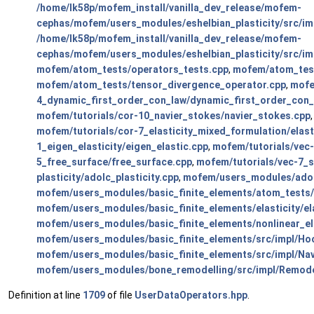
/home/lk58p/mofem_install/vanilla_dev_release/mofem-
cephas/mofem/users_modules/eshelbian_plasticity/src/im
/home/lk58p/mofem_install/vanilla_dev_release/mofem-
cephas/mofem/users_modules/eshelbian_plasticity/src/imp
mofem/atom_tests/operators_tests.cpp
,
mofem/atom_test
mofem/atom_tests/tensor_divergence_operator.cpp
,
mofe
4_dynamic_first_order_con_law/dynamic_first_order_con_
mofem/tutorials/cor-10_navier_stokes/navier_stokes.cpp
mofem/tutorials/cor-7_elasticity_mixed_formulation/elas
1_eigen_elasticity/eigen_elastic.cpp
,
mofem/tutorials/vec
5_free_surface/free_surface.cpp
,
mofem/tutorials/vec-7_s
plasticity/adolc_plasticity.cpp
,
mofem/users_modules/adolc
mofem/users_modules/basic_finite_elements/atom_tests/
mofem/users_modules/basic_finite_elements/elasticity/ela
mofem/users_modules/basic_finite_elements/nonlinear_el
mofem/users_modules/basic_finite_elements/src/impl/Ho
mofem/users_modules/basic_finite_elements/src/impl/Na
mofem/users_modules/bone_remodelling/src/impl/Remode
Definition at line
1709
of file
UserDataOperators.hpp
.