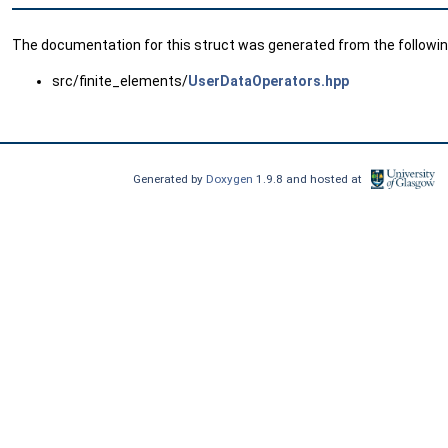
The documentation for this struct was generated from the following
src/finite_elements/
UserDataOperators.hpp
Generated by
Doxygen
1.9.8 and hosted at