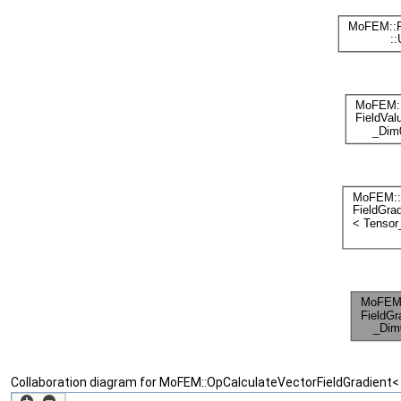
Collaboration diagram for MoFEM::OpCalculateVectorFieldGradient<