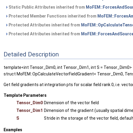
Static Public Attributes inherited from
MoFEM::ForcesAndSour
Protected Member Functions inherited from
MoFEM::ForcesAn
Protected Attributes inherited from
MoFEM::OpCalculateTenso
Protected Attributes inherited from
MoFEM::ForcesAndSource
Detailed Description
template<int Tensor_Dim0, int Tensor_Dim1, int S = Tensor_Dim0>
struct MoFEM::OpCalculateVectorFieldGradient< Tensor_Dim0, Ten
Get field gradients at integration pts for scalar field rank 0, i.e. vector
Template Parameters
Tensor_Dim0
Dimension of the vector field
Tensor_Dim1
Dimension of the gradient (usually spatial dim
S
Stride in the storage of the vector field, defau
Examples