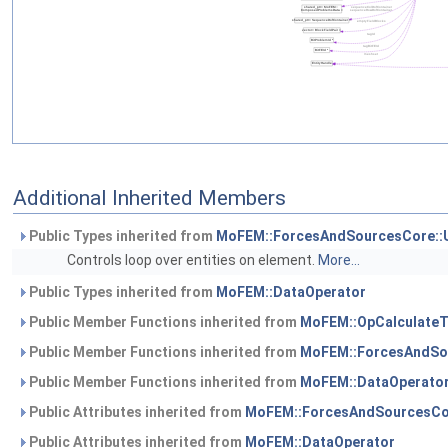
Additional Inherited Members
Public Types inherited from
MoFEM::ForcesAndSourcesCore::
Controls loop over entities on element.
More...
Public Types inherited from
MoFEM::DataOperator
Public Member Functions inherited from
MoFEM::OpCalculateT
Public Member Functions inherited from
MoFEM::ForcesAndSo
Public Member Functions inherited from
MoFEM::DataOperato
Public Attributes inherited from
MoFEM::ForcesAndSourcesCo
Public Attributes inherited from
MoFEM::DataOperator