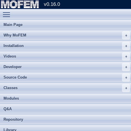
v0.16.0
Toggle main menu visibility
Main Page
Why MoFEM
Installation
Videos
Developer
Source Code
Classes
Modules
Q&A
Repository
Library