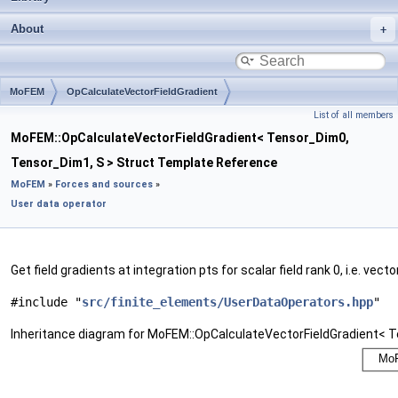
About
MoFEM
OpCalculateVectorFieldGradient
List of all members
MoFEM::OpCalculateVectorFieldGradient< Tensor_Dim0,
Tensor_Dim1, S > Struct Template Reference
MoFEM
»
Forces and sources
»
User data operator
Get field gradients at integration pts for scalar field rank 0, i.e. vector
#include "
src/finite_elements/UserDataOperators.hpp
"
Inheritance diagram for MoFEM::OpCalculateVectorFieldGradient< 