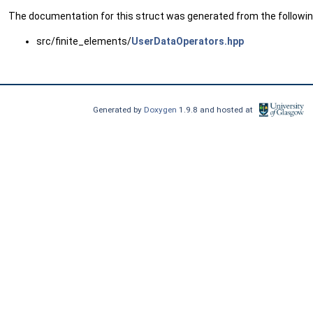
The documentation for this struct was generated from the following
src/finite_elements/
UserDataOperators.hpp
Generated by
Doxygen
1.9.8 and hosted at