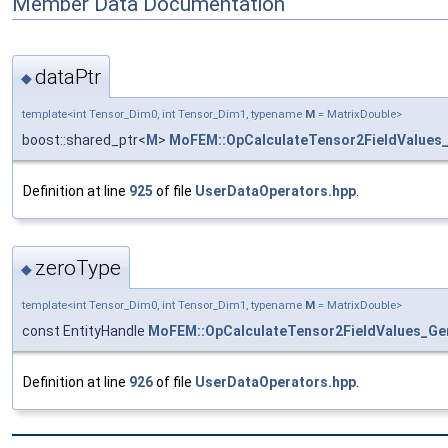
Member Data Documentation
dataPtr
◆
template<int Tensor_Dim0, int Tensor_Dim1, typename
M
= MatrixDouble>
boost::shared_ptr<
M
>
MoFEM::OpCalculateTensor2FieldValues
Definition at line
925
of file
UserDataOperators.hpp
.
zeroType
◆
template<int Tensor_Dim0, int Tensor_Dim1, typename
M
= MatrixDouble>
const EntityHandle
MoFEM::OpCalculateTensor2FieldValues_Ge
Definition at line
926
of file
UserDataOperators.hpp
.