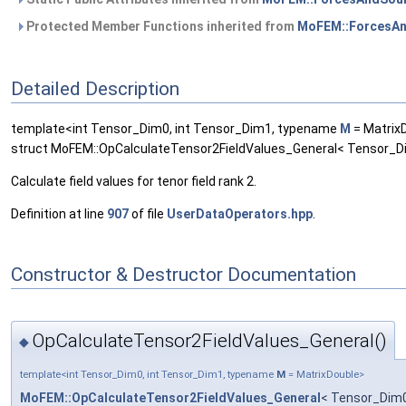
Protected Member Functions inherited from
MoFEM::ForcesAn
Detailed Description
template<int Tensor_Dim0, int Tensor_Dim1, typename
M
= Matrix
struct MoFEM::OpCalculateTensor2FieldValues_General< Tensor_D
Calculate field values for tenor field rank 2.
Definition at line
907
of file
UserDataOperators.hpp
.
Constructor & Destructor Documentation
OpCalculateTensor2FieldValues_General()
◆
template<int Tensor_Dim0, int Tensor_Dim1, typename
M
= MatrixDouble>
MoFEM::OpCalculateTensor2FieldValues_General
< Tensor_Dim