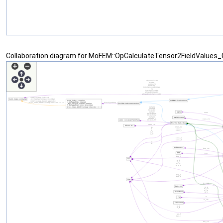
Collaboration diagram for MoFEM::OpCalculateTensor2FieldValues_