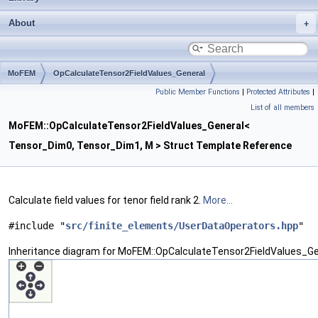
About
MoFEM
OpCalculateTensor2FieldValues_General
Public Member Functions
|
Protected Attributes
|
List of all members
MoFEM::OpCalculateTensor2FieldValues_General<
Tensor_Dim0, Tensor_Dim1, M > Struct Template Reference
Calculate field values for tenor field rank 2.
More...
#include "
src/finite_elements/UserDataOperators.hpp
"
Inheritance diagram for MoFEM::OpCalculateTensor2FieldValues_G