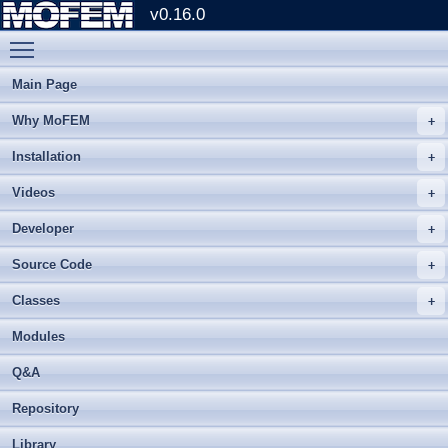
v0.16.0
Toggle main menu visibility
Main Page
Why MoFEM
Installation
Videos
Developer
Source Code
Classes
Modules
Q&A
Repository
Library