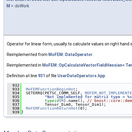
M
>::doWork
Operator for linear form, usually to calculate values on right hand s
Reimplemented from
MoFEM::DataOperator
.
Reimplemented in
MoFEM::OpCalculateVectorFieldHessian< Te
Definition at line
931
of file
UserDataOperators.hpp
.
  932
                                               
  933
MoFEMFunctionBeginHot
;
  934
  SETERRQ(PETSC_COMM_SELF, 
MOFEM_NOT_IMPLEMENTE
  935
"Not implemented for matrix type = %s
  936
typeid
(
M
).name(), 
// boost::core::dem
  937
          Tensor_Dim0, Tensor_Dim1);
  938
MoFEMFunctionReturnHot
(0);
  939
}