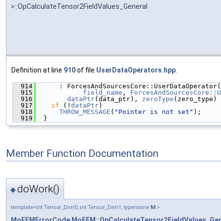
>::OpCalculateTensor2FieldValues_General
Definition at line
910
of file
UserDataOperators.hpp
.
  914
      : ForcesAndSourcesCore::UserDataOperator(
  915
field_name
, 
ForcesAndSourcesCore::U
  916
dataPtr
(data_ptr), 
zeroType
(zero_type) 
  917
if
 (!
dataPtr
)
  918
THROW_MESSAGE
(
"Pointer is not set"
);
  919
  }
Member Function Documentation
doWork()
◆
template<int Tensor_Dim0, int Tensor_Dim1, typename
M
>
MoFEMErrorCode
MoFEM::OpCalculateTensor2FieldValues_Gen