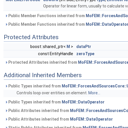
Operator for linear form, usually to calculate v
Public Member Functions inherited from
MoFEM::ForcesAndSo
Public Member Functions inherited from
MoFEM::DataOperato
Protected Attributes
boost::shared_ptr<
M
>
dataPtr
const EntityHandle
zeroType
Protected Attributes inherited from
MoFEM::ForcesAndSource
Additional Inherited Members
Public Types inherited from
MoFEM::ForcesAndSourcesCore::
Controls loop over entities on element.
More...
Public Types inherited from
MoFEM::DataOperator
Public Attributes inherited from
MoFEM::ForcesAndSourcesCo
Public Attributes inherited from
MoFEM::DataOperator
Static Public Attributes inherited from
MoFEM::ForcesAndSour