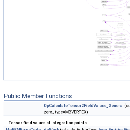
Public Member Functions
OpCalculateTensor2FieldValues_General
(co
zero_type=MBVERTEX)
Tensor field values at integration points
MoFEMErrorCode
doWork
(int side, EntityType
type
,
EntitiesFi