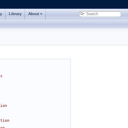
ry
Library
About
ns
r
tion
l
ition
ion