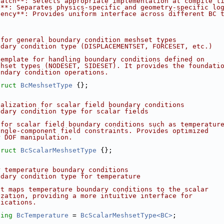
patch**: Selects appropriate implementation at compile t
n**: Separates physics-specific and geometry-specific lo
tency**: Provides uniform interface across different BC 
 for general boundary condition meshset types
ndary condition type (DISPLACEMENTSET, FORCESET, etc.)
template for handling boundary conditions defined on
shset types (NODESET, SIDESET). It provides the foundati
undary condition operations.
truct 
BcMeshsetType
 {};
ialization for scalar field boundary conditions
ndary condition type for scalar fields
 for scalar field boundary conditions such as temperatur
ingle-component field constraints. Provides optimized
r DOF manipulation.
truct 
BcScalarMeshsetType
 {};
r temperature boundary conditions
ndary condition type for temperature
at maps temperature boundary conditions to the scalar
ization, providing a more intuitive interface for
lications.
sing 
BcTemperature
 = 
BcScalarMeshsetType<BC>
;