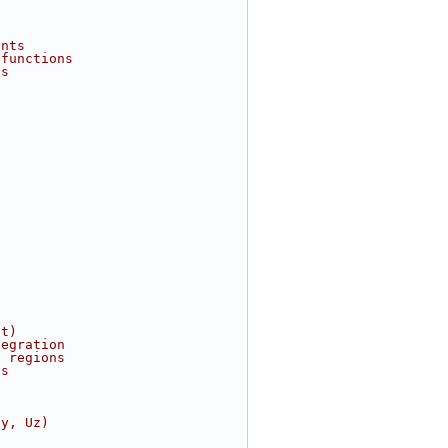
ints
 functions
ns
nt)
tegration
h regions
ts
Uy, Uz)