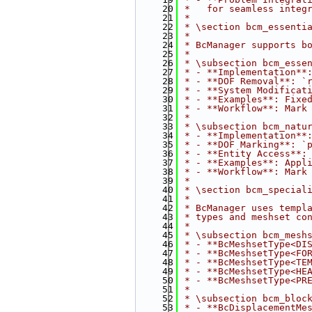
   20
 *   for seamless integ
   21
 *
   22
 * \section bcm_essenti
   23
 * 
   24
 * BcManager supports b
   25
 * 
   26
 * \subsection bcm_esse
   27
 * - **Implementation**
   28
 * - **DOF Removal**: `
   29
 * - **System Modificat
   30
 * - **Examples**: Fixe
   31
 * - **Workflow**: Mark
   32
 * 
   33
 * \subsection bcm_natu
   34
 * - **Implementation**
   35
 * - **DOF Marking**: `
   36
 * - **Entity Access**:
   37
 * - **Examples**: Appl
   38
 * - **Workflow**: Mark
   39
 * 
   40
 * \section bcm_special
   41
 * 
   42
 * BcManager uses templ
   43
 * types and meshset co
   44
 * 
   45
 * \subsection bcm_mesh
   46
 * - **BcMeshsetType<DI
   47
 * - **BcMeshsetType<FO
   48
 * - **BcMeshsetType<TE
   49
 * - **BcMeshsetType<HE
   50
 * - **BcMeshsetType<PR
   51
 * 
   52
 * \subsection bcm_bloc
   53
 * - **BcDisplacementMe