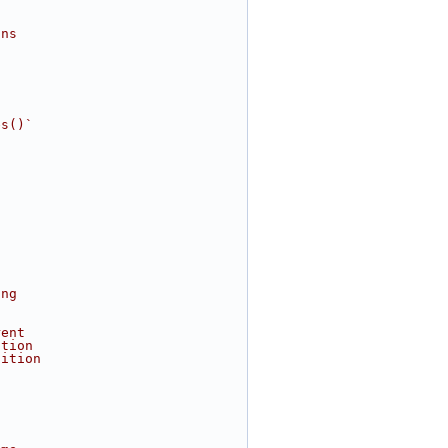
s
ins
es()`
ing
rent
ation
dition