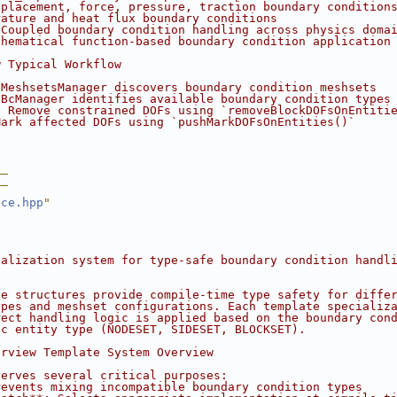
splacement, force, pressure, traction boundary condition
rature and heat flux boundary conditions
 Coupled boundary condition handling across physics doma
thematical function-based boundary condition application
w Typical Workflow
 MeshsetsManager discovers boundary condition meshsets
 BcManager identifies available boundary condition types
: Remove constrained DOFs using `removeBlockDOFsOnEntiti
Mark affected DOFs using `pushMarkDOFsOnEntities()`
__
__
ace.hpp
"
ialization system for type-safe boundary condition handl
te structures provide compile-time type safety for diffe
ypes and meshset configurations. Each template specializ
rect handling logic is applied based on the boundary con
ic entity type (NODESET, SIDESET, BLOCKSET).
erview Template System Overview
serves several critical purposes:
revents mixing incompatible boundary condition types