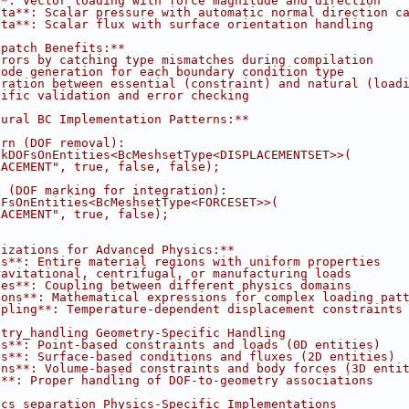
**: Vector loading with force magnitude and direction
ata**: Scalar pressure with automatic normal direction c
ata**: Scalar flux with surface orientation handling
spatch Benefits:**
rrors by catching type mismatches during compilation
code generation for each boundary condition type
aration between essential (constraint) and natural (load
cific validation and error checking
tural BC Implementation Patterns:**
ern (DOF removal):
ckDOFsOnEntities<BcMeshsetType<DISPLACEMENTSET>>(
LACEMENT", true, false, false);
n (DOF marking for integration):
OFsOnEntities<BcMeshsetType<FORCESET>>(
LACEMENT", true, false);
lizations for Advanced Physics:**
ts**: Entire material regions with uniform properties
ravitational, centrifugal, or manufacturing loads
ces**: Coupling between different physics domains
ions**: Mathematical expressions for complex loading pat
upling**: Temperature-dependent displacement constraints
etry_handling Geometry-Specific Handling
ns**: Point-based constraints and loads (0D entities)
ns**: Surface-based conditions and fluxes (2D entities)
ons**: Volume-based constraints and body forces (3D enti
s**: Proper handling of DOF-to-geometry associations
ics_separation Physics-Specific Implementations