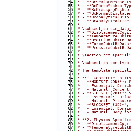
   54
 * - **BcScalarMeshsetT
   55
 * - **BcForceMeshsetTy
   56
 * - **BcPressureMeshse
   57
 * - **BcNormalDisplace
   58
 * - **BcAnalyticalDisp
   59
 * - **BcAnalyticalTrac
   60
 * 
   61
 * \subsection bcm_data
   62
 * - **DisplacementCubi
   63
 * - **TemperatureCubit
   64
 * - **HeatFluxCubitBcD
   65
 * - **ForceCubitBcData
   66
 * - **PressureCubitBcD
   67
 * 
   68
 * \section bcm_special
   69
 * 
   70
 * \subsection bcm_type
   71
 * 
   72
 * The template special
   73
 * 
   74
 * **1. Geometric Entit
   75
 * - **NODESET (0D)**: 
   76
 *   - Essential: Diric
   77
 *   - Natural: Concent
   78
 * - **SIDESET (2D)**: 
   79
 *   - Essential: Surfa
   80
 *   - Natural: Pressur
   81
 * - **BLOCKSET (3D)**:
   82
 *   - Essential: Domai
   83
 *   - Natural: Body fo
   84
 * 
   85
 * **2. Physics-Specifi
   86
 * - **DisplacementCubi
   87
 * - **TemperatureCubit