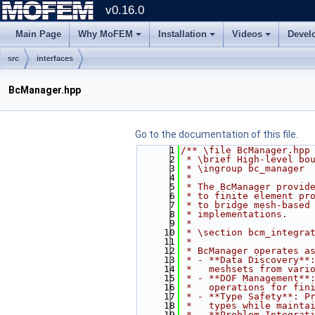
v0.16.0
Main Page
Why MoFEM
Installation
Videos
Devel
src
interfaces
BcManager.hpp
Go to the documentation of this file.
    1
/** \file BcManager.hpp
    2
 * \brief High-level bo
    3
 * \ingroup bc_manager
    4
 *
    5
 * The BcManager provid
    6
 * to finite element pr
    7
 * to bridge mesh-based
    8
 * implementations.
    9
 *
   10
 * \section bcm_integra
   11
 * 
   12
 * BcManager operates a
   13
 * - **Data Discovery**
   14
 *   meshsets from vari
   15
 * - **DOF Management**
   16
 *   operations for fin
   17
 * - **Type Safety**: P
   18
 *   types while mainta
   19
 * - **Problem Integrat