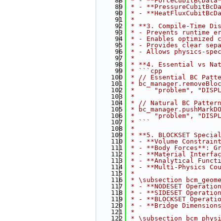
   88
 * - **ForceCubitBcData
   89
 * - **PressureCubitBcD
   90
 * - **HeatFluxCubitBcD
   91
 * 
   92
 * **3. Compile-Time Di
   93
 * - Prevents runtime e
   94
 * - Enables optimized 
   95
 * - Provides clear sep
   96
 * - Allows physics-spe
   97
 * 
   98
 * **4. Essential vs Na
   99
 * ```cpp
  100
 * // Essential BC Patt
  101
 * bc_manager.removeBlo
  102
 *     "problem", "DISP
  103
 * 
  104
 * // Natural BC Patter
  105
 * bc_manager.pushMarkD
  106
 *     "problem", "DISP
  107
 * ```
  108
 * 
  109
 * **5. BLOCKSET Specia
  110
 * - **Volume Constrain
  111
 * - **Body Forces**: G
  112
 * - **Material Interfa
  113
 * - **Analytical Funct
  114
 * - **Multi-Physics Co
  115
 * 
  116
 * \subsection bcm_geom
  117
 * - **NODESET Operatio
  118
 * - **SIDESET Operatio
  119
 * - **BLOCKSET Operati
  120
 * - **Bridge Dimension
  121
 * 
  122
 * \subsection bcm_phys