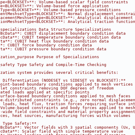
ype<BLOCKSET>**: Volume-based scalar field constraints
pe<BLOCKSET>**: Volume-based force application
tType<BLOCKSET>**: Volume-based pressure conditions
mentMeshsetType<BLOCKSET>**: Normal displacement constra
lacementMeshsetType<BLOCKSET>**: Analytical displacement
tionMeshsetType<BLOCKSET>**: Analytical traction functio
_specializations Data Structure Specializations
tBcData**: CUBIT displacement boundary condition data
BcData**: CUBIT temperature boundary condition data
ata**: CUBIT heat flux boundary condition data
**: CUBIT force boundary condition data
ata**: CUBIT pressure boundary condition data
ization_purpose Purpose of Specializations
_safety Type Safety and Compile-Time Checking
ization system provides several critical benefits:
y Differentiation (NODESET vs SIDESET vs BLOCKSET):**
Point-based boundary conditions applied to mesh vertices
hlet constraints removing DOF degrees of freedom
rated loads applied at specific points
Surface-based boundary conditions applied to mesh faces
ce-distributed constraints (e.g., zero normal displaceme
e loads, heat flux, traction forces requiring surface in
 Volume-based constraints and body forces applied to mes
n-wide field constraints and material property assignmen
rces, heat sources, manufacturing forces within volumes
c Type Safety:**
tBcData**: Vector fields with 3 spatial components (Ux, 
BcData**: Scalar field with single temperature value