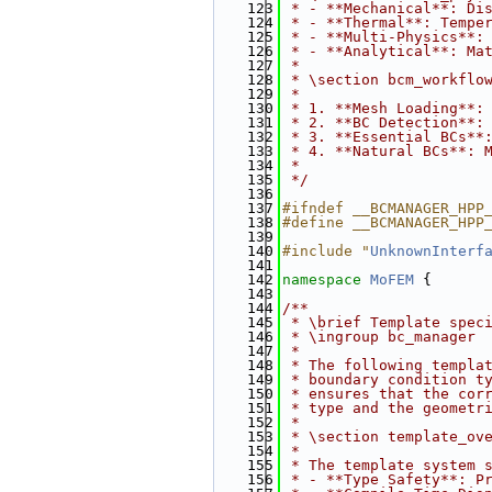
  123
 * - **Mechanical**: Di
  124
 * - **Thermal**: Tempe
  125
 * - **Multi-Physics**:
  126
 * - **Analytical**: Ma
  127
 * 
  128
 * \section bcm_workflo
  129
 * 
  130
 * 1. **Mesh Loading**:
  131
 * 2. **BC Detection**:
  132
 * 3. **Essential BCs**
  133
 * 4. **Natural BCs**: 
  134
 *
  135
 */
  136
  137
#ifndef __BCMANAGER_HPP
  138
#define __BCMANAGER_HPP
  139
  140
#include "
UnknownInterf
  141
  142
namespace 
MoFEM
 {
  143
  144
/**
  145
 * \brief Template spec
  146
 * \ingroup bc_manager
  147
 *
  148
 * The following templa
  149
 * boundary condition t
  150
 * ensures that the cor
  151
 * type and the geometr
  152
 *
  153
 * \section template_ov
  154
 * 
  155
 * The template system 
  156
 * - **Type Safety**: P