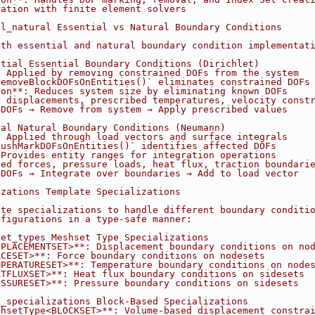
ration with finite element solvers
al_natural Essential vs Natural Boundary Conditions
oth essential and natural boundary condition implementat
ntial Essential Boundary Conditions (Dirichlet)
: Applied by removing constrained DOFs from the system
removeBlockDOFsOnEntities()` eliminates constrained DOFs
ion**: Reduces system size by eliminating known DOFs
d displacements, prescribed temperatures, velocity const
 DOFs → Remove from system → Apply prescribed values
ral Natural Boundary Conditions (Neumann)
: Applied through load vectors and surface integrals
pushMarkDOFsOnEntities()` identifies affected DOFs
 Provides entity ranges for integration operations
ied forces, pressure loads, heat flux, traction boundari
 DOFs → Integrate over boundaries → Add to load vector
izations Template Specializations
ate specializations to handle different boundary conditi
nfigurations in a type-safe manner:
set_types Meshset Type Specializations
SPLACEMENTSET>**: Displacement boundary conditions on no
RCESET>**: Force boundary conditions on nodesets
MPERATURESET>**: Temperature boundary conditions on node
ATFLUXSET>**: Heat flux boundary conditions on sidesets
ESSURESET>**: Pressure boundary conditions on sidesets
k_specializations Block-Based Specializations
shsetType<BLOCKSET>**: Volume-based displacement constra