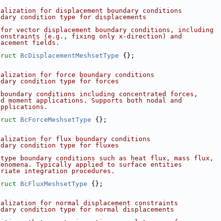
ialization for displacement boundary conditions
ndary condition type for displacements
 for vector displacement boundary conditions, including
constraints (e.g., fixing only x-direction) and
lacement fields.
truct 
BcDisplacementMeshsetType
 {};
ialization for force boundary conditions
ndary condition type for forces
 boundary conditions including concentrated forces,
nd moment applications. Supports both nodal and
applications.
truct 
BcForceMeshsetType
 {};
ialization for flux boundary conditions
ndary condition type for fluxes
-type boundary conditions such as heat flux, mass flux,
henomena. Typically applied to surface entities
priate integration procedures.
truct 
BcFluxMeshsetType
 {};
ialization for normal displacement constraints
ndary condition type for normal displacements