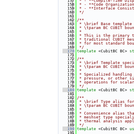
  157
 * - **Compile-Time Dis
  158
 * - **Code Organizatio
  159
 * - **Interface Consis
  160
 */
  161
  162
/**
  163
 * \brief Base template
  164
 * \tparam BC CUBIT bou
  165
 *
  166
 * This is the primary 
  167
 * traditional CUBIT me
  168
 * for most standard bo
  169
 */
  170
template
 <CubitBC BC> 
s
  171
  172
/**
  173
 * \brief Template spec
  174
 * \tparam BC CUBIT bou
  175
 *
  176
 * Specialized handling
  177
 * pressure, or other s
  178
 * operations for scala
  179
 */
  180
template
 <CubitBC BC> 
s
  181
  182
/**
  183
 * \brief Type alias fo
  184
 * \tparam BC CUBIT bou
  185
 *
  186
 * Convenience alias th
  187
 * meshset type special
  188
 * thermal analysis app
  189
 */
  190
template
 <CubitBC BC> 
u
  191