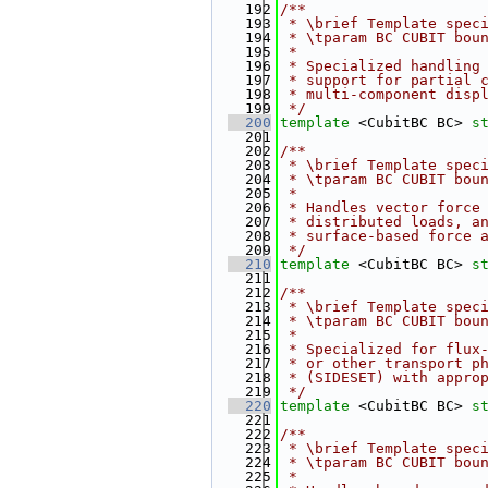
  192
/**
  193
 * \brief Template spec
  194
 * \tparam BC CUBIT bou
  195
 *
  196
 * Specialized handling
  197
 * support for partial 
  198
 * multi-component disp
  199
 */
  200
template
 <CubitBC BC> 
s
  201
  202
/**
  203
 * \brief Template spec
  204
 * \tparam BC CUBIT bou
  205
 *
  206
 * Handles vector force
  207
 * distributed loads, a
  208
 * surface-based force 
  209
 */
  210
template
 <CubitBC BC> 
s
  211
  212
/**
  213
 * \brief Template spec
  214
 * \tparam BC CUBIT bou
  215
 *
  216
 * Specialized for flux
  217
 * or other transport p
  218
 * (SIDESET) with appro
  219
 */
  220
template
 <CubitBC BC> 
s
  221
  222
/**
  223
 * \brief Template spec
  224
 * \tparam BC CUBIT bou
  225
 *