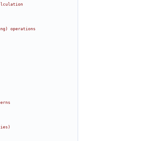
alculation
ing) operations
terns
ties)