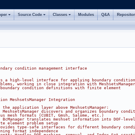
oper
Source Code
Classes
Modules
Q&A
Reposito
undary condition management interface
es a high-level interface for applying boundary conditio
oblems, working in close integration with MeshsetsManage
 boundary condition definitions with finite element
tion MeshsetsManager Integration
s the application layer above MeshsetsManager:
: MeshsetsManager discovers and organizes boundary condi
ous mesh formats (CUBIT, Gmsh, Salome, etc.)
: BcManager translates meshset information into DOF-leve
ite element problem setup
rovides type-safe interfaces for different boundary cond
ining format independence
ion**: Handles DOF marking, removal, and Index Set creat