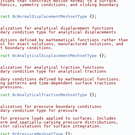
ditions that constrain motion normal to a surface.
chanics, symmetry conditions, and sliding boundary
truct 
BcNormalDisplacementMeshsetType
 {};
ialization for analytical displacement functions
ndary condition type for analytical displacements
nditions defined by mathematical functions rather than
ful for exact solutions, manufactured solutions, and
nt boundary conditions.
truct 
BcAnalyticalDisplacementMeshsetType
 {};
ialization for analytical traction functions
ndary condition type for analytical tractions
ndary conditions defined by mathematical functions.
ing patterns and time-dependent surface tractions
xpressions.
truct 
BcAnalyticalTractionMeshsetType
 {};
ialization for pressure boundary conditions
ndary condition type for pressure
 for pressure loads applied to surfaces. Includes
form and spatially-varying pressure distributions,
ector calculations for surface integration.
truct 
BcPressureMeshsetType
 {};