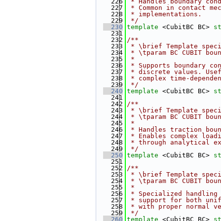
  226
 * Handles boundary con
  227
 * Common in contact me
  228
 * implementations.
  229
 */
  230
template
 <CubitBC BC> 
s
  231
  232
/**
  233
 * \brief Template spec
  234
 * \tparam BC CUBIT bou
  235
 *
  236
 * Supports boundary co
  237
 * discrete values. Use
  238
 * complex time-depende
  239
 */
  240
template
 <CubitBC BC> 
s
  241
  242
/**
  243
 * \brief Template spec
  244
 * \tparam BC CUBIT bou
  245
 *
  246
 * Handles traction bou
  247
 * Enables complex load
  248
 * through analytical e
  249
 */
  250
template
 <CubitBC BC> 
s
  251
  252
/**
  253
 * \brief Template spec
  254
 * \tparam BC CUBIT bou
  255
 *
  256
 * Specialized handling
  257
 * support for both uni
  258
 * with proper normal v
  259
 */
  260
template
 <CubitBC BC> 
s