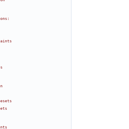
ions:
raints
es
on
desets
sets
ints