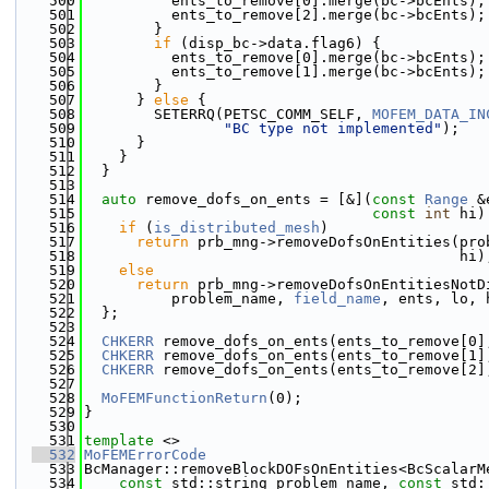
  500
          ents_to_remove[0].merge(bc->bcEnts);
  501
          ents_to_remove[2].merge(bc->bcEnts);
  502
        }
  503
if
 (disp_bc->data.flag6) {
  504
          ents_to_remove[0].merge(bc->bcEnts);
  505
          ents_to_remove[1].merge(bc->bcEnts);
  506
        }
  507
      } 
else
 {
  508
        SETERRQ(PETSC_COMM_SELF, 
MOFEM_DATA_IN
  509
"BC type not implemented"
);
  510
      }
  511
    }
  512
  }
  513
  514
auto
 remove_dofs_on_ents = [&](
const
Range
 &
  515
const
int
 hi)
  516
if
 (
is_distributed_mesh
)
  517
return
 prb_mng->removeDofsOnEntities(pro
  518
                                           hi)
  519
else
  520
return
 prb_mng->removeDofsOnEntitiesNotD
  521
          problem_name, 
field_name
, ents, lo, 
  522
  };
  523
  524
CHKERR
 remove_dofs_on_ents(ents_to_remove[0]
  525
CHKERR
 remove_dofs_on_ents(ents_to_remove[1]
  526
CHKERR
 remove_dofs_on_ents(ents_to_remove[2]
  527
  528
MoFEMFunctionReturn
(0);
  529
}
  530
  531
template
 <>
  532
MoFEMErrorCode
  533
BcManager::removeBlockDOFsOnEntities<BcScalarM
  534
const
 std::string problem_name, 
const
 std: