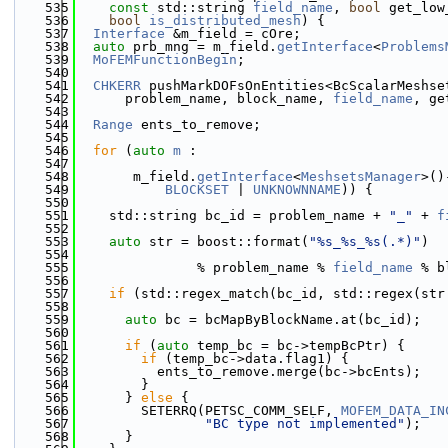
  535
const
 std::string 
field_name
, 
bool
 get_low
  536
bool
is_distributed_mesh
) {
  537
Interface
 &m_field = cOre;
  538
auto
 prb_mng = m_field.
getInterface
<
Problems
  539
MoFEMFunctionBegin
;
  540
  541
CHKERR
 pushMarkDOFsOnEntities<BcScalarMeshse
  542
      problem_name, block_name, 
field_name
, ge
  543
  544
Range
 ents_to_remove;
  545
  546
for
 (
auto
m
 :
  547
  548
       m_field.
getInterface
<
MeshsetsManager
>()
  549
BLOCKSET
 | 
UNKNOWNNAME
)) {
  550
  551
    std::string bc_id = problem_name + 
"_"
 + 
f
  552
  553
auto
 str = boost::format(
"%s_%s_%s(.*)"
)
  554
  555
               % problem_name % 
field_name
 % b
  556
  557
if
 (std::regex_match(bc_id, std::regex(str
  558
  559
auto
 bc = bcMapByBlockName.at(bc_id);
  560
  561
if
 (
auto
 temp_bc = bc->tempBcPtr) {
  562
if
 (temp_bc->data.flag1) {
  563
          ents_to_remove.merge(bc->bcEnts);
  564
        }
  565
      } 
else
 {
  566
        SETERRQ(PETSC_COMM_SELF, 
MOFEM_DATA_IN
  567
"BC type not implemented"
);
  568
      }