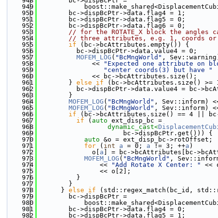
  948
        bc->dispBcPtr =
  949
            boost::make_shared<DisplacementCub
  950
        bc->dispBcPtr->data.flag4 = 1;
  951
        bc->dispBcPtr->data.flag5 = 0;
  952
        bc->dispBcPtr->data.flag6 = 0;
  953
// for the ROTATE_X block the angles c
  954
// three attributes, e.g. 1, coords or
  955
if
 (bc->bcAttributes.empty()) {
  956
          bc->dispBcPtr->data.value4 = 0;
  957
MOFEM_LOG
(
"BcMngWorld"
, Sev::warning
  958
              << 
"Expected one attribute on bl
  959
"center coords(3) but have "
  960
              << bc->bcAttributes.size();
  961
        } 
else
if
 (bc->bcAttributes.size() >= 
  962
          bc->dispBcPtr->data.value4 = bc->bcA
  963
        }
  964
MOFEM_LOG
(
"BcMngWorld"
, Sev::inform) <
  965
MOFEM_LOG
(
"BcMngWorld"
, Sev::inform) <
  966
if
 (bc->bcAttributes.size() == 4 || bc
  967
if
 (
auto
 ext_disp_bc =
  968
dynamic_cast<
DisplacementCub
  969
                      bc->dispBcPtr.get())) {
  970
auto
 &o = ext_disp_bc->rotOffset;
  971
for
 (
int
a
 = 0; 
a
 != 3; ++
a
)
  972
              o[
a
] = bc->bcAttributes[bc->bcAt
  973
MOFEM_LOG
(
"BcMngWorld"
, Sev::infor
  974
                << 
"Add Rotate X Center: "
 << 
  975
                << o[2];
  976
          }
  977
        }
  978
      } 
else
if
 (std::regex_match(bc_id, std::
  979
        bc->dispBcPtr =
  980
            boost::make_shared<DisplacementCub
  981
        bc->dispBcPtr->data.flag4 = 0;
  982
        bc->dispBcPtr->data.flag5 = 1;