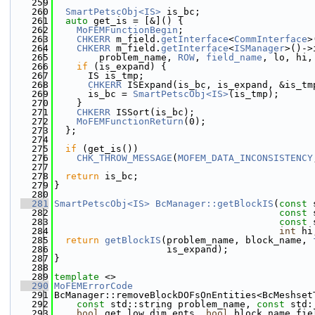
  259
  260
SmartPetscObj<IS>
 is_bc;
  261
auto
 get_is = [&]() {
  262
MoFEMFunctionBegin
;
  263
CHKERR
 m_field.
getInterface
<
CommInterface
>
  264
CHKERR
 m_field.
getInterface
<
ISManager
>()->
  265
        problem_name, 
ROW
, 
field_name
, lo, hi,
  266
if
 (is_expand) {
  267
      IS is_tmp;
  268
CHKERR
 ISExpand(is_bc, is_expand, &is_tm
  269
      is_bc = 
SmartPetscObj<IS>
(is_tmp);
  270
    }
  271
CHKERR
 ISSort(is_bc);
  272
MoFEMFunctionReturn
(0);
  273
  };
  274
  275
if
 (get_is())
  276
CHK_THROW_MESSAGE
(
MOFEM_DATA_INCONSISTENCY
  277
  278
return
 is_bc;
  279
}
  280
  281
SmartPetscObj<IS>
BcManager::getBlockIS
(
const
 
  282
const
 
  283
const
 
  284
int
 hi
  285
return
getBlockIS
(problem_name, block_name, 
  286
                    is_expand);
  287
}
  288
  289
template
 <>
  290
MoFEMErrorCode
  291
BcManager::removeBlockDOFsOnEntities<BcMeshset
  292
const
 std::string problem_name, 
const
 std:
  293
bool
 get_low_dim_ents, 
bool
 block_name_fie