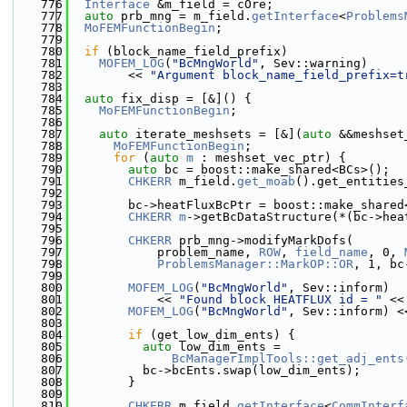
  776
Interface
 &m_field = cOre;
  777
auto
 prb_mng = m_field.
getInterface
<
Problems
  778
MoFEMFunctionBegin
;
  779
  780
if
 (block_name_field_prefix)
  781
MOFEM_LOG
(
"BcMngWorld"
, Sev::warning)
  782
        << 
"Argument block_name_field_prefix=t
  783
  784
auto
 fix_disp = [&]() {
  785
MoFEMFunctionBegin
;
  786
  787
auto
 iterate_meshsets = [&](
auto
 &&meshset
  788
MoFEMFunctionBegin
;
  789
for
 (
auto
m
 : meshset_vec_ptr) {
  790
auto
 bc = boost::make_shared<BCs>();
  791
CHKERR
 m_field.
get_moab
().get_entities
  792
                                              
  793
        bc->heatFluxBcPtr = boost::make_shared
  794
CHKERR
m
->getBcDataStructure(*(bc->hea
  795
  796
CHKERR
 prb_mng->modifyMarkDofs(
  797
            problem_name, 
ROW
, 
field_name
, 0, 
  798
ProblemsManager::MarkOP::OR
, 1, bc
  799
  800
MOFEM_LOG
(
"BcMngWorld"
, Sev::inform)
  801
            << 
"Found block HEATFLUX id = "
 <<
  802
MOFEM_LOG
(
"BcMngWorld"
, Sev::inform) <
  803
  804
if
 (get_low_dim_ents) {
  805
auto
 low_dim_ents =
  806
BcManagerImplTools::get_adj_ents
  807
          bc->bcEnts.swap(low_dim_ents);
  808
        }
  809
  810
CHKERR
 m_field.
getInterface
<
CommInterf