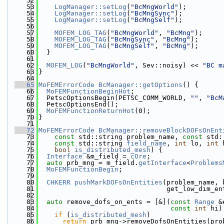
   52
   53
LogManager::setLog
(
"BcMngWorld"
);
   54
LogManager::setLog
(
"BcMngSync"
);
   55
LogManager::setLog
(
"BcMngSelf"
);
   56
   57
MOFEM_LOG_TAG
(
"BcMngWorld"
, 
"BcMng"
);
   58
MOFEM_LOG_TAG
(
"BcMngSync"
, 
"BcMng"
);
   59
MOFEM_LOG_TAG
(
"BcMngSelf"
, 
"BcMng"
);
   60
  }
   61
   62
MOFEM_LOG
(
"BcMngWorld"
, Sev::noisy) << 
"BC m
   63
}
   64
   65
MoFEMErrorCode
BcManager::getOptions
() {
   66
MoFEMFunctionBeginHot
;
   67
  PetscOptionsBegin(PETSC_COMM_WORLD, 
""
, 
"BcM
   68
  PetscOptionsEnd();
   69
MoFEMFunctionReturnHot
(0);
   70
}
   71
   72
MoFEMErrorCode
BcManager::removeBlockDOFsOnEnt
   73
const
 std::string problem_name, 
const
 std:
   74
const
 std::string 
field_name
, 
int
 lo, 
int
 
   75
bool
is_distributed_mesh
) {
   76
Interface
 &m_field = 
cOre
;
   77
auto
 prb_mng = m_field.
getInterface
<
Problems
   78
MoFEMFunctionBegin
;
   79
   80
CHKERR
pushMarkDOFsOnEntities
(problem_name, 
   81
                                get_low_dim_en
   82
   83
auto
 remove_dofs_on_ents = [&](
const
Range
 &
   84
const
int
 hi)
   85
if
 (
is_distributed_mesh
)
   86
return
 prb_mng->removeDofsOnEntities(pro