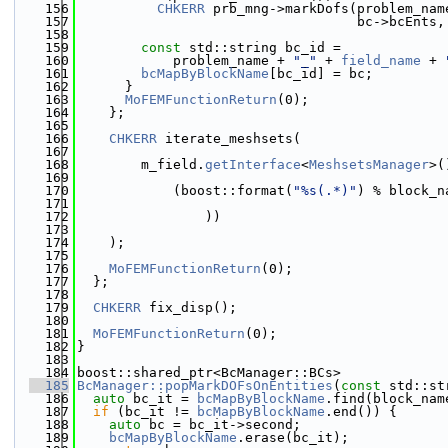
  156
CHKERR
 prb_mng->markDofs(problem_nam
  157
                                   bc->bcEnts,
  158
  159
const
 std::string bc_id =
  160
            problem_name + 
"_"
 + 
field_name
 + 
  161
bcMapByBlockName
[bc_id] = bc;
  162
      }
  163
MoFEMFunctionReturn
(0);
  164
    };
  165
  166
CHKERR
 iterate_meshsets(
  167
  168
        m_field.
getInterface
<
MeshsetsManager
>(
  169
  170
            (boost::format(
"%s(.*)"
) % block_n
  171
  172
                ))
  173
  174
    );
  175
  176
MoFEMFunctionReturn
(0);
  177
  };
  178
  179
CHKERR
 fix_disp();
  180
  181
MoFEMFunctionReturn
(0);
  182
}
  183
  184
boost::shared_ptr<BcManager::BCs>
  185
BcManager::popMarkDOFsOnEntities
(
const
 std::st
  186
auto
 bc_it = 
bcMapByBlockName
.find(block_nam
  187
if
 (bc_it != 
bcMapByBlockName
.end()) {
  188
auto
 bc = bc_it->second;
  189
bcMapByBlockName
.erase(bc_it);