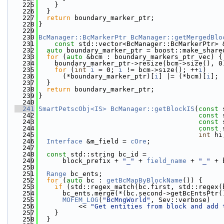
  225
    }
  226
  }
  227
return
 boundary_marker_ptr;
  228
}
  229
  230
BcManager::BcMarkerPtr
BcManager::getMergedBlo
  231
const
 std::vector<BcManager::BcMarkerPtr> 
  232
auto
 boundary_marker_ptr = boost::make_share
  233
for
 (
auto
 &bcm : boundary_markers_ptr_vec) {
  234
    boundary_marker_ptr->resize(bcm->size(), 0
  235
for
 (
int
i
 = 0; 
i
 != bcm->size(); ++
i
)
  236
      (*boundary_marker_ptr)[
i
] |= (*bcm)[
i
];
  237
  }
  238
return
 boundary_marker_ptr;
  239
}
  240
  241
SmartPetscObj<IS>
BcManager::getBlockIS
(
const
 
  242
const
 
  243
const
 
  244
const
 
  245
int
 hi
  246
Interface
 &m_field = 
cOre
;
  247
  248
const
 std::string bc_id =
  249
      block_prefix + 
"_"
 + 
field_name
 + 
"_"
 + 
  250
  251
Range
 bc_ents;
  252
for
 (
auto
 bc : 
getBcMapByBlockName
()) {
  253
if
 (std::regex_match(bc.first, std::regex(
  254
      bc_ents.merge(*(bc.second->getBcEntsPtr(
  255
MOFEM_LOG
(
"BcMngWorld"
, Sev::verbose)
  256
          << 
"Get entities from block and add 
  257
    }
  258
  }