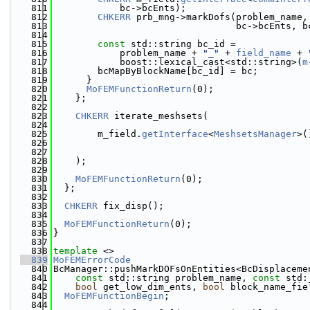
  811
            bc->bcEnts);
  812
CHKERR
 prb_mng->markDofs(problem_name,
  813
                                 bc->bcEnts, b
  814
  815
const
 std::string bc_id =
  816
            problem_name + 
"_"
 + 
field_name
 + 
  817
            boost::lexical_cast<std::string>(
m
  818
        bcMapByBlockName[bc_id] = bc;
  819
      }
  820
MoFEMFunctionReturn
(0);
  821
    };
  822
  823
CHKERR
 iterate_meshsets(
  824
  825
        m_field.
getInterface
<
MeshsetsManager
>(
  826
  827
  828
    );
  829
  830
MoFEMFunctionReturn
(0);
  831
  };
  832
  833
CHKERR
 fix_disp();
  834
  835
MoFEMFunctionReturn
(0);
  836
}
  837
  838
template
 <>
  839
MoFEMErrorCode
  840
BcManager::pushMarkDOFsOnEntities<BcDisplaceme
  841
const
 std::string problem_name, 
const
 std:
  842
bool
 get_low_dim_ents, 
bool
 block_name_fie
  843
MoFEMFunctionBegin
;
  844