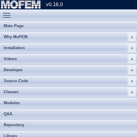
v0.16.0
Toggle main menu visibility
Main Page
Why MoFEM
Installation
Videos
Developer
Source Code
Classes
Modules
Q&A
Repository
Library