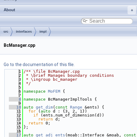
About
src
interfaces
impl
BcManager.cpp
Go to the documentation of this file.
    1
/** \file BcManager.cpp
    2
 * \brief Manages boundary conditions
    3
 * \ingroup bc_manager
    4
 */
    5
    6
namespace 
MoFEM
 {
    7
    8
namespace 
BcManagerImplTools {
    9
   10
auto
get_dim
(
const
Range
 &ents) {
   11
for
 (
auto
 d : {3, 2, 1})
   12
if
 (ents.num_of_dimension(d))
   13
return
 d;
   14
return
 0;
   15
};
   16
   17
auto
get_adj_ents
(moab::Interface &moab, 
const