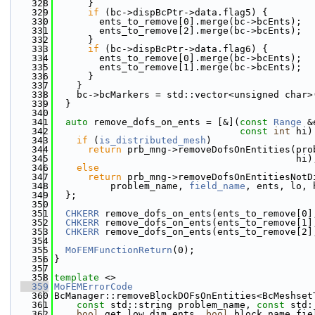
  328
      }
  329
if
 (bc->dispBcPtr->data.flag5) {
  330
        ents_to_remove[0].merge(bc->bcEnts);
  331
        ents_to_remove[2].merge(bc->bcEnts);
  332
      }
  333
if
 (bc->dispBcPtr->data.flag6) {
  334
        ents_to_remove[0].merge(bc->bcEnts);
  335
        ents_to_remove[1].merge(bc->bcEnts);
  336
      }
  337
    }
  338
    bc->bcMarkers = std::vector<unsigned char>
  339
  }
  340
  341
auto
 remove_dofs_on_ents = [&](
const
Range
 &
  342
const
int
 hi)
  343
if
 (
is_distributed_mesh
)
  344
return
 prb_mng->removeDofsOnEntities(pro
  345
                                           hi)
  346
else
  347
return
 prb_mng->removeDofsOnEntitiesNotD
  348
          problem_name, 
field_name
, ents, lo, 
  349
  };
  350
  351
CHKERR
 remove_dofs_on_ents(ents_to_remove[0]
  352
CHKERR
 remove_dofs_on_ents(ents_to_remove[1]
  353
CHKERR
 remove_dofs_on_ents(ents_to_remove[2]
  354
  355
MoFEMFunctionReturn
(0);
  356
}
  357
  358
template
 <>
  359
MoFEMErrorCode
  360
BcManager::removeBlockDOFsOnEntities<BcMeshset
  361
const
 std::string problem_name, 
const
 std:
  362
bool
 get_low_dim_ents, 
bool
 block_name_fie