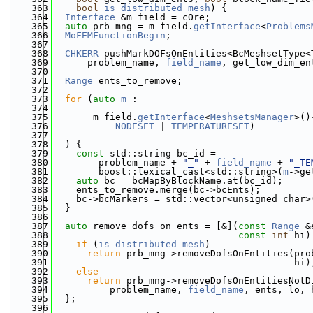
  363
bool
is_distributed_mesh
) {
  364
Interface
 &m_field = cOre;
  365
auto
 prb_mng = m_field.
getInterface
<
Problems
  366
MoFEMFunctionBegin
;
  367
  368
CHKERR
 pushMarkDOFsOnEntities<BcMeshsetType<
  369
      problem_name, 
field_name
, get_low_dim_en
  370
  371
Range
 ents_to_remove;
  372
  373
for
 (
auto
m
 :
  374
  375
       m_field.
getInterface
<
MeshsetsManager
>()
  376
NODESET
 | 
TEMPERATURESET
)
  377
  378
  ) {
  379
const
 std::string bc_id =
  380
        problem_name + 
"_"
 + 
field_name
 + 
"_TE
  381
        boost::lexical_cast<std::string>(
m
->ge
  382
auto
 bc = bcMapByBlockName.at(bc_id);
  383
    ents_to_remove.merge(bc->bcEnts);
  384
    bc->bcMarkers = std::vector<unsigned char>
  385
  }
  386
  387
auto
 remove_dofs_on_ents = [&](
const
Range
 &
  388
const
int
 hi)
  389
if
 (
is_distributed_mesh
)
  390
return
 prb_mng->removeDofsOnEntities(pro
  391
                                           hi)
  392
else
  393
return
 prb_mng->removeDofsOnEntitiesNotD
  394
          problem_name, 
field_name
, ents, lo, 
  395
  };
  396