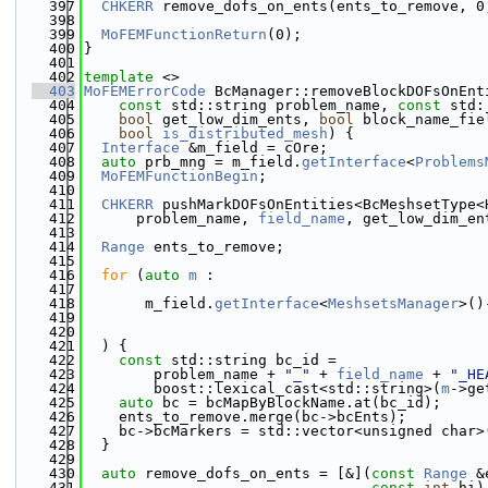
  397
CHKERR
 remove_dofs_on_ents(ents_to_remove, 0
  398
  399
MoFEMFunctionReturn
(0);
  400
}
  401
  402
template
 <>
  403
MoFEMErrorCode
 BcManager::removeBlockDOFsOnEnt
  404
const
 std::string problem_name, 
const
 std:
  405
bool
 get_low_dim_ents, 
bool
 block_name_fie
  406
bool
is_distributed_mesh
) {
  407
Interface
 &m_field = cOre;
  408
auto
 prb_mng = m_field.
getInterface
<
Problems
  409
MoFEMFunctionBegin
;
  410
  411
CHKERR
 pushMarkDOFsOnEntities<BcMeshsetType<
  412
      problem_name, 
field_name
, get_low_dim_en
  413
  414
Range
 ents_to_remove;
  415
  416
for
 (
auto
m
 :
  417
  418
       m_field.
getInterface
<
MeshsetsManager
>()
  419
  420
  421
  ) {
  422
const
 std::string bc_id =
  423
        problem_name + 
"_"
 + 
field_name
 + 
"_HE
  424
        boost::lexical_cast<std::string>(
m
->ge
  425
auto
 bc = bcMapByBlockName.at(bc_id);
  426
    ents_to_remove.merge(bc->bcEnts);
  427
    bc->bcMarkers = std::vector<unsigned char>
  428
  }
  429
  430
auto
 remove_dofs_on_ents = [&](
const
Range
 &
  431
const
int
 hi)