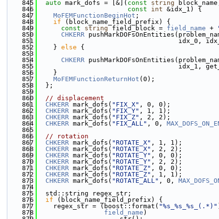
  845
auto
 mark_dofs = [&](
const
string
 block_name
  846
const
int
 &idx_1) {
  847
MoFEMFunctionBeginHot
;
  848
if
 (block_name_field_prefix) {
  849
const
string
 field_block = 
field_name
 + 
  850
CHKERR
 pushMarkDOFsOnEntities(problem_na
  851
                                    idx_0, idx
  852
    } 
else
 {
  853
  854
CHKERR
 pushMarkDOFsOnEntities(problem_na
  855
                                    idx_1, get
  856
    }
  857
MoFEMFunctionReturnHot
(0);
  858
  };
  859
  860
// displacement
  861
CHKERR
 mark_dofs(
"FIX_X"
, 0, 0);
  862
CHKERR
 mark_dofs(
"FIX_Y"
, 1, 1);
  863
CHKERR
 mark_dofs(
"FIX_Z"
, 2, 2);
  864
CHKERR
 mark_dofs(
"FIX_ALL"
, 0, 
MAX_DOFS_ON_E
  865
  866
// rotation
  867
CHKERR
 mark_dofs(
"ROTATE_X"
, 1, 1);
  868
CHKERR
 mark_dofs(
"ROTATE_X"
, 2, 2);
  869
CHKERR
 mark_dofs(
"ROTATE_Y"
, 0, 0);
  870
CHKERR
 mark_dofs(
"ROTATE_Y"
, 2, 2);
  871
CHKERR
 mark_dofs(
"ROTATE_Z"
, 0, 0);
  872
CHKERR
 mark_dofs(
"ROTATE_Z"
, 1, 1);
  873
CHKERR
 mark_dofs(
"ROTATE_ALL"
, 0, 
MAX_DOFS_O
  874
  875
  std::string regex_str;
  876
if
 (block_name_field_prefix) {
  877
    regex_str = (boost::format(
"%s_%s_%s_(.*)"
  878
field_name
)
  879
                    .str();