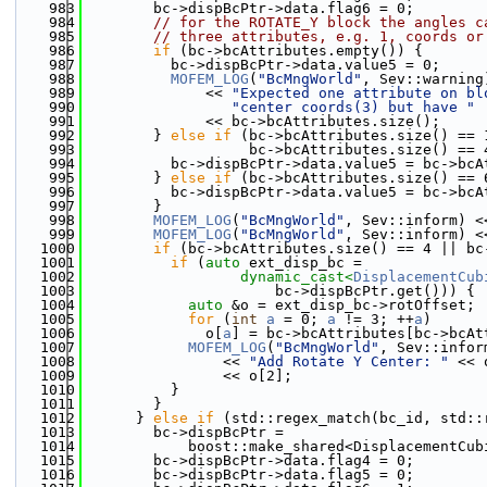
  983
        bc->dispBcPtr->data.flag6 = 0;
  984
// for the ROTATE_Y block the angles c
  985
// three attributes, e.g. 1, coords or
  986
if
 (bc->bcAttributes.empty()) {
  987
          bc->dispBcPtr->data.value5 = 0;
  988
MOFEM_LOG
(
"BcMngWorld"
, Sev::warning
  989
              << 
"Expected one attribute on bl
  990
"center coords(3) but have "
  991
              << bc->bcAttributes.size();
  992
        } 
else
if
 (bc->bcAttributes.size() == 
  993
                   bc->bcAttributes.size() == 
  994
          bc->dispBcPtr->data.value5 = bc->bcA
  995
        } 
else
if
 (bc->bcAttributes.size() == 
  996
          bc->dispBcPtr->data.value5 = bc->bcA
  997
        }
  998
MOFEM_LOG
(
"BcMngWorld"
, Sev::inform) <
  999
MOFEM_LOG
(
"BcMngWorld"
, Sev::inform) <
 1000
if
 (bc->bcAttributes.size() == 4 || bc
 1001
if
 (
auto
 ext_disp_bc =
 1002
dynamic_cast<
DisplacementCub
 1003
                      bc->dispBcPtr.get())) {
 1004
auto
 &o = ext_disp_bc->rotOffset;
 1005
for
 (
int
a
 = 0; 
a
 != 3; ++
a
)
 1006
              o[
a
] = bc->bcAttributes[bc->bcAt
 1007
MOFEM_LOG
(
"BcMngWorld"
, Sev::infor
 1008
                << 
"Add Rotate Y Center: "
 << 
 1009
                << o[2];
 1010
          }
 1011
        }
 1012
      } 
else
if
 (std::regex_match(bc_id, std::
 1013
        bc->dispBcPtr =
 1014
            boost::make_shared<DisplacementCub
 1015
        bc->dispBcPtr->data.flag4 = 0;
 1016
        bc->dispBcPtr->data.flag5 = 0;