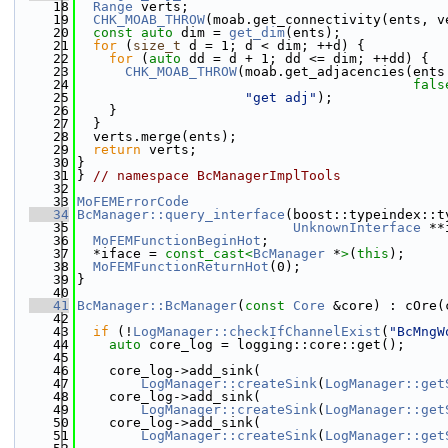
   18
Range
 verts;
   19
CHK_MOAB_THROW
(moab.get_connectivity(ents, v
   20
const
auto
 dim = 
get_dim
(ents);
   21
for
 (
size_t
 d = 1; d < dim; ++d) {
   22
for
 (
auto
 dd = d + 1; dd <= dim; ++dd) {
   23
CHK_MOAB_THROW
(moab.get_adjacencies(ents
   24
fals
   25
"get adj"
);
   26
    }
   27
  }
   28
  verts.merge(ents);
   29
return
 verts;
   30
}
   31
} 
// namespace BcManagerImplTools
   32
   33
MoFEMErrorCode
   34
BcManager::query_interface
(boost::typeindex::t
   35
UnknownInterface
 **
   36
MoFEMFunctionBeginHot
;
   37
  *iface = 
const_cast<
BcManager
 *
>
(
this
);
   38
MoFEMFunctionReturnHot
(0);
   39
}
   40
   41
BcManager::BcManager
(
const
Core
 &core) : cOre(
   42
   43
if
 (!
LogManager::checkIfChannelExist
(
"BcMngW
   44
auto
 core_log = logging::core::get();
   45
   46
    core_log->add_sink(
   47
LogManager::createSink
(
LogManager::get
   48
    core_log->add_sink(
   49
LogManager::createSink
(
LogManager::get
   50
    core_log->add_sink(
   51
LogManager::createSink
(
LogManager::get