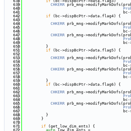
  638
if
 (bc->dispBcPtr->data.flag3)
  639
CHKERR
 prb_mng->modifyMarkDofs(pro
  640
Pro
  641
                                           bc-
  642
if
 (bc->dispBcPtr->data.flag4) {
  643
  644
CHKERR
 prb_mng->modifyMarkDofs(pro
  645
Pro
  646
                                           bc-
  647
CHKERR
 prb_mng->modifyMarkDofs(pro
  648
Pro
  649
                                           bc-
  650
          }
  651
if
 (bc->dispBcPtr->data.flag5) {
  652
  653
CHKERR
 prb_mng->modifyMarkDofs(pro
  654
Pro
  655
                                           bc-
  656
CHKERR
 prb_mng->modifyMarkDofs(pro
  657
Pro
  658
                                           bc-
  659
          }
  660
if
 (bc->dispBcPtr->data.flag6) {
  661
  662
CHKERR
 prb_mng->modifyMarkDofs(pro
  663
Pro
  664
                                           bc-
  665
CHKERR
 prb_mng->modifyMarkDofs(pro
  666
Pro
  667
                                           bc-
  668
          }
  669
        }
  670
  671
if
 (get_low_dim_ents) {
  672
auto
 low_dim_ents =