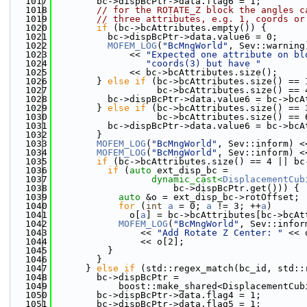
 1017
        bc->dispBcPtr->data.flag6 = 1;
 1018
// for the ROTATE_Z block the angles c
 1019
// three attributes, e.g. 1, coords or
 1020
if
 (bc->bcAttributes.empty()) {
 1021
          bc->dispBcPtr->data.value6 = 0;
 1022
MOFEM_LOG
(
"BcMngWorld"
, Sev::warning
 1023
              << 
"Expected one attribute on bl
 1024
"coords(3) but have "
 1025
              << bc->bcAttributes.size();
 1026
        } 
else
if
 (bc->bcAttributes.size() == 
 1027
                   bc->bcAttributes.size() == 
 1028
          bc->dispBcPtr->data.value6 = bc->bcA
 1029
        } 
else
if
 (bc->bcAttributes.size() == 
 1030
                   bc->bcAttributes.size() == 
 1031
          bc->dispBcPtr->data.value6 = bc->bcA
 1032
        }
 1033
MOFEM_LOG
(
"BcMngWorld"
, Sev::inform) <
 1034
MOFEM_LOG
(
"BcMngWorld"
, Sev::inform) <
 1035
if
 (bc->bcAttributes.size() == 4 || bc
 1036
if
 (
auto
 ext_disp_bc =
 1037
dynamic_cast<
DisplacementCub
 1038
                      bc->dispBcPtr.get())) {
 1039
auto
 &o = ext_disp_bc->rotOffset;
 1040
for
 (
int
a
 = 0; 
a
 != 3; ++
a
)
 1041
              o[
a
] = bc->bcAttributes[bc->bcAt
 1042
MOFEM_LOG
(
"BcMngWorld"
, Sev::infor
 1043
                << 
"Add Rotate Z Center: "
 << 
 1044
                << o[2];
 1045
          }
 1046
        }
 1047
      } 
else
if
 (std::regex_match(bc_id, std::
 1048
        bc->dispBcPtr =
 1049
            boost::make_shared<DisplacementCub
 1050
        bc->dispBcPtr->data.flag4 = 1;
 1051
        bc->dispBcPtr->data.flag5 = 1;