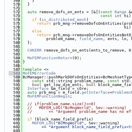
  569
    }
  570
  }
  571
  572
auto
 remove_dofs_on_ents = [&](
const
Range
 &
  573
const
int
 hi)
  574
if
 (
is_distributed_mesh
)
  575
return
 prb_mng->removeDofsOnEntities(pro
  576
                                           hi)
  577
else
  578
return
 prb_mng->removeDofsOnEntitiesNotD
  579
          problem_name, 
field_name
, ents, lo, 
  580
  };
  581
  582
CHKERR
 remove_dofs_on_ents(ents_to_remove, 0
  583
  584
MoFEMFunctionReturn
(0);
  585
}
  586
  587
template
 <>
  588
MoFEMErrorCode
  589
BcManager::pushMarkDOFsOnEntities<BcMeshsetTyp
  590
const
 std::string problem_name, 
const
 std:
  591
bool
 get_low_dim_ents, 
bool
 block_name_fie
  592
Interface
 &m_field = cOre;
  593
auto
 prb_mng = m_field.
getInterface
<
Problems
  594
MoFEMFunctionBegin
;
  595
  596
// if(problem_name.size()==0)
  597
//   MOFEM_LOG("BcMngWorld", Sev::warning)
  598
//       << "Argument problem_name has no ef
  599
  600
if
 (block_name_field_prefix)
  601
MOFEM_LOG
(
"BcMngWorld"
, Sev::warning)
  602
        << 
"Argument block_name_field_prefix=t
  603