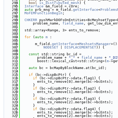
  294
bool
is_distributed_mesh
) {
  295
Interface
 &m_field = cOre;
  296
auto
 prb_mng = m_field.
getInterface
<
Problems
  297
MoFEMFunctionBegin
;
  298
  299
CHKERR
 pushMarkDOFsOnEntities<BcMeshsetType<
  300
      problem_name, 
field_name
, get_low_dim_en
  301
  302
  std::array<Range, 3> ents_to_remove;
  303
  304
for
 (
auto
m
 :
  305
  306
       m_field.
getInterface
<
MeshsetsManager
>()
  307
NODESET
 | 
DISPLACEMENTSET
)) {
  308
  309
const
 std::string bc_id =
  310
        problem_name + 
"_"
 + 
field_name
 + 
"_DI
  311
        boost::lexical_cast<std::string>(
m
->ge
  312
  313
auto
 bc = bcMapByBlockName.at(bc_id);
  314
  315
if
 (bc->dispBcPtr) {
  316
if
 (bc->dispBcPtr->data.flag1) {
  317
        ents_to_remove[0].merge(bc->bcEnts);
  318
      }
  319
if
 (bc->dispBcPtr->data.flag2) {
  320
        ents_to_remove[1].merge(bc->bcEnts);
  321
      }
  322
if
 (bc->dispBcPtr->data.flag3) {
  323
        ents_to_remove[2].merge(bc->bcEnts);
  324
      }
  325
if
 (bc->dispBcPtr->data.flag4) {
  326
        ents_to_remove[1].merge(bc->bcEnts);
  327
        ents_to_remove[2].merge(bc->bcEnts);