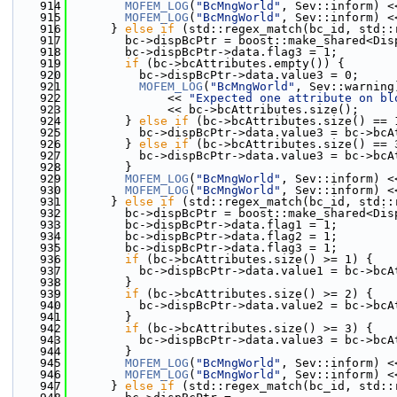
  914
MOFEM_LOG
(
"BcMngWorld"
, Sev::inform) <
  915
MOFEM_LOG
(
"BcMngWorld"
, Sev::inform) <
  916
      } 
else
if
 (std::regex_match(bc_id, std::
  917
        bc->dispBcPtr = boost::make_shared<Dis
  918
        bc->dispBcPtr->data.flag3 = 1;
  919
if
 (bc->bcAttributes.empty()) {
  920
          bc->dispBcPtr->data.value3 = 0;
  921
MOFEM_LOG
(
"BcMngWorld"
, Sev::warning
  922
              << 
"Expected one attribute on bl
  923
              << bc->bcAttributes.size();
  924
        } 
else
if
 (bc->bcAttributes.size() == 
  925
          bc->dispBcPtr->data.value3 = bc->bcA
  926
        } 
else
if
 (bc->bcAttributes.size() == 
  927
          bc->dispBcPtr->data.value3 = bc->bcA
  928
        }
  929
MOFEM_LOG
(
"BcMngWorld"
, Sev::inform) <
  930
MOFEM_LOG
(
"BcMngWorld"
, Sev::inform) <
  931
      } 
else
if
 (std::regex_match(bc_id, std::
  932
        bc->dispBcPtr = boost::make_shared<Dis
  933
        bc->dispBcPtr->data.flag1 = 1;
  934
        bc->dispBcPtr->data.flag2 = 1;
  935
        bc->dispBcPtr->data.flag3 = 1;
  936
if
 (bc->bcAttributes.size() >= 1) {
  937
          bc->dispBcPtr->data.value1 = bc->bcA
  938
        }
  939
if
 (bc->bcAttributes.size() >= 2) {
  940
          bc->dispBcPtr->data.value2 = bc->bcA
  941
        }
  942
if
 (bc->bcAttributes.size() >= 3) {
  943
          bc->dispBcPtr->data.value3 = bc->bcA
  944
        }
  945
MOFEM_LOG
(
"BcMngWorld"
, Sev::inform) <
  946
MOFEM_LOG
(
"BcMngWorld"
, Sev::inform) <
  947
      } 
else
if
 (std::regex_match(bc_id, std::