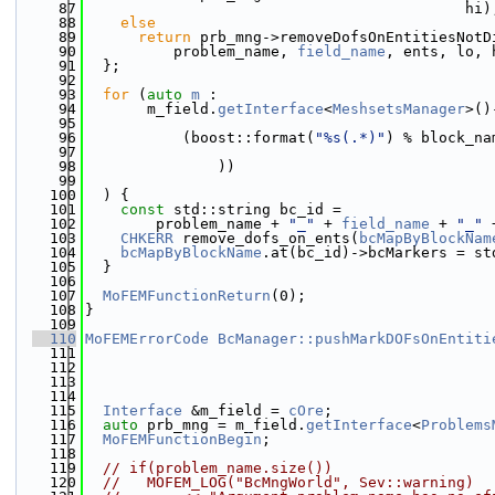
   87
                                           hi)
   88
else
   89
return
 prb_mng->removeDofsOnEntitiesNotD
   90
          problem_name, 
field_name
, ents, lo, 
   91
  };
   92
   93
for
 (
auto
m
 :
   94
       m_field.
getInterface
<
MeshsetsManager
>()
   95
   96
           (boost::format(
"%s(.*)"
) % block_na
   97
   98
               ))
   99
  100
  ) {
  101
const
 std::string bc_id =
  102
        problem_name + 
"_"
 + 
field_name
 + 
"_"
 
  103
CHKERR
 remove_dofs_on_ents(
bcMapByBlockNam
  104
bcMapByBlockName
.at(bc_id)->bcMarkers = st
  105
  }
  106
  107
MoFEMFunctionReturn
(0);
  108
}
  109
  110
MoFEMErrorCode
BcManager::pushMarkDOFsOnEntiti
  111
  112
  113
  114
  115
Interface
 &m_field = 
cOre
;
  116
auto
 prb_mng = m_field.
getInterface
<
Problems
  117
MoFEMFunctionBegin
;
  118
  119
// if(problem_name.size())
  120
//   MOFEM_LOG("BcMngWorld", Sev::warning)