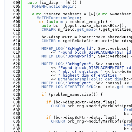
  604
auto
 fix_disp = [&]() {
  605
MoFEMFunctionBegin
;
  606
  607
auto
 iterate_meshsets = [&](
auto
 &&meshset
  608
MoFEMFunctionBegin
;
  609
for
 (
auto
m
 : meshset_vec_ptr) {
  610
auto
 bc = boost::make_shared<BCs>();
  611
CHKERR
 m_field.
get_moab
().get_entities
  612
                                              
  613
        bc->dispBcPtr = boost::make_shared<Dis
  614
CHKERR
m
->getBcDataStructure(*(bc->dis
  615
  616
MOFEM_LOG
(
"BcMngWorld"
, Sev::verbose)
  617
            << 
"Found block DISPLACEMENTSET id
  618
MOFEM_LOG
(
"BcMngWorld"
, Sev::verbose) 
  619
  620
MOFEM_LOG
(
"BcMngSync"
, Sev::noisy)
  621
            << 
"Found block DISPLACEMENTSET id
  622
            << 
" nb. of entities "
 << bc->bcEn
  623
            << 
" highest dim of entities "
  624
            << 
BcManagerImplTools::get_dim
(bc-
  625
MOFEM_LOG
(
"BcMngSync"
, Sev::noisy) << 
  626
MOFEM_LOG_SEVERITY_SYNC
(m_field.
get_co
  627
  628
if
 (problem_name.size()) {
  629
  630
if
 (bc->dispBcPtr->data.flag1)
  631
CHKERR
 prb_mng->modifyMarkDofs(pro
  632
Pro
  633
                                           bc-
  634
if
 (bc->dispBcPtr->data.flag2)
  635
CHKERR
 prb_mng->modifyMarkDofs(pro
  636
Pro
  637
                                           bc-