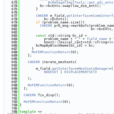
  673
BcManagerImplTools::get_adj_ents
  674
          bc->bcEnts.swap(low_dim_ents);
  675
        }
  676
  677
CHKERR
 m_field.
getInterface
<
CommInterf
  678
            bc->bcEnts);
  679
if
 (problem_name.size())
  680
CHKERR
 prb_mng->markDofs(problem_nam
  681
                                   bc->bcEnts,
  682
  683
const
 std::string bc_id =
  684
            problem_name + 
"_"
 + 
field_name
 + 
  685
            boost::lexical_cast<std::string>(
m
  686
        bcMapByBlockName[bc_id] = bc;
  687
      }
  688
MoFEMFunctionReturn
(0);
  689
    };
  690
  691
CHKERR
 iterate_meshsets(
  692
  693
        m_field.
getInterface
<
MeshsetsManager
>(
  694
NODESET
 | 
DISPLACEMENTSET
)
  695
  696
    );
  697
  698
MoFEMFunctionReturn
(0);
  699
  };
  700
  701
CHKERR
 fix_disp();
  702
  703
MoFEMFunctionReturn
(0);
  704
}
  705
  706
template
 <>