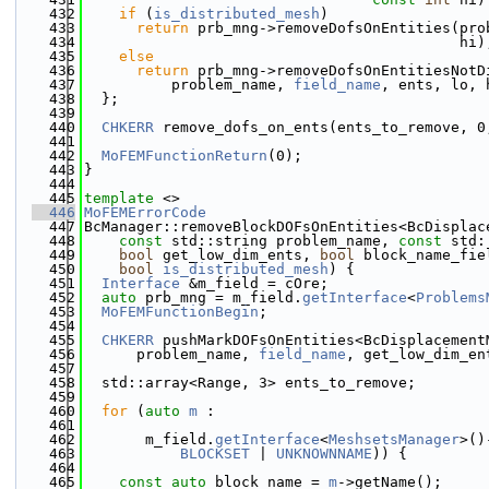
  432
if
 (
is_distributed_mesh
)
  433
return
 prb_mng->removeDofsOnEntities(pro
  434
                                           hi)
  435
else
  436
return
 prb_mng->removeDofsOnEntitiesNotD
  437
          problem_name, 
field_name
, ents, lo, 
  438
  };
  439
  440
CHKERR
 remove_dofs_on_ents(ents_to_remove, 0
  441
  442
MoFEMFunctionReturn
(0);
  443
}
  444
  445
template
 <>
  446
MoFEMErrorCode
  447
BcManager::removeBlockDOFsOnEntities<BcDisplac
  448
const
 std::string problem_name, 
const
 std:
  449
bool
 get_low_dim_ents, 
bool
 block_name_fie
  450
bool
is_distributed_mesh
) {
  451
Interface
 &m_field = cOre;
  452
auto
 prb_mng = m_field.
getInterface
<
Problems
  453
MoFEMFunctionBegin
;
  454
  455
CHKERR
 pushMarkDOFsOnEntities<BcDisplacement
  456
      problem_name, 
field_name
, get_low_dim_en
  457
  458
  std::array<Range, 3> ents_to_remove;
  459
  460
for
 (
auto
m
 :
  461
  462
       m_field.
getInterface
<
MeshsetsManager
>()
  463
BLOCKSET
 | 
UNKNOWNNAME
)) {
  464
  465
const
auto
 block_name = 
m
->getName();