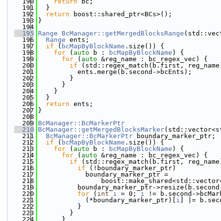
  190
return
 bc;
  191
  }
  192
return
 boost::shared_ptr<BCs>();
  193
}
  194
  195
Range
BcManager::getMergedBlocksRange
(std::vec
  196
Range
 ents;
  197
if
 (
bcMapByBlockName
.size()) {
  198
for
 (
auto
 b : 
bcMapByBlockName
) {
  199
for
 (
auto
 &reg_name : bc_regex_vec) {
  200
if
 (std::regex_match(b.first, reg_name
  201
          ents.merge(b.second->bcEnts);
  202
        }
  203
      }
  204
    }
  205
  }
  206
return
 ents;
  207
}
  208
  209
BcManager::BcMarkerPtr
  210
BcManager::getMergedBlocksMarker
(std::vector<s
  211
BcManager::BcMarkerPtr
 boundary_marker_ptr;
  212
if
 (
bcMapByBlockName
.size()) {
  213
for
 (
auto
 b : 
bcMapByBlockName
) {
  214
for
 (
auto
 &reg_name : bc_regex_vec) {
  215
if
 (std::regex_match(b.first, reg_name
  216
if
 (!boundary_marker_ptr)
  217
            boundary_marker_ptr =
  218
                boost::make_shared<std::vector
  219
          boundary_marker_ptr->resize(b.second
  220
for
 (
int
i
 = 0; 
i
 != b.second->bcMar
  221
            (*boundary_marker_ptr)[
i
] |= b.sec
  222
          }
  223
        }
  224
      }