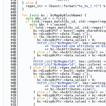
  880
  } 
else
 {
  881
    regex_str = (boost::format(
"%s_%s_(.*)"
) %
  882
  }
  883
  884
for
 (
auto
 &
m
 : bcMapByBlockName) {
  885
auto
 &bc_id = 
m
.first;
  886
if
 (std::regex_match(bc_id, std::regex(reg
  887
auto
 &bc = 
m
.second;
  888
if
 (std::regex_match(bc_id, std::regex(
"
  889
        bc->dispBcPtr = boost::make_shared<Dis
  890
        bc->dispBcPtr->data.flag1 = 1;
  891
if
 (bc->bcAttributes.empty()) {
  892
          bc->dispBcPtr->data.value1 = 0;
  893
MOFEM_LOG
(
"BcMngWorld"
, Sev::warning
  894
              << 
"Expected one attribute on bl
  895
              << bc->bcAttributes.size();
  896
        } 
else
if
 (bc->bcAttributes.size() >= 
  897
          bc->dispBcPtr->data.value1 = bc->bcA
  898
        }
  899
MOFEM_LOG
(
"BcMngWorld"
, Sev::inform) <
  900
MOFEM_LOG
(
"BcMngWorld"
, Sev::inform) <
  901
      } 
else
if
 (std::regex_match(bc_id, std::
  902
        bc->dispBcPtr = boost::make_shared<Dis
  903
        bc->dispBcPtr->data.flag2 = 1;
  904
if
 (bc->bcAttributes.empty()) {
  905
          bc->dispBcPtr->data.value2 = 0;
  906
MOFEM_LOG
(
"BcMngWorld"
, Sev::warning
  907
              << 
"Expected one attribute on bl
  908
              << bc->bcAttributes.size();
  909
        } 
else
if
 (bc->bcAttributes.size() == 
  910
          bc->dispBcPtr->data.value2 = bc->bcA
  911
        } 
else
if
 (bc->bcAttributes.size() >= 
  912
          bc->dispBcPtr->data.value2 = bc->bcA
  913
        }