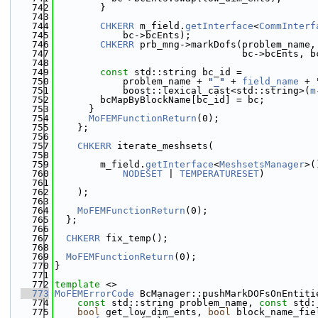
  742
        }
  743
  744
CHKERR
 m_field.
getInterface
<
CommInterf
  745
            bc->bcEnts);
  746
CHKERR
 prb_mng->markDofs(problem_name,
  747
                                 bc->bcEnts, b
  748
  749
const
 std::string bc_id =
  750
            problem_name + 
"_"
 + 
field_name
 + 
  751
            boost::lexical_cast<std::string>(
m
  752
        bcMapByBlockName[bc_id] = bc;
  753
      }
  754
MoFEMFunctionReturn
(0);
  755
    };
  756
  757
CHKERR
 iterate_meshsets(
  758
  759
        m_field.
getInterface
<
MeshsetsManager
>(
  760
NODESET
 | 
TEMPERATURESET
)
  761
  762
    );
  763
  764
MoFEMFunctionReturn
(0);
  765
  };
  766
  767
CHKERR
 fix_temp();
  768
  769
MoFEMFunctionReturn
(0);
  770
}
  771
  772
template
 <>
  773
MoFEMErrorCode
 BcManager::pushMarkDOFsOnEntiti
  774
const
 std::string problem_name, 
const
 std:
  775
bool
 get_low_dim_ents, 
bool
 block_name_fie