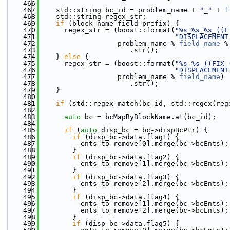
  466
  467
    std::string bc_id = problem_name + 
"_"
 + 
f
  468
    std::string regex_str;
  469
if
 (block_name_field_prefix) {
  470
      regex_str = (boost::format(
"%s_%s_%s_((F
  471
"DISPLACEMENT
  472
                   problem_name % 
field_name
 %
  473
                      .str();
  474
    } 
else
 {
  475
      regex_str = (boost::format(
"%s_%s_((FIX_
  476
"DISPLACEMENT
  477
                   problem_name % 
field_name
)
  478
                      .str();
  479
    }
  480
  481
if
 (std::regex_match(bc_id, std::regex(reg
  482
  483
auto
 bc = bcMapByBlockName.at(bc_id);
  484
  485
if
 (
auto
 disp_bc = bc->dispBcPtr) {
  486
if
 (disp_bc->data.flag1) {
  487
          ents_to_remove[0].merge(bc->bcEnts);
  488
        }
  489
if
 (disp_bc->data.flag2) {
  490
          ents_to_remove[1].merge(bc->bcEnts);
  491
        }
  492
if
 (disp_bc->data.flag3) {
  493
          ents_to_remove[2].merge(bc->bcEnts);
  494
        }
  495
if
 (disp_bc->data.flag4) {
  496
          ents_to_remove[1].merge(bc->bcEnts);
  497
          ents_to_remove[2].merge(bc->bcEnts);
  498
        }
  499
if
 (disp_bc->data.flag5) {