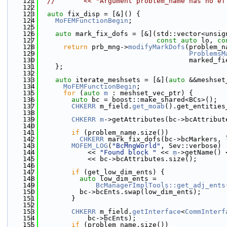
  121
//       << "Argument problem_name has no ef
  122
  123
auto
 fix_disp = [&]() {
  124
MoFEMFunctionBegin
;
  125
  126
auto
 mark_fix_dofs = [&](std::vector<unsig
  127
const
auto
 lo, 
co
  128
return
 prb_mng->
modifyMarkDofs
(problem_n
  129
ProblemsM
  130
                                     marked_fi
  131
    };
  132
  133
auto
 iterate_meshsets = [&](
auto
 &&meshset
  134
MoFEMFunctionBegin
;
  135
for
 (
auto
m
 : meshset_vec_ptr) {
  136
auto
 bc = boost::make_shared<BCs>();
  137
CHKERR
 m_field.
get_moab
().get_entities
  138
                                              
  139
CHKERR
m
->getAttributes(bc->bcAttribut
  140
  141
if
 (problem_name.size())
  142
CHKERR
 mark_fix_dofs(bc->bcMarkers, 
  143
MOFEM_LOG
(
"BcMngWorld"
, Sev::verbose)
  144
            << 
"Found block "
 << 
m
->getName() 
  145
            << bc->bcAttributes.size();
  146
  147
if
 (get_low_dim_ents) {
  148
auto
 low_dim_ents =
  149
BcManagerImplTools::get_adj_ents
  150
          bc->bcEnts.swap(low_dim_ents);
  151
        }
  152
  153
CHKERR
 m_field.
getInterface
<
CommInterf
  154
            bc->bcEnts);
  155
if
 (problem_name.size())