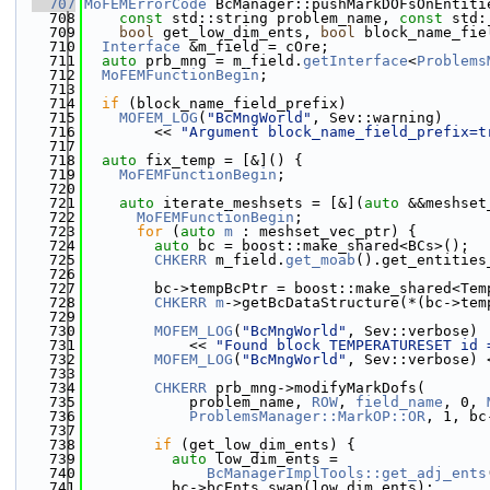
  707
MoFEMErrorCode
 BcManager::pushMarkDOFsOnEntiti
  708
const
 std::string problem_name, 
const
 std:
  709
bool
 get_low_dim_ents, 
bool
 block_name_fie
  710
Interface
 &m_field = cOre;
  711
auto
 prb_mng = m_field.
getInterface
<
Problems
  712
MoFEMFunctionBegin
;
  713
  714
if
 (block_name_field_prefix)
  715
MOFEM_LOG
(
"BcMngWorld"
, Sev::warning)
  716
        << 
"Argument block_name_field_prefix=t
  717
  718
auto
 fix_temp = [&]() {
  719
MoFEMFunctionBegin
;
  720
  721
auto
 iterate_meshsets = [&](
auto
 &&meshset
  722
MoFEMFunctionBegin
;
  723
for
 (
auto
m
 : meshset_vec_ptr) {
  724
auto
 bc = boost::make_shared<BCs>();
  725
CHKERR
 m_field.
get_moab
().get_entities
  726
                                              
  727
        bc->tempBcPtr = boost::make_shared<Tem
  728
CHKERR
m
->getBcDataStructure(*(bc->tem
  729
  730
MOFEM_LOG
(
"BcMngWorld"
, Sev::verbose)
  731
            << 
"Found block TEMPERATURESET id 
  732
MOFEM_LOG
(
"BcMngWorld"
, Sev::verbose) 
  733
  734
CHKERR
 prb_mng->modifyMarkDofs(
  735
            problem_name, 
ROW
, 
field_name
, 0, 
  736
ProblemsManager::MarkOP::OR
, 1, bc
  737
  738
if
 (get_low_dim_ents) {
  739
auto
 low_dim_ents =
  740
BcManagerImplTools::get_adj_ents
  741
          bc->bcEnts.swap(low_dim_ents);