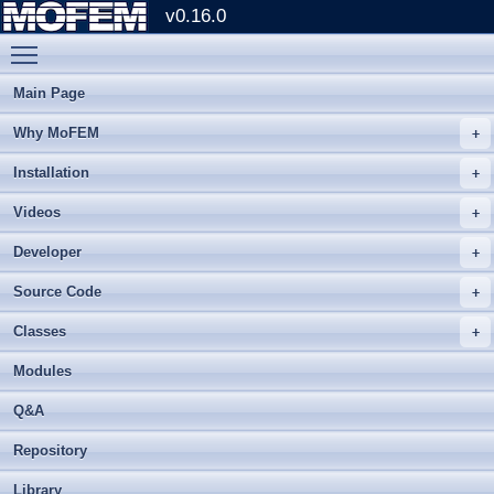
v0.16.0
Toggle main menu visibility
Main Page
Why MoFEM
Installation
Videos
Developer
Source Code
Classes
Modules
Q&A
Repository
Library