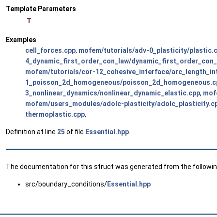
Template Parameters
T
Examples
cell_forces.cpp
,
mofem/tutorials/adv-0_plasticity/plastic.
4_dynamic_first_order_con_law/dynamic_first_order_con_
mofem/tutorials/cor-12_cohesive_interface/arc_length_in
1_poisson_2d_homogeneous/poisson_2d_homogeneous.c
3_nonlinear_dynamics/nonlinear_dynamic_elastic.cpp
,
mofe
mofem/users_modules/adolc-plasticity/adolc_plasticity.c
thermoplastic.cpp
.
Definition at line
25
of file
Essential.hpp
.
The documentation for this struct was generated from the following
src/boundary_conditions/
Essential.hpp