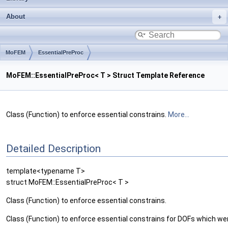
About
MoFEM
EssentialPreProc
MoFEM::EssentialPreProc< T > Struct Template Reference
Class (Function) to enforce essential constrains.
More...
Detailed Description
template<typename T>
struct MoFEM::EssentialPreProc< T >
Class (Function) to enforce essential constrains.
Class (Function) to enforce essential constrains for DOFs which 