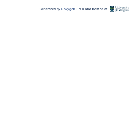
Generated by
Doxygen
1.9.8 and hosted at