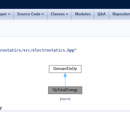
oper
Source Code
Classes
Modules
Q&A
Reposito
rostatics/src/electrostatics.hpp
"
[
legend
]
y: