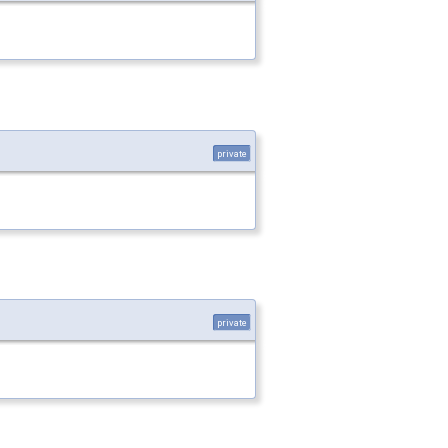
private
private