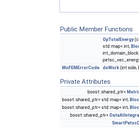
Public Member Functions
OpTotalEnergy
(c
std::map< int,
Blo
int_domain_block
petsc_vec_energ
MoFEMErrorCode
doWork
(int side
Private Attributes
boost::shared_ptr<
Matri
boost::shared_ptr< std::map< int,
Blo
boost::shared_ptr< std::map< int,
Blo
boost::shared_ptr<
DataAtIntegra
SmartPetscO