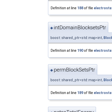
Definition at line
188
of file
electrosta
intDomainBlocksetsPtr
◆
boost::shared_ptr<std::map<int,
Bloc
Definition at line
190
of file
electrosta
permBlockSetsPtr
◆
boost::shared_ptr<std::map<int,
Bloc
Definition at line
189
of file
electrosta