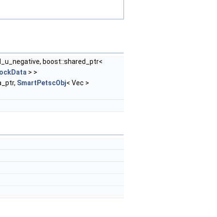
d_u_negative, boost::shared_ptr<
lockData
> >
_ptr,
SmartPetscObj
< Vec >