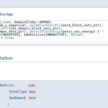
tics.hpp
.
d_name
, DomainEleOp::OPROW),
ad_u_negative), 
permBlockSetsPtr
(perm_block_sets_ptr),
tsPtr
(int_domain_block_sets_ptr),
mmon_data_ptr), 
petscTotalEnergy
(petsc_vec_energy) {
s[MBVERTEX], &doEntities[MBMAXTYPE], 
false
);
 = 
true
;
ation
Work
(
int
side
,
EntityType
type
,
EntData
&
data
)