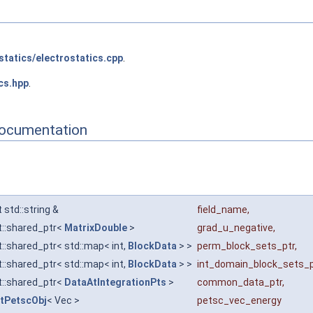
statics/electrostatics.cpp
.
cs.hpp
.
Documentation
 std::string &
field_name
,
t::shared_ptr<
MatrixDouble
>
grad_u_negative
,
::shared_ptr< std::map< int,
BlockData
> >
perm_block_sets_ptr
,
::shared_ptr< std::map< int,
BlockData
> >
int_domain_block_sets_p
t::shared_ptr<
DataAtIntegrationPts
>
common_data_ptr
,
tPetscObj
< Vec >
petsc_vec_energy