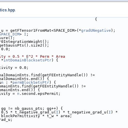
tics.hpp
.
                                          {
_u = getFTensor1FromMat<SPACE_DIM>(*
gradUNegative
);
SPACE_DIM
> 
I
;
sure();
r0IntegrationWeight();
getGaussPts().size2();
 0.0;
ity = 0.5 * E^2 * Perm * Area
 *
intDomainBlocksetsPtr
) {
tivity = 0.0;
nalDomainEnts.find(getFEEntityHandle()) !=
nalDomainEnts.end()) {
&
n
 : *
permBlockSetsPtr
) {
omainEnts.find(getFEEntityHandle()) !=
omainEnts.end()) {
ivity = 
n
.second.epsPermit;
 gg != nb_gauss_pts; gg++) {
 0.5 * t_negative_grad_u(
I
) * t_negative_grad_u(
I
) *
 blockPermittivity * t_w * area;
rad_u;