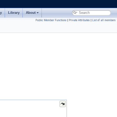
ry
Library
About
Public Member Functions
|
Private Attributes
|
List of all members