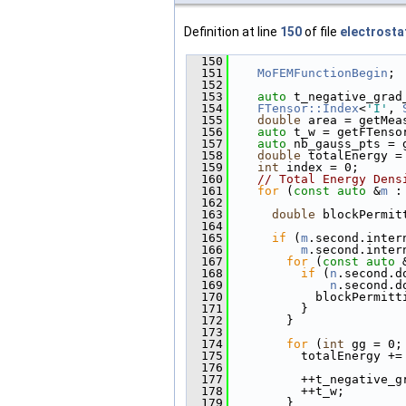
Definition at line
150
of file
electrosta
  150
                        
  151
MoFEMFunctionBegin
;
  152
  153
auto
 t_negative_grad
  154
FTensor::Index
<
'I'
, 
  155
double
 area = getMea
  156
auto
 t_w = getFTenso
  157
auto
 nb_gauss_pts = 
  158
double
 totalEnergy =
  159
int
 index = 0;
  160
// Total Energy Dens
  161
for
 (
const
auto
 &
m
 :
  162
  163
double
 blockPermit
  164
  165
if
 (
m
.second.inter
  166
m
.second.inter
  167
for
 (
const
auto
 
  168
if
 (
n
.second.d
  169
n
.second.d
  170
            blockPermitt
  171
          }
  172
        }
  173
  174
for
 (
int
 gg = 0;
  175
          totalEnergy +=
  176
                        
  177
          ++t_negative_g
  178
          ++t_w;
  179
        }