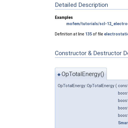
Detailed Description
Examples
mofem/tutorials/scl-12_electro
Definition at line
135
of file
electrostati
Constructor & Destructor 
OpTotalEnergy()
◆
OpTotalEnergy::OpTotalEnergy
(
const
boos
boost
boost
boos
Smar