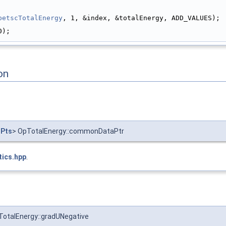
petscTotalEnergy
, 1, &index, &totalEnergy, ADD_VALUES);
0);
on
nPts
> OpTotalEnergy::commonDataPtr
tics.hpp
.
TotalEnergy::gradUNegative