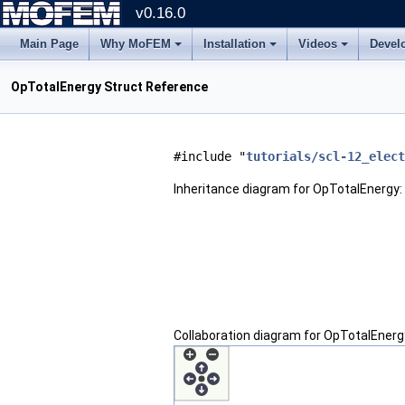
v0.16.0
Main Page
Why MoFEM
Installation
Videos
Devel
OpTotalEnergy Struct Reference
#include "
tutorials/scl-12_elect
Inheritance diagram for OpTotalEnergy:
Collaboration diagram for OpTotalEnerg