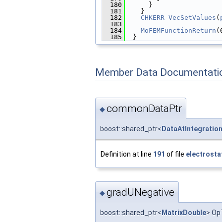
  180
      }
  181
    }
  182
CHKERR
VecSetValues
(
  183
  184
MoFEMFunctionReturn
(
  185
  }
Member Data Documentati
commonDataPtr
◆
boost::shared_ptr<
DataAtIntegratio
Definition at line
191
of file
electrosta
gradUNegative
◆
boost::shared_ptr<
MatrixDouble
> Op