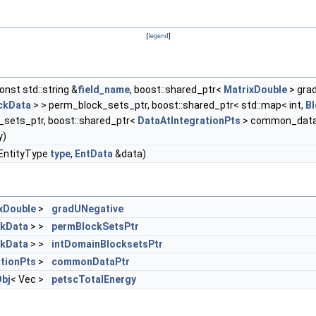
[
legend
]
onst std::string &
field_name
, boost::shared_ptr<
MatrixDouble
> gra
ckData
> > perm_block_sets_ptr, boost::shared_ptr< std::map< int,
B
_sets_ptr, boost::shared_ptr<
DataAtIntegrationPts
> common_data
y)
, EntityType
type
,
EntData
&data)
xDouble
>
gradUNegative
ckData
> >
permBlockSetsPtr
ckData
> >
intDomainBlocksetsPtr
tionPts
>
commonDataPtr
bj
< Vec >
petscTotalEnergy