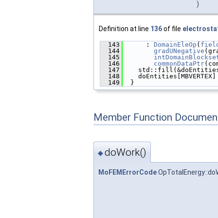
)
Definition at line
136
of file
electrosta
  143
      : 
DomainEleOp
(
fiel
  144
gradUNegative
(gr
  145
intDomainBlockse
  146
commonDataPtr
(co
  147
    std::fill(&doEntitie
  148
    doEntities[MBVERTEX]
  149
  }
Member Function Document
doWork()
◆
MoFEMErrorCode
OpTotalEnergy::do