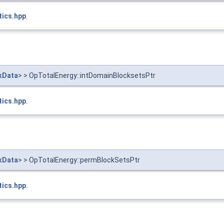
tics.hpp
.
kData
> > OpTotalEnergy::intDomainBlocksetsPtr
tics.hpp
.
kData
> > OpTotalEnergy::permBlockSetsPtr
tics.hpp
.