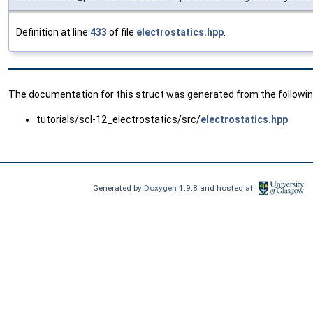
Definition at line
433
of file
electrostatics.hpp
.
The documentation for this struct was generated from the following
tutorials/scl-12_electrostatics/src/
electrostatics.hpp
Generated by
Doxygen
1.9.8 and hosted at