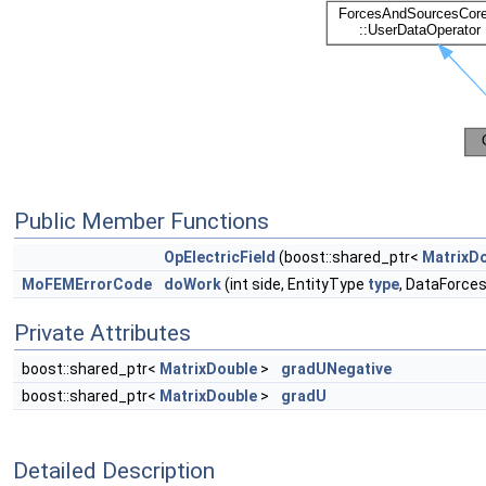
Public Member Functions
OpElectricField
(boost::shared_ptr<
MatrixD
MoFEMErrorCode
doWork
(int side, EntityType
type
, DataForce
Private Attributes
boost::shared_ptr<
MatrixDouble
>
gradUNegative
boost::shared_ptr<
MatrixDouble
>
gradU
Detailed Description