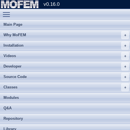
v0.16.0
Toggle main menu visibility
Main Page
Why MoFEM
Installation
Videos
Developer
Source Code
Classes
Modules
Q&A
Repository
Library