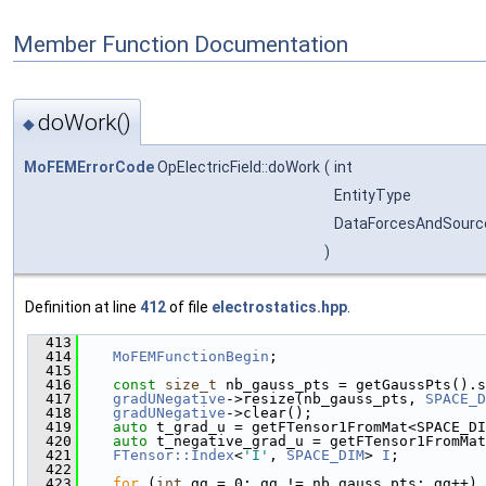
Member Function Documentation
doWork()
◆
MoFEMErrorCode
OpElectricField::doWork
(
int
EntityType
DataForcesAndSourc
)
Definition at line
412
of file
electrostatics.hpp
.
  413
                                               
  414
MoFEMFunctionBegin
;
  415
  416
const
size_t
 nb_gauss_pts = getGaussPts().s
  417
gradUNegative
->resize(nb_gauss_pts, 
SPACE_D
  418
gradUNegative
->clear();
  419
auto
 t_grad_u = getFTensor1FromMat<SPACE_DI
  420
auto
 t_negative_grad_u = getFTensor1FromMat
  421
FTensor::Index
<
'I'
, 
SPACE_DIM
> 
I
;
  422
  423
for
 (
int
 gg = 0; gg != nb_gauss_pts; gg++) 