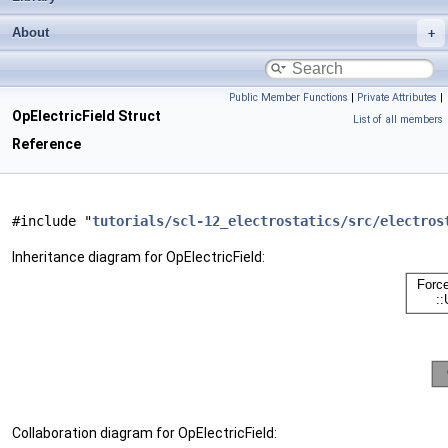
About
Public Member Functions
|
Private Attributes
|
OpElectricField Struct
List of all members
Reference
#include "
tutorials/scl-12_electrostatics/src/electros
Inheritance diagram for OpElectricField:
Collaboration diagram for OpElectricField: