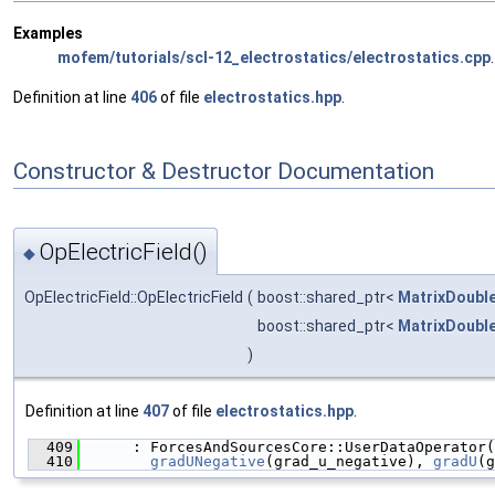
Examples
mofem/tutorials/scl-12_electrostatics/electrostatics.cpp
.
Definition at line
406
of file
electrostatics.hpp
.
Constructor & Destructor Documentation
OpElectricField()
◆
OpElectricField::OpElectricField
(
boost::shared_ptr<
MatrixDoubl
boost::shared_ptr<
MatrixDoubl
)
Definition at line
407
of file
electrostatics.hpp
.
  409
      : ForcesAndSourcesCore::UserDataOperator(
  410
gradUNegative
(grad_u_negative), 
gradU
(g