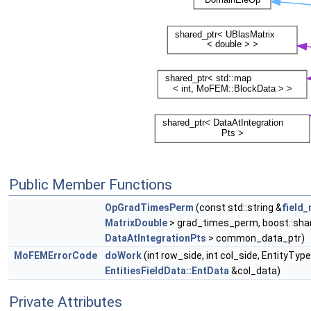
Public Member Functions
OpGradTimesPerm
(const std::string &
field
MatrixDouble
> grad_times_perm, boost::shar
DataAtIntegrationPts
> common_data_ptr)
MoFEMErrorCode
doWork
(int row_side, int col_side, EntityTy
EntitiesFieldData::EntData
&col_data)
Private Attributes