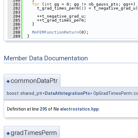
  280
    }
  281
for
 (
int
 gg = 0; gg != nb_gauss_pts; gg++) 
  282
      t_grad_times_perm(
I
) = t_negative_grad_u(
  283
  284
      ++t_negative_grad_u;
  285
      ++t_grad_times_perm;
  286
    }
  287
  288
MoFEMFunctionReturn
(0);
  289
  }
Member Data Documentation
commonDataPtr
◆
boost::shared_ptr<
DataAtIntegrationPts
> OpGradTimesPerm::
Definition at line
295
of file
electrostatics.hpp
.
gradTimesPerm
◆