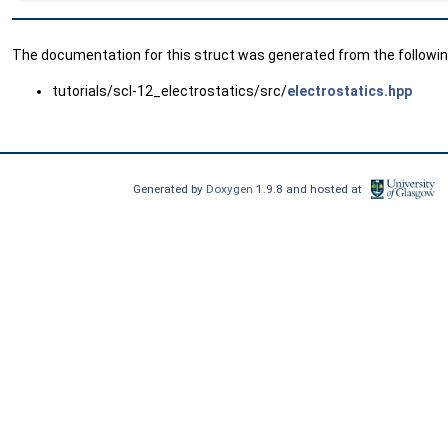
The documentation for this struct was generated from the following
tutorials/scl-12_electrostatics/src/
electrostatics.hpp
Generated by
Doxygen
1.9.8 and hosted at