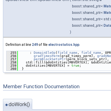
boost::shared_ptr<
Matr
boost::shared_ptr<
Matr
boost::shared_ptr< std:
boost::shared_ptr<
Data
)
Definition at line
249
of file
electrostatics.hpp
.
  255
      : 
DomainEleOp
(
field_name
, 
field_name
, OPR
  256
gradTimesPerm
(grad_times_perm), 
gradUNe
  257
permBlockSetsPtr
(perm_block_sets_ptr), 
  258
    std::fill(&doEntities[MBVERTEX], &doEntitie
  259
    doEntities[MBVERTEX] = 
true
;
  260
  }
Member Function Documentation
doWork()
◆