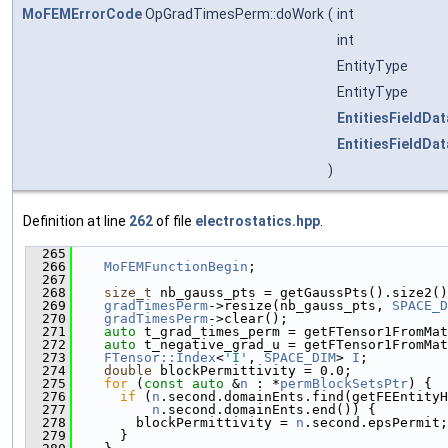
MoFEMErrorCode
OpGradTimesPerm::doWork
(
int
int
EntityType
EntityType
EntitiesFieldDat
EntitiesFieldDat
)
Definition at line
262
of file
electrostatics.hpp
.
  265
                                               
  266
MoFEMFunctionBegin
;
  267
  268
size_t
 nb_gauss_pts = getGaussPts().size2()
  269
gradTimesPerm
->resize(nb_gauss_pts, 
SPACE_D
  270
gradTimesPerm
->clear();
  271
auto
 t_grad_times_perm = getFTensor1FromMat
  272
auto
 t_negative_grad_u = getFTensor1FromMat
  273
FTensor::Index
<
'I'
, 
SPACE_DIM
> 
I
;
  274
double
 blockPermittivity = 0.0;
  275
for
 (
const
auto
 &
n
 : *
permBlockSetsPtr
) {
  276
if
 (
n
.second.domainEnts.find(getFEEntityH
  277
n
.second.domainEnts.end()) {
  278
        blockPermittivity = 
n
.second.epsPermit;
  279
      }