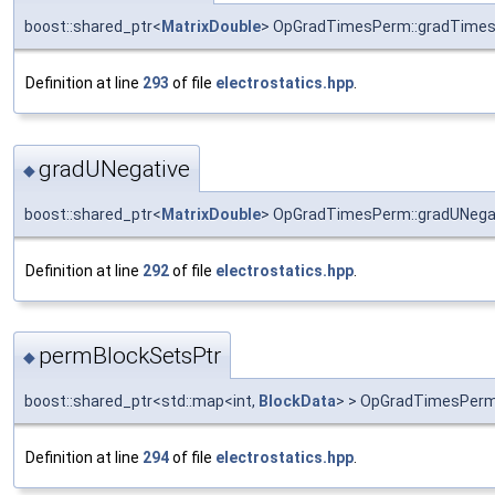
boost::shared_ptr<
MatrixDouble
> OpGradTimesPerm::gradTime
Definition at line
293
of file
electrostatics.hpp
.
gradUNegative
◆
boost::shared_ptr<
MatrixDouble
> OpGradTimesPerm::gradUNega
Definition at line
292
of file
electrostatics.hpp
.
permBlockSetsPtr
◆
boost::shared_ptr<std::map<int,
BlockData
> > OpGradTimesPerm
Definition at line
294
of file
electrostatics.hpp
.