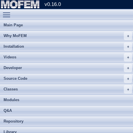
v0.16.0
Toggle main menu visibility
Main Page
Why MoFEM
Installation
Videos
Developer
Source Code
Classes
Modules
Q&A
Repository
Library