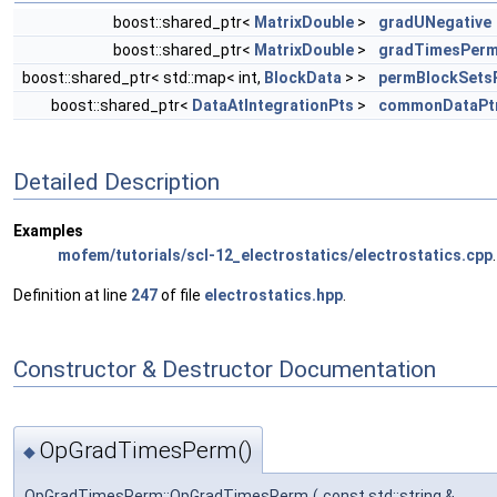
boost::shared_ptr<
MatrixDouble
>
gradUNegative
boost::shared_ptr<
MatrixDouble
>
gradTimesPer
boost::shared_ptr< std::map< int,
BlockData
> >
permBlockSets
boost::shared_ptr<
DataAtIntegrationPts
>
commonDataPt
Detailed Description
Examples
mofem/tutorials/scl-12_electrostatics/electrostatics.cpp
.
Definition at line
247
of file
electrostatics.hpp
.
Constructor & Destructor Documentation
OpGradTimesPerm()
◆
OpGradTimesPerm::OpGradTimesPerm
(
const std::string &