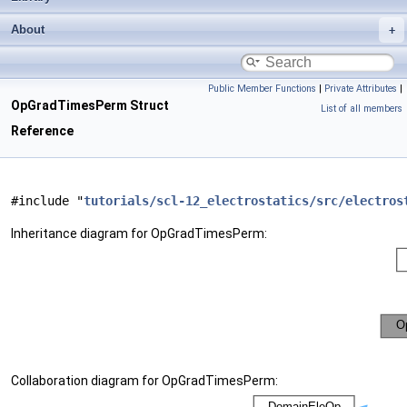
About
Public Member Functions
|
Private Attributes
|
OpGradTimesPerm Struct
List of all members
Reference
#include "
tutorials/scl-12_electrostatics/src/electros
Inheritance diagram for OpGradTimesPerm:
Collaboration diagram for OpGradTimesPerm: