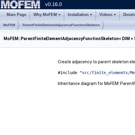
v0.16.0
Main Page
Why MoFEM
Installation
Videos
Devel
MoFEM
ParentFiniteElementAdjacencyFunctionSkeleton
MoFEM::ParentFiniteElementAdjacencyFunctionSkeleton< DIM > 
Create adjacency to parent skeleton e
#include "
src/finite_elements/Me
Inheritance diagram for MoFEM::Parent