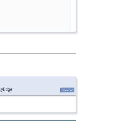
ncyEdge
protected