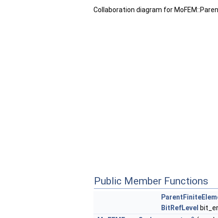
Collaboration diagram for MoFEM::Pare
Public Member Functions
ParentFiniteEle
BitRefLevel
bit_e