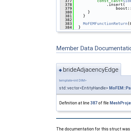
  377
const_cast<
Sid
  378
              .insert(
  379
                  boost:
  380
      }
  381
    }
  382
  383
MoFEMFunctionReturn
(
  384
  }
Member Data Documentati
brideAdjacencyEdge
◆
template<int DIM>
std::vector<EntityHandle>
MoFEM::Par
Definition at line
387
of file
MeshProje
The documentation for this struct was g