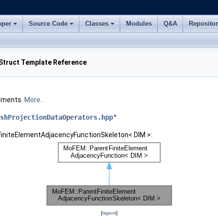
oper
Source Code
Classes
Modules
Q&A
Reposito
Struct Template Reference
lements.
More...
shProjectionDataOperators.hpp
"
FiniteElementAdjacencyFunctionSkeleton< DIM >:
[
legend
]