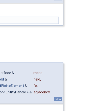
terface &
moab
,
eld
&
field
,
tFiniteElement
&
fe
,
tor< EntityHandle > &
adjacency
inline