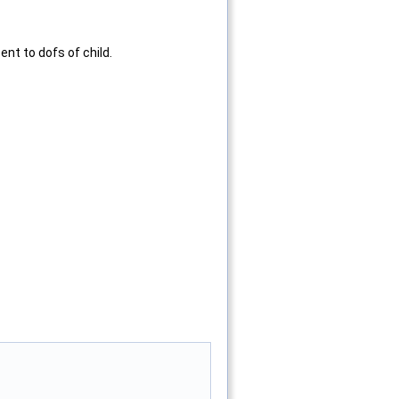
nt to dofs of child.