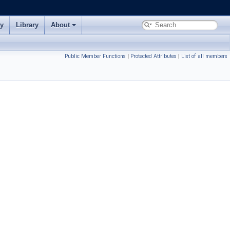
ry
Library
About
Public Member Functions
|
Protected Attributes
|
List of all members