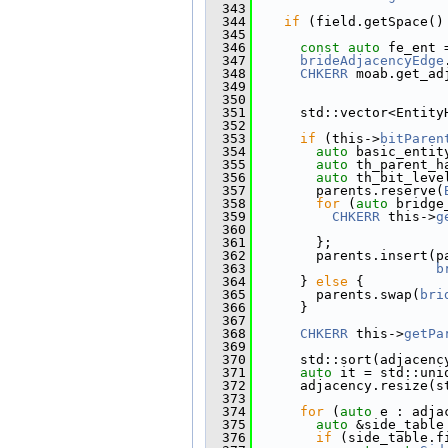
  343
  344
if
 (field.getSpace()
  345
  346
const
auto
 fe_ent 
  347
brideAdjacencyEdge
  348
CHKERR
 moab.get_ad
  349
  350
  351
      std::vector<Entity
  352
  353
if
 (this->
bitParen
  354
auto
 basic_entit
  355
auto
 th_parent_h
  356
auto
 th_bit_leve
  357
        parents.reserve(
  358
for
 (
auto
 bridge
  359
CHKERR
 this->
g
  360
                        
  361
        };
  362
        parents.insert(p
  363
b
  364
      } 
else
 {
  365
        parents.swap(
bri
  366
      }
  367
  368
CHKERR
 this->
getPa
  369
  370
      std::sort(adjacenc
  371
auto
 it = std::uni
  372
      adjacency.resize(s
  373
  374
for
 (
auto
 e : adja
  375
auto
 &side_table
  376
if
 (side_table.f