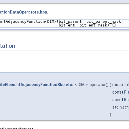
ctionDataOperators.hpp
.
entAdjacencyFunction<DIM>(bit_parent, bit_parent_mask,
                          bit_ent, bit_ent_mask) {}
ation
iteElementAdjacencyFunctionSkeleton
< DIM >::operator()
(
moab::In
const
Fi
const
En
std::vec
)