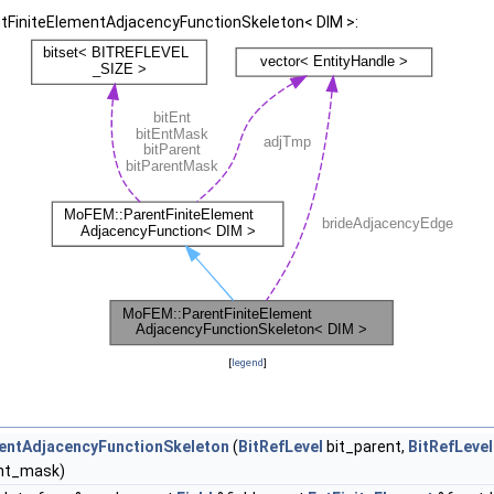
ntFiniteElementAdjacencyFunctionSkeleton< DIM >:
[
legend
]
mentAdjacencyFunctionSkeleton
(
BitRefLevel
bit_parent,
BitRefLevel
nt_mask)