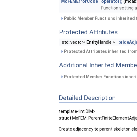
MoFEMErrorCode
operator()
(moab:
Function setting 
Public Member Functions inherited
Protected Attributes
std::vector< EntityHandle >
brideAd
Protected Attributes inherited fro
Additional Inherited Membe
Protected Member Functions inher
Detailed Description
template<int DIM>
struct MoFEM::ParentFiniteElementAdj
Create adjacency to parent skeleton el