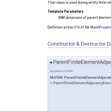
That class is used during entity finite 
Template Parameters
DIM
dimension of parent elemen
Definition at line
313
of file
MeshProject
Constructor & Destructor 
ParentFiniteElementAdja
◆
template<int DIM>
MoFEM::ParentFiniteElementAdjace
>::ParentFiniteElementAdjacencyFunc