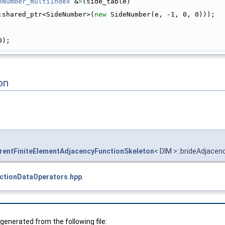
eNumber_multiIndex
 &
>
(side_table)
:shared_ptr<SideNumber>(
new
 SideNumber(e, -1, 0, 0)));
0);
on
entFiniteElementAdjacencyFunctionSkeleton
< DIM >::brideAdjace
ctionDataOperators.hpp
.
enerated from the following file: