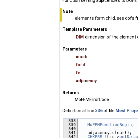
Function setting adjacencies to DOFs 
Note
elements form child, see dofs f
Template Parameters
DIM
dimension of the element 
Parameters
moab
field
fe
adjacency
Returns
MoFEMErrorCode
Definition at line
336
of file
MeshProje
  338
                        
  339
MoFEMFunctionBegin
;
  340
  341
    adjacency.clear();
  342
CHKERR
 this->
getDefa