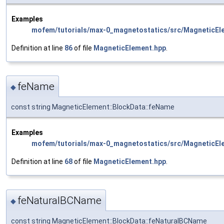
Examples
mofem/tutorials/max-0_magnetostatics/src/MagneticEl
Definition at line
86
of file
MagneticElement.hpp
.
feName
◆
const string MagneticElement::BlockData::feName
Examples
mofem/tutorials/max-0_magnetostatics/src/MagneticEl
Definition at line
68
of file
MagneticElement.hpp
.
feNaturalBCName
◆
const string MagneticElement::BlockData::feNaturalBCName