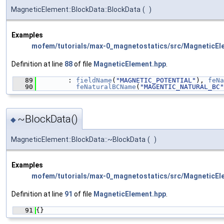
MagneticElement::BlockData::BlockData
(
)
Examples
mofem/tutorials/max-0_magnetostatics/src/MagneticEl
Definition at line
88
of file
MagneticElement.hpp
.
   89
        : 
fieldName
(
"MAGNETIC_POTENTIAL"
), 
feNa
   90
feNaturalBCName
(
"MAGENTIC_NATURAL_BC"
~BlockData()
◆
MagneticElement::BlockData::~BlockData
(
)
Examples
mofem/tutorials/max-0_magnetostatics/src/MagneticEl
Definition at line
91
of file
MagneticElement.hpp
.
   91
{}