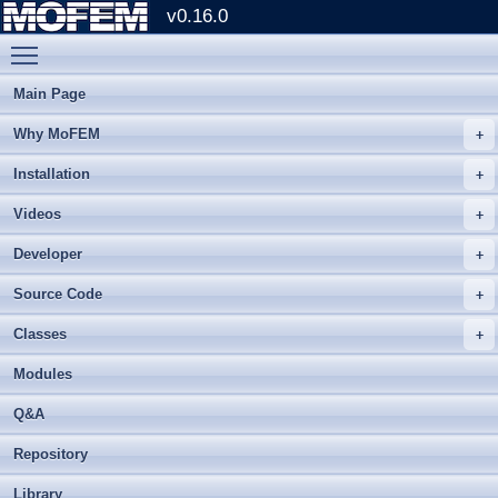
v0.16.0
Toggle main menu visibility
Main Page
Why MoFEM
Installation
Videos
Developer
Source Code
Classes
Modules
Q&A
Repository
Library