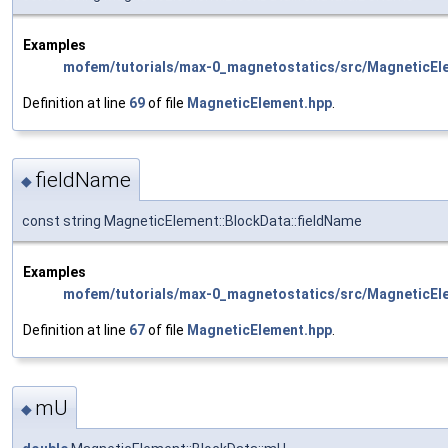
Examples
mofem/tutorials/max-0_magnetostatics/src/MagneticEl
Definition at line
69
of file
MagneticElement.hpp
.
fieldName
◆
const string MagneticElement::BlockData::fieldName
Examples
mofem/tutorials/max-0_magnetostatics/src/MagneticEl
Definition at line
67
of file
MagneticElement.hpp
.
mU
◆