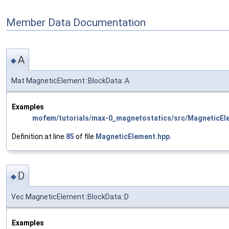
Member Data Documentation
A
◆
Mat MagneticElement::BlockData::A
Examples
mofem/tutorials/max-0_magnetostatics/src/MagneticEl
Definition at line
85
of file
MagneticElement.hpp
.
D
◆
Vec MagneticElement::BlockData::D
Examples