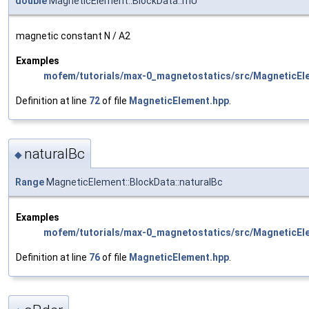
double
MagneticElement::BlockData::mU
magnetic constant N / A2
Examples
mofem/tutorials/max-0_magnetostatics/src/MagneticEl
Definition at line
72
of file
MagneticElement.hpp
.
naturalBc
◆
Range
MagneticElement::BlockData::naturalBc
Examples
mofem/tutorials/max-0_magnetostatics/src/MagneticEl
Definition at line
76
of file
MagneticElement.hpp
.