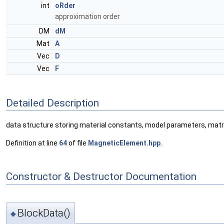
int
oRder
approximation order
DM
dM
Mat
A
Vec
D
Vec
F
Detailed Description
data structure storing material constants, model parameters, matri
Definition at line
64
of file
MagneticElement.hpp
.
Constructor & Destructor Documentation
BlockData()
◆