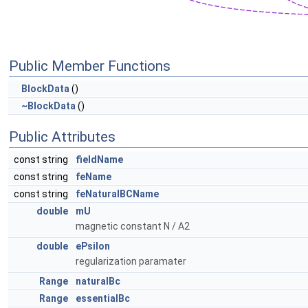
Public Member Functions
BlockData
()
~BlockData
()
Public Attributes
const string
fieldName
const string
feName
const string
feNaturalBCName
double
mU
magnetic constant N / A2
double
ePsilon
regularization paramater
Range
naturalBc
Range
essentialBc