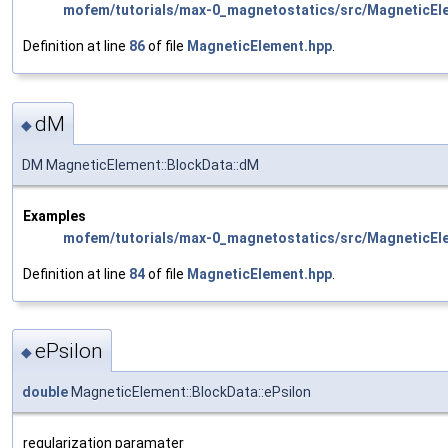
mofem/tutorials/max-0_magnetostatics/src/MagneticEl
Definition at line
86
of file
MagneticElement.hpp
.
dM
◆
DM MagneticElement::BlockData::dM
Examples
mofem/tutorials/max-0_magnetostatics/src/MagneticEl
Definition at line
84
of file
MagneticElement.hpp
.
ePsilon
◆
double
MagneticElement::BlockData::ePsilon
regularization paramater