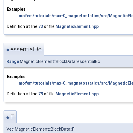
Examples
mofem/tutorials/max-0_magnetostatics/src/MagneticEl
Definition at line
73
of file
MagneticElement.hpp
.
essentialBc
◆
Range
MagneticElement::BlockData::essentialBc
Examples
mofem/tutorials/max-0_magnetostatics/src/MagneticEl
Definition at line
79
of file
MagneticElement.hpp
.
F
◆
Vec MagneticElement::BlockData::F