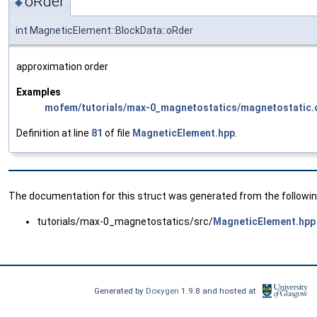
oRder
◆
int MagneticElement::BlockData::oRder
approximation order
Examples
mofem/tutorials/max-0_magnetostatics/magnetostatic.
Definition at line
81
of file
MagneticElement.hpp
.
The documentation for this struct was generated from the following
tutorials/max-0_magnetostatics/src/
MagneticElement.hpp
Generated by
Doxygen
1.9.8 and hosted at