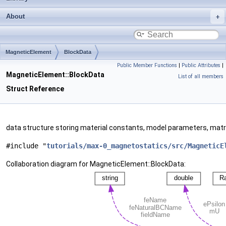
About
MagneticElement
BlockData
Public Member Functions
|
Public Attributes
|
MagneticElement::BlockData
List of all members
Struct Reference
data structure storing material constants, model parameters, matr
#include "
tutorials/max-0_magnetostatics/src/MagneticE
Collaboration diagram for MagneticElement::BlockData: