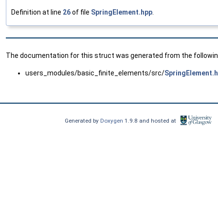
Definition at line
26
of file
SpringElement.hpp
.
The documentation for this struct was generated from the following
users_modules/basic_finite_elements/src/
SpringElement.
Generated by
Doxygen
1.9.8 and hosted at