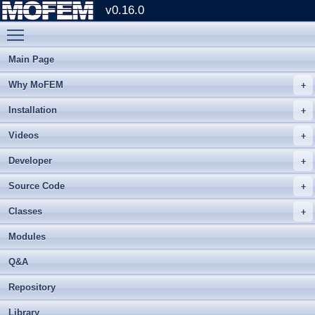
v0.16.0
Toggle main menu visibility
Main Page
Why MoFEM
Installation
Videos
Developer
Source Code
Classes
Modules
Q&A
Repository
Library