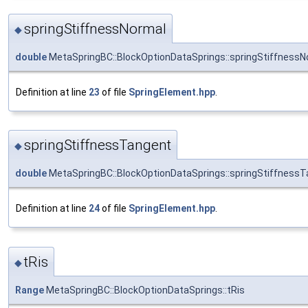
springStiffnessNormal
◆
double
MetaSpringBC::BlockOptionDataSprings::springStiffnessN
Definition at line
23
of file
SpringElement.hpp
.
springStiffnessTangent
◆
double
MetaSpringBC::BlockOptionDataSprings::springStiffness
Definition at line
24
of file
SpringElement.hpp
.
tRis
◆
Range
MetaSpringBC::BlockOptionDataSprings::tRis