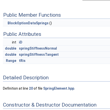
Public Member Functions
BlockOptionDataSprings
()
Public Attributes
int
iD
double
springStiffnessNormal
double
springStiffnessTangent
Range
tRis
Detailed Description
Definition at line
20
of file
SpringElement.hpp
.
Constructor & Destructor Documentation