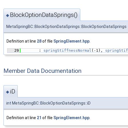
BlockOptionDataSprings()
◆
MetaSpringBC::BlockOptionDataSprings::BlockOptionDataSprings
Definition at line
28
of file
SpringElement.hpp
.
   29
        : 
springStiffnessNormal
(-1), 
springStif
Member Data Documentation
iD
◆
int MetaSpringBC::BlockOptionDataSprings::iD
Definition at line
21
of file
SpringElement.hpp
.