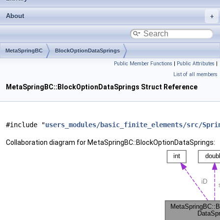
About
MetaSpringBC
BlockOptionDataSprings
Public Member Functions
|
Public Attributes
|
List of all members
MetaSpringBC::BlockOptionDataSprings Struct Reference
#include "
users_modules/basic_finite_elements/src/Spri
Collaboration diagram for MetaSpringBC::BlockOptionDataSprings: