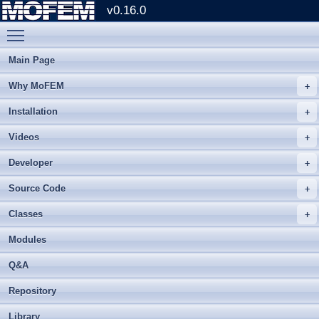
v0.16.0
Toggle main menu visibility
Main Page
Why MoFEM
Installation
Videos
Developer
Source Code
Classes
Modules
Q&A
Repository
Library