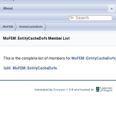
About
MoFEM
EntityCacheDofs
MoFEM::EntityCacheDofs Member List
This is the complete list of members for
MoFEM::EntityCacheDofs
loHi
MoFEM::EntityCacheDofs
Generated by
Doxygen
1.9.8 and hosted at