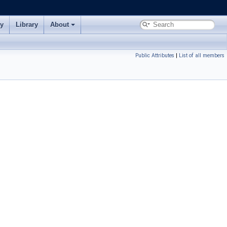
ry
Library
About
Public Attributes
|
List of all members