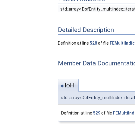
std::array< DofEntity_multiIndex::iterat
Detailed Description
Definition at line
528
of file
FEMultiIndi
Member Data Documentati
loHi
◆
std::array<DofEntity_multiIndex::itera
Definition at line
529
of file
FEMultiInd