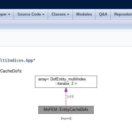
oper
Source Code
Classes
Modules
Q&A
Reposito
ltiIndices.hpp
"
tyCacheDofs:
[
legend
]