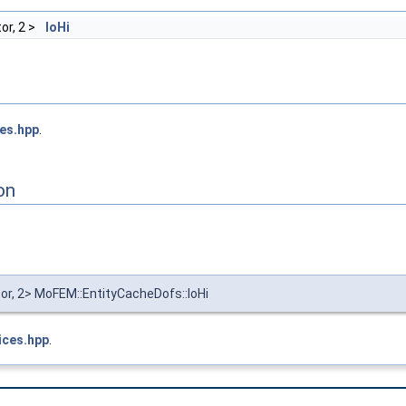
or, 2 >
loHi
ces.hpp
.
on
tor, 2> MoFEM::EntityCacheDofs::loHi
ices.hpp
.