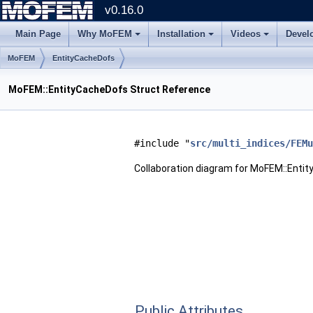
v0.16.0
Main Page
Why MoFEM
Installation
Videos
Devel
MoFEM
EntityCacheDofs
MoFEM::EntityCacheDofs Struct Reference
#include "
src/multi_indices/FEMu
Collaboration diagram for MoFEM::Enti
Public Attributes