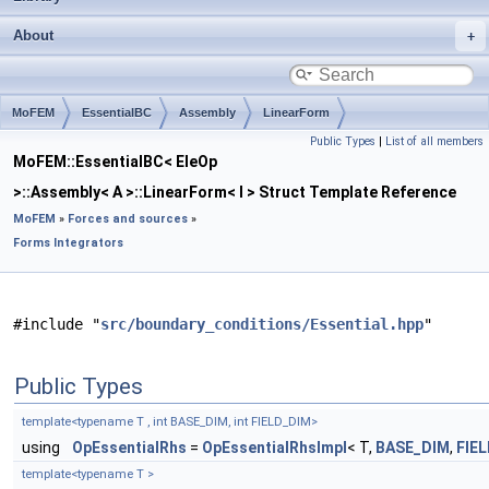
About
MoFEM
EssentialBC
Assembly
LinearForm
Public Types
|
List of all members
MoFEM::EssentialBC< EleOp
>::Assembly< A >::LinearForm< I > Struct Template Reference
MoFEM
»
Forces and sources
»
Forms Integrators
#include "
src/boundary_conditions/Essential.hpp
"
Public Types
template<typename T , int BASE_DIM, int FIELD_DIM>
using
OpEssentialRhs
=
OpEssentialRhsImpl
< T,
BASE_DIM
,
FIE
template<typename T >