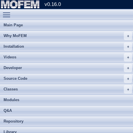
v0.16.0
Toggle main menu visibility
Main Page
Why MoFEM
Installation
Videos
Developer
Source Code
Classes
Modules
Q&A
Repository
Library