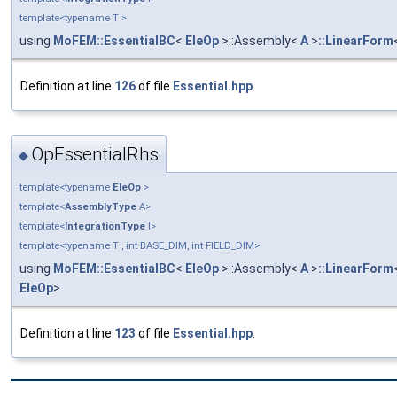
template<typename T >
using
MoFEM::EssentialBC
<
EleOp
>::Assembly<
A
>
::LinearForm
Definition at line
126
of file
Essential.hpp
.
OpEssentialRhs
◆
template<typename
EleOp
>
template<
AssemblyType
A>
template<
IntegrationType
I>
template<typename T , int BASE_DIM, int FIELD_DIM>
using
MoFEM::EssentialBC
<
EleOp
>::Assembly<
A
>
::LinearForm
EleOp
>
Definition at line
123
of file
Essential.hpp
.