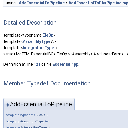
using
AddEssentialToPipeline
=
AddEssentialToRhsPipelineImp
Detailed Description
template<typename
EleOp
>
template<
AssemblyType
A>
template<
IntegrationType
I>
struct MoFEM::EssentialBC< EleOp >::Assembly< A >::LinearForm< I 
Definition at line
121
of file
Essential.hpp
.
Member Typedef Documentation
AddEssentialToPipeline
◆
template<typename
EleOp
>
template<
AssemblyType
A>
template<
IntegrationType
I>