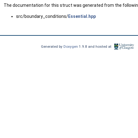
The documentation for this struct was generated from the following
src/boundary_conditions/
Essential.hpp
Generated by
Doxygen
1.9.8 and hosted at