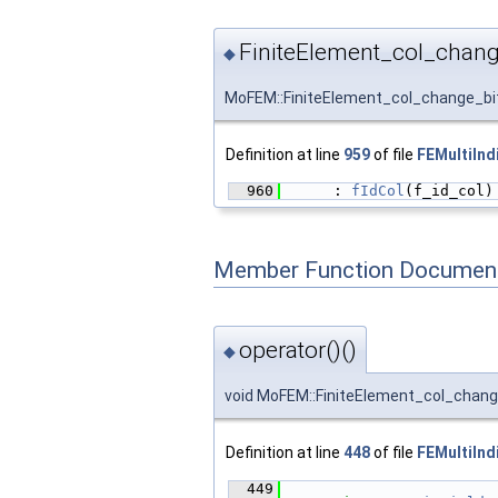
FiniteElement_col_chang
◆
MoFEM::FiniteElement_col_change_bit
Definition at line
959
of file
FEMultiInd
  960
      : 
fIdCol
(f_id_col)
Member Function Document
operator()()
◆
void MoFEM::FiniteElement_col_change
Definition at line
448
of file
FEMultiInd
  449
                        