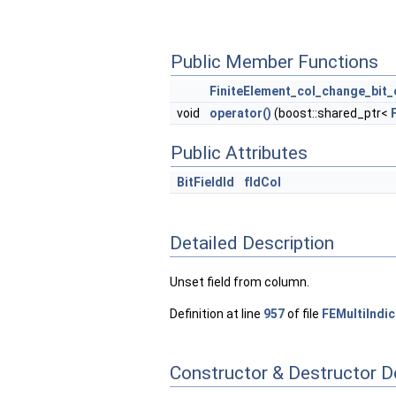
Public Member Functions
FiniteElement_col_change_bit_
void
operator()
(boost::shared_ptr<
Public Attributes
BitFieldId
fIdCol
Detailed Description
Unset field from column.
Definition at line
957
of file
FEMultiIndi
Constructor & Destructor 