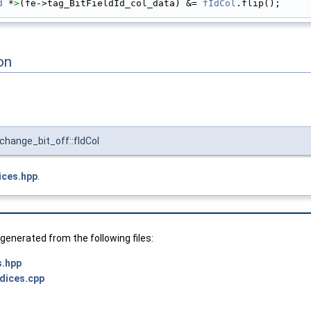
d
 *
>
(fe->tag_BitFieldId_col_data) &= 
fIdCol
.flip();
on
hange_bit_off::fIdCol
ices.hpp
.
enerated from the following files:
s.hpp
ndices.cpp