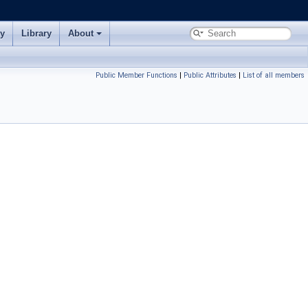
ry
Library
About
Public Member Functions
|
Public Attributes
|
List of all members