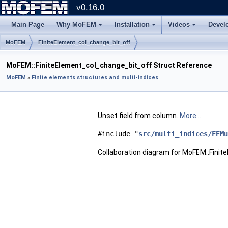
v0.16.0
Main Page
Why MoFEM
Installation
Videos
Devel
MoFEM
FiniteElement_col_change_bit_off
MoFEM::FiniteElement_col_change_bit_off Struct Reference
MoFEM
»
Finite elements structures and multi-indices
Unset field from column.
More...
#include "
src/multi_indices/FEMu
Collaboration diagram for MoFEM::Fini