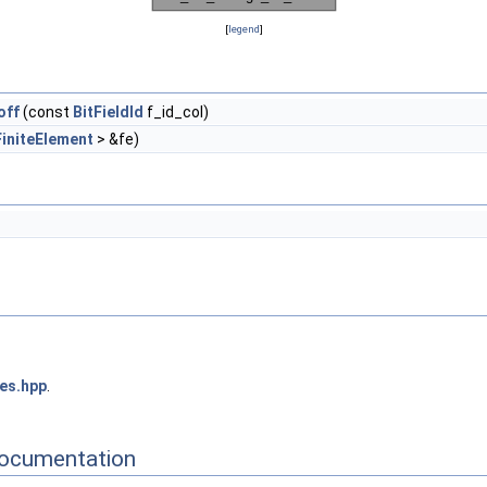
[
legend
]
off
(const
BitFieldId
f_id_col)
FiniteElement
> &fe)
ces.hpp
.
Documentation