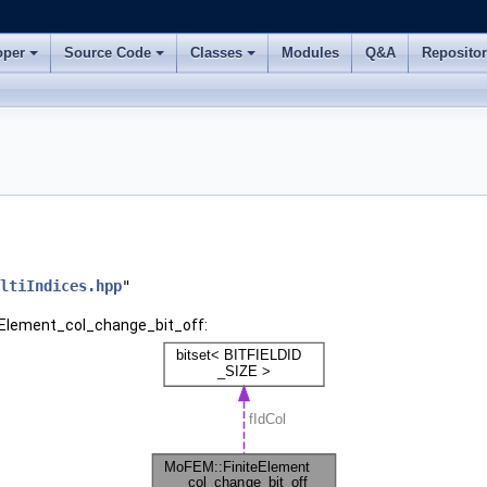
oper
Source Code
Classes
Modules
Q&A
Reposito
ltiIndices.hpp
"
teElement_col_change_bit_off: