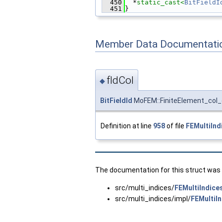
  450
  *
static_cast<
BitFieldI
  451
}
Member Data Documentati
fIdCol
◆
BitFieldId
MoFEM::FiniteElement_col_c
Definition at line
958
of file
FEMultiInd
The documentation for this struct was g
src/multi_indices/
FEMultiIndice
src/multi_indices/impl/
FEMultiI