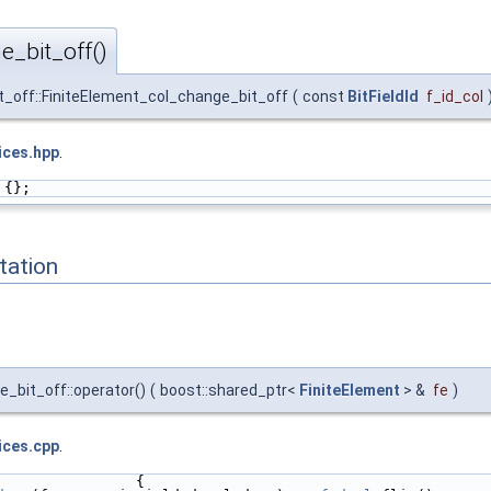
e_bit_off()
_off::FiniteElement_col_change_bit_off
(
const
BitFieldId
f_id_col
ices.hpp
.
 {};
ation
_bit_off::operator()
(
boost::shared_ptr<
FiniteElement
> &
fe
)
ices.cpp
.
                {