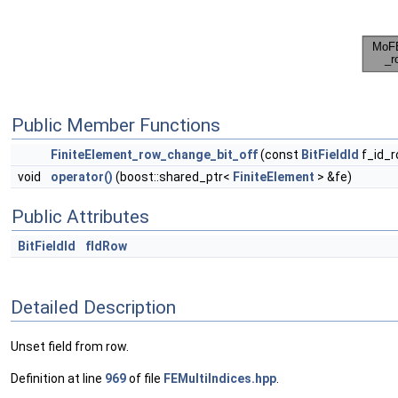
Public Member Functions
FiniteElement_row_change_bit_off
(const
BitFieldId
f_id_r
void
operator()
(boost::shared_ptr<
FiniteElement
> &fe)
Public Attributes
BitFieldId
fIdRow
Detailed Description
Unset field from row.
Definition at line
969
of file
FEMultiIndices.hpp
.