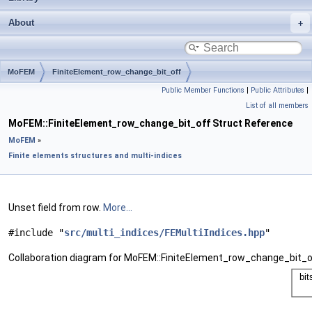
About
MoFEM
FiniteElement_row_change_bit_off
Public Member Functions
|
Public Attributes
|
List of all members
MoFEM::FiniteElement_row_change_bit_off Struct Reference
MoFEM
»
Finite elements structures and multi-indices
Unset field from row.
More...
#include "
src/multi_indices/FEMultiIndices.hpp
"
Collaboration diagram for MoFEM::FiniteElement_row_change_bit_o