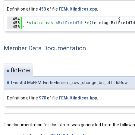
Definition at line
453
of file
FEMultiIndices.cpp
.
  454
                                        {
  455
  *
static_cast<
BitFieldId
 *
>
(fe->tag_BitFieldId
  456
}
Member Data Documentation
fIdRow
◆
BitFieldId
MoFEM::FiniteElement_row_change_bit_off::fIdRow
Definition at line
970
of file
FEMultiIndices.hpp
.
The documentation for this struct was generated from the following