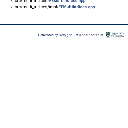
src/multi_indices/
FEMultiIndices.hpp
src/multi_indices/impl/
FEMultiIndices.cpp
Generated by
Doxygen
1.9.8 and hosted at