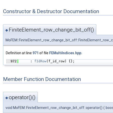
Constructor & Destructor Documentation
FiniteElement_row_change_bit_off()
◆
MoFEM::FiniteElement_row_change_bit_off::FiniteElement_row_
Definition at line
971
of file
FEMultiIndices.hpp
.
  972
      : 
fIdRow
(f_id_row) {};
Member Function Documentation
operator()()
◆
void MoFEM::FiniteElement_row_change_bit_off::operator()
(
boos