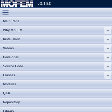
v0.16.0
Toggle main menu visibility
Main Page
Why MoFEM
Installation
Videos
Developer
Source Code
Classes
Modules
Q&A
Repository
Library