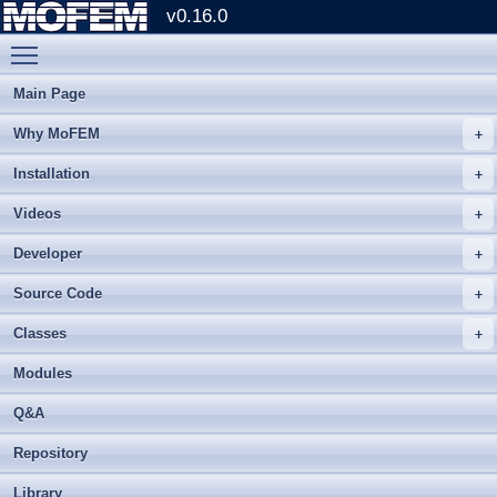
v0.16.0
Toggle main menu visibility
Main Page
Why MoFEM
Installation
Videos
Developer
Source Code
Classes
Modules
Q&A
Repository
Library