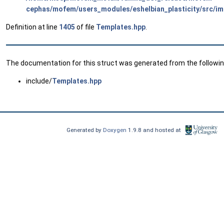
cephas/mofem/users_modules/eshelbian_plasticity/src/im
Definition at line
1405
of file
Templates.hpp
.
The documentation for this struct was generated from the following
include/
Templates.hpp
Generated by
Doxygen
1.9.8 and hosted at