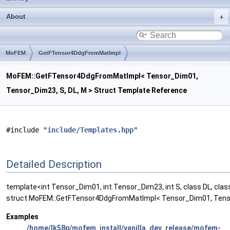
About
MoFEM
GetFTensor4DdgFromMatImpl
MoFEM::GetFTensor4DdgFromMatImpl< Tensor_Dim01,
Tensor_Dim23, S, DL, M > Struct Template Reference
#include "
include/Templates.hpp
"
Detailed Description
template<int Tensor_Dim01, int Tensor_Dim23, int S, class DL, cla
struct MoFEM::GetFTensor4DdgFromMatImpl< Tensor_Dim01, Tenso
Examples
/home/lk58p/mofem_install/vanilla_dev_release/mofem-