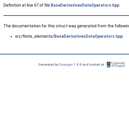
Definition at line
67
of file
BaseDerivativesDataOperators.hpp
.
The documentation for this struct was generated from the following
src/finite_elements/
BaseDerivativesDataOperators.hpp
Generated by
Doxygen
1.9.8 and hosted at