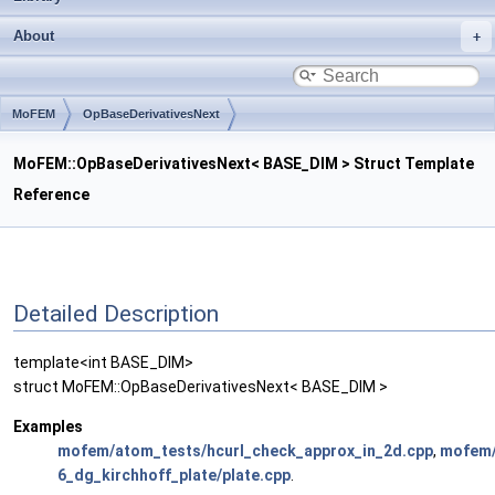
About
MoFEM
OpBaseDerivativesNext
MoFEM::OpBaseDerivativesNext< BASE_DIM > Struct Template
Reference
Detailed Description
template<int BASE_DIM>
struct MoFEM::OpBaseDerivativesNext< BASE_DIM >
Examples
mofem/atom_tests/hcurl_check_approx_in_2d.cpp
,
mofem/
6_dg_kirchhoff_plate/plate.cpp
.