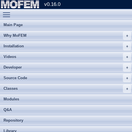
v0.16.0
Toggle main menu visibility
Main Page
Why MoFEM
Installation
Videos
Developer
Source Code
Classes
Modules
Q&A
Repository
Library