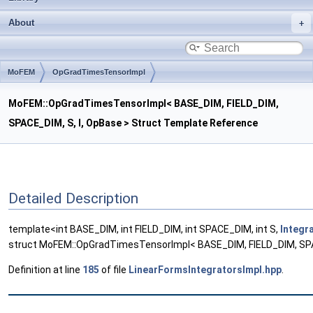
About
MoFEM
OpGradTimesTensorImpl
MoFEM::OpGradTimesTensorImpl< BASE_DIM, FIELD_DIM,
SPACE_DIM, S, I, OpBase > Struct Template Reference
Detailed Description
template<int BASE_DIM, int FIELD_DIM, int SPACE_DIM, int S,
Integr
struct MoFEM::OpGradTimesTensorImpl< BASE_DIM, FIELD_DIM, SPAC
Definition at line
185
of file
LinearFormsIntegratorsImpl.hpp
.