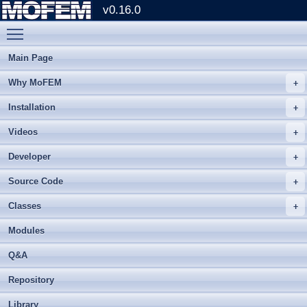
v0.16.0
Toggle main menu visibility
Main Page
Why MoFEM
Installation
Videos
Developer
Source Code
Classes
Modules
Q&A
Repository
Library