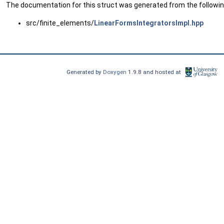
The documentation for this struct was generated from the following
src/finite_elements/
LinearFormsIntegratorsImpl.hpp
Generated by
Doxygen
1.9.8 and hosted at