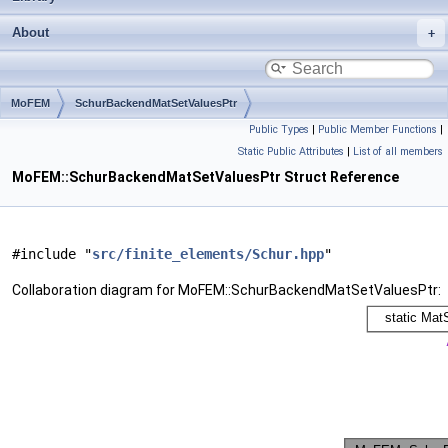
About
MoFEM
SchurBackendMatSetValuesPtr
Public Types
|
Public Member Functions
|
Static Public Attributes
|
List of all members
MoFEM::SchurBackendMatSetValuesPtr Struct Reference
#include "
src/finite_elements/Schur.hpp
"
Collaboration diagram for MoFEM::SchurBackendMatSetValuesPtr: