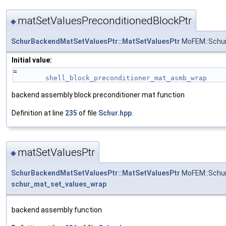
matSetValuesPreconditionedBlockPtr
◆
SchurBackendMatSetValuesPtr::MatSetValuesPtr
MoFEM::Schur
Initial value:
=
shell_block_preconditioner_mat_asmb_wrap
backend assembly block preconditioner mat function
Definition at line
235
of file
Schur.hpp
.
matSetValuesPtr
◆
SchurBackendMatSetValuesPtr::MatSetValuesPtr
MoFEM::Schur
schur_mat_set_values_wrap
backend assembly function