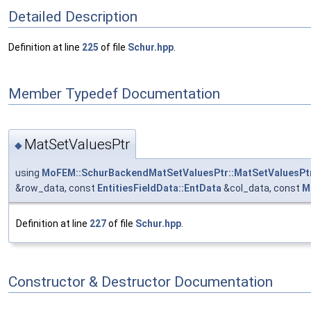
Detailed Description
Definition at line
225
of file
Schur.hpp
.
Member Typedef Documentation
MatSetValuesPtr
◆
using
MoFEM::SchurBackendMatSetValuesPtr::MatSetValuesPt
&row_data, const
EntitiesFieldData::EntData
&col_data, const
M
Definition at line
227
of file
Schur.hpp
.
Constructor & Destructor Documentation