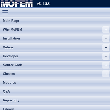
v0.16.0
Toggle main menu visibility
Main Page
Why MoFEM
Installation
Videos
Developer
Source Code
Classes
Modules
Q&A
Repository
Library