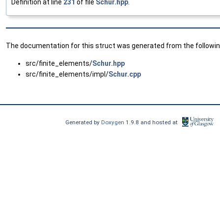
Definition at line
231
of file
Schur.hpp
.
The documentation for this struct was generated from the following
src/finite_elements/
Schur.hpp
src/finite_elements/impl/
Schur.cpp
Generated by
Doxygen
1.9.8 and hosted at