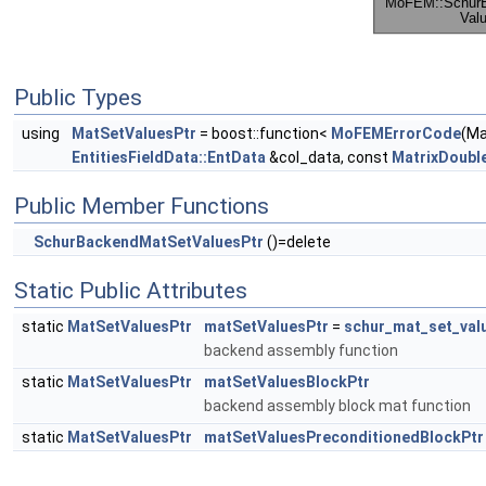
Public Types
using
MatSetValuesPtr
= boost::function<
MoFEMErrorCode
(M
EntitiesFieldData::EntData
&col_data, const
MatrixDoubl
Public Member Functions
SchurBackendMatSetValuesPtr
()=delete
Static Public Attributes
static
MatSetValuesPtr
matSetValuesPtr
=
schur_mat_set_val
backend assembly function
static
MatSetValuesPtr
matSetValuesBlockPtr
backend assembly block mat function
static
MatSetValuesPtr
matSetValuesPreconditionedBlockPtr