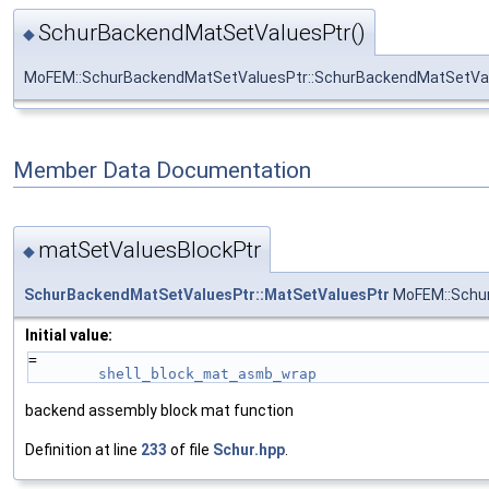
SchurBackendMatSetValuesPtr()
◆
MoFEM::SchurBackendMatSetValuesPtr::SchurBackendMatSetVa
Member Data Documentation
matSetValuesBlockPtr
◆
SchurBackendMatSetValuesPtr::MatSetValuesPtr
MoFEM::Schur
Initial value:
=
shell_block_mat_asmb_wrap
backend assembly block mat function
Definition at line
233
of file
Schur.hpp
.