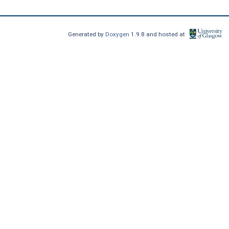
Generated by
Doxygen
1.9.8 and hosted at