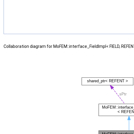
Collaboration diagram for MoFEM::interface_FieldImpl< FIELD, REFEN