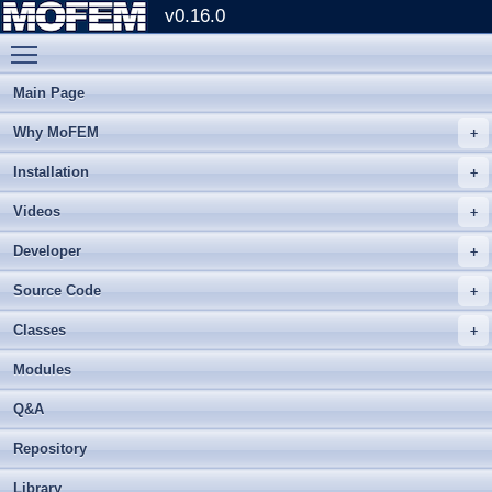
v0.16.0
Toggle main menu visibility
Main Page
Why MoFEM
Installation
Videos
Developer
Source Code
Classes
Modules
Q&A
Repository
Library