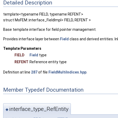
Detailed Description
template<typename FIELD, typename REFENT>
struct MoFEM::interface_FieldImpl< FIELD, REFENT >
Base template interface for field pointer management.
Provides interface layer between
Field
class and derived entities. 
Template Parameters
FIELD
Field
type
REFENT
Reference entity type
Definition at line
287
of file
FieldMultiIndices.hpp
.
Member Typedef Documentation
interface_type_RefEntity
◆