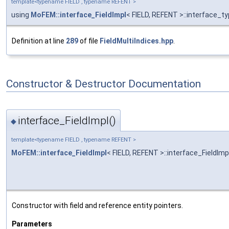
template<typename FIELD , typename REFENT >
using
MoFEM::interface_FieldImpl
< FIELD, REFENT >::interface_t
Definition at line
289
of file
FieldMultiIndices.hpp
.
Constructor & Destructor Documentation
interface_FieldImpl()
◆
template<typename FIELD , typename REFENT >
MoFEM::interface_FieldImpl
< FIELD, REFENT >::interface_FieldImp
Constructor with field and reference entity pointers.
Parameters