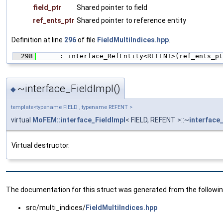
field_ptr
Shared pointer to field
ref_ents_ptr
Shared pointer to reference entity
Definition at line
296
of file
FieldMultiIndices.hpp
.
  298
      : interface_RefEntity<REFENT>(ref_ents_pt
~interface_FieldImpl()
◆
template<typename FIELD , typename REFENT >
virtual
MoFEM::interface_FieldImpl
< FIELD, REFENT >::~
interface
Virtual destructor.
The documentation for this struct was generated from the following
src/multi_indices/
FieldMultiIndices.hpp