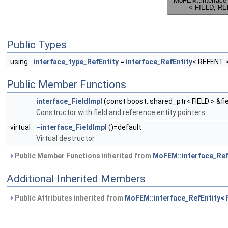
Public Types
using
interface_type_RefEntity
=
interface_RefEntity
< REFENT 
Public Member Functions
interface_FieldImpl
(const boost::shared_ptr< FIELD > &fi
Constructor with field and reference entity pointers.
virtual
~interface_FieldImpl
()=default
Virtual destructor.
Public Member Functions inherited from
MoFEM::interface_Ref
Additional Inherited Members
Public Attributes inherited from
MoFEM::interface_RefEntity<