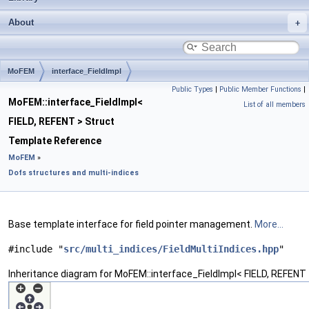
About
MoFEM
interface_FieldImpl
Public Types
|
Public Member Functions
|
MoFEM::interface_FieldImpl<
List of all members
FIELD, REFENT > Struct
Template Reference
MoFEM
»
Dofs structures and multi-indices
Base template interface for field pointer management.
More...
#include "
src/multi_indices/FieldMultiIndices.hpp
"
Inheritance diagram for MoFEM::interface_FieldImpl< FIELD, REFENT 