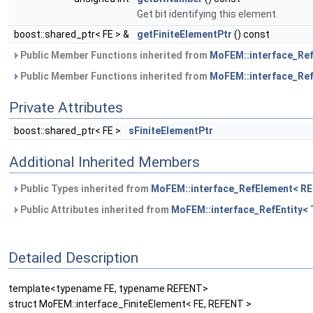
Get bit identifying this element.
boost::shared_ptr< FE > &
getFiniteElementPtr
() const
Public Member Functions inherited from
MoFEM::interface_Re
Public Member Functions inherited from
MoFEM::interface_Ref
Private Attributes
boost::shared_ptr< FE >
sFiniteElementPtr
Additional Inherited Members
Public Types inherited from
MoFEM::interface_RefElement< R
Public Attributes inherited from
MoFEM::interface_RefEntity< 
Detailed Description
template<typename FE, typename REFENT>
struct MoFEM::interface_FiniteElement< FE, REFENT >