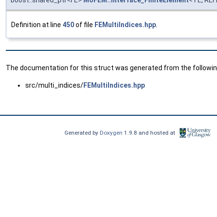
boost::shared_ptr<FE>
MoFEM::interface_FiniteElement
< FE, RE
Definition at line
450
of file
FEMultiIndices.hpp
.
The documentation for this struct was generated from the following
src/multi_indices/
FEMultiIndices.hpp
Generated by
Doxygen
1.9.8 and hosted at