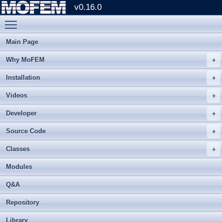
v0.16.0
Toggle main menu visibility
Main Page
Why MoFEM
Installation
Videos
Developer
Source Code
Classes
Modules
Q&A
Repository
Library