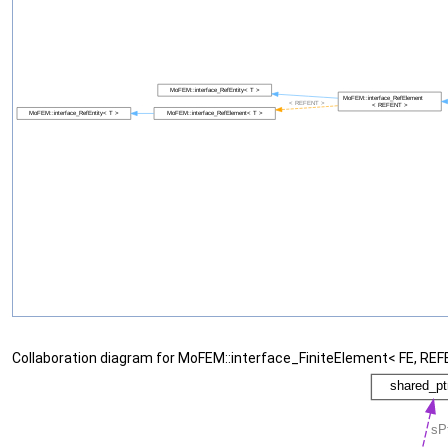
Collaboration diagram for MoFEM::interface_FiniteElement< FE, REF