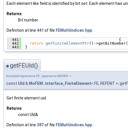
Each element like field is identified by bit set. Each element has un
Returns
Bit number
Definition at line
441
of file
FEMultiIndices.hpp
.
  441
                                           {
  442
return
getFiniteElementPtr
()->getBitNumber(
  443
  }
getFEUId()
◆
template<typename FE , typename REFENT >
const
UId
&
MoFEM::interface_FiniteElement
< FE, REFENT >::get
Get finite element uid.
Returns
const UId&
Definition at line
387
of file
FEMultiIndices.hpp
.