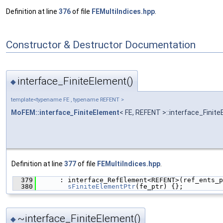
Definition at line
376
of file
FEMultiIndices.hpp
.
Constructor & Destructor Documentation
interface_FiniteElement()
◆
template<typename FE , typename REFENT >
MoFEM::interface_FiniteElement
< FE, REFENT >::interface_Finit
Definition at line
377
of file
FEMultiIndices.hpp
.
  379
      : interface_RefElement<REFENT>(ref_ents_p
  380
sFiniteElementPtr
(fe_ptr) {};
~interface_FiniteElement()
◆