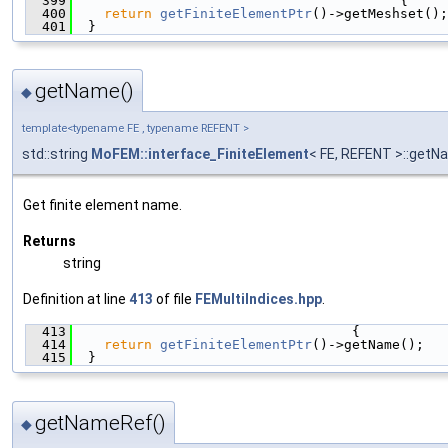
  399
                                         {
  400
return
getFiniteElementPtr
()->getMeshset();
  401
  }
getName()
◆
template<typename FE , typename REFENT >
std::string
MoFEM::interface_FiniteElement
< FE, REFENT >::get
Get finite element name.
Returns
string
Definition at line
413
of file
FEMultiIndices.hpp
.
  413
                                   {
  414
return
getFiniteElementPtr
()->getName();
  415
  }
getNameRef()
◆