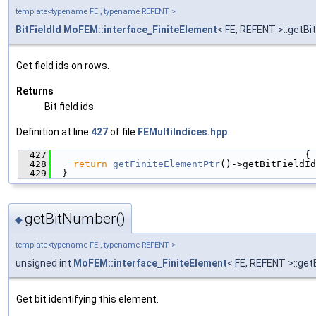
template<typename FE , typename REFENT >
BitFieldId
MoFEM::interface_FiniteElement
< FE, REFENT >::getBi
Get field ids on rows.
Returns
Bit field ids
Definition at line
427
of file
FEMultiIndices.hpp
.
  427
                                             {
  428
return
getFiniteElementPtr
()->getBitFieldId
  429
  }
getBitNumber()
◆
template<typename FE , typename REFENT >
unsigned int
MoFEM::interface_FiniteElement
< FE, REFENT >::ge
Get bit identifying this element.