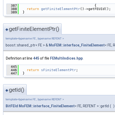
  387
                                     {
  388
return
getFiniteElementPtr
()->getFEUId();
  389
  }
getFiniteElementPtr()
◆
template<typename FE , typename REFENT >
boost::shared_ptr< FE > &
MoFEM::interface_FiniteElement
< FE, 
Definition at line
445
of file
FEMultiIndices.hpp
.
  445
                                               
  446
return
sFiniteElementPtr
;
  447
  }
getId()
◆
template<typename FE , typename REFENT >
BitFEId
MoFEM::interface_FiniteElement
< FE, REFENT >::getId
(
)