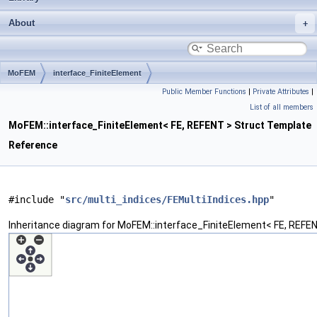
About
MoFEM
interface_FiniteElement
Public Member Functions
|
Private Attributes
|
List of all members
MoFEM::interface_FiniteElement< FE, REFENT > Struct Template
Reference
#include "
src/multi_indices/FEMultiIndices.hpp
"
Inheritance diagram for MoFEM::interface_FiniteElement< FE, REFEN