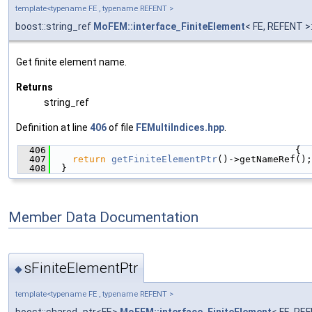
template<typename FE , typename REFENT >
boost::string_ref
MoFEM::interface_FiniteElement
< FE, REFENT 
Get finite element name.
Returns
string_ref
Definition at line
406
of file
FEMultiIndices.hpp
.
  406
                                            {
  407
return
getFiniteElementPtr
()->getNameRef();
  408
  }
Member Data Documentation
sFiniteElementPtr
◆
template<typename FE , typename REFENT >