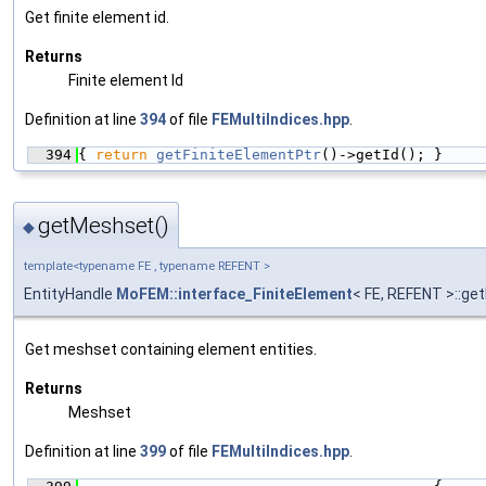
Get finite element id.
Returns
Finite element Id
Definition at line
394
of file
FEMultiIndices.hpp
.
  394
{ 
return
getFiniteElementPtr
()->getId(); }
getMeshset()
◆
template<typename FE , typename REFENT >
EntityHandle
MoFEM::interface_FiniteElement
< FE, REFENT >::g
Get meshset containing element entities.
Returns
Meshset
Definition at line
399
of file
FEMultiIndices.hpp
.