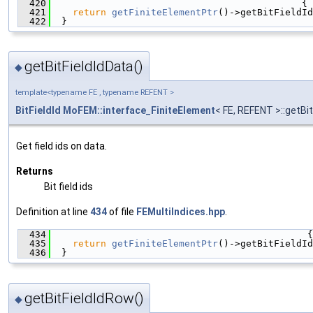
  420
                                             {
  421
return
getFiniteElementPtr
()->getBitFieldId
  422
  }
getBitFieldIdData()
◆
template<typename FE , typename REFENT >
BitFieldId
MoFEM::interface_FiniteElement
< FE, REFENT >::getBi
Get field ids on data.
Returns
Bit field ids
Definition at line
434
of file
FEMultiIndices.hpp
.
  434
                                              {
  435
return
getFiniteElementPtr
()->getBitFieldId
  436
  }
getBitFieldIdRow()
◆