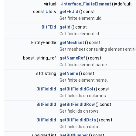
virtual
~interface_FiniteElement
()=default
const
UId
&
getFEUId
() const
Get finite element uid.
BitFEId
getId
() const
Get finite element id.
EntityHandle
getMeshset
() const
Get meshset containing element entiti
boost::string_ref
getNameRef
() const
Get finite element name.
std::string
getName
() const
Get finite element name.
BitFieldId
getBitFieldIdCol
() const
Get field ids on columns.
BitFieldId
getBitFieldIdRow
() const
Get field ids on rows.
BitFieldId
getBitFieldIdData
() const
Get field ids on data.
unsigned int
getBitNumber
() const