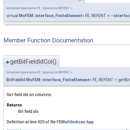
template<typename FE , typename REFENT >
virtual
MoFEM::interface_FiniteElement
< FE, REFENT >::~
interfa
Member Function Documentation
getBitFieldIdCol()
◆
template<typename FE , typename REFENT >
BitFieldId
MoFEM::interface_FiniteElement
< FE, REFENT >::getBit
Get field ids on columns.
Returns
Bit field ids
Definition at line
420
of file
FEMultiIndices.hpp
.