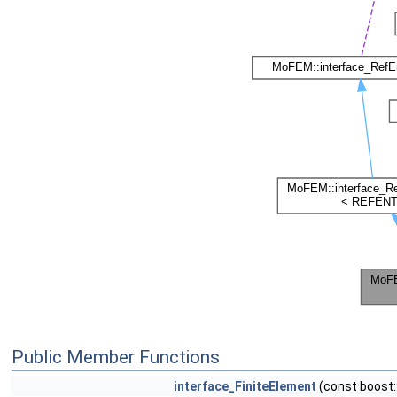
Public Member Functions
interface_FiniteElement
(const boost: