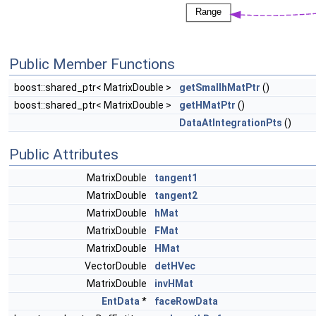
Public Member Functions
boost::shared_ptr< MatrixDouble >
getSmallhMatPtr
()
boost::shared_ptr< MatrixDouble >
getHMatPtr
()
DataAtIntegrationPts
()
Public Attributes
MatrixDouble
tangent1
MatrixDouble
tangent2
MatrixDouble
hMat
MatrixDouble
FMat
MatrixDouble
HMat
VectorDouble
detHVec
MatrixDouble
invHMat
EntData
*
faceRowData