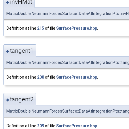
invHMat
◆
MatrixDouble NeumannForcesSurface::DataAtIntegrationPts::inv
Definition at line
215
of file
SurfacePressure.hpp
.
tangent1
◆
MatrixDouble NeumannForcesSurface::DataAtIntegrationPts::tan
Definition at line
208
of file
SurfacePressure.hpp
.
tangent2
◆
MatrixDouble NeumannForcesSurface::DataAtIntegrationPts::tan
Definition at line
209
of file
SurfacePressure.hpp
.