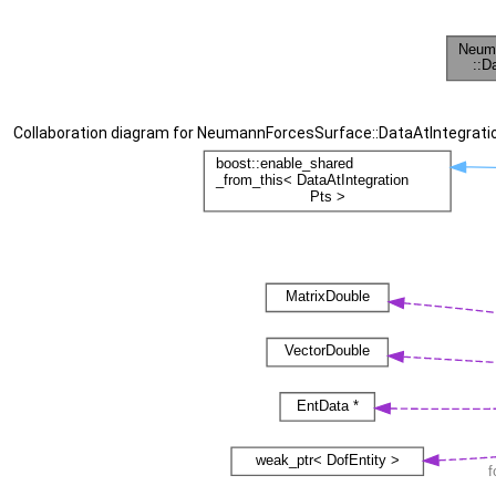
Collaboration diagram for NeumannForcesSurface::DataAtIntegrati