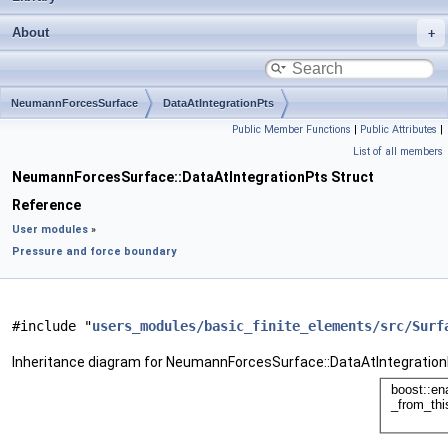
About
NeumannForcesSurface
DataAtIntegrationPts
Public Member Functions
|
Public Attributes
|
List of all members
NeumannForcesSurface::DataAtIntegrationPts Struct
Reference
User modules
»
Pressure and force boundary
#include "
users_modules/basic_finite_elements/src/Surf
Inheritance diagram for NeumannForcesSurface::DataAtIntegration