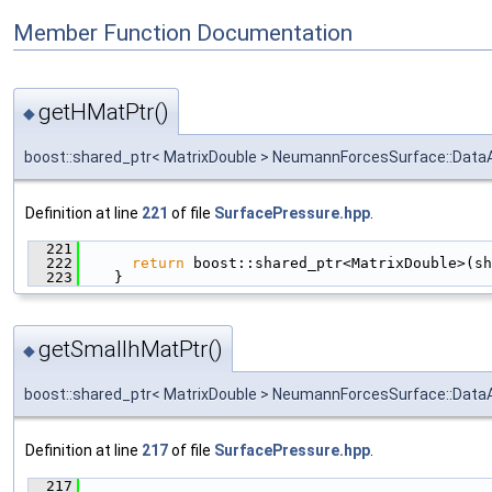
Member Function Documentation
getHMatPtr()
◆
boost::shared_ptr< MatrixDouble > NeumannForcesSurface::DataA
Definition at line
221
of file
SurfacePressure.hpp
.
  221
                                               
  222
return
 boost::shared_ptr<MatrixDouble>(sh
  223
    }
getSmallhMatPtr()
◆
boost::shared_ptr< MatrixDouble > NeumannForcesSurface::DataA
Definition at line
217
of file
SurfacePressure.hpp
.
  217
                                               