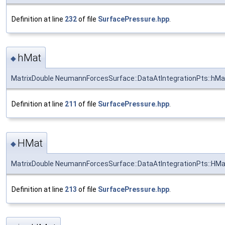
Definition at line
232
of file
SurfacePressure.hpp
.
hMat
◆
MatrixDouble NeumannForcesSurface::DataAtIntegrationPts::hMa
Definition at line
211
of file
SurfacePressure.hpp
.
HMat
◆
MatrixDouble NeumannForcesSurface::DataAtIntegrationPts::HMa
Definition at line
213
of file
SurfacePressure.hpp
.