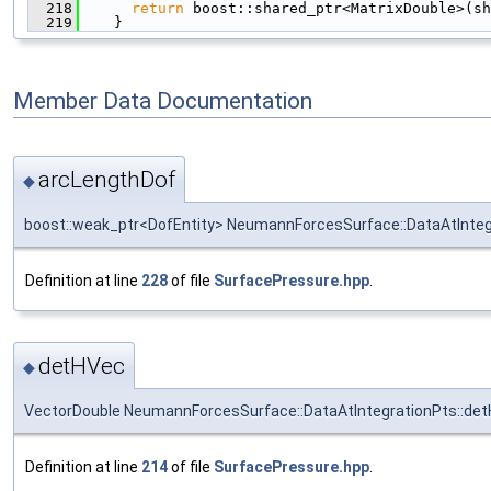
  218
return
 boost::shared_ptr<MatrixDouble>(sh
  219
    }
Member Data Documentation
arcLengthDof
◆
boost::weak_ptr<DofEntity> NeumannForcesSurface::DataAtInteg
Definition at line
228
of file
SurfacePressure.hpp
.
detHVec
◆
VectorDouble NeumannForcesSurface::DataAtIntegrationPts::de
Definition at line
214
of file
SurfacePressure.hpp
.