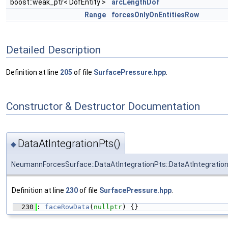
boost::weak_ptr< DofEntity >
arcLengthDof
Range
forcesOnlyOnEntitiesRow
Detailed Description
Definition at line
205
of file
SurfacePressure.hpp
.
Constructor & Destructor Documentation
DataAtIntegrationPts()
◆
NeumannForcesSurface::DataAtIntegrationPts::DataAtIntegratio
Definition at line
230
of file
SurfacePressure.hpp
.
  230
: 
faceRowData
(
nullptr
) {}