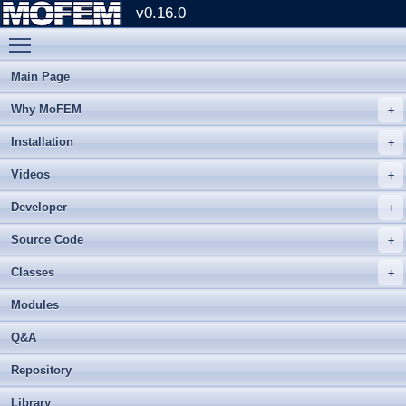
v0.16.0
Toggle main menu visibility
Main Page
Why MoFEM
Installation
Videos
Developer
Source Code
Classes
Modules
Q&A
Repository
Library