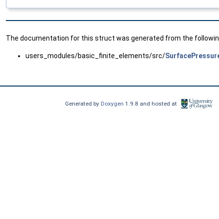
The documentation for this struct was generated from the following
users_modules/basic_finite_elements/src/
SurfacePressur
Generated by
Doxygen
1.9.8 and hosted at