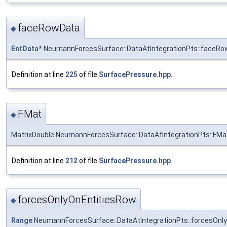
faceRowData
◆
EntData
* NeumannForcesSurface::DataAtIntegrationPts::faceR
Definition at line
225
of file
SurfacePressure.hpp
.
FMat
◆
MatrixDouble NeumannForcesSurface::DataAtIntegrationPts::FMa
Definition at line
212
of file
SurfacePressure.hpp
.
forcesOnlyOnEntitiesRow
◆
Range
NeumannForcesSurface::DataAtIntegrationPts::forcesOnl