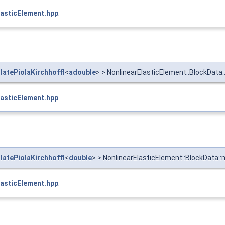
asticElement.hpp
.
atePiolaKirchhoffI
<
adouble
> > NonlinearElasticElement::BlockData
asticElement.hpp
.
atePiolaKirchhoffI
<
double
> > NonlinearElasticElement::BlockData::
asticElement.hpp
.