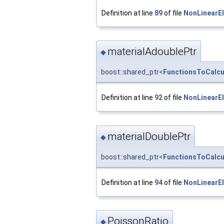
Definition at line
89
of file
NonLinearEl
materialAdoublePtr
◆
boost::shared_ptr<
FunctionsToCalcul
Definition at line
92
of file
NonLinearEl
materialDoublePtr
◆
boost::shared_ptr<
FunctionsToCalcul
Definition at line
94
of file
NonLinearEl
PoissonRatio
◆