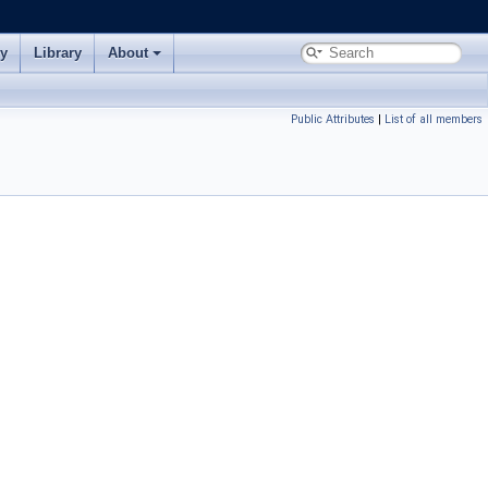
ry
Library
About
Public Attributes
|
List of all members