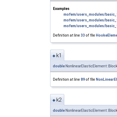
Examples
mofem/users_modules/basic_f
mofem/users_modules/basic_f
mofem/users_modules/basic_f
Definition at line
33
of file
HookeEleme
k1
◆
double
NonlinearElasticElement::Bloc
Definition at line
89
of file
NonLinearEl
k2
◆
double
NonlinearElasticElement::Bloc