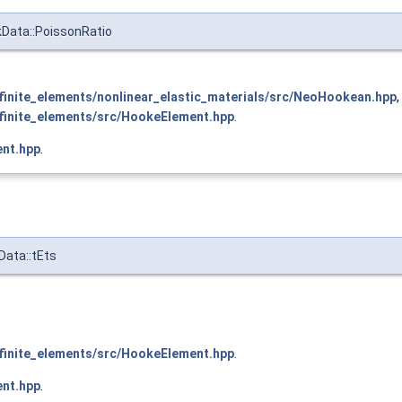
kData::PoissonRatio
inite_elements/nonlinear_elastic_materials/src/NeoHookean.hpp
,
inite_elements/src/HookeElement.hpp
.
nt.hpp
.
Data::tEts
inite_elements/src/HookeElement.hpp
.
nt.hpp
.