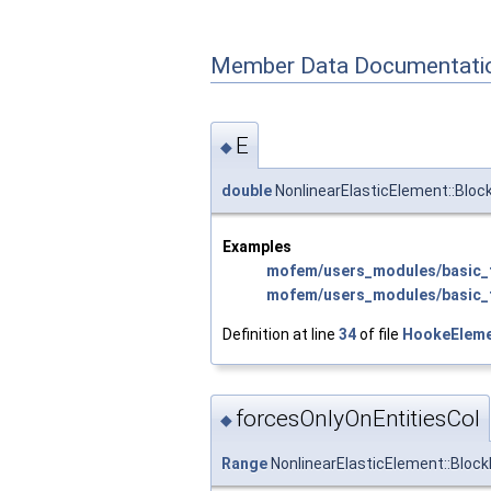
Member Data Documentati
E
◆
double
NonlinearElasticElement::Bloc
Examples
mofem/users_modules/basic_f
mofem/users_modules/basic_f
Definition at line
34
of file
HookeEleme
forcesOnlyOnEntitiesCol
◆
Range
NonlinearElasticElement::Block