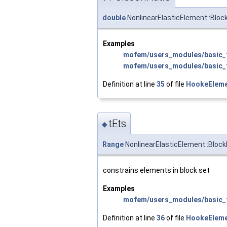
double
NonlinearElasticElement::Bloc
Examples
mofem/users_modules/basic_f
mofem/users_modules/basic_f
Definition at line
35
of file
HookeEleme
tEts
◆
Range
NonlinearElasticElement::Block
constrains elements in block set
Examples
mofem/users_modules/basic_f
Definition at line
36
of file
HookeEleme