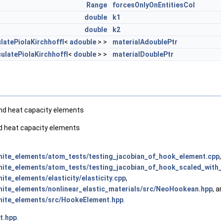
Range
forcesOnlyOnEntitiesCol
double
k1
double
k2
latePiolaKirchhoffI
<
adouble
> >
materialAdoublePtr
ulatePiolaKirchhoffI
<
double
> >
materialDoublePtr
and heat capacity elements
nd heat capacity elements
ite_elements/atom_tests/testing_jacobian_of_hook_element.cpp
,
ite_elements/atom_tests/testing_jacobian_of_hook_scaled_with
te_elements/elasticity/elasticity.cpp
,
ite_elements/nonlinear_elastic_materials/src/NeoHookean.hpp
, 
nite_elements/src/HookeElement.hpp
.
t.hpp
.