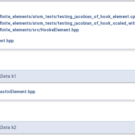
inite_elements/atom_tests/testing_jacobian_of_hook_element.c
inite_elements/atom_tests/testing_jacobian_of_hook_scaled_wit
inite_elements/src/HookeElement.hpp
.
nt.hpp
.
kData::k1
asticElement.hpp
.
kData::k2