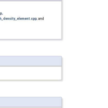
pp
,
h_density_element.cpp
, and