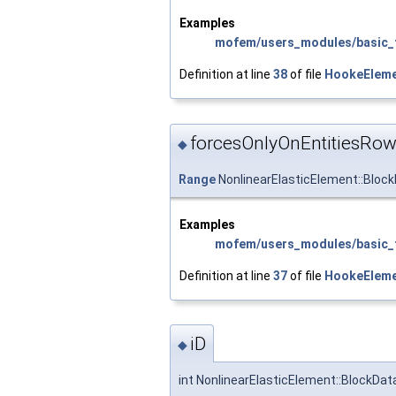
Examples
mofem/users_modules/basic_f
Definition at line
38
of file
HookeEleme
forcesOnlyOnEntitiesRo
◆
Range
NonlinearElasticElement::Bloc
Examples
mofem/users_modules/basic_f
Definition at line
37
of file
HookeEleme
iD
◆
int NonlinearElasticElement::BlockData