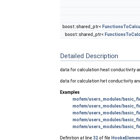
boost::shared_ptr<
FunctionsToCalcu
boost::shared_ptr<
FunctionsToCalc
Detailed Description
data for calculation heat conductivity 
data for calculation het conductivity a
Examples
mofem/users_modules/basic_fin
mofem/users_modules/basic_fin
mofem/users_modules/basic_fini
mofem/users_modules/basic_fin
mofem/users_modules/basic_fi
Definition at line
32
of file
HookeElemen