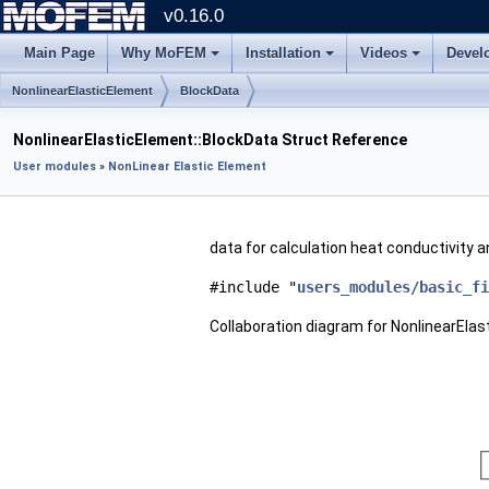
v0.16.0
Main Page
Why MoFEM
Installation
Videos
Devel
NonlinearElasticElement
BlockData
NonlinearElasticElement::BlockData Struct Reference
User modules
»
NonLinear Elastic Element
data for calculation heat conductivity
#include "
users_modules/basic_fi
Collaboration diagram for NonlinearElas