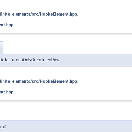
inite_elements/src/HookeElement.hpp
.
nt.hpp
.
w
kData::forcesOnlyOnEntitiesRow
inite_elements/src/HookeElement.hpp
.
nt.hpp
.
::iD