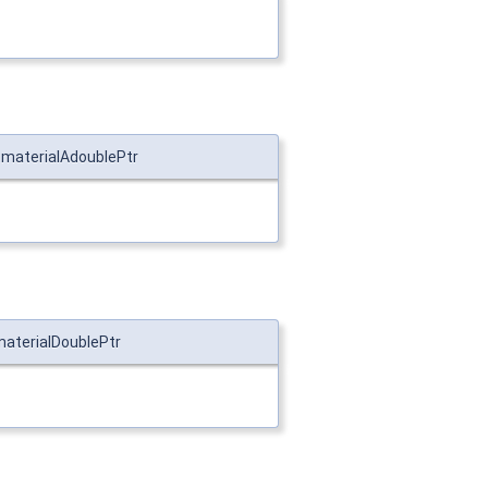
::materialAdoublePtr
materialDoublePtr