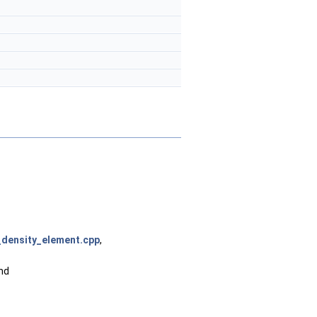
_density_element.cpp
,
and