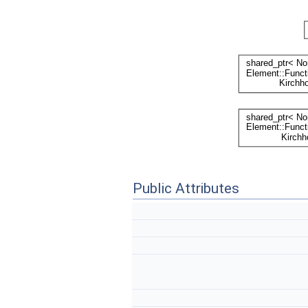
Public Attributes