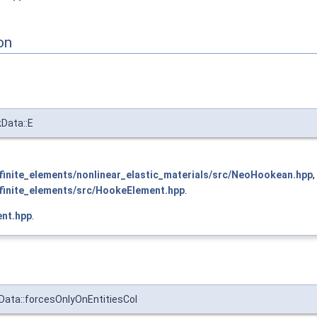
on
kData::E
inite_elements/nonlinear_elastic_materials/src/NeoHookean.hpp
,
inite_elements/src/HookeElement.hpp
.
nt.hpp
.
Data::forcesOnlyOnEntitiesCol