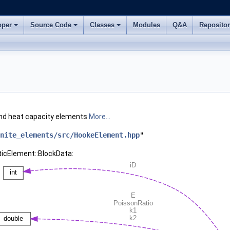
oper
Source Code
Classes
Modules
Q&A
Reposito
 and heat capacity elements
More...
nite_elements/src/HookeElement.hpp
"
ticElement::BlockData: