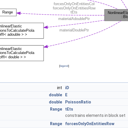
[
legend
]
int
iD
double
E
double
PoissonRatio
Range
tEts
constrains elements in block set
Range
forcesOnlyOnEntitiesRow