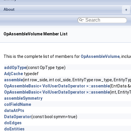
About
OpAssembleVolume Member List
This is the complete list of members for
OpAssembleVolume
, incl
addOpType
(const OpType type)
AdjCache
typedef
assemble
(int row_side, int col_side, EntityType row_type, Entity
OpAssembleBasic< VolUserDataOperator >::assemble
(EntData &
OpAssembleBasic< VolUserDataOperator >::assemble
(int, Entit
assembleSymmetry
colFieldName
dataAtPts
DataOperator
(const bool symm=true)
doEdges
doEntities