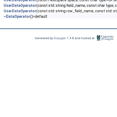
UserDataOperator
(const FieldSpace space, const char type=OPS
UserDataOperator
(const std::string field_name, const char type,
UserDataOperator
(const std::string row_field_name, const std::s
~DataOperator
()=default
Generated by
Doxygen
1.9.8 and hosted at