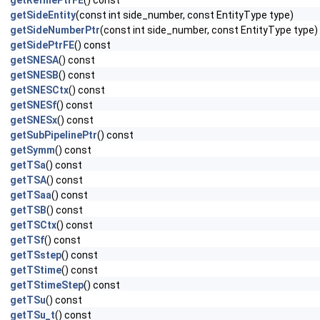
getRefinePtrFE
() const
getSideEntity
(const int side_number, const EntityType type)
getSideNumberPtr
(const int side_number, const EntityType type)
getSidePtrFE
() const
getSNESA
() const
getSNESB
() const
getSNESCtx
() const
getSNESf
() const
getSNESx
() const
getSubPipelinePtr
() const
getSymm
() const
getTSa
() const
getTSA
() const
getTSaa
() const
getTSB
() const
getTSCtx
() const
getTSf
() const
getTSstep
() const
getTStime
() const
getTStimeStep
() const
getTSu
() const
getTSu_t
() const