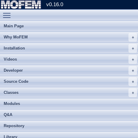
v0.16.0
Toggle main menu visibility
Main Page
Why MoFEM
Installation
Videos
Developer
Source Code
Classes
Modules
Q&A
Repository
Library