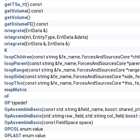
getTSu_tt
() const
getVolume
() const
getVolume
()
getVolumeFE
() const
integrate
(EntData &)
integrate
(int, EntityType, EntData &data)
integrate
(EntData &, EntData &)
K
loopChildren
(const string &fe_name, ForcesAndSourcesCore *child
loopParent
(const string &fe_name, ForcesAndSourcesCore *parent_
loopRange
(const string &fe_name, ForcesAndSourcesCore *range_f
loopSide
(const string &fe_name, ForcesAndSourcesCore *side_fe, c
loopThis
(const string &fe_name, ForcesAndSourcesCore *this_fe, 
mapMatrix
nF
OP
typedef
OpAssembleBasic
(const std::string &field_name, boost::shared_pt
OpAssembleBasic
(std::string row_field, std::string col_field, bo
OpAssembleBasic
(const FieldSpace space)
OPCOL
enum value
OPLAST
enum value