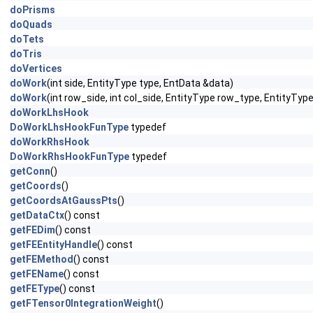
doPrisms
doQuads
doTets
doTris
doVertices
doWork
(int side, EntityType type, EntData &data)
doWork
(int row_side, int col_side, EntityType row_type, EntityTy
doWorkLhsHook
DoWorkLhsHookFunType
typedef
doWorkRhsHook
DoWorkRhsHookFunType
typedef
getConn
()
getCoords
()
getCoordsAtGaussPts
()
getDataCtx
() const
getFEDim
() const
getFEEntityHandle
() const
getFEMethod
() const
getFEName
() const
getFEType
() const
getFTensor0IntegrationWeight
()