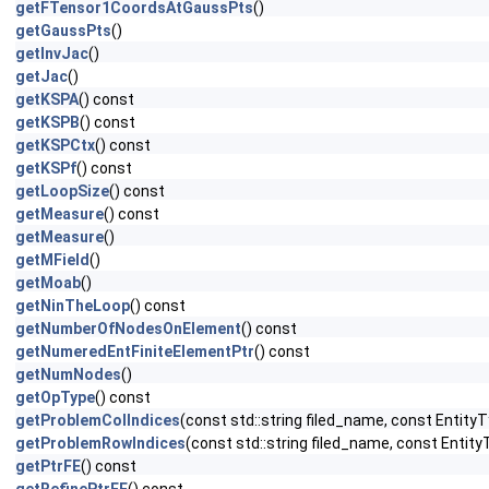
getFTensor1CoordsAtGaussPts
()
getGaussPts
()
getInvJac
()
getJac
()
getKSPA
() const
getKSPB
() const
getKSPCtx
() const
getKSPf
() const
getLoopSize
() const
getMeasure
() const
getMeasure
()
getMField
()
getMoab
()
getNinTheLoop
() const
getNumberOfNodesOnElement
() const
getNumeredEntFiniteElementPtr
() const
getNumNodes
()
getOpType
() const
getProblemColIndices
(const std::string filed_name, const EntityT
getProblemRowIndices
(const std::string filed_name, const Entity
getPtrFE
() const