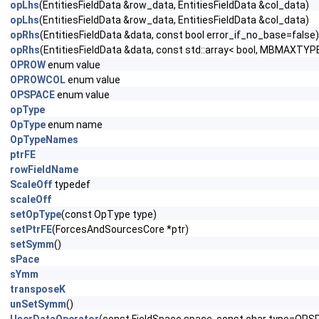
opLhs
(EntitiesFieldData &row_data, EntitiesFieldData &col_data)
opLhs
(EntitiesFieldData &row_data, EntitiesFieldData &col_data)
opRhs
(EntitiesFieldData &data, const bool error_if_no_base=false)
opRhs
(EntitiesFieldData &data, const std::array< bool, MBMAXTYPE
OPROW
enum value
OPROWCOL
enum value
OPSPACE
enum value
opType
OpType
enum name
OpTypeNames
ptrFE
rowFieldName
ScaleOff
typedef
scaleOff
setOpType
(const OpType type)
setPtrFE
(ForcesAndSourcesCore *ptr)
setSymm
()
sPace
sYmm
transposeK
unSetSymm
()