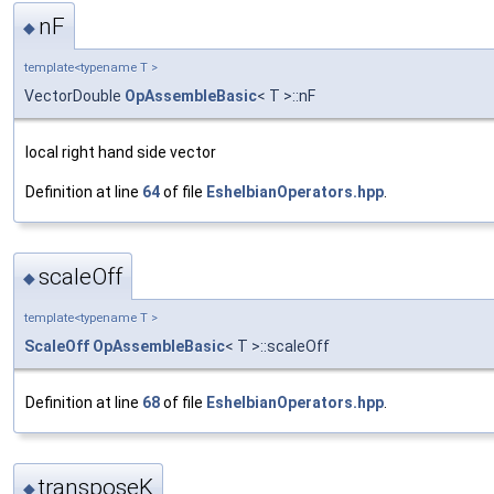
nF
◆
template<typename T >
VectorDouble
OpAssembleBasic
< T >::nF
local right hand side vector
Definition at line
64
of file
EshelbianOperators.hpp
.
scaleOff
◆
template<typename T >
ScaleOff
OpAssembleBasic
< T >::scaleOff
Definition at line
68
of file
EshelbianOperators.hpp
.
transposeK
◆