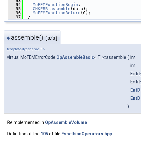
   93
                                               
   94
MoFEMFunctionBegin
;
   95
CHKERR
assemble
(data);
   96
MoFEMFunctionReturn
(0);
   97
  }
assemble()
◆
[3/3]
template<typename T >
virtual MoFEMErrorCode
OpAssembleBasic
< T >::assemble
(
int
int
Enti
Enti
EntD
EntD
)
Reimplemented in
OpAssembleVolume
.
Definition at line
105
of file
EshelbianOperators.hpp
.