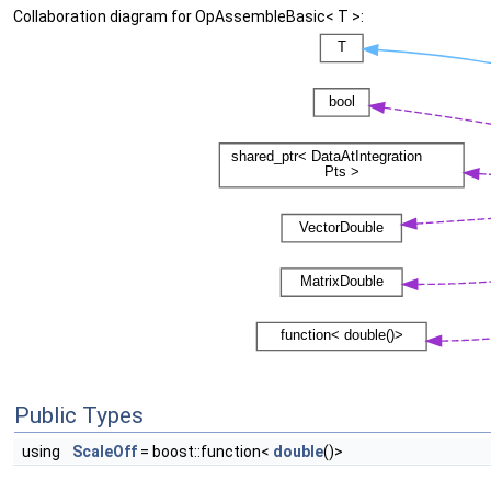
Collaboration diagram for OpAssembleBasic< T >:
Public Types
using
ScaleOff
= boost::function<
double
()>