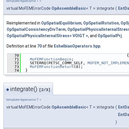
template<typename T >
virtual MoFEMErrorCode
OpAssembleBasic
< T >::integrate
(
EntD
Reimplemented in
OpSpatialEquilibrium
,
OpSpatialRotation
,
OpS
OpSpatialConsistencyDivTerm
,
OpSpatialPhysicalInternalStres
OpSpatialPhysicalInternalStress< VOIGT >
, and
OpSpatialPrj
.
Definition at line
70
of file
EshelbianOperators.hpp
.
   70
                                              {
   71
MoFEMFunctionBegin
;
   72
    SETERRQ(PETSC_COMM_SELF, 
MOFEM_NOT_IMPLEMEN
   73
MoFEMFunctionReturn
(0);
   74
  }
integrate()
◆
[2/3]
template<typename T >
virtual MoFEMErrorCode
OpAssembleBasic
< T >::integrate
(
EntD
EntD
)