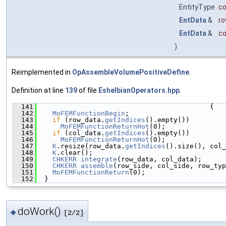
EntityType
co
EntData
&
r
EntData
&
co
)
Reimplemented in
OpAssembleVolumePositiveDefine
.
Definition at line
139
of file
EshelbianOperators.hpp
.
  141
                                           {
  142
MoFEMFunctionBegin
;
  143
if
 (row_data.
getIndices
().empty())
  144
MoFEMFunctionReturnHot
(0);
  145
if
 (col_data.
getIndices
().empty())
  146
MoFEMFunctionReturnHot
(0);
  147
K
.resize(row_data.
getIndices
().size(), col_
  148
K
.clear();
  149
CHKERR
integrate
(row_data, col_data);
  150
CHKERR
assemble
(row_side, col_side, row_typ
  151
MoFEMFunctionReturn
(0);
  152
  }
doWork()
◆
[2/2]