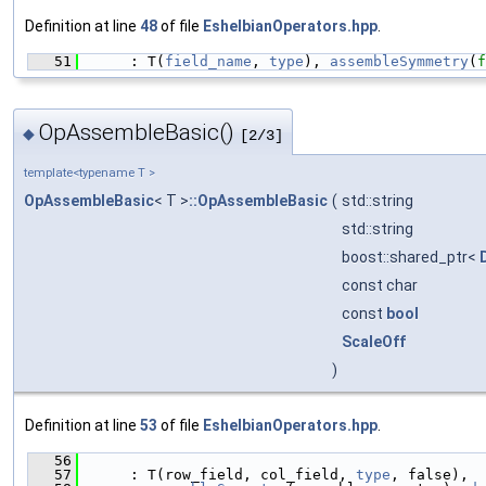
Definition at line
48
of file
EshelbianOperators.hpp
.
   51
      : T(
field_name
, 
type
), 
assembleSymmetry
(
f
OpAssembleBasic()
◆
[2/3]
template<typename T >
OpAssembleBasic
< T >
::OpAssembleBasic
(
std::string
std::string
boost::shared_ptr<
const char
const
bool
ScaleOff
)
Definition at line
53
of file
EshelbianOperators.hpp
.
   56
                                               
   57
      : T(row_field, col_field, 
type
, false),