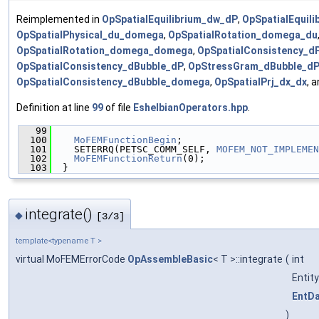
Reimplemented in
OpSpatialEquilibrium_dw_dP
,
OpSpatialEquil
OpSpatialPhysical_du_domega
,
OpSpatialRotation_domega_du
OpSpatialRotation_domega_domega
,
OpSpatialConsistency_d
OpSpatialConsistency_dBubble_dP
,
OpStressGram_dBubble_d
OpSpatialConsistency_dBubble_domega
,
OpSpatialPrj_dx_dx
, 
Definition at line
99
of file
EshelbianOperators.hpp
.
   99
                                               
  100
MoFEMFunctionBegin
;
  101
    SETERRQ(PETSC_COMM_SELF, 
MOFEM_NOT_IMPLEMEN
  102
MoFEMFunctionReturn
(0);
  103
  }
integrate()
◆
[3/3]
template<typename T >
virtual MoFEMErrorCode
OpAssembleBasic
< T >::integrate
(
int
Entit
EntD
)