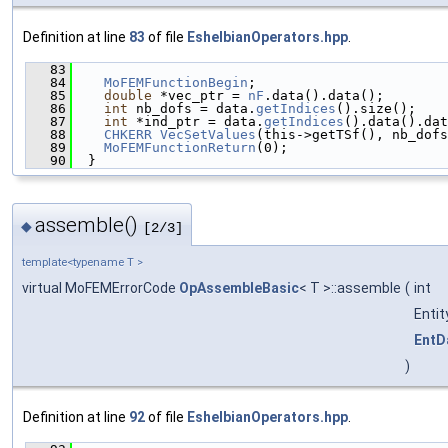
Definition at line
83
of file
EshelbianOperators.hpp
.
   83
                                               
   84
MoFEMFunctionBegin
;
   85
double
 *vec_ptr = 
nF
.data().data();
   86
int
 nb_dofs = data.
getIndices
().size();
   87
int
 *ind_ptr = data.
getIndices
().data().dat
   88
CHKERR
VecSetValues
(this->getTSf(), nb_dofs
   89
MoFEMFunctionReturn
(0);
   90
  }
assemble()
◆
[2/3]
template<typename T >
virtual MoFEMErrorCode
OpAssembleBasic
< T >::assemble
(
int
Enti
EntD
)
Definition at line
92
of file
EshelbianOperators.hpp
.