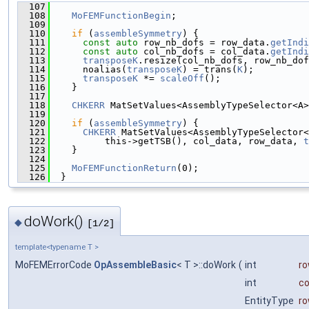
  107
                                               
  108
MoFEMFunctionBegin
;
  109
  110
if
 (
assembleSymmetry
) {
  111
const
auto
 row_nb_dofs = row_data.
getIndi
  112
const
auto
 col_nb_dofs = col_data.
getIndi
  113
transposeK
.resize(col_nb_dofs, row_nb_dof
  114
      noalias(
transposeK
) = trans(
K
);
  115
transposeK
 *= 
scaleOff
();
  116
    }
  117
  118
CHKERR
 MatSetValues<AssemblyTypeSelector<A>
  119
                                               
  120
if
 (
assembleSymmetry
) {
  121
CHKERR
 MatSetValues<AssemblyTypeSelector<
  122
          this->getTSB(), col_data, row_data, 
t
  123
    }
  124
  125
MoFEMFunctionReturn
(0);
  126
  }
doWork()
◆
[1/2]
template<typename T >
MoFEMErrorCode
OpAssembleBasic
< T >::doWork
(
int
ro
int
co
EntityType
r