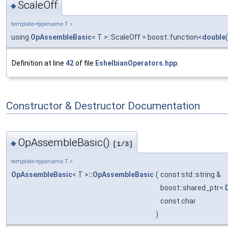
ScaleOff
◆
template<typename T >
using
OpAssembleBasic
< T >::ScaleOff = boost::function<
double
Definition at line
42
of file
EshelbianOperators.hpp
.
Constructor & Destructor Documentation
OpAssembleBasic()
◆
[1/3]
template<typename T >
OpAssembleBasic
< T >
::OpAssembleBasic
(
const std::string &
boost::shared_ptr<
const char
)