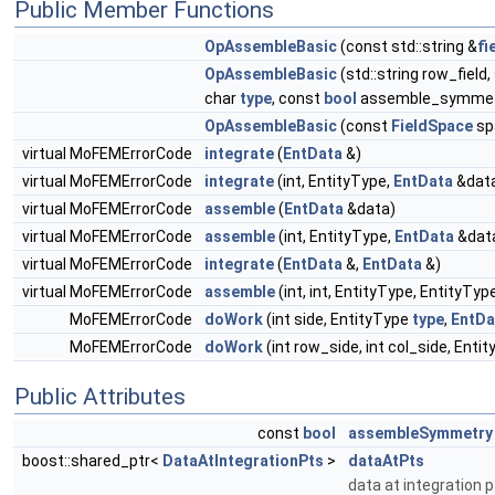
Public Member Functions
OpAssembleBasic
(const std::string &
fi
OpAssembleBasic
(std::string row_field,
char
type
, const
bool
assemble_symmet
OpAssembleBasic
(const
FieldSpace
sp
virtual MoFEMErrorCode
integrate
(
EntData
&)
virtual MoFEMErrorCode
integrate
(int, EntityType,
EntData
&dat
virtual MoFEMErrorCode
assemble
(
EntData
&data)
virtual MoFEMErrorCode
assemble
(int, EntityType,
EntData
&dat
virtual MoFEMErrorCode
integrate
(
EntData
&,
EntData
&)
virtual MoFEMErrorCode
assemble
(int, int, EntityType, EntityTyp
MoFEMErrorCode
doWork
(int side, EntityType
type
,
EntDa
MoFEMErrorCode
doWork
(int row_side, int col_side, Ent
Public Attributes
const
bool
assembleSymmetry
boost::shared_ptr<
DataAtIntegrationPts
>
dataAtPts
data at integration 