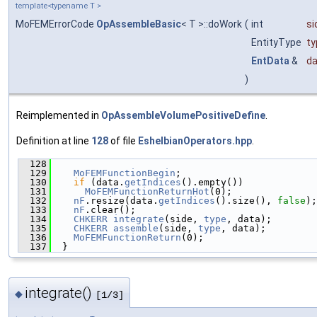
template<typename T >
MoFEMErrorCode
OpAssembleBasic
< T >::doWork
(
int
si
EntityType
ty
EntData
&
da
)
Reimplemented in
OpAssembleVolumePositiveDefine
.
Definition at line
128
of file
EshelbianOperators.hpp
.
  128
                                               
  129
MoFEMFunctionBegin
;
  130
if
 (data.
getIndices
().empty())
  131
MoFEMFunctionReturnHot
(0);
  132
nF
.resize(data.
getIndices
().size(), 
false
);
  133
nF
.clear();
  134
CHKERR
integrate
(side, 
type
, data);
  135
CHKERR
assemble
(side, 
type
, data);
  136
MoFEMFunctionReturn
(0);
  137
  }
integrate()
◆
[1/3]