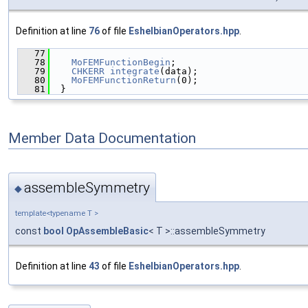
Definition at line
76
of file
EshelbianOperators.hpp
.
   77
                                               
   78
MoFEMFunctionBegin
;
   79
CHKERR
integrate
(data);
   80
MoFEMFunctionReturn
(0);
   81
  }
Member Data Documentation
assembleSymmetry
◆
template<typename T >
const
bool
OpAssembleBasic
< T >::assembleSymmetry
Definition at line
43
of file
EshelbianOperators.hpp
.