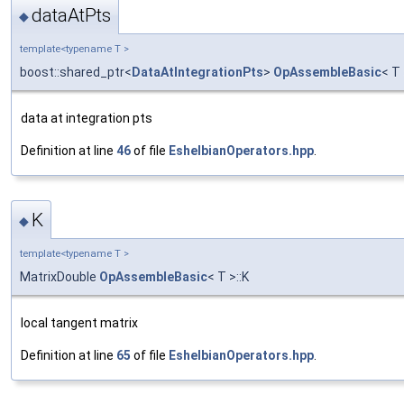
dataAtPts
◆
template<typename T >
boost::shared_ptr<
DataAtIntegrationPts
>
OpAssembleBasic
< T
data at integration pts
Definition at line
46
of file
EshelbianOperators.hpp
.
K
◆
template<typename T >
MatrixDouble
OpAssembleBasic
< T >::K
local tangent matrix
Definition at line
65
of file
EshelbianOperators.hpp
.