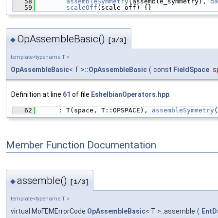
   58
assembleSymmetry
(assemble_symmetry), 
da
   59
scaleOff
(scale_off) {}
OpAssembleBasic()
◆
[3/3]
template<typename T >
OpAssembleBasic
< T >
::OpAssembleBasic
(
const
FieldSpace
s
Definition at line
61
of file
EshelbianOperators.hpp
.
   62
      : T(space, T::OPSPACE), 
assembleSymmetry
(
Member Function Documentation
assemble()
◆
[1/3]
template<typename T >
virtual MoFEMErrorCode
OpAssembleBasic
< T >::assemble
(
EntD