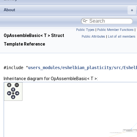
About
Public Types
|
Public Member Functions
|
OpAssembleBasic< T > Struct
Public Attributes
|
List of all members
Template Reference
#include "
users_modules/eshelbian_plasticity/src/Eshel
Inheritance diagram for OpAssembleBasic< T >: