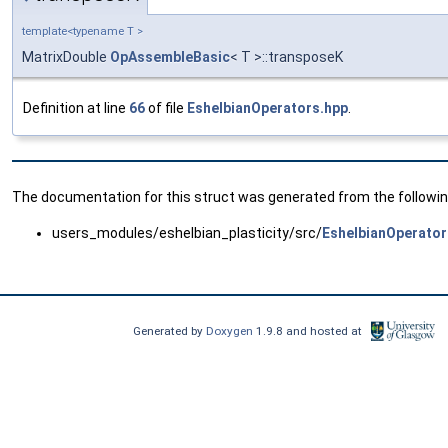
template<typename T >
MatrixDouble
OpAssembleBasic
< T >::transposeK
Definition at line
66
of file
EshelbianOperators.hpp
.
The documentation for this struct was generated from the following
users_modules/eshelbian_plasticity/src/
EshelbianOperator
Generated by
Doxygen
1.9.8 and hosted at