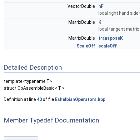
VectorDouble
nF
local right hand side
MatrixDouble
K
local tangent matrix
MatrixDouble
transposeK
ScaleOff
scaleOff
Detailed Description
template<typename T>
struct OpAssembleBasic< T >
Definition at line
40
of file
EshelbianOperators.hpp
.
Member Typedef Documentation