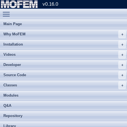
v0.16.0
Toggle main menu visibility
Main Page
Why MoFEM
Installation
Videos
Developer
Source Code
Classes
Modules
Q&A
Repository
Library