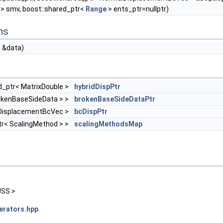
 > smv, boost::shared_ptr<
Range
> ents_ptr=nullptr)
ns
a
&data)
d_ptr< MatrixDouble >
hybridDispPtr
rokenBaseSideData > >
brokenBaseSideDataPtr
lDisplacementBcVec >
bcDispPtr
ptr< ScalingMethod > >
scalingMethodsMap
USS >
erators.hpp
.