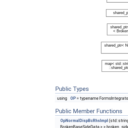
Public Types
using
OP
= typename FormsIntegrato
Public Member Functions
OpNormalDispBcRhsImpl
(std::stri
BrokenBaseSideData > > broken_side