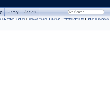
ry
Library
About
blic Member Functions
|
Protected Member Functions
|
Protected Attributes
|
List of all members