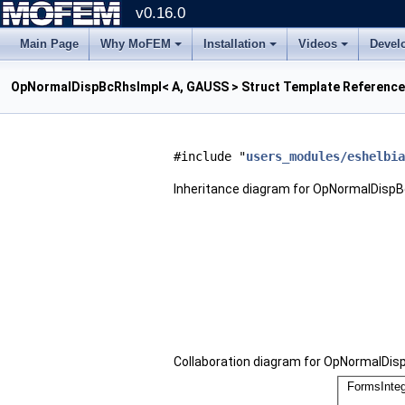
v0.16.0
Main Page
Why MoFEM
Installation
Videos
Devel
OpNormalDispBcRhsImpl< A, GAUSS > Struct Template Reference
#include "
users_modules/eshelbia
Inheritance diagram for OpNormalDispB
Collaboration diagram for OpNormalDis