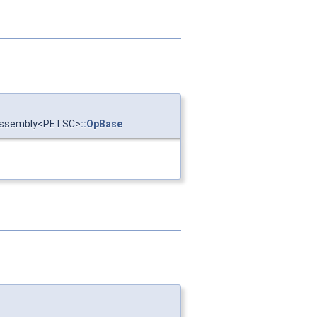
:Assembly<PETSC>
::OpBase