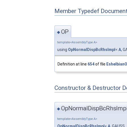
Member Typedef Document
OP
◆
template<AssemblyType A>
using
OpNormalDispBcRhsImpl
<
A
, G
Definition at line
654
of file
Eshelbian
Constructor & Destructor 
OpNormalDispBcRhsImpl
◆
template<AssemblyType A>
OpNormalDispBcRhsImpl
<
A
, GAUSS