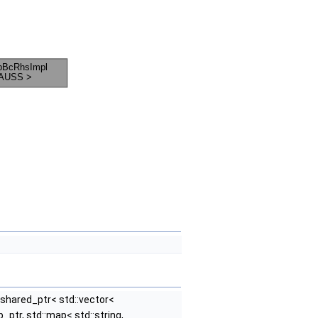
::shared_ptr< std::vector<
tr, std::map< std::string,