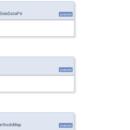
eSideDataPtr
protected
protected
gMethodsMap
protected