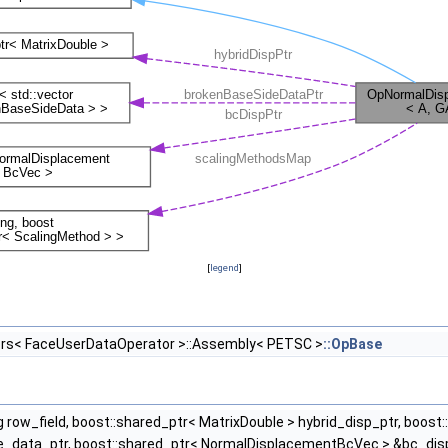
[
legend
]
rs< FaceUserDataOperator >::Assembly< PETSC >
::OpBase
ng row_field, boost::shared_ptr< MatrixDouble > hybrid_disp_ptr, boost
_data_ptr, boost::shared_ptr< NormalDisplacementBcVec > &bc_disp_p