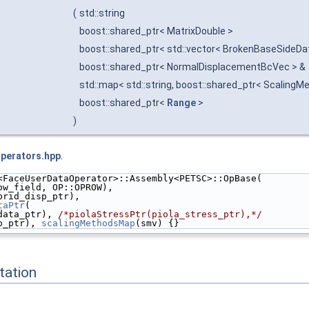
(
std::string
boost::shared_ptr< MatrixDouble >
boost::shared_ptr< std::vector< BrokenBaseSideDa
boost::shared_ptr< NormalDisplacementBcVec > &
std::map< std::string, boost::shared_ptr< ScalingM
boost::shared_ptr<
Range
>
)
Operators.hpp
.
<FaceUserDataOperator>::Assembly<PETSC>::OpBase(
ow_field, OP::OPROW),
brid_disp_ptr),
taPtr
(
data_ptr), 
/*piolaStressPtr(piola_stress_ptr),*/
p_ptr), 
scalingMethodsMap
(smv) {}
ation