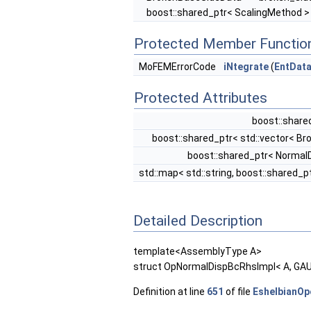
boost::shared_ptr< ScalingMethod >
Protected Member Functio
MoFEMErrorCode
iNtegrate
(
EntDat
Protected Attributes
boost::share
boost::shared_ptr< std::vector< B
boost::shared_ptr< Norma
std::map< std::string, boost::shared_
Detailed Description
template<AssemblyType A>
struct OpNormalDispBcRhsImpl< A, GA
Definition at line
651
of file
EshelbianOp