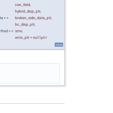
row_field
,
hybrid_disp_ptr
,
ta > >
broken_side_data_ptr
,
bc_disp_ptr
,
ethod > >
smv
,
ents_ptr
=
nullptr
inline