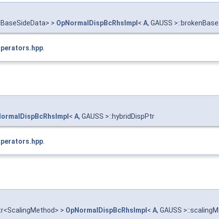
enBaseSideData> >
OpNormalDispBcRhsImpl
<
A
, GAUSS >::brokenBas
Operators.hpp
.
ormalDispBcRhsImpl
<
A
, GAUSS >::hybridDispPtr
Operators.hpp
.
ptr<ScalingMethod> >
OpNormalDispBcRhsImpl
<
A
, GAUSS >::scalin