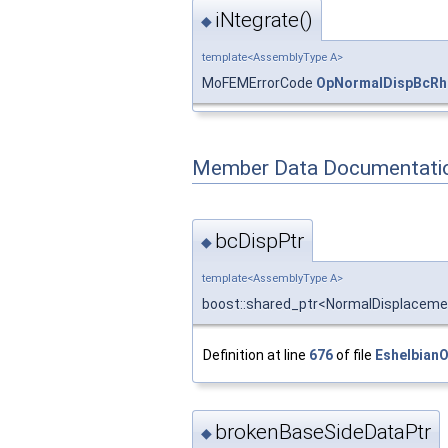
iNtegrate()
◆
template<AssemblyType A>
MoFEMErrorCode
OpNormalDispBcRh
Member Data Documentati
bcDispPtr
◆
template<AssemblyType A>
boost::shared_ptr<NormalDisplacem
Definition at line
676
of file
Eshelbian
brokenBaseSideDataPtr
◆