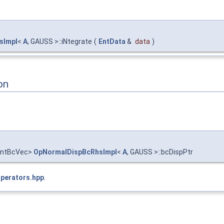
sImpl
<
A
, GAUSS >::iNtegrate
(
EntData
&
data
)
on
entBcVec>
OpNormalDispBcRhsImpl
<
A
, GAUSS >::bcDispPtr
Operators.hpp
.