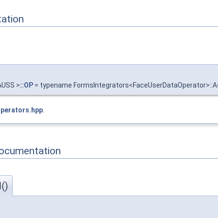
ation
AUSS >
::OP
= typename FormsIntegrators<FaceUserDataOperator>:
Operators.hpp
.
Documentation
()