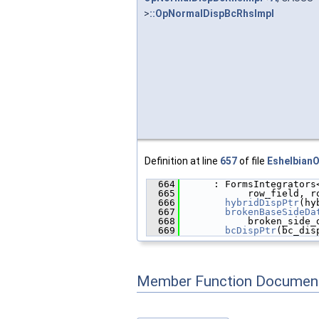
>
::OpNormalDispBcRhsImpl
Definition at line
657
of file
Eshelbian
  664
      : FormsIntegrators
  665
            row_field, r
  666
hybridDispPtr
(hy
  667
brokenBaseSideDa
  668
            broken_side_
  669
bcDispPtr
(bc_dis
Member Function Document