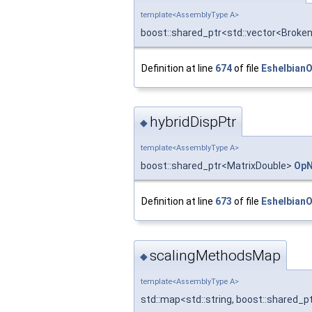
template<AssemblyType A>
boost::shared_ptr<std::vector<Brok
Definition at line
674
of file
Eshelbian
hybridDispPtr
◆
template<AssemblyType A>
boost::shared_ptr<MatrixDouble>
OpN
Definition at line
673
of file
Eshelbian
scalingMethodsMap
◆
template<AssemblyType A>
std::map<std::string, boost::shared_