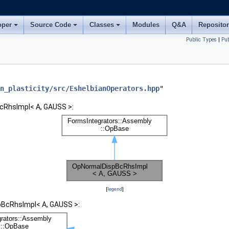
oper
Source Code
Classes
Modules
Q&A
Reposito
Public Types
|
Pu
n_plasticity/src/EshelbianOperators.hpp
"
cRhsImpl< A, GAUSS >:
[
legend
]
pBcRhsImpl< A, GAUSS >: