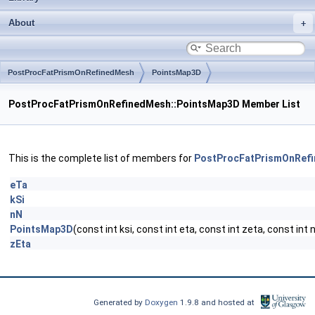
About
PostProcFatPrismOnRefinedMesh
PointsMap3D
PostProcFatPrismOnRefinedMesh::PointsMap3D Member List
This is the complete list of members for
PostProcFatPrismOnRef
eTa
kSi
nN
PointsMap3D
(const int ksi, const int eta, const int zeta, const int 
zEta
Generated by
Doxygen
1.9.8 and hosted at