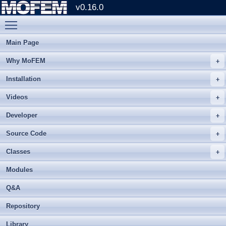
v0.16.0
Toggle main menu visibility
Main Page
Why MoFEM
Installation
Videos
Developer
Source Code
Classes
Modules
Q&A
Repository
Library