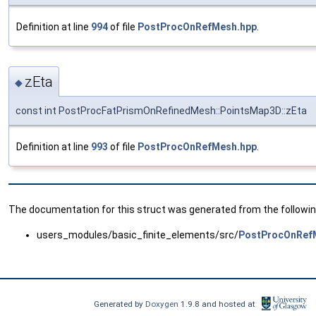
Definition at line
994
of file
PostProcOnRefMesh.hpp
.
zEta
◆
const int PostProcFatPrismOnRefinedMesh::PointsMap3D::zEta
Definition at line
993
of file
PostProcOnRefMesh.hpp
.
The documentation for this struct was generated from the following
users_modules/basic_finite_elements/src/
PostProcOnRef
Generated by
Doxygen
1.9.8 and hosted at