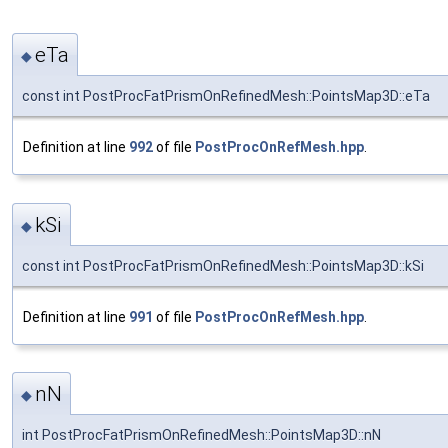
eTa
◆
const int PostProcFatPrismOnRefinedMesh::PointsMap3D::eTa
Definition at line
992
of file
PostProcOnRefMesh.hpp
.
kSi
◆
const int PostProcFatPrismOnRefinedMesh::PointsMap3D::kSi
Definition at line
991
of file
PostProcOnRefMesh.hpp
.
nN
◆
int PostProcFatPrismOnRefinedMesh::PointsMap3D::nN