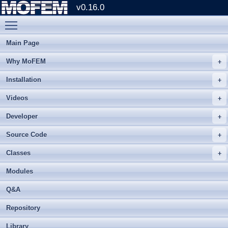
v0.16.0
Toggle main menu visibility
Main Page
Why MoFEM
Installation
Videos
Developer
Source Code
Classes
Modules
Q&A
Repository
Library