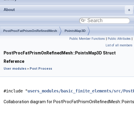
About
PostProcFatPrismOnRefinedMesh
PointsMap3D
Public Member Functions
|
Public Attributes
|
List of all members
PostProcFatPrismOnRefinedMesh::PointsMap3D Struct
Reference
User modules
»
Post Process
#include "
users_modules/basic_finite_elements/src/Post
Collaboration diagram for PostProcFatPrismOnRefinedMesh::Point