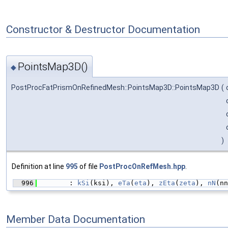
Constructor & Destructor Documentation
PointsMap3D()
◆
PostProcFatPrismOnRefinedMesh::PointsMap3D::PointsMap3D
(
)
Definition at line
995
of file
PostProcOnRefMesh.hpp
.
  996
        : 
kSi
(ksi), 
eTa
(
eta
), 
zEta
(
zeta
), 
nN
(nn
Member Data Documentation