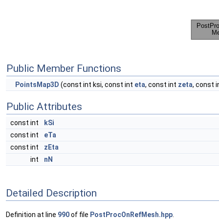
Public Member Functions
PointsMap3D
(const int ksi, const int
eta
, const int
zeta
, const i
Public Attributes
const int
kSi
const int
eTa
const int
zEta
int
nN
Detailed Description
Definition at line
990
of file
PostProcOnRefMesh.hpp
.